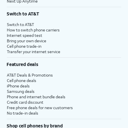
Next Up Anytime
Switch to AT&T
Switch to AT&T
How to switch phone carriers
Internet speed test
Bring your own device
Cell phone trade-in
Transfer your internet service
Featured deals
AT&T Deals & Promotions
Cell phone deals
iPhone deals
Samsung deals
Phone and internet bundle deals
Credit card discount
Free phone deals for new customers
No trade-in deals
Shop cell phones by brand