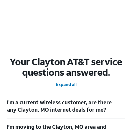
Your Clayton AT&T service
questions answered.
Expand all
I’m a current wireless customer, are there
any Clayton, MO internet deals for me?
Certainly! As a current wireless customer, you can take
I’m moving to the Clayton, MO area and
advantage of our All in one offering. You can save $20 per