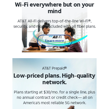
Wi-Fi everywhere but on your
mind
AT&T All-Fi delivers top-of-the-line Wi-Fi®,
security, and more. Included with all fiber plans.
Learn more
AT&T Prepaid®
Low-priced plans. High-quality
network.
Plans starting at $30/mo. for a single line, plus
no annual contract or credit check— all on
America’s most reliable 5G network.