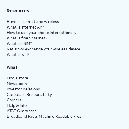
Resources
Bundle internet and wireless
What is Internet Air?
How to use your phone internationally
What is fiber internet?
What is eSIM?
Return or exchange your wireless device
What is wifi?
AT&T
Find a store
Newsroom
Investor Relations
Corporate Responsibility
Careers
Help & info
AT&T Guarantee
Broadband Facts Machine Readable Files