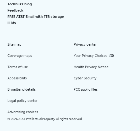
Techbuzz blog
Feedback
FREE AT&T Email with 1TB storage
LLMs
Site map
Privacy center
Coverage maps
Your Privacy Choices
Terms of use
Health Privacy Notice
Accessibility
Cyber Security
Broadband details
FCC public files
Legal policy center
Advertising choices
2026 AT&T Intellectual Property. All rights reserved.
©