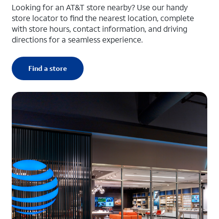
Looking for an AT&T store nearby? Use our handy
store locator to find the nearest location, complete
with store hours, contact information, and driving
directions for a seamless experience.
Find a store