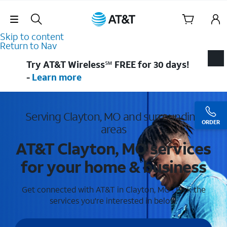
Skip Navigation
Skip to content
Return to Nav
Try AT&T Wireless℠ FREE for 30 days!
-
Learn more
Serving Clayton, MO and surrounding
ORDER
areas
AT&T Clayton, MO services
for your home & business
Get connected with AT&T in Clayton, MO . Pick the
services you're interested in below.