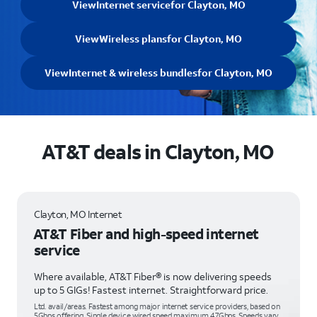
View
Internet service
for Clayton, MO
View
Wireless plans
for Clayton, MO
View
Internet & wireless bundles
for Clayton, MO
AT&T deals in Clayton, MO
Clayton, MO Internet
AT&T Fiber and high-speed internet
service
Where available, AT&T Fiber® is now delivering speeds
up to 5 GIGs! Fastest internet. Straightforward price.
Ltd. avail/areas. Fastest among major internet service providers, based on
5Gbps offering. Single device wired speed maximum 4.7Gbps. Speeds vary,