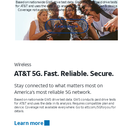
Based on nationwide GWS drive test data. GWS conducts paid drive tests
for AT&T and uses the data in its analysis. Req’s compatible plan & device.
Coverage not available everywhere. Learn more at att.com/5Gforyou
Learn more
Wireless
AT&T 5G. Fast. Reliable. Secure.
Stay connected to what matters most on
America’s most reliable 5G network.
Based on nationwide GWS drive test data. GWS conducts paid drive tests
for AT&T and uses the data in its analysis. Requires compatible plan and
device. Coverage not available everywhere. Go to att.com/5Gforyou for
details.
Learn more