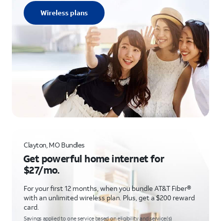
Wireless plans
Clayton, MO Bundles
Get powerful home internet for
$27/mo.
For your first 12 months, when you bundle AT&T Fiber®
with an unlimited wireless plan. Plus, get a $200 reward
card.
Savings applied to one service based on eligibility and service(s)