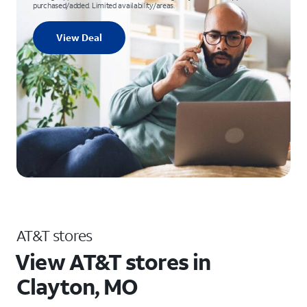
purchased/added. Limited availability/areas.
View Deal
AT&T stores
View AT&T stores in
Clayton, MO