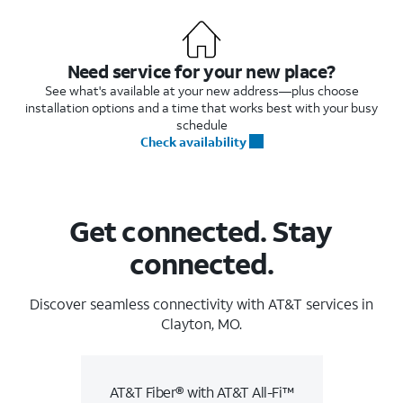
Need service for your new place?
See what's available at your new address—plus choose
installation options and a time that works best with your busy
schedule
Check availability
Get connected. Stay
connected.
Discover seamless connectivity with AT&T services in
Clayton, MO.
AT&T Fiber® with AT&T All-Fi™