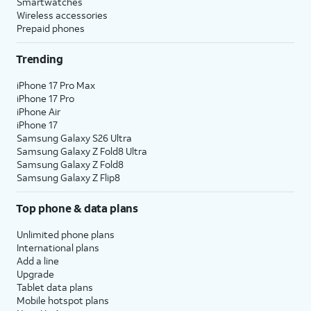
Smartwatches
Wireless accessories
Prepaid phones
Trending
iPhone 17 Pro Max
iPhone 17 Pro
iPhone Air
iPhone 17
Samsung Galaxy S26 Ultra
Samsung Galaxy Z Fold8 Ultra
Samsung Galaxy Z Fold8
Samsung Galaxy Z Flip8
Top phone & data plans
Unlimited phone plans
International plans
Add a line
Upgrade
Tablet data plans
Mobile hotspot plans