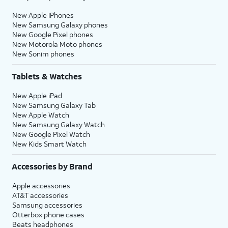
New Apple iPhones
New Samsung Galaxy phones
New Google Pixel phones
New Motorola Moto phones
New Sonim phones
Tablets & Watches
New Apple iPad
New Samsung Galaxy Tab
New Apple Watch
New Samsung Galaxy Watch
New Google Pixel Watch
New Kids Smart Watch
Accessories by Brand
Apple accessories
AT&T accessories
Samsung accessories
Otterbox phone cases
Beats headphones