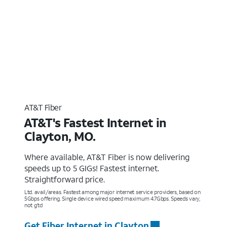
AT&T Fiber
AT&T's Fastest Internet in
Clayton, MO.
Where available, AT&T Fiber is now delivering
speeds up to 5 GIGs! Fastest internet.
Straightforward price.
Ltd. avail/areas. Fastest among major internet service providers, based on
5Gbps offering. Single device wired speed maximum 4.7Gbps. Speeds vary,
not g’td
Get Fiber Internet in Clayton