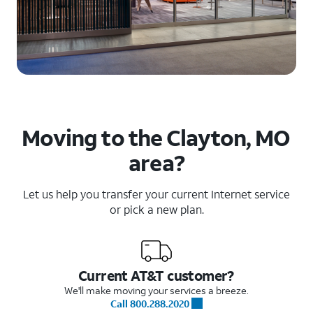
Moving to the Clayton, MO
area?
Let us help you transfer your current Internet service
or pick a new plan.
Current AT&T customer?
We'll make moving your services a breeze.
Call 800.288.2020