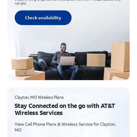
not g’td
Check availability
Clayton, MO Wireless Plans
Stay Connected on the go with AT&T
Wireless Services
View Cell Phone Plans & Wireless Service for Clayton,
MO