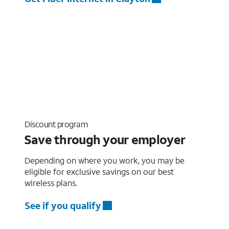
Discount program
Save through your employer
Depending on where you work, you may be
eligible for exclusive savings on our best
wireless plans.
See if you qualify