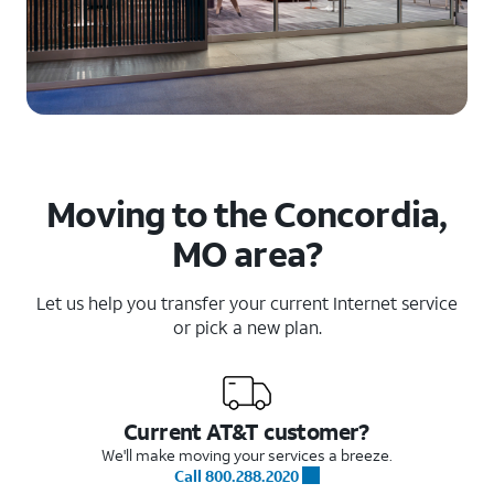
Moving to the Concordia,
MO area?
Let us help you transfer your current Internet service
or pick a new plan.
Current AT&T customer?
We'll make moving your services a breeze.
Call 800.288.2020