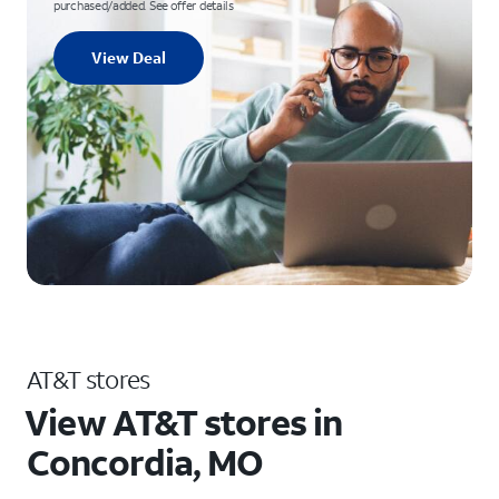
purchased/added. See offer details
View Deal
AT&T stores
View AT&T stores in
Concordia, MO