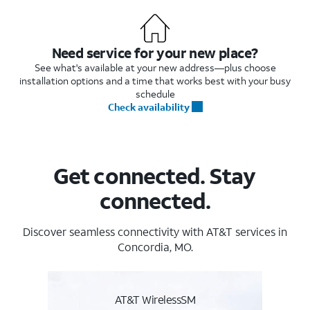
Need service for your new place?
See what's available at your new address—plus choose
installation options and a time that works best with your busy
schedule
Check availability
Get connected. Stay
connected.
Discover seamless connectivity with AT&T services in
Concordia, MO.
AT&T WirelessSM