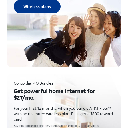
Wireless plans
Concordia, MO Bundles
Get powerful home internet for
$27/mo.
For your first 12 months, when you bundle AT&T Fiber®
with an unlimited wireless plan. Plus, get a $200 reward
card.
Savings applied to one service based on eligibility and service(s)