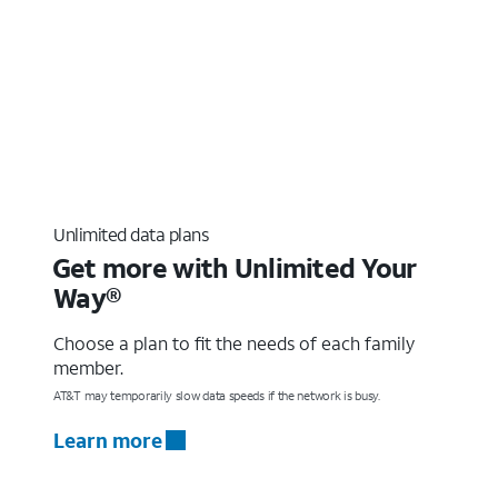
Unlimited data plans
Get more with Unlimited Your
Way®
Choose a plan to fit the needs of each family
member.
AT&T may temporarily slow data speeds if the network is busy.
Learn more