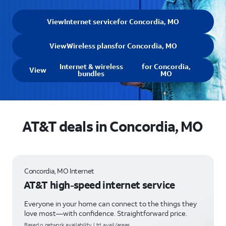
View
Internet service
for Concordia, MO
View
Wireless plans
for Concordia, MO
Internet & wireless
for Concordia,
View
bundles
MO
AT&T deals in Concordia, MO
Concordia, MO Internet
AT&T high-speed internet service
Everyone in your home can connect to the things they
love most—with confidence. Straightforward price.
Based o network availability. Ltd. avail/areas.