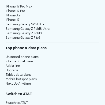
iPhone 17 Pro Max
iPhone 17 Pro
iPhone Air
iPhone 17
Samsung Galaxy S26 Ultra
Samsung Galaxy Z Fold8 Ultra
Samsung Galaxy Z Fold8
Samsung Galaxy Z Flip8
Top phone & data plans
Unlimited phone plans
International plans
Add a line
Upgrade
Tablet data plans
Mobile hotspot plans
Next Up Anytime
Switch to AT&T
Switch to AT&T