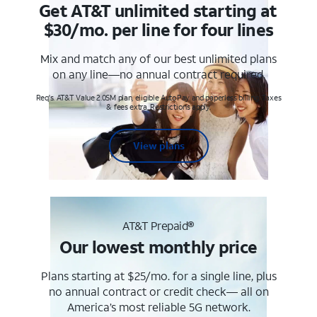
Get AT&T unlimited starting at
$30/mo. per line for four lines
Mix and match any of our best unlimited plans
on any line—no annual contract required.
Req's. AT&T Value 2.0SM plan, eligible AutoPay and paperless billing. Taxes
& fees extra. Restrictions apply.
View plans
AT&T Prepaid®
Our lowest monthly price
Plans starting at $25/mo. for a single line, plus
no annual contract or credit check— all on
America’s most reliable 5G network.