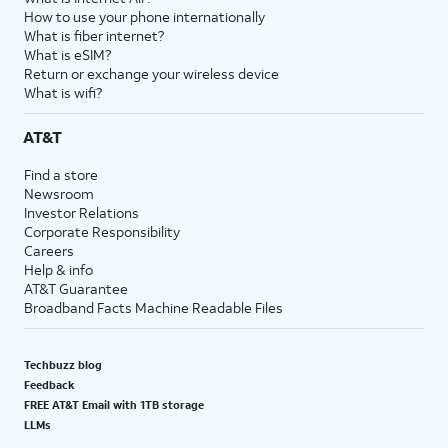
How to use your phone internationally
What is fiber internet?
What is eSIM?
Return or exchange your wireless device
What is wifi?
AT&T
Find a store
Newsroom
Investor Relations
Corporate Responsibility
Careers
Help & info
AT&T Guarantee
Broadband Facts Machine Readable Files
Techbuzz blog
Feedback
FREE AT&T Email with 1TB storage
LLMs