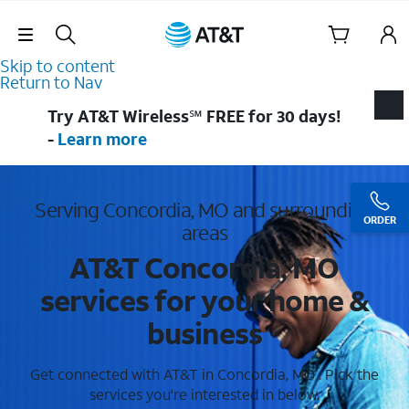
Skip Navigation
Skip to content
Return to Nav
Try AT&T Wireless℠ FREE for 30 days!
-
Learn more
Serving Concordia, MO and surrounding
ORDER
areas
AT&T Concordia, MO
services for your home &
business
Get connected with AT&T in Concordia, MO . Pick the
services you're interested in below.