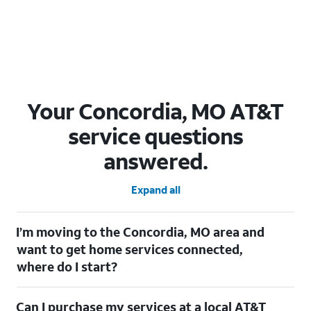
Your Concordia, MO AT&T
service questions
answered.
Expand all
I’m moving to the Concordia, MO area and
want to get home services connected,
where do I start?
Welcome to Concordia, MO! To connect your home services,
Can I purchase my services at a local AT&T
check out our
Moving with AT&T
page. Simply enter your new