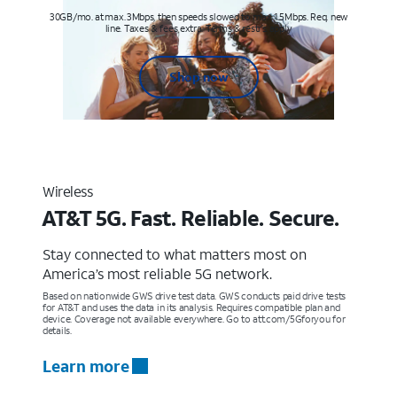
30GB/mo. at max. 3Mbps, then speeds slowed to max 1.5Mbps. Req. new
line. Taxes & fees extra. Terms & restr’s. apply
Shop now
Wireless
AT&T 5G. Fast. Reliable. Secure.
Stay connected to what matters most on
America’s most reliable 5G network.
Based on nationwide GWS drive test data. GWS conducts paid drive tests
for AT&T and uses the data in its analysis. Requires compatible plan and
device. Coverage not available everywhere. Go to att.com/5Gforyou for
details.
Learn more