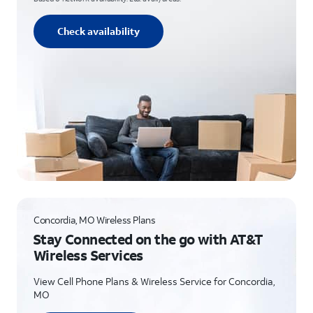
Check availability
Concordia, MO Wireless Plans
Stay Connected on the go with AT&T
Wireless Services
View Cell Phone Plans & Wireless Service for Concordia,
MO