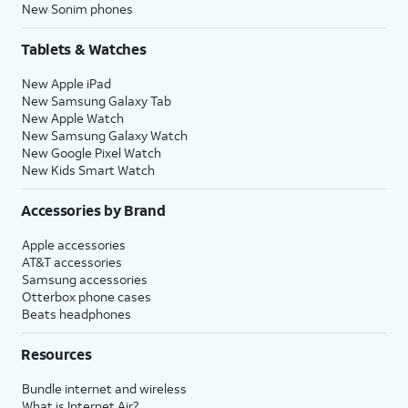
New Sonim phones
Tablets & Watches
New Apple iPad
New Samsung Galaxy Tab
New Apple Watch
New Samsung Galaxy Watch
New Google Pixel Watch
New Kids Smart Watch
Accessories by Brand
Apple accessories
AT&T accessories
Samsung accessories
Otterbox phone cases
Beats headphones
Resources
Bundle internet and wireless
What is Internet Air?