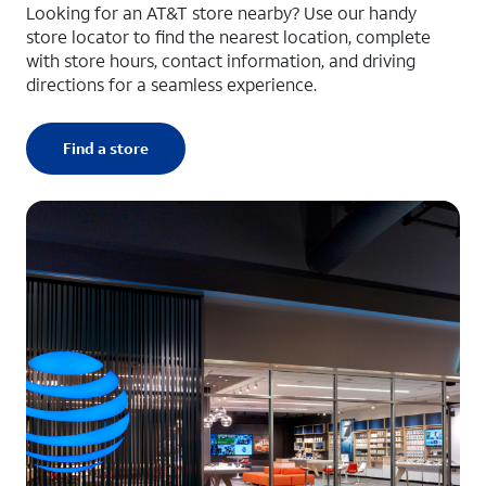
Looking for an AT&T store nearby? Use our handy
store locator to find the nearest location, complete
with store hours, contact information, and driving
directions for a seamless experience.
Find a store