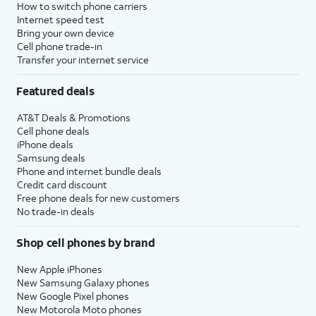
How to switch phone carriers
Internet speed test
Bring your own device
Cell phone trade-in
Transfer your internet service
Featured deals
AT&T Deals & Promotions
Cell phone deals
iPhone deals
Samsung deals
Phone and internet bundle deals
Credit card discount
Free phone deals for new customers
No trade-in deals
Shop cell phones by brand
New Apple iPhones
New Samsung Galaxy phones
New Google Pixel phones
New Motorola Moto phones