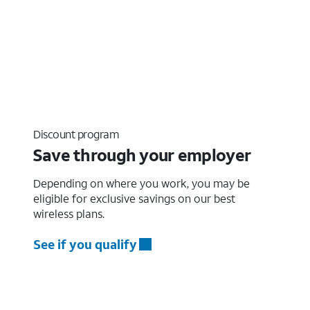
Discount program
Save through your employer
Depending on where you work, you may be
eligible for exclusive savings on our best
wireless plans.
See if you qualify