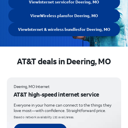
View
Internet service
for Deering, MO
View
Wireless plans
for Deering, MO
View
Internet & wireless bundles
for Deering, MO
AT&T deals in Deering, MO
Deering, MO Internet
AT&T high-speed internet service
Everyone in your home can connect to the things they
love most—with confidence. Straightforward price.
Based o network availability. Ltd. avail/areas.