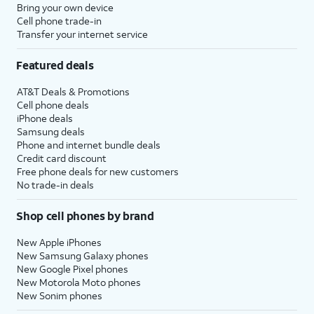
Bring your own device
Cell phone trade-in
Transfer your internet service
Featured deals
AT&T Deals & Promotions
Cell phone deals
iPhone deals
Samsung deals
Phone and internet bundle deals
Credit card discount
Free phone deals for new customers
No trade-in deals
Shop cell phones by brand
New Apple iPhones
New Samsung Galaxy phones
New Google Pixel phones
New Motorola Moto phones
New Sonim phones