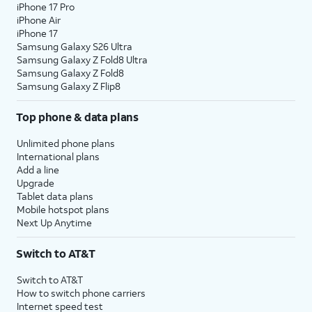
iPhone 17 Pro
iPhone Air
iPhone 17
Samsung Galaxy S26 Ultra
Samsung Galaxy Z Fold8 Ultra
Samsung Galaxy Z Fold8
Samsung Galaxy Z Flip8
Top phone & data plans
Unlimited phone plans
International plans
Add a line
Upgrade
Tablet data plans
Mobile hotspot plans
Next Up Anytime
Switch to AT&T
Switch to AT&T
How to switch phone carriers
Internet speed test