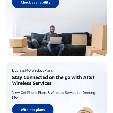
Check availability
Deering, MO Wireless Plans
Stay Connected on the go with AT&T
Wireless Services
View Cell Phone Plans & Wireless Service for Deering,
MO
Wireless plans