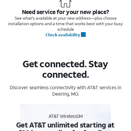
Need service for your new place?
See what's available at your new address—plus choose
installation options and a time that works best with your busy
schedule
Check availability
Get connected. Stay
connected.
Discover seamless connectivity with AT&T services in
Deering, MO.
AT&T WirelessSM
Get AT&T unlimited starting at