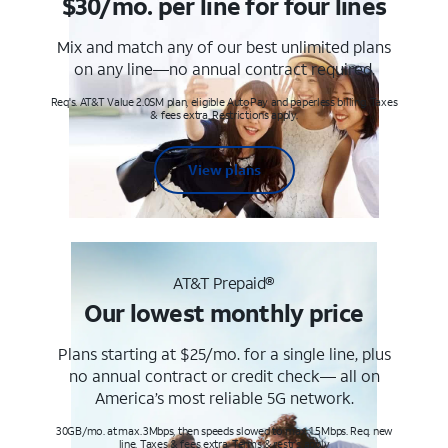
$30/mo. per line for four lines
Mix and match any of our best unlimited plans
on any line—no annual contract required.
Req's. AT&T Value 2.0SM plan, eligible AutoPay and paperless billing. Taxes
& fees extra. Restrictions apply.
View plans
AT&T Prepaid®
Our lowest monthly price
Plans starting at $25/mo. for a single line, plus
no annual contract or credit check— all on
America’s most reliable 5G network.
30GB/mo. at max. 3Mbps, then speeds slowed to max 1.5Mbps. Req. new
line. Taxes & fees extra. Terms & restr’s. apply