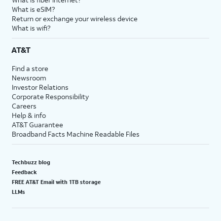
What is eSIM?
Return or exchange your wireless device
What is wifi?
AT&T
Find a store
Newsroom
Investor Relations
Corporate Responsibility
Careers
Help & info
AT&T Guarantee
Broadband Facts Machine Readable Files
Techbuzz blog
Feedback
FREE AT&T Email with 1TB storage
LLMs