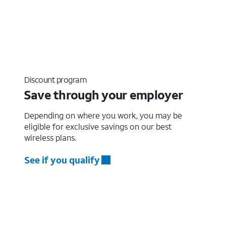
Discount program
Save through your employer
Depending on where you work, you may be
eligible for exclusive savings on our best
wireless plans.
See if you qualify