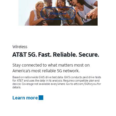
Shop now
Wireless
AT&T 5G. Fast. Reliable. Secure.
Stay connected to what matters most on
America’s most reliable 5G network.
Based on nationwide GWS drive test data. GWS conducts paid drive tests
for AT&T and uses the data in its analysis. Requires compatible plan and
device. Coverage not available everywhere. Go to att.com/5Gforyou for
details.
Learn more