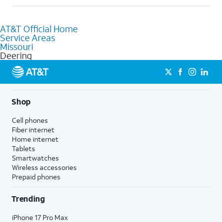
help.
Absolutely! You can visit a local AT&T retail store in Deering, MO
to purchase services and receive personalized assistance. Our
AT&T Official Home
knowledgeable staff can help you choose the best Internet,
Service Areas
Fiber Internet, Wireless services, and Bundles tailored to your
Missouri
needs. To find the nearest store, use the
AT&T store locator
.
Deering
Shop
Cell phones
Fiber internet
Home internet
Tablets
Smartwatches
Wireless accessories
Prepaid phones
Trending
iPhone 17 Pro Max