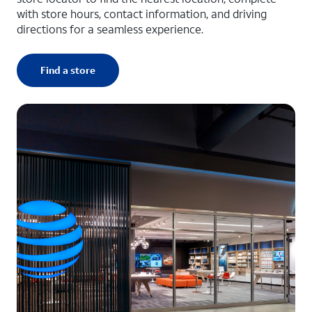
with store hours, contact information, and driving
directions for a seamless experience.
Find a store