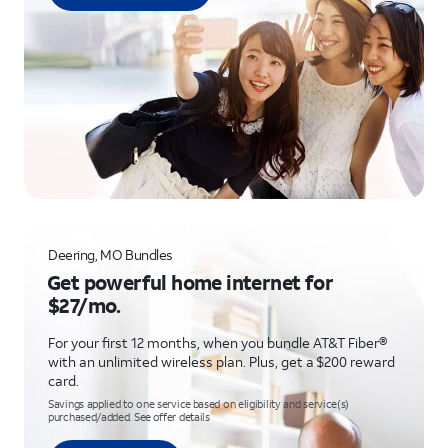
Deering, MO Bundles
Get powerful home internet for
$27/mo.
For your first 12 months, when you bundle AT&T Fiber®
with an unlimited wireless plan. Plus, get a $200 reward
card.
Savings applied to one service based on eligibility and service(s)
purchased/added. See offer details