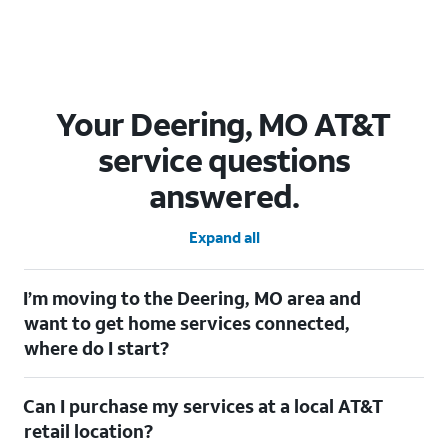
Your Deering, MO AT&T
service questions
answered.
Expand all
I’m moving to the Deering, MO area and
want to get home services connected,
where do I start?
Welcome to Deering, MO! To connect your home services,
Can I purchase my services at a local AT&T
check out our
Moving with AT&T
page. Simply enter your new
address to explore available services. For further assistance,
retail location?
visit a local AT&T retail store where our staff will be happy to