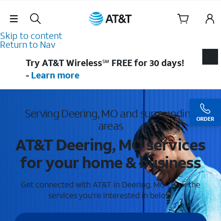
Skip Navigation
Skip to content
Return to Nav
Try AT&T Wireless℠ FREE for 30 days!
-
Learn more
Serving Deering, MO and surrounding
ORDER
areas
AT&T Deering, MO services
for your home & business
Get connected with AT&T in Deering, MO . Pick the
services you're interested in below.