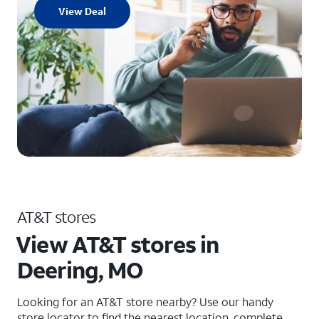
View Deal
AT&T stores
View AT&T stores in
Deering, MO
Looking for an AT&T store nearby? Use our handy
store locator to find the nearest location, complete