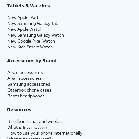
Tablets & Watches
New Apple iPad
New Samsung Galaxy Tab
New Apple Watch
New Samsung Galaxy Watch
New Google Pixel Watch
New Kids Smart Watch
Accessories by Brand
Apple accessories
AT&T accessories
Samsung accessories
Otterbox phone cases
Beats headphones
Resources
Bundle internet and wireless
What is Internet Air?
How to use your phone internationally
What is fiber internet?