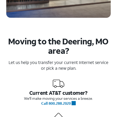
Moving to the Deering, MO
area?
Let us help you transfer your current Internet service
or pick a new plan.
Current AT&T customer?
We'll make moving your services a breeze.
Call 800.288.2020