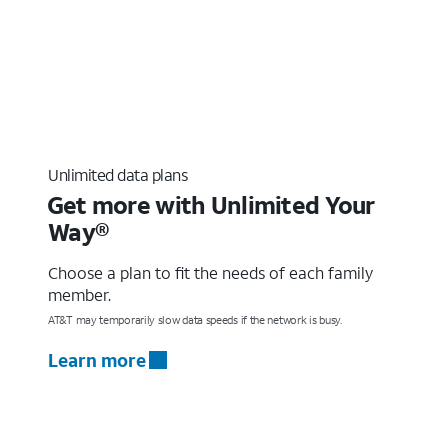
Unlimited data plans
Get more with Unlimited Your
Way®
Choose a plan to fit the needs of each family
member.
AT&T may temporarily slow data speeds if the network is busy.
Learn more