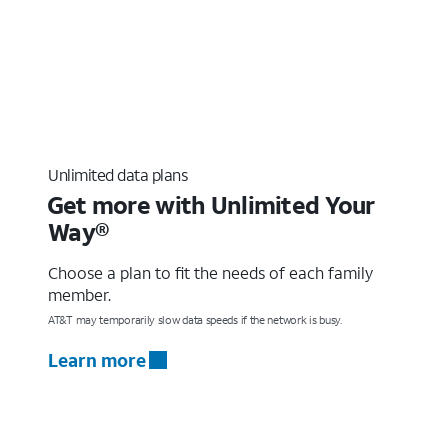
Unlimited data plans
Get more with Unlimited Your
Way®
Choose a plan to fit the needs of each family
member.
AT&T may temporarily slow data speeds if the network is busy.
Learn more