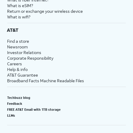
What is eSIM?
Return or exchange your wireless device
What is wifi?
AT&T
Find a store
Newsroom
Investor Relations
Corporate Responsibility
Careers
Help & info
AT&T Guarantee
Broadband Facts Machine Readable Files
Techbuzz blog
Feedback
FREE AT&T Email with 1TB storage
LLMs