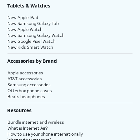
Tablets & Watches
New Apple iPad
New Samsung Galaxy Tab
New Apple Watch
New Samsung Galaxy Watch
New Google Pixel Watch
New Kids Smart Watch
Accessories by Brand
Apple accessories
AT&T accessories
Samsung accessories
Otterbox phone cases
Beats headphones
Resources
Bundle internet and wireless
What is Internet Air?
How to use your phone internationally
What is fiber internet?