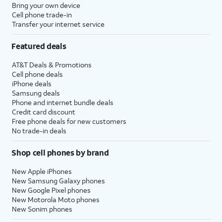
Bring your own device
Cell phone trade-in
Transfer your internet service
Featured deals
AT&T Deals & Promotions
Cell phone deals
iPhone deals
Samsung deals
Phone and internet bundle deals
Credit card discount
Free phone deals for new customers
No trade-in deals
Shop cell phones by brand
New Apple iPhones
New Samsung Galaxy phones
New Google Pixel phones
New Motorola Moto phones
New Sonim phones