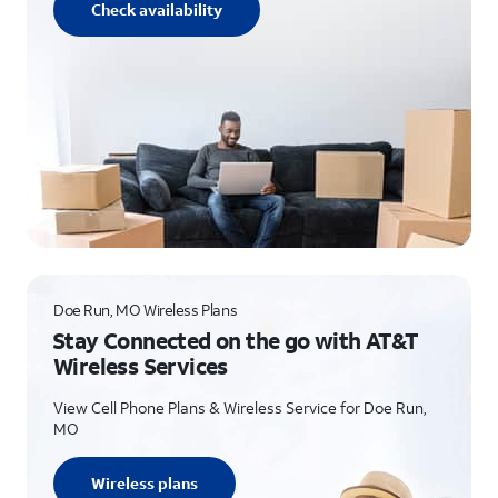
Check availability
Doe Run, MO Wireless Plans
Stay Connected on the go with AT&T
Wireless Services
View Cell Phone Plans & Wireless Service for Doe Run,
MO
Wireless plans