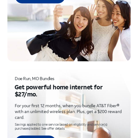
Doe Run, MO Bundles
Get powerful home internet for
$27/mo.
For your first 12 months, when you bundle AT&T Fiber®
with an unlimited wireless plan. Plus, get a $200 reward
card.
Savings applied to one service based on eligibility and service(s)
purchased/added. See offer details