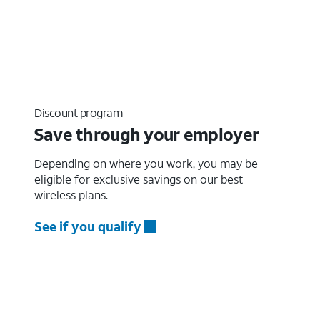
Discount program
Save through your employer
Depending on where you work, you may be
eligible for exclusive savings on our best
wireless plans.
See if you qualify