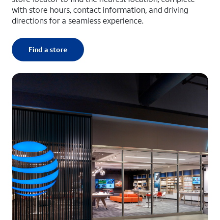
with store hours, contact information, and driving
directions for a seamless experience.
Find a store