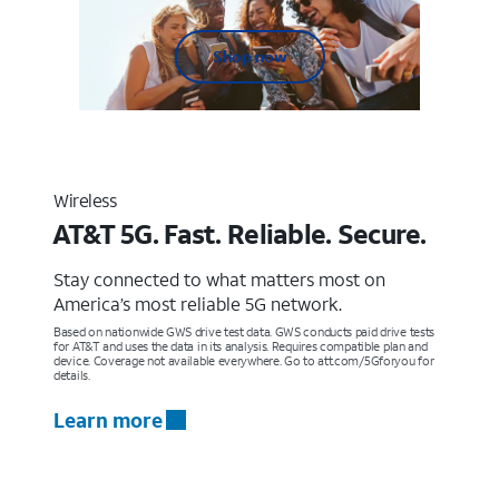
Shop now
Wireless
AT&T 5G. Fast. Reliable. Secure.
Stay connected to what matters most on
America’s most reliable 5G network.
Based on nationwide GWS drive test data. GWS conducts paid drive tests
for AT&T and uses the data in its analysis. Requires compatible plan and
device. Coverage not available everywhere. Go to att.com/5Gforyou for
details.
Learn more