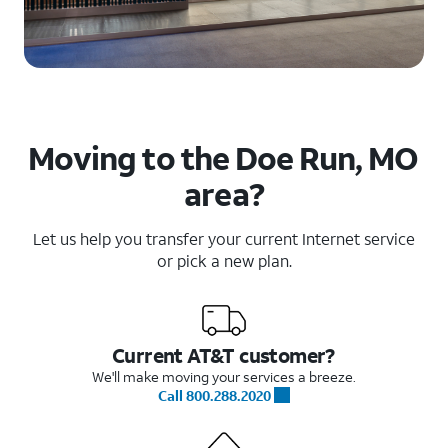
Moving to the Doe Run, MO
area?
Let us help you transfer your current Internet service
or pick a new plan.
Current AT&T customer?
We'll make moving your services a breeze.
Call 800.288.2020