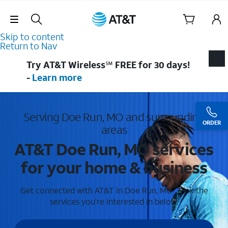
Skip Navigation
Skip to content
Return to Nav
Try AT&T Wireless℠ FREE for 30 days!
-
Learn more
Serving Doe Run, MO and surrounding
ORDER
areas
AT&T Doe Run, MO services
for your home & business
Get connected with AT&T in Doe Run, MO . Pick the
services you're interested in below.