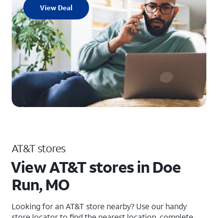
View Deal
AT&T stores
View AT&T stores in Doe
Run, MO
Looking for an AT&T store nearby? Use our handy
store locator to find the nearest location, complete