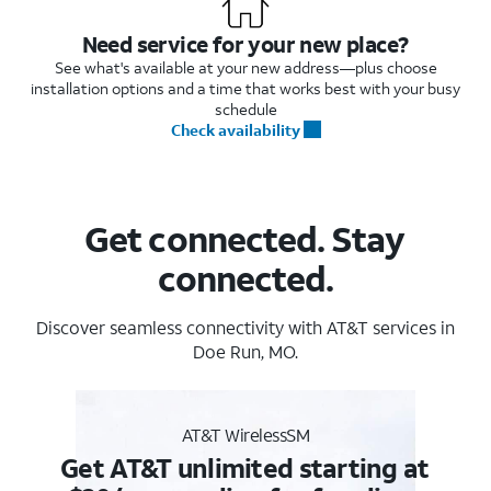
Need service for your new place?
See what's available at your new address—plus choose
installation options and a time that works best with your busy
schedule
Check availability
Get connected. Stay
connected.
Discover seamless connectivity with AT&T services in
Doe Run, MO.
AT&T WirelessSM
Get AT&T unlimited starting at