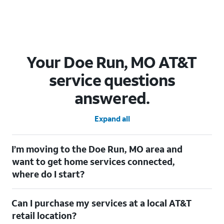
Your Doe Run, MO AT&T
service questions
answered.
Expand all
I’m moving to the Doe Run, MO area and
want to get home services connected,
where do I start?
Welcome to Doe Run, MO! To connect your home services,
Can I purchase my services at a local AT&T
check out our
Moving with AT&T
page. Simply enter your new
address to explore available services. For further assistance,
retail location?
visit a local AT&T retail store where our staff will be happy to