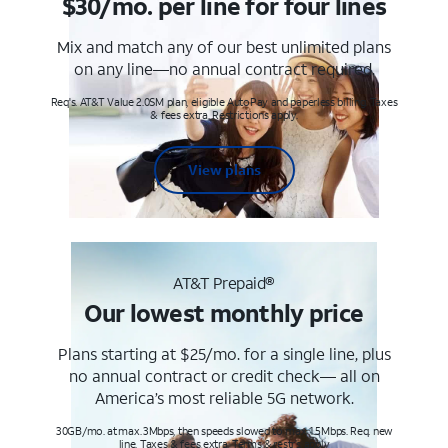
$30/mo. per line for four lines
Mix and match any of our best unlimited plans
on any line—no annual contract required.
Req's. AT&T Value 2.0SM plan, eligible AutoPay and paperless billing. Taxes
& fees extra. Restrictions apply.
View plans
AT&T Prepaid®
Our lowest monthly price
Plans starting at $25/mo. for a single line, plus
no annual contract or credit check— all on
America’s most reliable 5G network.
30GB/mo. at max. 3Mbps, then speeds slowed to max 1.5Mbps. Req. new
line. Taxes & fees extra. Terms & restr’s. apply