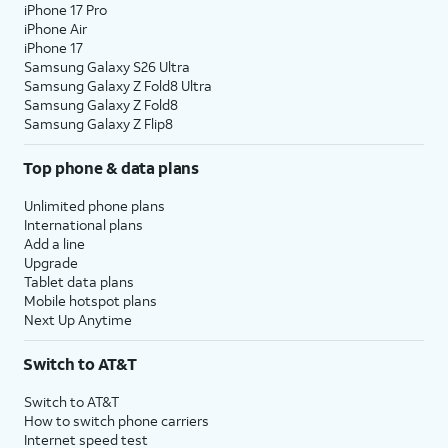
iPhone 17 Pro
iPhone Air
iPhone 17
Samsung Galaxy S26 Ultra
Samsung Galaxy Z Fold8 Ultra
Samsung Galaxy Z Fold8
Samsung Galaxy Z Flip8
Top phone & data plans
Unlimited phone plans
International plans
Add a line
Upgrade
Tablet data plans
Mobile hotspot plans
Next Up Anytime
Switch to AT&T
Switch to AT&T
How to switch phone carriers
Internet speed test