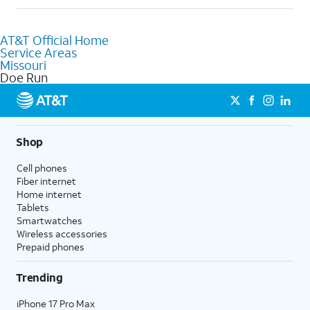
help.
Absolutely! You can visit a local AT&T retail store in Doe Run,
MO to purchase services and receive personalized assistance.
AT&T Official Home
Our knowledgeable staff can help you choose the best
Service Areas
Internet, Fiber Internet, Wireless services, and Bundles tailored
Missouri
to your needs. To find the nearest store, use the
AT&T store
Doe Run
locator
.
Shop
Cell phones
Fiber internet
Home internet
Tablets
Smartwatches
Wireless accessories
Prepaid phones
Trending
iPhone 17 Pro Max