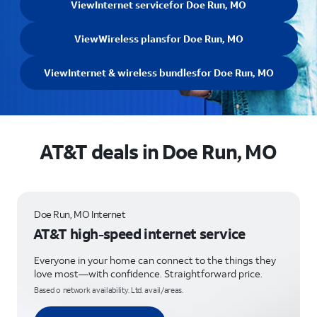
View
Internet service
for Doe Run, MO
View
Wireless plans
for Doe Run, MO
View
Internet & wireless bundles
for Doe Run, MO
AT&T deals in Doe Run, MO
Doe Run, MO Internet
AT&T high-speed internet service
Everyone in your home can connect to the things they
love most—with confidence. Straightforward price.
Based o network availability. Ltd. avail/areas.