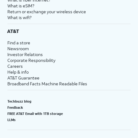
What is eSIM?
Return or exchange your wireless device
What is wifi?
AT&T
Find a store
Newsroom
Investor Relations
Corporate Responsibility
Careers
Help & info
AT&T Guarantee
Broadband Facts Machine Readable Files
Techbuzz blog
Feedback
FREE AT&T Email with 1TB storage
LLMs