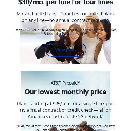
$30/mo. per line for four lines
Mix and match any of our best unlimited plans
on any line—no annual contract required.
Req's. AT&T Value 2.0SM plan, eligible AutoPay and paperless billing. Taxes
& fees extra. Restrictions apply.
View plans
AT&T Prepaid®
Our lowest monthly price
Plans starting at $25/mo. for a single line, plus
no annual contract or credit check— all on
America’s most reliable 5G network.
30GB/mo. at max. 3Mbps, then speeds slowed to max 1.5Mbps. Req. new
line. Taxes & fees extra. Terms & restr’s. apply