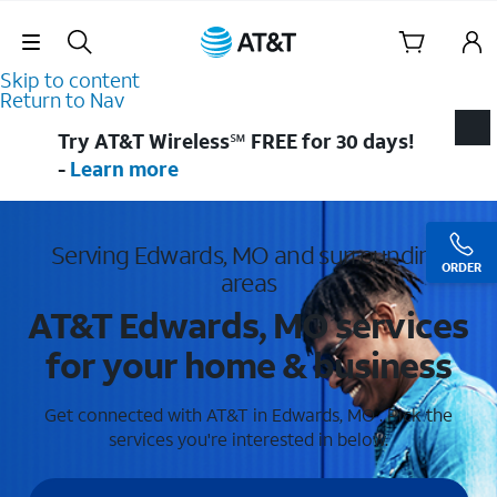
Skip Navigation
Skip to content
Return to Nav
Try AT&T Wireless℠ FREE for 30 days!
-
Learn more
Serving Edwards, MO and surrounding
ORDER
areas
AT&T Edwards, MO services
for your home & business
Get connected with AT&T in Edwards, MO . Pick the
services you're interested in below.