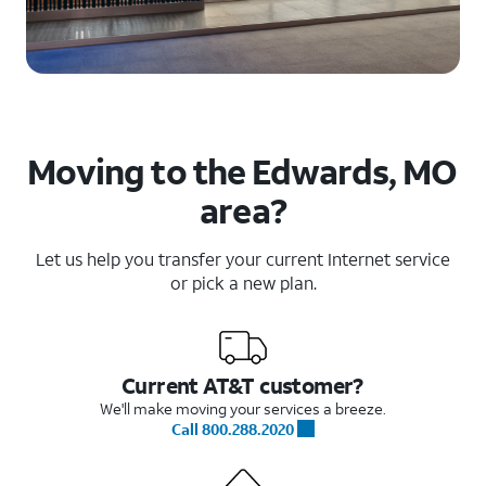
Moving to the Edwards, MO
area?
Let us help you transfer your current Internet service
or pick a new plan.
Current AT&T customer?
We'll make moving your services a breeze.
Call 800.288.2020