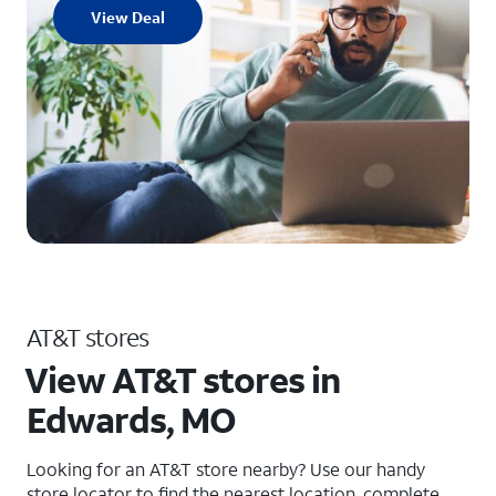
View Deal
AT&T stores
View AT&T stores in
Edwards, MO
Looking for an AT&T store nearby? Use our handy
store locator to find the nearest location, complete