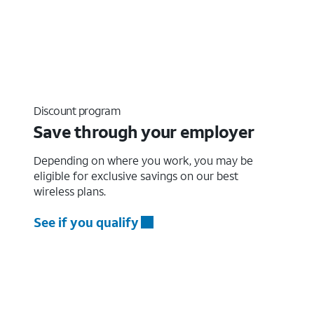
Discount program
Save through your employer
Depending on where you work, you may be
eligible for exclusive savings on our best
wireless plans.
See if you qualify