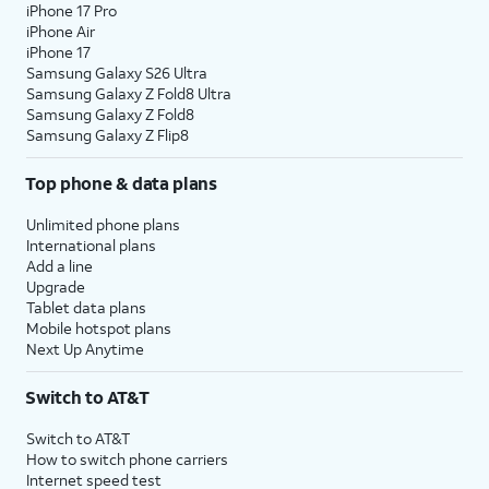
iPhone 17 Pro
iPhone Air
iPhone 17
Samsung Galaxy S26 Ultra
Samsung Galaxy Z Fold8 Ultra
Samsung Galaxy Z Fold8
Samsung Galaxy Z Flip8
Top phone & data plans
Unlimited phone plans
International plans
Add a line
Upgrade
Tablet data plans
Mobile hotspot plans
Next Up Anytime
Switch to AT&T
Switch to AT&T
How to switch phone carriers
Internet speed test