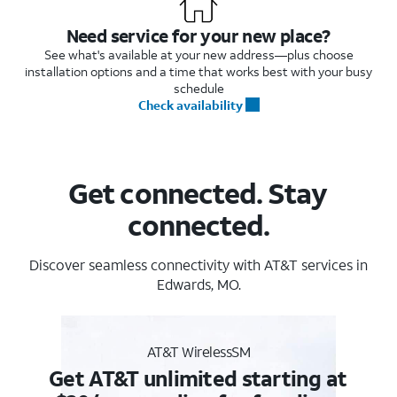
Need service for your new place?
See what's available at your new address—plus choose
installation options and a time that works best with your busy
schedule
Check availability
Get connected. Stay
connected.
Discover seamless connectivity with AT&T services in
Edwards, MO.
AT&T WirelessSM
Get AT&T unlimited starting at