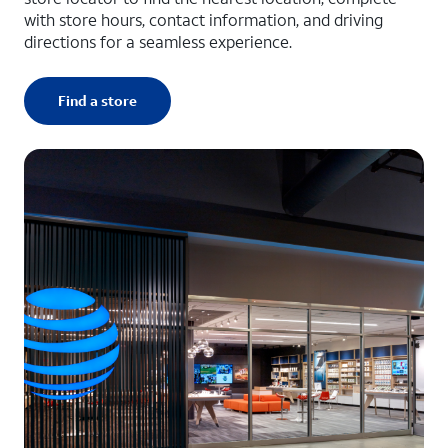
with store hours, contact information, and driving
directions for a seamless experience.
Find a store