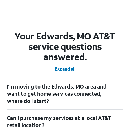
Your Edwards, MO AT&T
service questions
answered.
Expand all
I’m moving to the Edwards, MO area and
want to get home services connected,
where do I start?
Welcome to Edwards, MO! To connect your home services,
Can I purchase my services at a local AT&T
check out our
Moving with AT&T
page. Simply enter your new
address to explore available services. For further assistance,
retail location?
visit a local AT&T retail store where our staff will be happy to