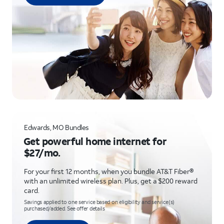
Edwards, MO Bundles
Get powerful home internet for
$27/mo.
For your first 12 months, when you bundle AT&T Fiber®
with an unlimited wireless plan. Plus, get a $200 reward
card.
Savings applied to one service based on eligibility and service(s)
purchased/added. See offer details