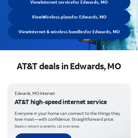
View
Internet service
for Edwards, MO
View
Wireless plans
for Edwards, MO
View
Internet & wireless bundles
for Edwards, MO
AT&T deals in Edwards, MO
Edwards, MO Internet
AT&T high-speed internet service
Everyone in your home can connect to the things they
love most—with confidence. Straightforward price.
Based o network availability. Ltd. avail/areas.