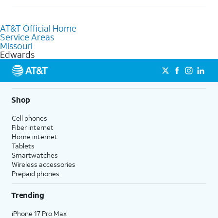
help.
Absolutely! You can visit a local AT&T retail store in Edwards,
MO to purchase services and receive personalized assistance.
AT&T Official Home
Our knowledgeable staff can help you choose the best
Service Areas
Internet, Fiber Internet, Wireless services, and Bundles tailored
Missouri
to your needs. To find the nearest store, use the
AT&T store
Edwards
locator
.
Shop
Cell phones
Fiber internet
Home internet
Tablets
Smartwatches
Wireless accessories
Prepaid phones
Trending
iPhone 17 Pro Max