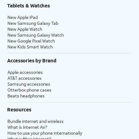
Tablets & Watches
New Apple iPad
New Samsung Galaxy Tab
New Apple Watch
New Samsung Galaxy Watch
New Google Pixel Watch
New Kids Smart Watch
Accessories by Brand
Apple accessories
AT&T accessories
Samsung accessories
Otterbox phone cases
Beats headphones
Resources
Bundle internet and wireless
What is Internet Air?
How to use your phone internationally
What is fiber internet?