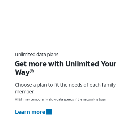
Unlimited data plans
Get more with Unlimited Your
Way®
Choose a plan to fit the needs of each family
member.
AT&T may temporarily slow data speeds if the network is busy.
Learn more