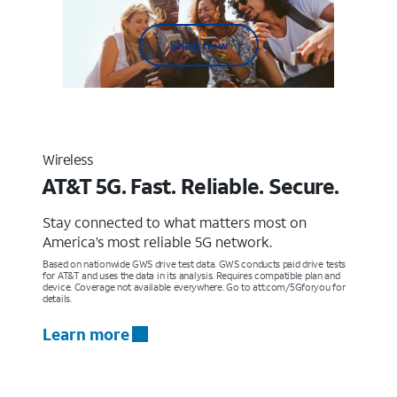
Shop now
Wireless
AT&T 5G. Fast. Reliable. Secure.
Stay connected to what matters most on
America’s most reliable 5G network.
Based on nationwide GWS drive test data. GWS conducts paid drive tests
for AT&T and uses the data in its analysis. Requires compatible plan and
device. Coverage not available everywhere. Go to att.com/5Gforyou for
details.
Learn more