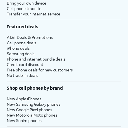
Bring your own device
Cell phone trade-in
Transfer your internet service
Featured deals
AT&T Deals & Promotions
Cell phone deals
iPhone deals
Samsung deals
Phone and internet bundle deals
Credit card discount
Free phone deals for new customers
No trade-in deals
Shop cell phones by brand
New Apple iPhones
New Samsung Galaxy phones
New Google Pixel phones
New Motorola Moto phones
New Sonim phones