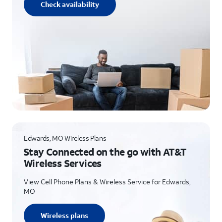
Check availability
Edwards, MO Wireless Plans
Stay Connected on the go with AT&T
Wireless Services
View Cell Phone Plans & Wireless Service for Edwards,
MO
Wireless plans