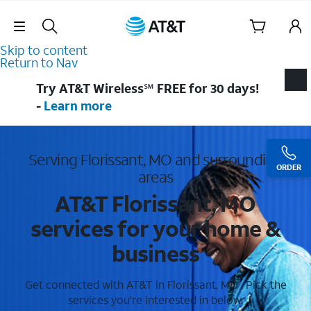
Skip Navigation
Skip to content
Return to Nav
Try AT&T Wireless℠ FREE for 30 days!
-
Learn more
Serving Florissant, MO and surrounding
ORDER
areas
AT&T Florissant, MO
services for your home &
business
Get connected with AT&T in Florissant, MO . Pick the
services you're interested in below.