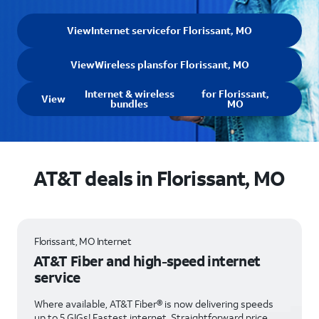
View
Internet service
for Florissant, MO
View
Wireless plans
for Florissant, MO
Internet & wireless
for Florissant,
View
bundles
MO
AT&T deals in Florissant, MO
Florissant, MO Internet
AT&T Fiber and high-speed internet
service
Where available, AT&T Fiber® is now delivering speeds
up to 5 GIGs! Fastest internet. Straightforward price.