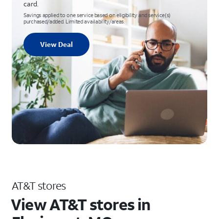
card.
Savings applied to one service based on eligibility and service(s)
purchased/added. Limited availability/areas.
View Deal
AT&T stores
View AT&T stores in