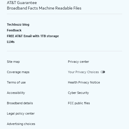
AT&T Guarantee
Broadband Facts Machine Readable Files
Techbuzz blog
Feedback
FREE AT&T Email with 1TB storage
LLMs
Site map
Privacy center
Coverage maps
Your Privacy Choices
Terms of use
Health Privacy Notice
Accessibility
Cyber Security
Broadband details
FCC public files
Legal policy center
Advertising choices