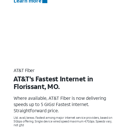
Learn more
AT&T Fiber
AT&T's Fastest Internet in
Florissant, MO.
Where available, AT&T Fiber is now delivering
speeds up to 5 GIGs! Fastest internet.
Straightforward price.
Ltd. avail/areas. Fastest among major internet service providers, based on
5Gbps offering. Single device wired speed maximum 4.7Gbps. Speeds vary,
not g’td