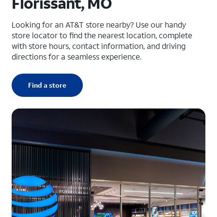
Florissant, MO
Looking for an AT&T store nearby? Use our handy
store locator to find the nearest location, complete
with store hours, contact information, and driving
directions for a seamless experience.
Find a store