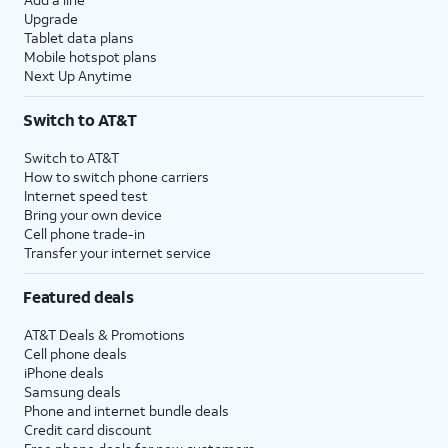
Upgrade
Tablet data plans
Mobile hotspot plans
Next Up Anytime
Switch to AT&T
Switch to AT&T
How to switch phone carriers
Internet speed test
Bring your own device
Cell phone trade-in
Transfer your internet service
Featured deals
AT&T Deals & Promotions
Cell phone deals
iPhone deals
Samsung deals
Phone and internet bundle deals
Credit card discount