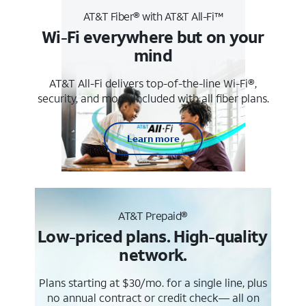
AT&T Fiber® with AT&T All-Fi™
Wi-Fi everywhere but on your
mind
AT&T All-Fi delivers top-of-the-line Wi-Fi®,
security, and more. Included with all fiber plans.
Learn more
AT&T Prepaid®
Low-priced plans. High-quality
network.
Plans starting at $30/mo. for a single line, plus
no annual contract or credit check— all on