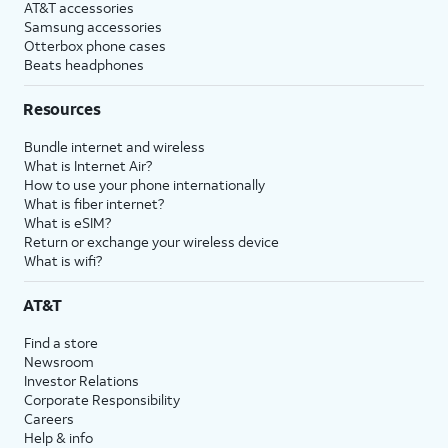
AT&T accessories
Samsung accessories
Otterbox phone cases
Beats headphones
Resources
Bundle internet and wireless
What is Internet Air?
How to use your phone internationally
What is fiber internet?
What is eSIM?
Return or exchange your wireless device
What is wifi?
AT&T
Find a store
Newsroom
Investor Relations
Corporate Responsibility
Careers
Help & info