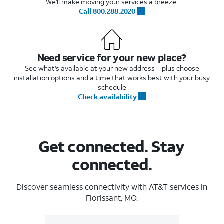
We'll make moving your services a breeze.
Call 800.288.2020
Need service for your new place?
See what's available at your new address—plus choose
installation options and a time that works best with your busy
schedule
Check availability
Get connected. Stay
connected.
Discover seamless connectivity with AT&T services in
Florissant, MO.