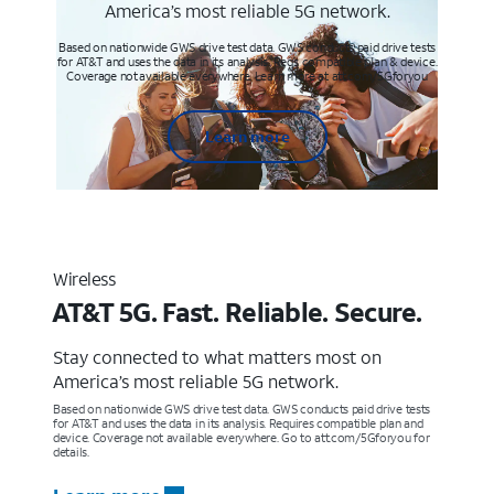
America’s most reliable 5G network.
Based on nationwide GWS drive test data. GWS conducts paid drive tests
for AT&T and uses the data in its analysis. Req’s compatible plan & device.
Coverage not available everywhere. Learn more at att.com/5Gforyou
Learn more
Wireless
AT&T 5G. Fast. Reliable. Secure.
Stay connected to what matters most on
America’s most reliable 5G network.
Based on nationwide GWS drive test data. GWS conducts paid drive tests
for AT&T and uses the data in its analysis. Requires compatible plan and
device. Coverage not available everywhere. Go to att.com/5Gforyou for
details.