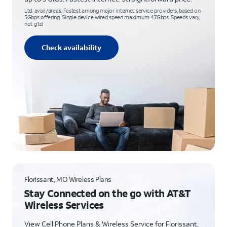
Ltd. avail/areas. Fastest among major internet service providers, based on
5Gbps offering. Single device wired speed maximum 4.7Gbps. Speeds vary,
not g’td
Check availability
Florissant, MO Wireless Plans
Stay Connected on the go with AT&T
Wireless Services
View Cell Phone Plans & Wireless Service for Florissant,