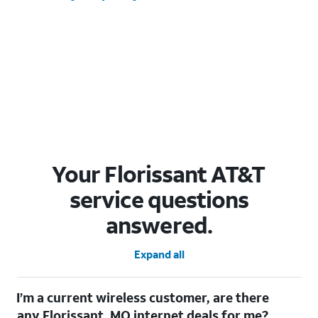
Your Florissant AT&T
service questions
answered.
Expand all
I’m a current wireless customer, are there
any Florissant, MO internet deals for me?