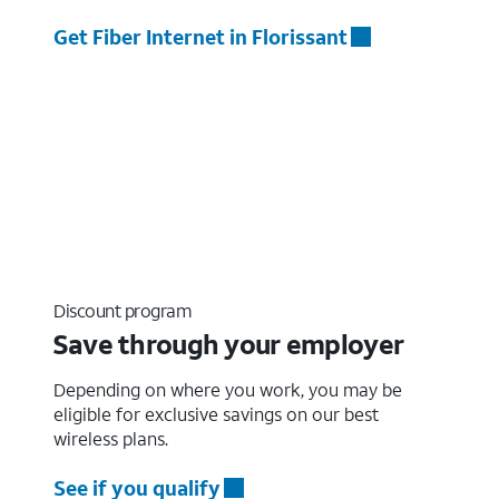
Get Fiber Internet in Florissant
Discount program
Save through your employer
Depending on where you work, you may be
eligible for exclusive savings on our best
wireless plans.
See if you qualify