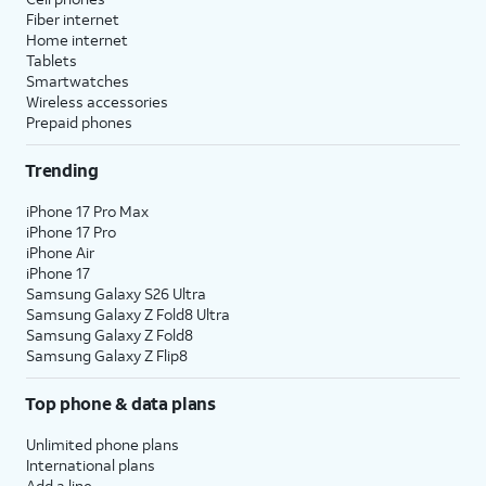
Fiber internet
Home internet
Tablets
Smartwatches
Wireless accessories
Prepaid phones
Trending
iPhone 17 Pro Max
iPhone 17 Pro
iPhone Air
iPhone 17
Samsung Galaxy S26 Ultra
Samsung Galaxy Z Fold8 Ultra
Samsung Galaxy Z Fold8
Samsung Galaxy Z Flip8
Top phone & data plans
Unlimited phone plans
International plans
Add a line