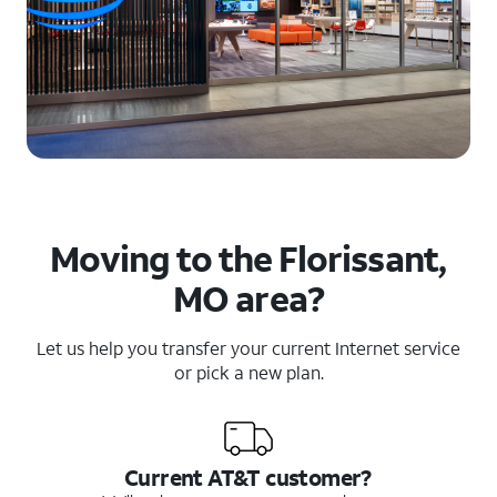
Moving to the Florissant,
MO area?
Let us help you transfer your current Internet service
or pick a new plan.
Current AT&T customer?