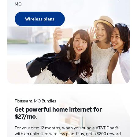
MO
Wireless plans
Florissant, MO Bundles
Get powerful home internet for
$27/mo.
For your first 12 months, when you bundle AT&T Fiber®
with an unlimited wireless plan. Plus, get a $200 reward