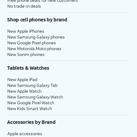
Free phone deals for new customers
No trade-in deals
Shop cell phones by brand
New Apple iPhones
New Samsung Galaxy phones
New Google Pixel phones
New Motorola Moto phones
New Sonim phones
Tablets & Watches
New Apple iPad
New Samsung Galaxy Tab
New Apple Watch
New Samsung Galaxy Watch
New Google Pixel Watch
New Kids Smart Watch
Accessories by Brand
Apple accessories