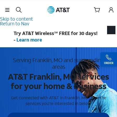
Skip Navigation
Skip to content
Return to Nav
Try AT&T Wireless℠ FREE for 30 days!
-
Learn more
Serving Franklin, MO and surrounding
ORDER
areas
AT&T Franklin, MO services
for your home & business
Get connected with AT&T in Franklin, MO . Pick the
services you're interested in below.