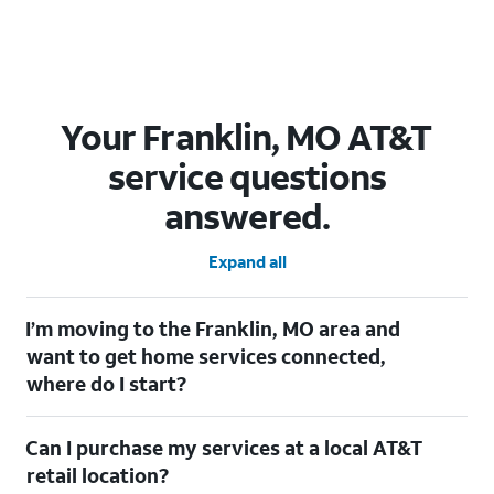
Your Franklin, MO AT&T
service questions
answered.
Expand all
I’m moving to the Franklin, MO area and
want to get home services connected,
where do I start?
Welcome to Franklin, MO! To connect your home services,
Can I purchase my services at a local AT&T
check out our
Moving with AT&T
page. Simply enter your new
address to explore available services. For further assistance,
retail location?
visit a local AT&T retail store where our staff will be happy to