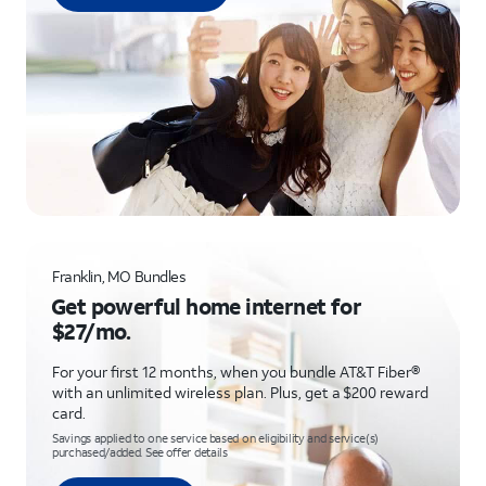
Franklin, MO Bundles
Get powerful home internet for
$27/mo.
For your first 12 months, when you bundle AT&T Fiber®
with an unlimited wireless plan. Plus, get a $200 reward
card.
Savings applied to one service based on eligibility and service(s)
purchased/added. See offer details