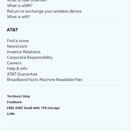
What is eSIM?
Return or exchange your wireless device
What is wifi?
AT&T
Find a store
Newsroom
Investor Relations
Corporate Responsibility
Careers
Help & info
AT&T Guarantee
Broadband Facts Machine Readable Files
Techbuzz blog
Feedback
FREE AT&T Email with 1TB storage
LLMs