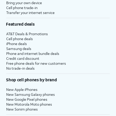
Bring your own device
Cell phone trade-in
Transfer your internet service
Featured deals
AT&T Deals & Promotions
Cell phone deals
iPhone deals
Samsung deals
Phone and internet bundle deals
Credit card discount
Free phone deals for new customers
No trade-in deals
Shop cell phones by brand
New Apple iPhones
New Samsung Galaxy phones
New Google Pixel phones
New Motorola Moto phones
New Sonim phones