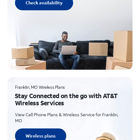
Check availability
Franklin, MO Wireless Plans
Stay Connected on the go with AT&T
Wireless Services
View Cell Phone Plans & Wireless Service for Franklin,
MO
Wireless plans