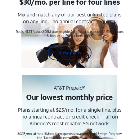
$30/mo. per line for four lines
Mix and match any of our best unlimited plans
on any line—no annual contract required.
Req's. AT&T Value 2.0SM plan, eligible AutoPay and paperless billing. Taxes
& fees extra. Restrictions apply.
View plans
AT&T Prepaid®
Our lowest monthly price
Plans starting at $25/mo. for a single line, plus
no annual contract or credit check— all on
America’s most reliable 5G network.
30GB/mo. at max. 3Mbps, then speeds slowed to max 1.5Mbps. Req. new
line. Taxes & fees extra. Terms & restr’s. apply