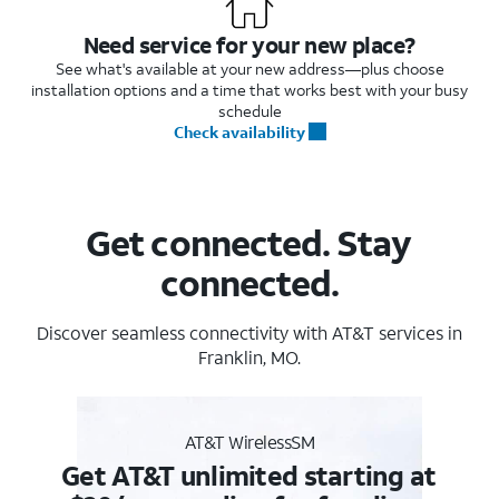
Need service for your new place?
See what's available at your new address—plus choose
installation options and a time that works best with your busy
schedule
Check availability
Get connected. Stay
connected.
Discover seamless connectivity with AT&T services in
Franklin, MO.
AT&T WirelessSM
Get AT&T unlimited starting at