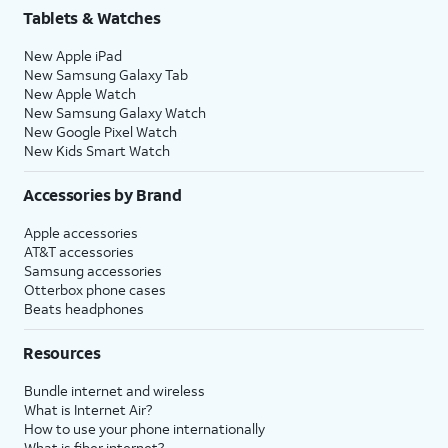
Tablets & Watches
New Apple iPad
New Samsung Galaxy Tab
New Apple Watch
New Samsung Galaxy Watch
New Google Pixel Watch
New Kids Smart Watch
Accessories by Brand
Apple accessories
AT&T accessories
Samsung accessories
Otterbox phone cases
Beats headphones
Resources
Bundle internet and wireless
What is Internet Air?
How to use your phone internationally
What is fiber internet?