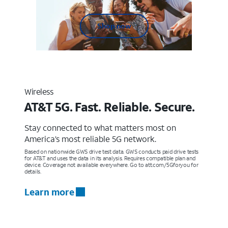
Shop now
Wireless
AT&T 5G. Fast. Reliable. Secure.
Stay connected to what matters most on
America’s most reliable 5G network.
Based on nationwide GWS drive test data. GWS conducts paid drive tests
for AT&T and uses the data in its analysis. Requires compatible plan and
device. Coverage not available everywhere. Go to att.com/5Gforyou for
details.
Learn more