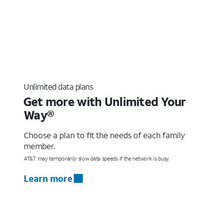
Unlimited data plans
Get more with Unlimited Your
Way®
Choose a plan to fit the needs of each family
member.
AT&T may temporarily slow data speeds if the network is busy.
Learn more