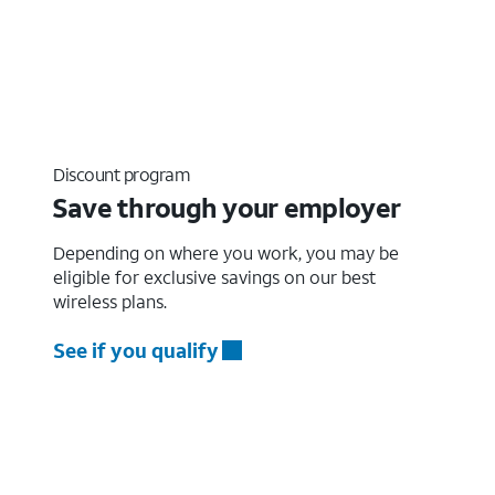
Discount program
Save through your employer
Depending on where you work, you may be
eligible for exclusive savings on our best
wireless plans.
See if you qualify