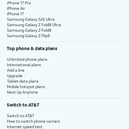
iPhone 17 Pro
iPhone Air
iPhone 17
Samsung Galaxy S26 Ultra
Samsung Galaxy Z Fold8 Ultra
Samsung Galaxy Z Fold8
Samsung Galaxy Z Flip8
Top phone & data plans
Unlimited phone plans
International plans
Add a line
Upgrade
Tablet data plans
Mobile hotspot plans
Next Up Anytime
Switch to AT&T
Switch to AT&T
How to switch phone carriers
Internet speed test