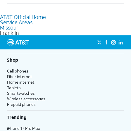
help.
Absolutely! You can visit a local AT&T retail store in Franklin, MO
to purchase services and receive personalized assistance. Our
AT&T Official Home
knowledgeable staff can help you choose the best Internet,
Service Areas
Fiber Internet, Wireless services, and Bundles tailored to your
Missouri
needs. To find the nearest store, use the
AT&T store locator
.
Franklin
Shop
Cell phones
Fiber internet
Home internet
Tablets
Smartwatches
Wireless accessories
Prepaid phones
Trending
iPhone 17 Pro Max