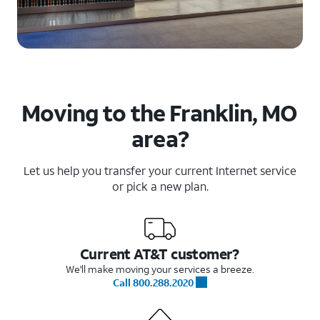
Moving to the Franklin, MO
area?
Let us help you transfer your current Internet service
or pick a new plan.
Current AT&T customer?
We'll make moving your services a breeze.
Call 800.288.2020