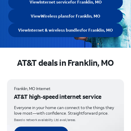
View
Internet service
for Franklin, MO
View
Wireless plans
for Franklin, MO
View
Internet & wireless bundles
for Franklin, MO
AT&T deals in Franklin, MO
Franklin, MO Internet
AT&T high-speed internet service
Everyone in your home can connect to the things they
love most—with confidence. Straightforward price.
Based o network availability. Ltd. avail/areas.