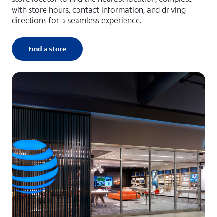
with store hours, contact information, and driving
directions for a seamless experience.
Find a store