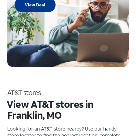
View Deal
AT&T stores
View AT&T stores in
Franklin, MO
Looking for an AT&T store nearby? Use our handy
store locator to find the nearest location, complete