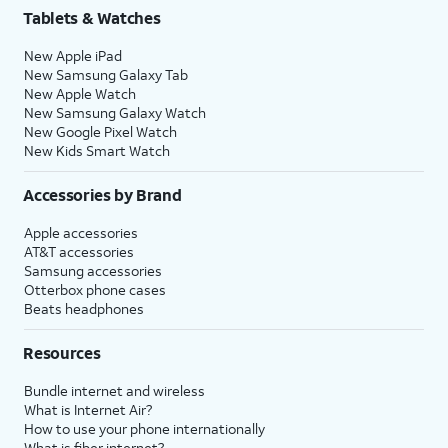
Tablets & Watches
New Apple iPad
New Samsung Galaxy Tab
New Apple Watch
New Samsung Galaxy Watch
New Google Pixel Watch
New Kids Smart Watch
Accessories by Brand
Apple accessories
AT&T accessories
Samsung accessories
Otterbox phone cases
Beats headphones
Resources
Bundle internet and wireless
What is Internet Air?
How to use your phone internationally
What is fiber internet?