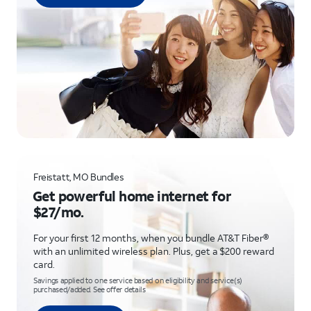
Freistatt, MO Bundles
Get powerful home internet for
$27/mo.
For your first 12 months, when you bundle AT&T Fiber®
with an unlimited wireless plan. Plus, get a $200 reward
card.
Savings applied to one service based on eligibility and service(s)
purchased/added. See offer details