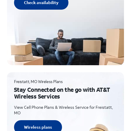
Check availability
Freistatt, MO Wireless Plans
Stay Connected on the go with AT&T
Wireless Services
View Cell Phone Plans & Wireless Service for Freistatt,
MO
Wireless plans