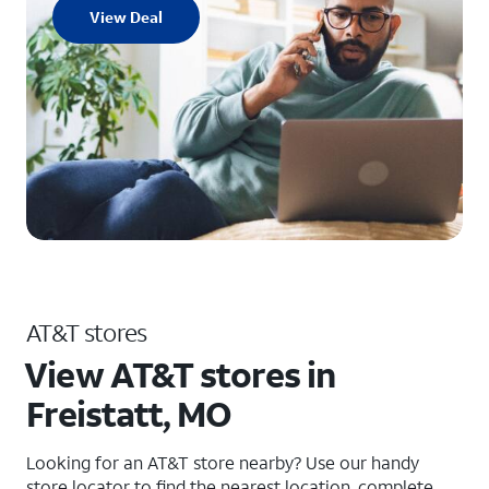
View Deal
AT&T stores
View AT&T stores in
Freistatt, MO
Looking for an AT&T store nearby? Use our handy
store locator to find the nearest location, complete