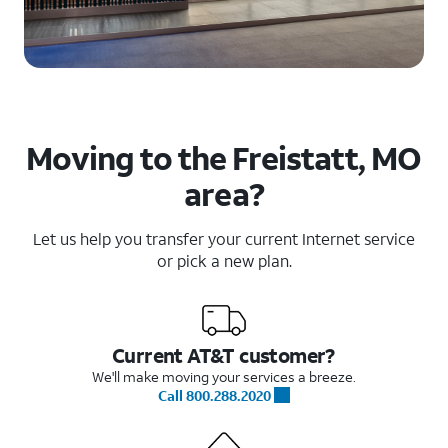
Moving to the Freistatt, MO
area?
Let us help you transfer your current Internet service
or pick a new plan.
Current AT&T customer?
We'll make moving your services a breeze.
Call 800.288.2020