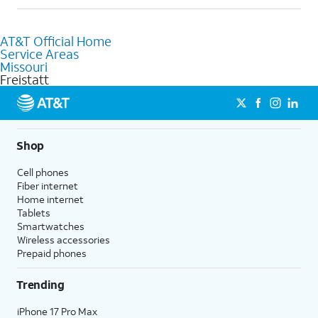
help.
Absolutely! You can visit a local AT&T retail store in Freistatt,
MO to purchase services and receive personalized assistance.
AT&T Official Home
Our knowledgeable staff can help you choose the best
Service Areas
Internet, Fiber Internet, Wireless services, and Bundles tailored
Missouri
to your needs. To find the nearest store, use the
AT&T store
Freistatt
locator
.
Shop
Cell phones
Fiber internet
Home internet
Tablets
Smartwatches
Wireless accessories
Prepaid phones
Trending
iPhone 17 Pro Max