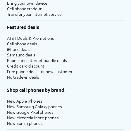
Bring your own device
Cell phone trade-in
Transfer your internet service
Featured deals
AT&T Deals & Promotions
Cell phone deals
iPhone deals
Samsung deals
Phone and internet bundle deals
Credit card discount
Free phone deals for new customers
No trade-in deals
Shop cell phones by brand
New Apple iPhones
New Samsung Galaxy phones
New Google Pixel phones
New Motorola Moto phones
New Sonim phones