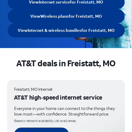
View
Internet service
for Freistatt, MO
View
Wireless plans
for Freistatt, MO
View
Internet & wireless bundles
for Freistatt, MO
AT&T deals in Freistatt, MO
Freistatt, MO Internet
AT&T high-speed internet service
Everyone in your home can connect to the things they
love most—with confidence. Straightforward price.
Based o network availability. Ltd. avail/areas.