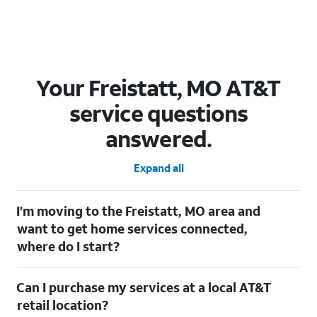
Your Freistatt, MO AT&T
service questions
answered.
Expand all
I’m moving to the Freistatt, MO area and
want to get home services connected,
where do I start?
Welcome to Freistatt, MO! To connect your home services,
Can I purchase my services at a local AT&T
check out our
Moving with AT&T
page. Simply enter your new
address to explore available services. For further assistance,
retail location?
visit a local AT&T retail store where our staff will be happy to