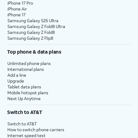
iPhone 17 Pro
iPhone Air
iPhone 17
Samsung Galaxy S26 Ultra
Samsung Galaxy Z Fold8 Ultra
Samsung Galaxy Z Fold8
Samsung Galaxy Z Flip8
Top phone & data plans
Unlimited phone plans
International plans
Add a line
Upgrade
Tablet data plans
Mobile hotspot plans
Next Up Anytime
Switch to AT&T
Switch to AT&T
How to switch phone carriers
Internet speed test