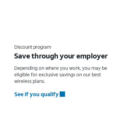
Discount program
Save through your employer
Depending on where you work, you may be
eligible for exclusive savings on our best
wireless plans.
See if you qualify