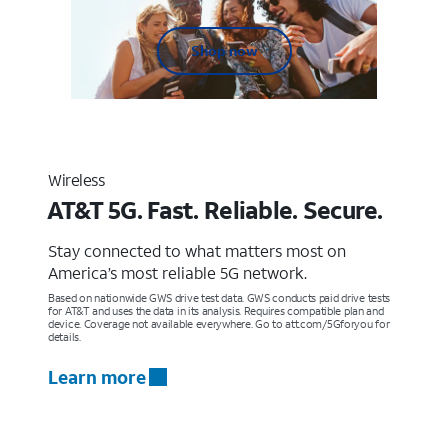
Shop now
Wireless
AT&T 5G. Fast. Reliable. Secure.
Stay connected to what matters most on
America’s most reliable 5G network.
Based on nationwide GWS drive test data. GWS conducts paid drive tests
for AT&T and uses the data in its analysis. Requires compatible plan and
device. Coverage not available everywhere. Go to att.com/5Gforyou for
details.
Learn more