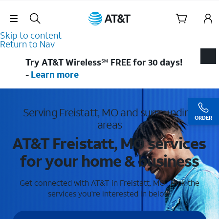
Skip Navigation
Skip to content
Return to Nav
Try AT&T Wireless℠ FREE for 30 days!
-
Learn more
Serving Freistatt, MO and surrounding
ORDER
areas
AT&T Freistatt, MO services
for your home & business
Get connected with AT&T in Freistatt, MO . Pick the
services you're interested in below.