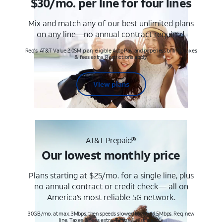
$30/mo. per line for four lines
Mix and match any of our best unlimited plans
on any line—no annual contract required.
Req's. AT&T Value 2.0SM plan, eligible AutoPay and paperless billing. Taxes
& fees extra. Restrictions apply.
View plans
AT&T Prepaid®
Our lowest monthly price
Plans starting at $25/mo. for a single line, plus
no annual contract or credit check— all on
America’s most reliable 5G network.
30GB/mo. at max. 3Mbps, then speeds slowed to max 1.5Mbps. Req. new
line. Taxes & fees extra. Terms & restr’s. apply