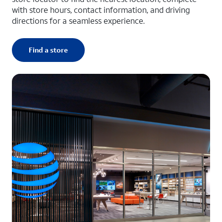
with store hours, contact information, and driving
directions for a seamless experience.
Find a store