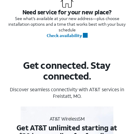
Need service for your new place?
See what's available at your new address—plus choose
installation options and a time that works best with your busy
schedule
Check availability
Get connected. Stay
connected.
Discover seamless connectivity with AT&T services in
Freistatt, MO.
AT&T WirelessSM
Get AT&T unlimited starting at