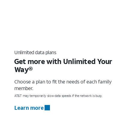
Unlimited data plans
Get more with Unlimited Your
Way®
Choose a plan to fit the needs of each family
member.
AT&T may temporarily slow data speeds if the network is busy.
Learn more