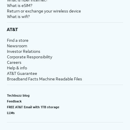
What is eSIM?
Return or exchange your wireless device
What is wifi?
AT&T
Find a store
Newsroom
Investor Relations
Corporate Responsibility
Careers
Help & info
AT&T Guarantee
Broadband Facts Machine Readable Files
Techbuzz blog
Feedback
FREE AT&T Email with 1TB storage
LLMs