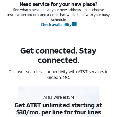
Need service for your new place?
See what's available at your new address—plus choose
installation options and a time that works best with your busy
schedule
Check availability
Get connected. Stay
connected.
Discover seamless connectivity with AT&T services in
Gideon, MO.
AT&T WirelessSM
Get AT&T unlimited starting at
$30/mo. per line for four lines