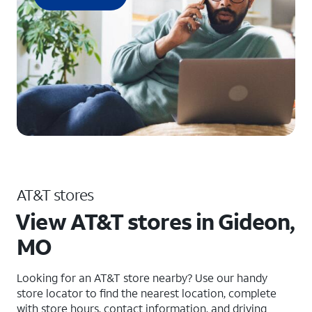
AT&T stores
View AT&T stores in Gideon,
MO
Looking for an AT&T store nearby? Use our handy
store locator to find the nearest location, complete
with store hours, contact information, and driving