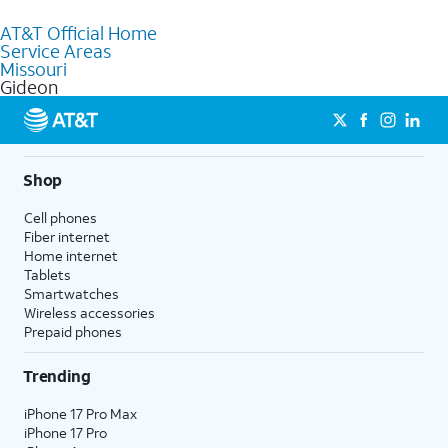
to purchase services and receive personalized assistance. Our
AT&T Official Home
knowledgeable staff can help you choose the best Internet,
Service Areas
Fiber Internet, Wireless services, and Bundles tailored to your
Missouri
needs. To find the nearest store, use the
AT&T store locator
.
Gideon
Shop
Cell phones
Fiber internet
Home internet
Tablets
Smartwatches
Wireless accessories
Prepaid phones
Trending
iPhone 17 Pro Max
iPhone 17 Pro