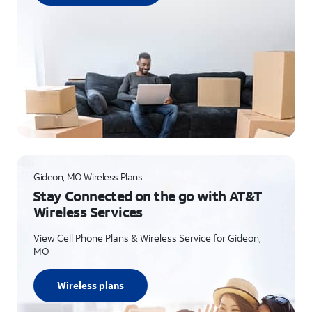
Gideon, MO Wireless Plans
Stay Connected on the go with AT&T
Wireless Services
View Cell Phone Plans & Wireless Service for Gideon,
MO
Wireless plans