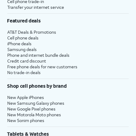
Cell phone trade-in
Transfer your internet service
Featured deals
AT&T Deals & Promotions
Cell phone deals
iPhone deals
Samsung deals
Phone and internet bundle deals
Credit card discount
Free phone deals for new customers
No trade-in deals
Shop cell phones by brand
New Apple iPhones
New Samsung Galaxy phones
New Google Pixel phones
New Motorola Moto phones
New Sonim phones
Tablets & Watches