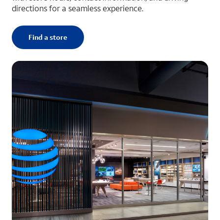
directions for a seamless experience.
Find a store