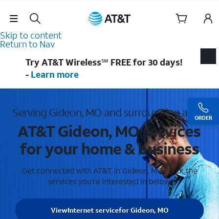
Skip Navigation
Skip to content
Return to Nav
Try AT&T Wireless℠ FREE for 30 days!
-
Learn more
Serving Gideon, MO and surrounding areas
ORDER
AT&T Gideon, MO services
for your home & business
Get connected with AT&T in Gideon, MO . Pick the
services you're interested in below.
View
Internet service
for Gideon, MO