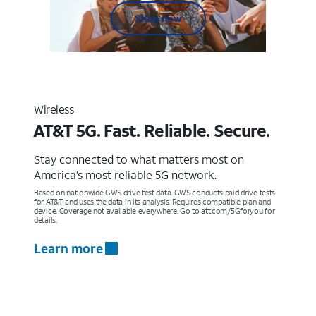
Shop now
Wireless
AT&T 5G. Fast. Reliable. Secure.
Stay connected to what matters most on
America’s most reliable 5G network.
Based on nationwide GWS drive test data. GWS conducts paid drive tests
for AT&T and uses the data in its analysis. Requires compatible plan and
device. Coverage not available everywhere. Go to att.com/5Gforyou for
details.
Learn more