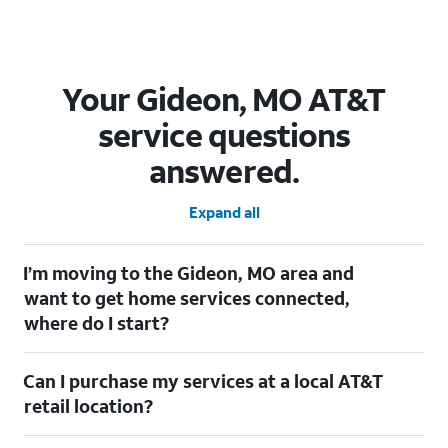
Your Gideon, MO AT&T
service questions
answered.
Expand all
I’m moving to the Gideon, MO area and
want to get home services connected,
where do I start?
Welcome to Gideon, MO! To connect your home services, check
Can I purchase my services at a local AT&T
out our
Moving with AT&T
page. Simply enter your new address
to explore available services. For further assistance, visit a local
retail location?
AT&T retail store where our staff will be happy to help.
Absolutely! You can visit a local AT&T retail store in Gideon, MO