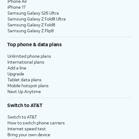
iPhone Air
iPhone 17
Samsung Galaxy S26 Ultra
Samsung Galaxy Z Fold8 Ultra
Samsung Galaxy Z Fold8
Samsung Galaxy Z Flip8
Top phone & data plans
Unlimited phone plans
International plans
Add a line
Upgrade
Tablet data plans
Mobile hotspot plans
Next Up Anytime
Switch to AT&T
Switch to AT&T
How to switch phone carriers
Internet speed test
Bring your own device