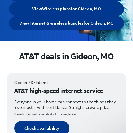
View
Wireless plans
for Gideon, MO
View
Internet & wireless bundles
for Gideon, MO
AT&T deals in Gideon, MO
Gideon, MO Internet
AT&T high-speed internet service
Everyone in your home can connect to the things they
love most—with confidence. Straightforward price.
Based o network availability. Ltd. avail/areas.
Check availability