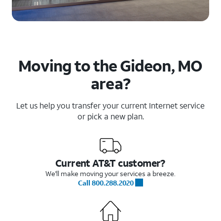
Moving to the Gideon, MO
area?
Let us help you transfer your current Internet service
or pick a new plan.
Current AT&T customer?
We'll make moving your services a breeze.
Call 800.288.2020