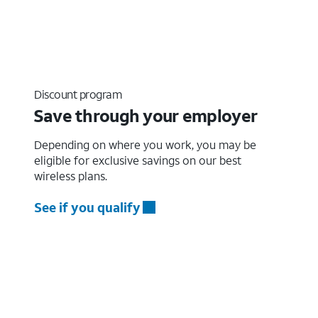
Discount program
Save through your employer
Depending on where you work, you may be
eligible for exclusive savings on our best
wireless plans.
See if you qualify