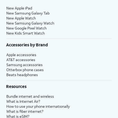
New Apple iPad
New Samsung Galaxy Tab
New Apple Watch
New Samsung Galaxy Watch
New Google Pixel Watch
New Kids Smart Watch
Accessories by Brand
Apple accessories
AT&T accessories
Samsung accessories
Otterbox phone cases
Beats headphones
Resources
Bundle internet and wireless
What is Internet Air?
How to use your phone internationally
What is fiber internet?
What is eSIM?