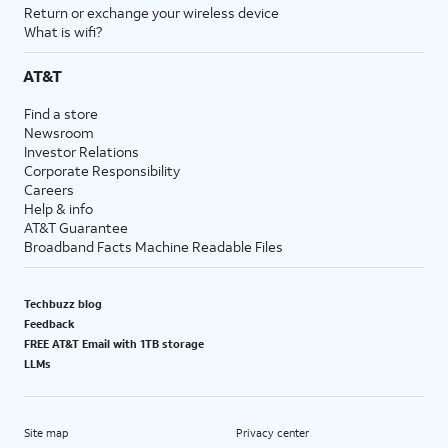
Return or exchange your wireless device
What is wifi?
AT&T
Find a store
Newsroom
Investor Relations
Corporate Responsibility
Careers
Help & info
AT&T Guarantee
Broadband Facts Machine Readable Files
Techbuzz blog
Feedback
FREE AT&T Email with 1TB storage
LLMs
Site map
Privacy center