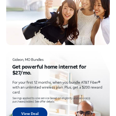
Gideon, MO Bundles
Get powerful home internet for
$27/mo.
For your first 12 months, when you bundle AT&T Fiber®
with an unlimited wireless plan. Plus, get a $200 reward
card.
Savings applied to one service based on eligibility and service(s)
purchased/added. See offer details
View Deal