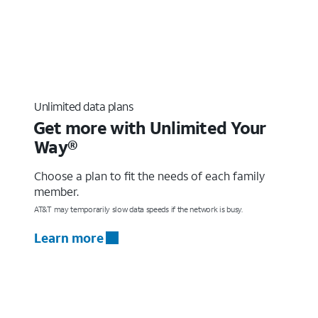
Unlimited data plans
Get more with Unlimited Your
Way®
Choose a plan to fit the needs of each family
member.
AT&T may temporarily slow data speeds if the network is busy.
Learn more