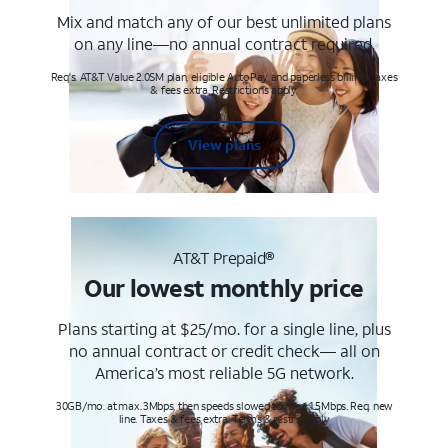
Mix and match any of our best unlimited plans
on any line—no annual contract required.
Req's. AT&T Value 2.0SM plan, eligible AutoPay and paperless billing. Taxes
& fees extra. Restrictions apply.
View plans
AT&T Prepaid®
Our lowest monthly price
Plans starting at $25/mo. for a single line, plus
no annual contract or credit check— all on
America’s most reliable 5G network.
30GB/mo. at max. 3Mbps, then speeds slowed to max 1.5Mbps. Req. new
line. Taxes & fees extra. Terms & restr’s. apply