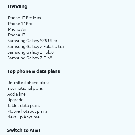
Trending
iPhone 17 Pro Max
iPhone 17 Pro
iPhone Air
iPhone 17
Samsung Galaxy S26 Ultra
Samsung Galaxy Z Fold8 Ultra
Samsung Galaxy Z Fold8
Samsung Galaxy Z Flip8
Top phone & data plans
Unlimited phone plans
International plans
Add a line
Upgrade
Tablet data plans
Mobile hotspot plans
Next Up Anytime
Switch to AT&T