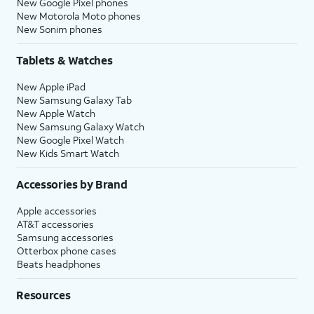
New Google Pixel phones
New Motorola Moto phones
New Sonim phones
Tablets & Watches
New Apple iPad
New Samsung Galaxy Tab
New Apple Watch
New Samsung Galaxy Watch
New Google Pixel Watch
New Kids Smart Watch
Accessories by Brand
Apple accessories
AT&T accessories
Samsung accessories
Otterbox phone cases
Beats headphones
Resources