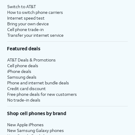
Switch to AT&T
How to switch phone carriers
Internet speed test
Bring your own device
Cell phone trade-in
Transfer your internet service
Featured deals
AT&T Deals & Promotions
Cell phone deals
iPhone deals
Samsung deals
Phone and internet bundle deals
Credit card discount
Free phone deals for new customers
No trade-in deals
Shop cell phones by brand
New Apple iPhones
New Samsung Galaxy phones