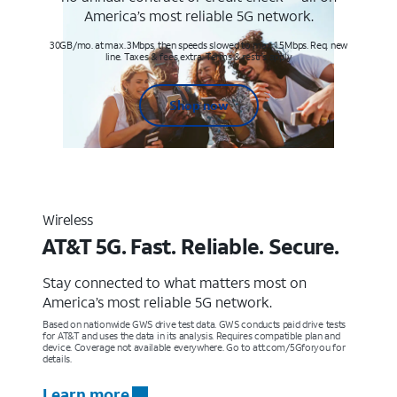
America’s most reliable 5G network.
30GB/mo. at max. 3Mbps, then speeds slowed to max 1.5Mbps. Req. new
line. Taxes & fees extra. Terms & restr’s. apply
Shop now
Wireless
AT&T 5G. Fast. Reliable. Secure.
Stay connected to what matters most on
America’s most reliable 5G network.
Based on nationwide GWS drive test data. GWS conducts paid drive tests
for AT&T and uses the data in its analysis. Requires compatible plan and
device. Coverage not available everywhere. Go to att.com/5Gforyou for
details.
Learn more