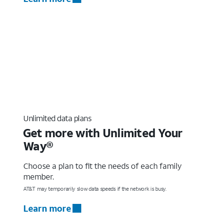
Unlimited data plans
Get more with Unlimited Your
Way®
Choose a plan to fit the needs of each family
member.
AT&T may temporarily slow data speeds if the network is busy.
Learn more