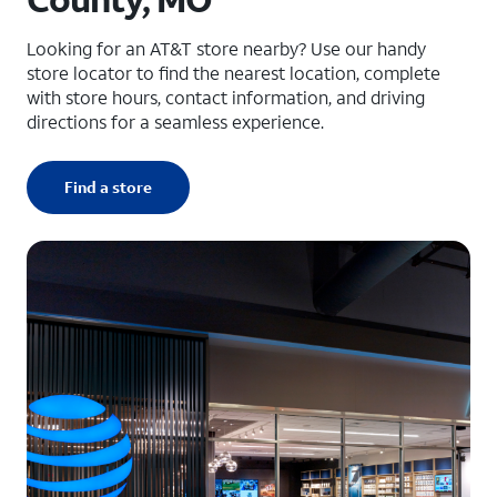
Looking for an AT&T store nearby? Use our handy
store locator to find the nearest location, complete
with store hours, contact information, and driving
directions for a seamless experience.
Find a store