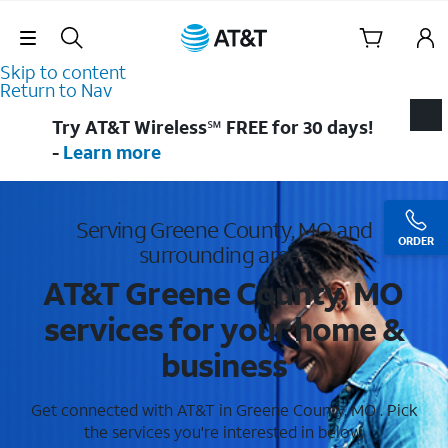
Skip Navigation
Skip to content
Return to Nav
Try AT&T Wireless℠ FREE for 30 days!
-
Learn more
Serving Greene County, MO and
ORDER
surrounding areas
AT&T Greene County, MO
services for your home &
business
Get connected with AT&T in Greene County, MO . Pick
the services you're interested in below.