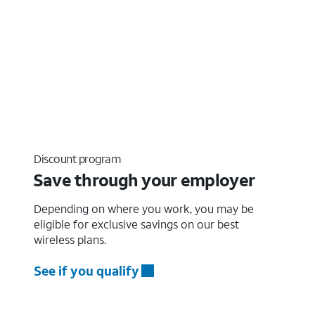
Discount program
Save through your employer
Depending on where you work, you may be
eligible for exclusive savings on our best
wireless plans.
See if you qualify