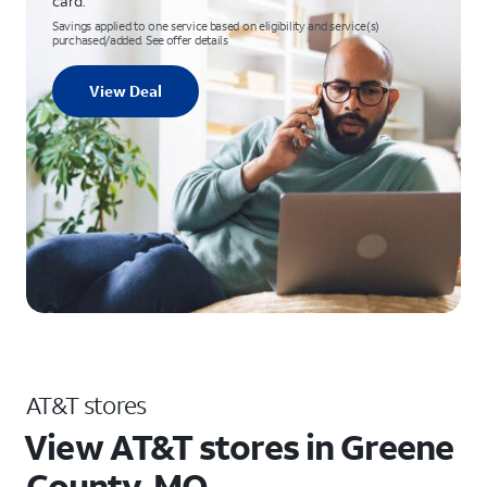
card.
Savings applied to one service based on eligibility and service(s)
purchased/added. See offer details
View Deal
AT&T stores
View AT&T stores in Greene
County, MO