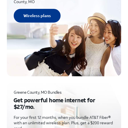
County, MO
Wireless plans
Greene County, MO Bundles
Get powerful home internet for
$27/mo.
For your first 12 months, when you bundle AT&T Fiber®
with an unlimited wireless plan. Plus, get a $200 reward