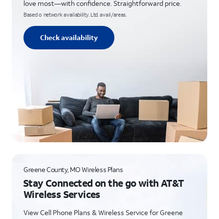
love most—with confidence. Straightforward price.
Based o network availability. Ltd. avail/areas.
Check availability
Greene County, MO Wireless Plans
Stay Connected on the go with AT&T
Wireless Services
View Cell Phone Plans & Wireless Service for Greene