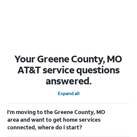
Your Greene County, MO
AT&T service questions
answered.
Expand all
I’m moving to the Greene County, MO
area and want to get home services
connected, where do I start?