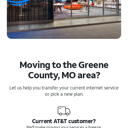
Moving to the Greene
County, MO area?
Let us help you transfer your current Internet service
or pick a new plan.
Current AT&T customer?
We'll make moving your services a breeze.