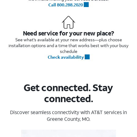
Call 800.288.2020
Need service for your new place?
See what's available at your new address—plus choose
installation options and a time that works best with your busy
schedule
Check availability
Get connected. Stay
connected.
Discover seamless connectivity with AT&T services in
Greene County, MO.