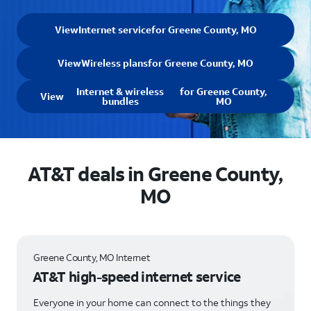
View
Internet service
for Greene County, MO
View
Wireless plans
for Greene County, MO
Internet & wireless
for Greene County,
View
bundles
MO
AT&T deals in Greene County,
MO
Greene County, MO Internet
AT&T high-speed internet service
Everyone in your home can connect to the things they