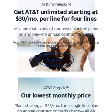
AT&T WirelessSM
Get AT&T unlimited starting at
$30/mo. per line for four lines
Mix and match any of our best unlimited plans
on any line—no annual contract required.
Req's. AT&T Value 2.0SM plan, eligible AutoPay and paperless billing. Taxes
& fees extra. Restrictions apply.
View plans
AT&T Prepaid®
Our lowest monthly price
Plans starting at $25/mo. for a single line, plus
no annual contract or credit check— all on