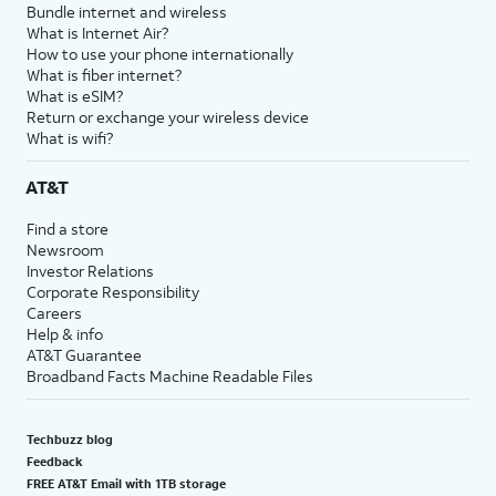
Bundle internet and wireless
What is Internet Air?
How to use your phone internationally
What is fiber internet?
What is eSIM?
Return or exchange your wireless device
What is wifi?
AT&T
Find a store
Newsroom
Investor Relations
Corporate Responsibility
Careers
Help & info
AT&T Guarantee
Broadband Facts Machine Readable Files
Techbuzz blog
Feedback
FREE AT&T Email with 1TB storage