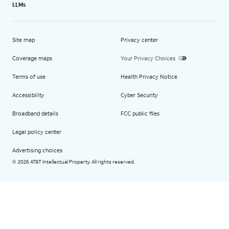
LLMs
Site map
Privacy center
Coverage maps
Your Privacy Choices
Terms of use
Health Privacy Notice
Accessibility
Cyber Security
Broadband details
FCC public files
Legal policy center
Advertising choices
2026 AT&T Intellectual Property. All rights reserved.
©