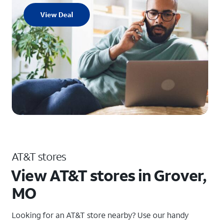
View Deal
AT&T stores
View AT&T stores in Grover,
MO
Looking for an AT&T store nearby? Use our handy