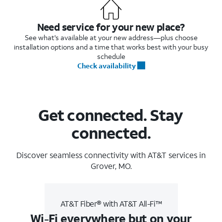
Need service for your new place?
See what's available at your new address—plus choose
installation options and a time that works best with your busy
schedule
Check availability
Get connected. Stay
connected.
Discover seamless connectivity with AT&T services in
Grover, MO.
AT&T Fiber® with AT&T All-Fi™
Wi-Fi everywhere but on your