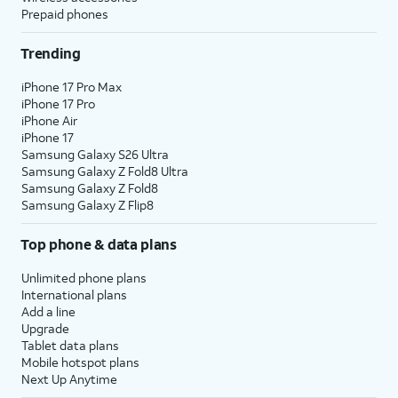
Prepaid phones
Trending
iPhone 17 Pro Max
iPhone 17 Pro
iPhone Air
iPhone 17
Samsung Galaxy S26 Ultra
Samsung Galaxy Z Fold8 Ultra
Samsung Galaxy Z Fold8
Samsung Galaxy Z Flip8
Top phone & data plans
Unlimited phone plans
International plans
Add a line
Upgrade
Tablet data plans
Mobile hotspot plans
Next Up Anytime