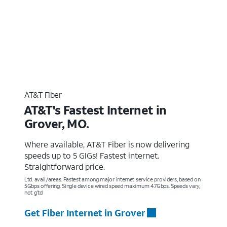
AT&T Fiber
AT&T's Fastest Internet in
Grover, MO.
Where available, AT&T Fiber is now delivering
speeds up to 5 GIGs! Fastest internet.
Straightforward price.
Ltd. avail/areas. Fastest among major internet service providers, based on
5Gbps offering. Single device wired speed maximum 4.7Gbps. Speeds vary,
not g’td
Get Fiber Internet in Grover