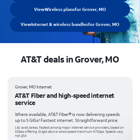
View
Wireless plans
for Grover, MO
View
Internet & wireless bundles
for Grover, MO
AT&T deals in Grover, MO
Grover, MO Internet
AT&T Fiber and high-speed internet
service
Where available, AT&T Fiber® is now delivering speeds
up to 5 GIGs! Fastest internet. Straightforward price.
Ltd. avail/areas. Fastest among major internet service providers, based on
5Gbps offering. Single device wired speed maximum 4.7Gbps. Speeds vary,
not g’td