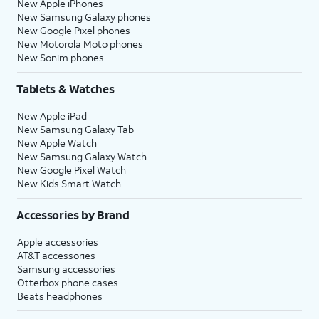
New Apple iPhones
New Samsung Galaxy phones
New Google Pixel phones
New Motorola Moto phones
New Sonim phones
Tablets & Watches
New Apple iPad
New Samsung Galaxy Tab
New Apple Watch
New Samsung Galaxy Watch
New Google Pixel Watch
New Kids Smart Watch
Accessories by Brand
Apple accessories
AT&T accessories
Samsung accessories
Otterbox phone cases
Beats headphones