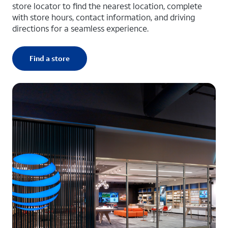
store locator to find the nearest location, complete
with store hours, contact information, and driving
directions for a seamless experience.
Find a store