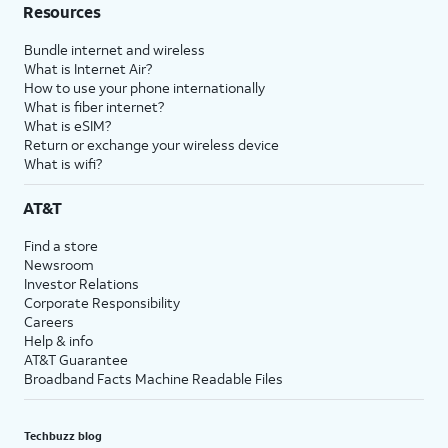
Resources
Bundle internet and wireless
What is Internet Air?
How to use your phone internationally
What is fiber internet?
What is eSIM?
Return or exchange your wireless device
What is wifi?
AT&T
Find a store
Newsroom
Investor Relations
Corporate Responsibility
Careers
Help & info
AT&T Guarantee
Broadband Facts Machine Readable Files
Techbuzz blog