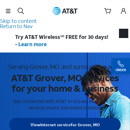
Skip Navigation
Skip to content
Return to Nav
Try AT&T Wireless℠ FREE for 30 days!
-
Learn more
Serving Grover, MO and surrounding areas
ORDER
AT&T Grover, MO services
for your home & business
Get connected with AT&T in Grover, MO . Pick the
services you're interested in below.
View
Internet service
for Grover, MO