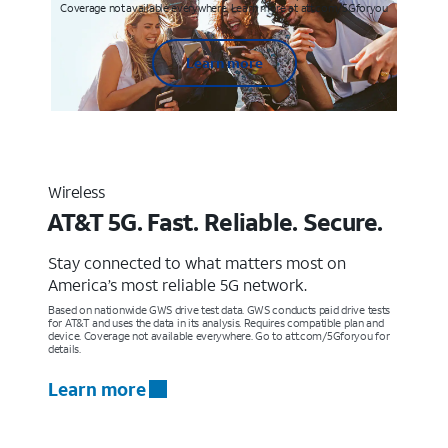
Coverage not available everywhere. Learn more at att.com/5Gforyou
Learn more
Wireless
AT&T 5G. Fast. Reliable. Secure.
Stay connected to what matters most on
America’s most reliable 5G network.
Based on nationwide GWS drive test data. GWS conducts paid drive tests
for AT&T and uses the data in its analysis. Requires compatible plan and
device. Coverage not available everywhere. Go to att.com/5Gforyou for
details.
Learn more