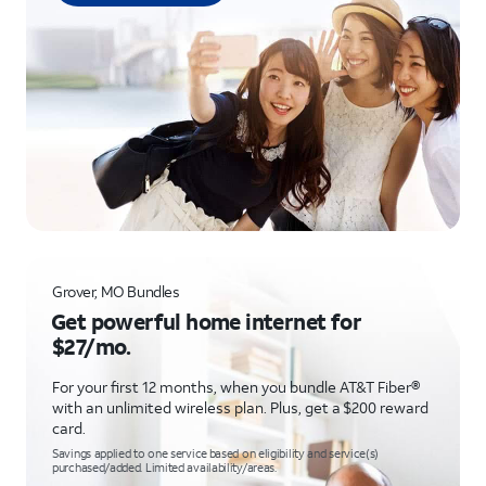
Grover, MO Bundles
Get powerful home internet for
$27/mo.
For your first 12 months, when you bundle AT&T Fiber®
with an unlimited wireless plan. Plus, get a $200 reward
card.
Savings applied to one service based on eligibility and service(s)
purchased/added. Limited availability/areas.