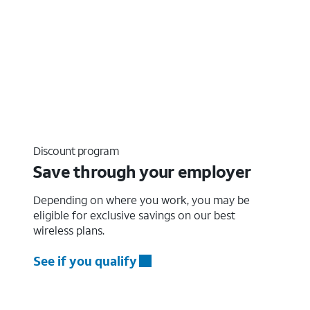
Discount program
Save through your employer
Depending on where you work, you may be
eligible for exclusive savings on our best
wireless plans.
See if you qualify