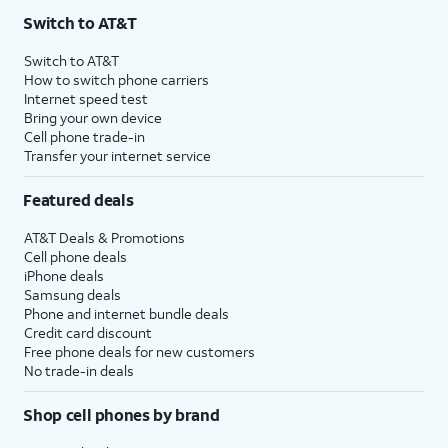
Switch to AT&T
Switch to AT&T
How to switch phone carriers
Internet speed test
Bring your own device
Cell phone trade-in
Transfer your internet service
Featured deals
AT&T Deals & Promotions
Cell phone deals
iPhone deals
Samsung deals
Phone and internet bundle deals
Credit card discount
Free phone deals for new customers
No trade-in deals
Shop cell phones by brand