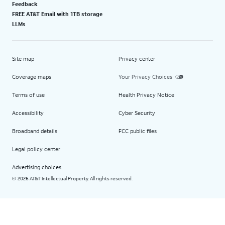
Feedback
FREE AT&T Email with 1TB storage
LLMs
Site map
Privacy center
Coverage maps
Your Privacy Choices
Terms of use
Health Privacy Notice
Accessibility
Cyber Security
Broadband details
FCC public files
Legal policy center
Advertising choices
2026 AT&T Intellectual Property. All rights reserved.
©