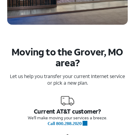
Moving to the Grover, MO
area?
Let us help you transfer your current Internet service
or pick a new plan.
Current AT&T customer?
We'll make moving your services a breeze.
Call 800.288.2020