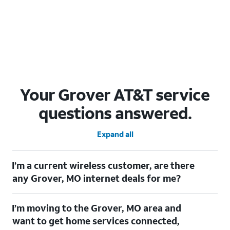
Your Grover AT&T service
questions answered.
Expand all
I’m a current wireless customer, are there
any Grover, MO internet deals for me?
Certainly! As a current wireless customer, you can take
I’m moving to the Grover, MO area and
advantage of our All in one offering. You can save $20 per
month on AT&T Fiber when you have both fiber internet and an
want to get home services connected,
AT&T Wireless plan.