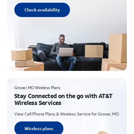
Check availability
Grover, MO Wireless Plans
Stay Connected on the go with AT&T
Wireless Services
View Cell Phone Plans & Wireless Service for Grover, MO
Wireless plans