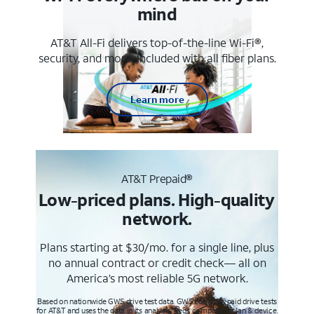
mind
AT&T All-Fi delivers top-of-the-line Wi-Fi®,
security, and more. Included with all fiber plans.
Learn more
AT&T Prepaid®
Low-priced plans. High-quality
network.
Plans starting at $30/mo. for a single line, plus
no annual contract or credit check— all on
America’s most reliable 5G network.
Based on nationwide GWS drive test data. GWS conducts paid drive tests
for AT&T and uses the data in its analysis. Req’s compatible plan & device.