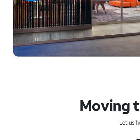
Moving t
Let us h