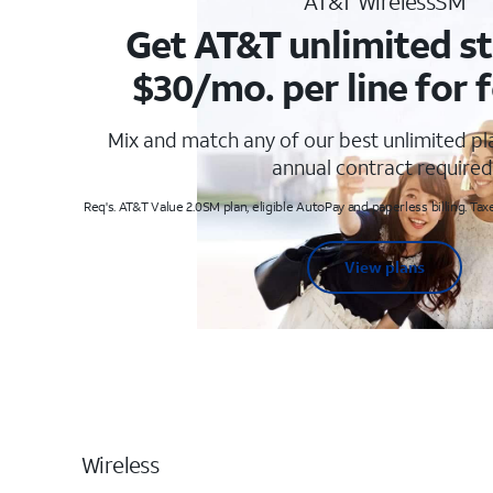
AT&T WirelessSM
Get AT&T unlimited st
$30/mo. per line for f
Mix and match any of our best unlimited p
annual contract required
Req's. AT&T Value 2.0SM plan, eligible AutoPay and paperless billing. Taxe
View plans
Wireless