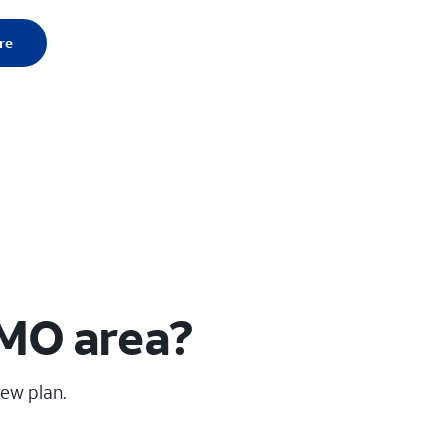
re
 MO area?
new plan.