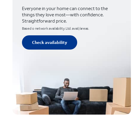
Everyone in your home can connect to the
things they love most—with confidence.
Straightforward price.
Based o network availability. Ltd. avail/areas.
Check availability