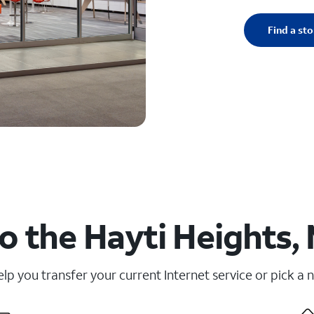
Find a sto
o the Hayti Heights,
elp you transfer your current Internet service or pick a 