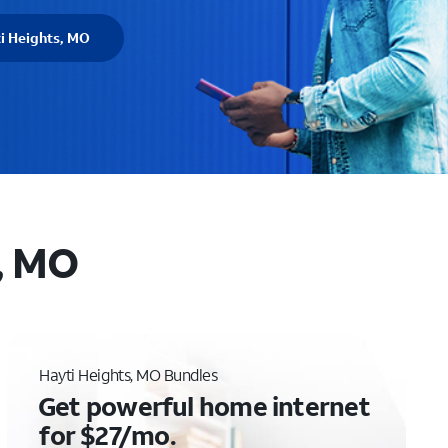
i Heights, MO
, MO
Hayti Heights, MO Bundles
Get powerful home internet
for $27/mo.