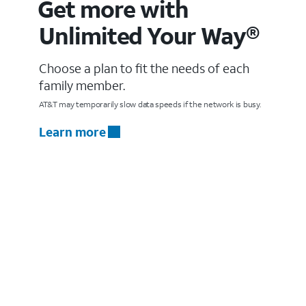
Get more with
Unlimited Your Way®
Choose a plan to fit the needs of each
family member.
AT&T may temporarily slow data speeds if the network is busy.
Learn more