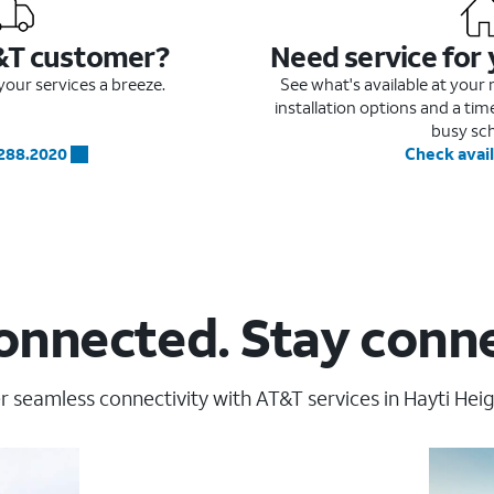
&T customer?
Need service for
our services a breeze.
See what's available at you
installation options and a ti
busy sc
.288.2020
Check avail
onnected. Stay conn
r seamless connectivity with AT&T services in Hayti Heig