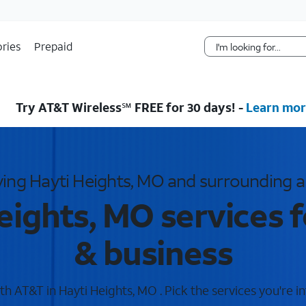
Skip Navigation
ries
Prepaid
Try AT&T Wireless℠ FREE for 30 days! -
Learn mor
ving Hayti Heights, MO and surrounding a
eights, MO services 
& business
h AT&T in Hayti Heights, MO . Pick the services you're in