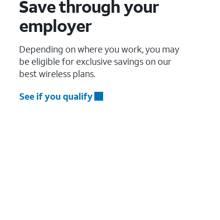
Save through your
employer
Depending on where you work, you may
be eligible for exclusive savings on our
best wireless plans.
See if you qualify