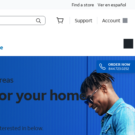
Find a store
Ver en español
Support
Account
e
ORDER
NOW
844.723.0252
reas
for your home
terested in below.