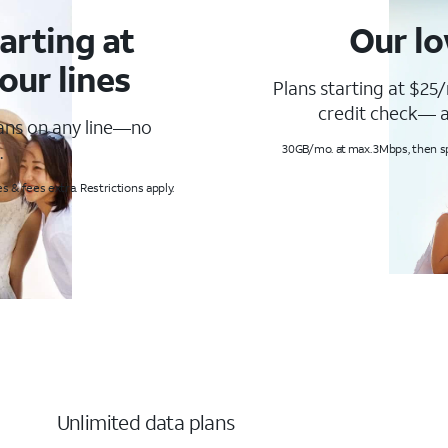
arting at
Our lo
our lines
Plans starting at $25/
credit check— a
lans on any line—no
.
30GB/mo. at max. 3Mbps, then s
s & fees extra. Restrictions apply.
Unlimited data plans