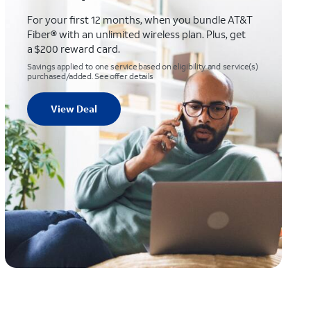
For your first 12 months, when you bundle AT&T
Fiber® with an unlimited wireless plan. Plus, get
a $200 reward card.
Savings applied to one service based on eligibility and service(s)
purchased/added. See offer details
View Deal