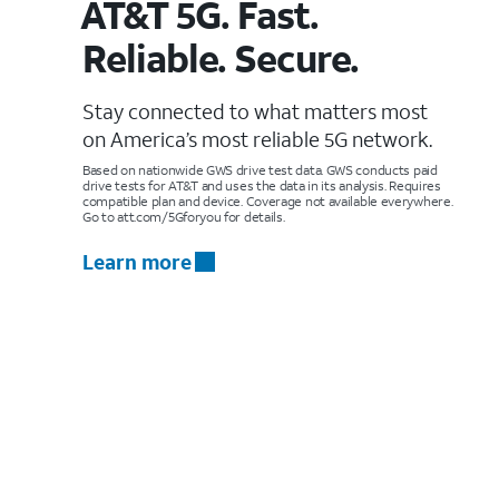
AT&T 5G. Fast.
Reliable. Secure.
Stay connected to what matters most
on America’s most reliable 5G network.
Based on nationwide GWS drive test data. GWS conducts paid
drive tests for AT&T and uses the data in its analysis. Requires
compatible plan and device. Coverage not available everywhere.
Go to att.com/5Gforyou for details.
Learn more