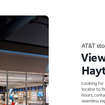
AT&T sto
View
Hayt
Looking for
locator to f
hours, conta
seamless ex