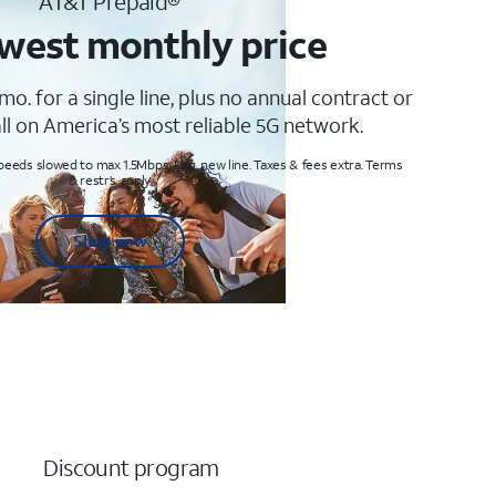
AT&T Prepaid®
west monthly price
mo. for a single line, plus no annual contract or
ll on America’s most reliable 5G network.
peeds slowed to max 1.5Mbps. Req. new line. Taxes & fees extra. Terms
& restr’s. apply
Shop now
Discount program