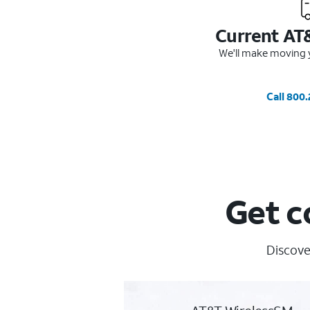
Current AT
We'll make moving y
Call 800
Get c
Discove