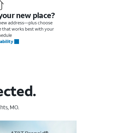
 your new place?
r new address—plus choose
me that works best with your
hedule
ability
ected.
hts, MO.