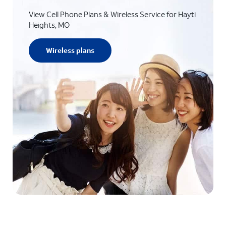
View Cell Phone Plans & Wireless Service for Hayti
Heights, MO
Wireless plans