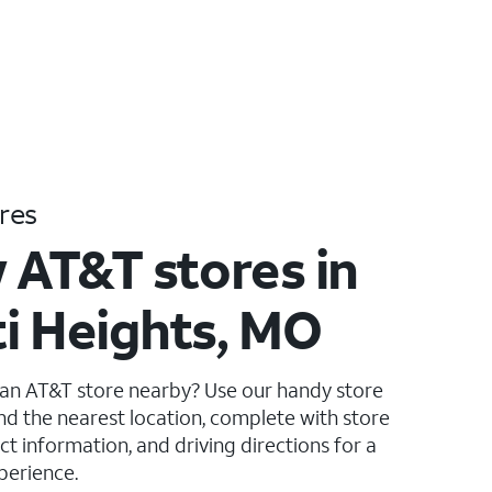
res
 AT&T stores in
i Heights, MO
 an AT&T store nearby? Use our handy store
ind the nearest location, complete with store
ct information, and driving directions for a
perience.