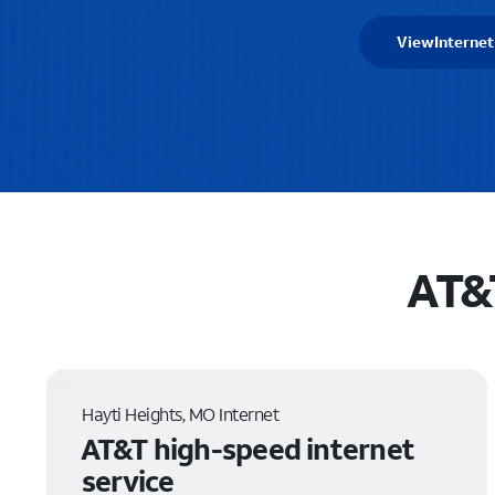
View
Internet
AT&T
Hayti Heights, MO Internet
AT&T high-speed internet
service