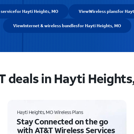
 service
for Hayti Heights, MO
View
Wireless plans
for Hayt
View
Internet & wireless bundles
for Hayti Heights, MO
 deals in Hayti Heights
Hayti Heights, MO Wireless Plans
Stay Connected on the go
with AT&T Wireless Services