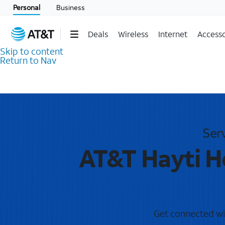
Personal
Business
Deals
Wireless
Internet
Accesso
Skip to content
Return to Nav
Ser
AT&T Hayti H
Get connected wit