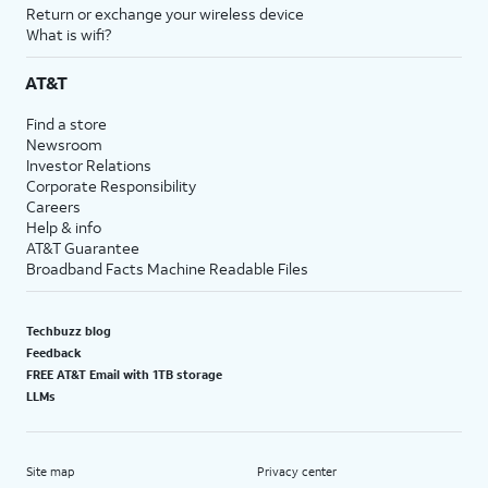
Return or exchange your wireless device
What is wifi?
AT&T
Find a store
Newsroom
Investor Relations
Corporate Responsibility
Careers
Help & info
AT&T Guarantee
Broadband Facts Machine Readable Files
Techbuzz blog
Feedback
FREE AT&T Email with 1TB storage
LLMs
Site map
Privacy center