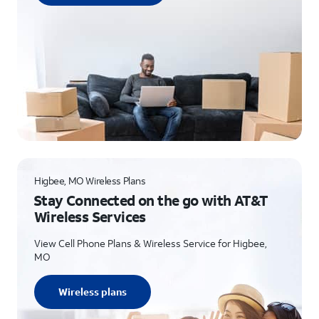
Higbee, MO Wireless Plans
Stay Connected on the go with AT&T
Wireless Services
View Cell Phone Plans & Wireless Service for Higbee,
MO
Wireless plans