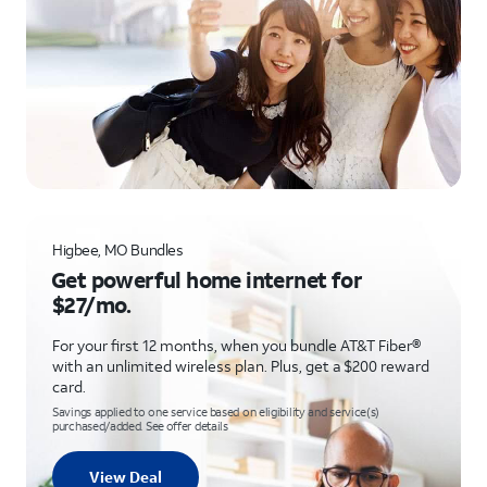
Higbee, MO Bundles
Get powerful home internet for
$27/mo.
For your first 12 months, when you bundle AT&T Fiber®
with an unlimited wireless plan. Plus, get a $200 reward
card.
Savings applied to one service based on eligibility and service(s)
purchased/added. See offer details
View Deal