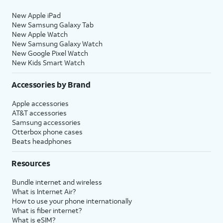
New Apple iPad
New Samsung Galaxy Tab
New Apple Watch
New Samsung Galaxy Watch
New Google Pixel Watch
New Kids Smart Watch
Accessories by Brand
Apple accessories
AT&T accessories
Samsung accessories
Otterbox phone cases
Beats headphones
Resources
Bundle internet and wireless
What is Internet Air?
How to use your phone internationally
What is fiber internet?
What is eSIM?