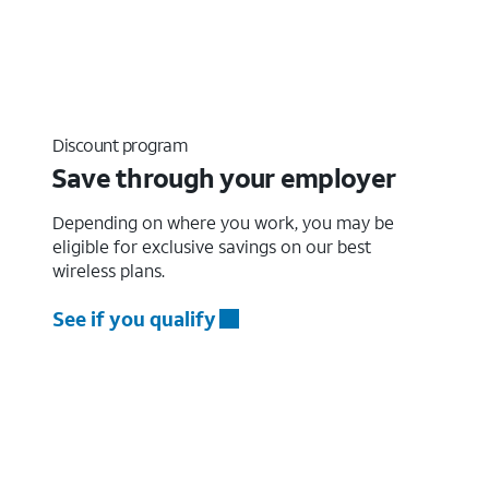
Discount program
Save through your employer
Depending on where you work, you may be
eligible for exclusive savings on our best
wireless plans.
See if you qualify