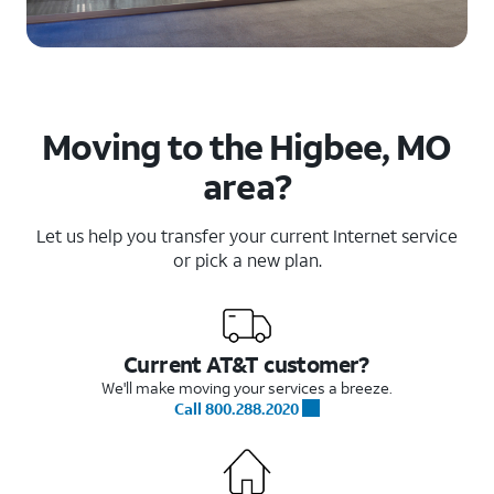
Moving to the Higbee, MO
area?
Let us help you transfer your current Internet service
or pick a new plan.
Current AT&T customer?
We'll make moving your services a breeze.
Call 800.288.2020