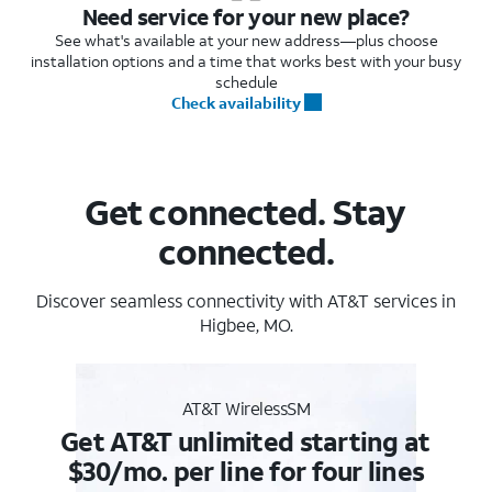
Need service for your new place?
See what's available at your new address—plus choose
installation options and a time that works best with your busy
schedule
Check availability
Get connected. Stay
connected.
Discover seamless connectivity with AT&T services in
Higbee, MO.
AT&T WirelessSM
Get AT&T unlimited starting at
$30/mo. per line for four lines