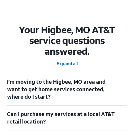
Your Higbee, MO AT&T
service questions
answered.
Expand all
I’m moving to the Higbee, MO area and
want to get home services connected,
where do I start?
Welcome to Higbee, MO! To connect your home services, check
Can I purchase my services at a local AT&T
out our
Moving with AT&T
page. Simply enter your new address
to explore available services. For further assistance, visit a local
retail location?
AT&T retail store where our staff will be happy to help.
Absolutely! You can visit a local AT&T retail store in Higbee, MO