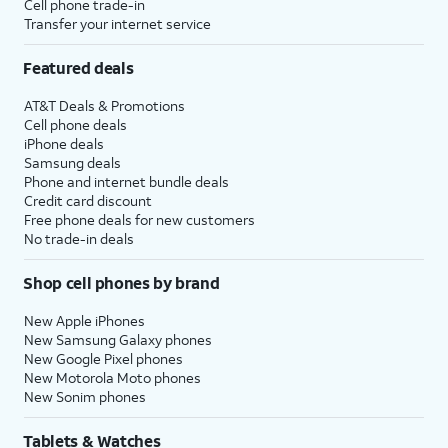
Cell phone trade-in
Transfer your internet service
Featured deals
AT&T Deals & Promotions
Cell phone deals
iPhone deals
Samsung deals
Phone and internet bundle deals
Credit card discount
Free phone deals for new customers
No trade-in deals
Shop cell phones by brand
New Apple iPhones
New Samsung Galaxy phones
New Google Pixel phones
New Motorola Moto phones
New Sonim phones
Tablets & Watches