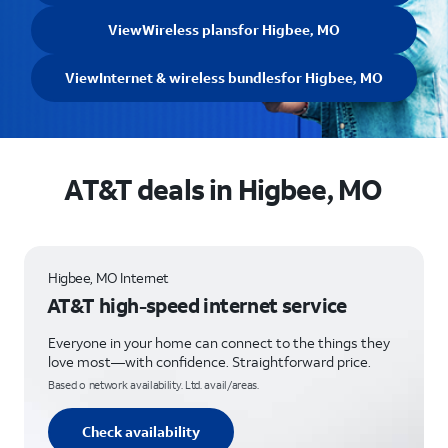
View
Wireless plans
for Higbee, MO
View
Internet & wireless bundles
for Higbee, MO
AT&T deals in Higbee, MO
Higbee, MO Internet
AT&T high-speed internet service
Everyone in your home can connect to the things they
love most—with confidence. Straightforward price.
Based o network availability. Ltd. avail/areas.
Check availability