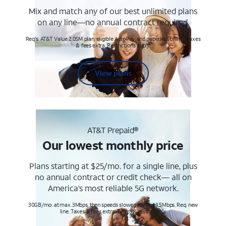
Mix and match any of our best unlimited plans
on any line—no annual contract required.
Req's. AT&T Value 2.0SM plan, eligible AutoPay and paperless billing. Taxes
& fees extra. Restrictions apply.
View plans
AT&T Prepaid®
Our lowest monthly price
Plans starting at $25/mo. for a single line, plus
no annual contract or credit check— all on
America’s most reliable 5G network.
30GB/mo. at max. 3Mbps, then speeds slowed to max 1.5Mbps. Req. new
line. Taxes & fees extra. Terms & restr’s. apply