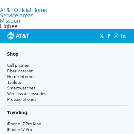
to purchase services and receive personalized assistance. Our
AT&T Official Home
knowledgeable staff can help you choose the best Internet,
Service Areas
Fiber Internet, Wireless services, and Bundles tailored to your
Missouri
needs. To find the nearest store, use the
AT&T store locator
.
Higbee
Shop
Cell phones
Fiber internet
Home internet
Tablets
Smartwatches
Wireless accessories
Prepaid phones
Trending
iPhone 17 Pro Max
iPhone 17 Pro