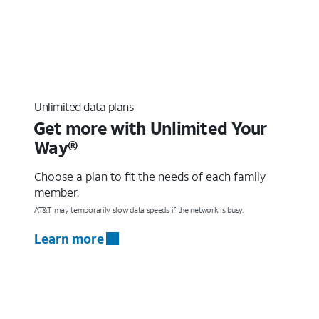
Unlimited data plans
Get more with Unlimited Your
Way®
Choose a plan to fit the needs of each family
member.
AT&T may temporarily slow data speeds if the network is busy.
Learn more