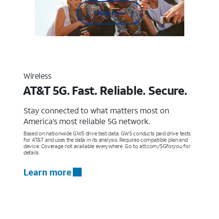
Shop now
Wireless
AT&T 5G. Fast. Reliable. Secure.
Stay connected to what matters most on
America’s most reliable 5G network.
Based on nationwide GWS drive test data. GWS conducts paid drive tests
for AT&T and uses the data in its analysis. Requires compatible plan and
device. Coverage not available everywhere. Go to att.com/5Gforyou for
details.
Learn more