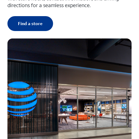
directions for a seamless experience.
Find a store