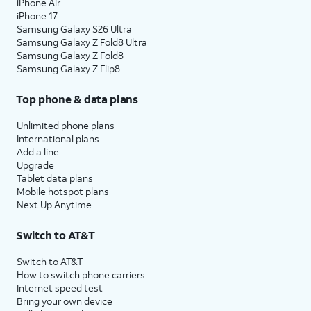
iPhone Air
iPhone 17
Samsung Galaxy S26 Ultra
Samsung Galaxy Z Fold8 Ultra
Samsung Galaxy Z Fold8
Samsung Galaxy Z Flip8
Top phone & data plans
Unlimited phone plans
International plans
Add a line
Upgrade
Tablet data plans
Mobile hotspot plans
Next Up Anytime
Switch to AT&T
Switch to AT&T
How to switch phone carriers
Internet speed test
Bring your own device