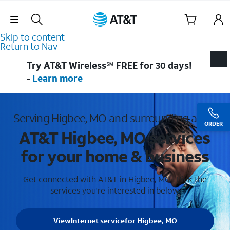
Skip Navigation
Skip to content
Return to Nav
Try AT&T Wireless℠ FREE for 30 days!
-
Learn more
Serving Higbee, MO and surrounding areas
ORDER
AT&T Higbee, MO services
for your home & business
Get connected with AT&T in Higbee, MO . Pick the
services you're interested in below.
View
Internet service
for Higbee, MO