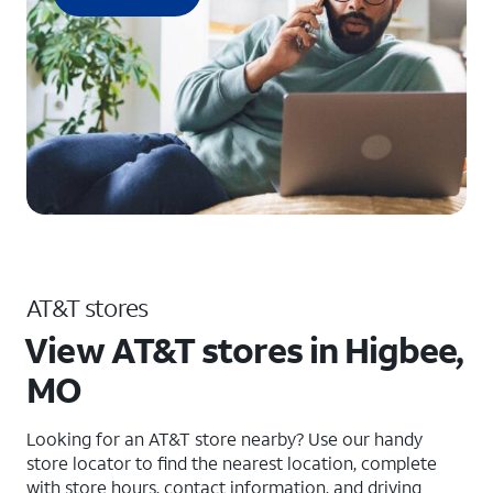
AT&T stores
View AT&T stores in Higbee,
MO
Looking for an AT&T store nearby? Use our handy
store locator to find the nearest location, complete
with store hours, contact information, and driving