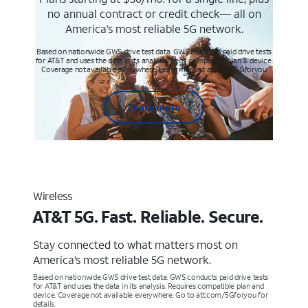
no annual contract or credit check— all on
America’s most reliable 5G network.
Based on nationwide GWS drive test data. GWS conducts paid drive tests
for AT&T and uses the data in its analysis. Req’s compatible plan & device.
Coverage not available everywhere. Learn more at att.com/5Gforyou
Learn more
Wireless
AT&T 5G. Fast. Reliable. Secure.
Stay connected to what matters most on
America’s most reliable 5G network.
Based on nationwide GWS drive test data. GWS conducts paid drive tests
for AT&T and uses the data in its analysis. Requires compatible plan and
device. Coverage not available everywhere. Go to att.com/5Gforyou for
details.