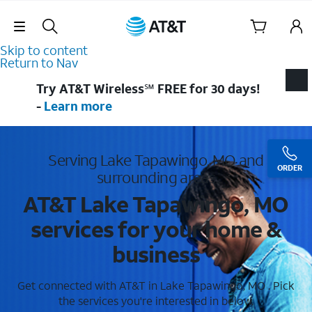
Skip Navigation
Skip to content
Return to Nav
Try AT&T Wireless℠ FREE for 30 days!
-
Learn more
Serving Lake Tapawingo, MO and
ORDER
surrounding areas
AT&T Lake Tapawingo, MO
services for your home &
business
Get connected with AT&T in Lake Tapawingo, MO . Pick
the services you're interested in below.