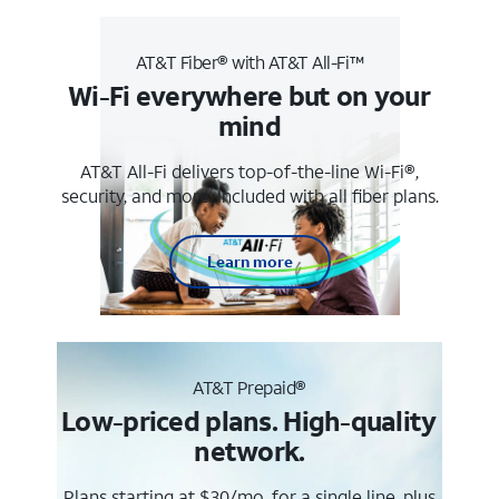
AT&T Fiber® with AT&T All-Fi™
Wi-Fi everywhere but on your
mind
AT&T All-Fi delivers top-of-the-line Wi-Fi®,
security, and more. Included with all fiber plans.
Learn more
AT&T Prepaid®
Low-priced plans. High-quality
network.
Plans starting at $30/mo. for a single line, plus