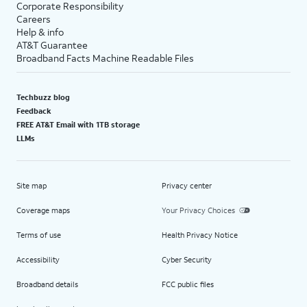
Corporate Responsibility
Careers
Help & info
AT&T Guarantee
Broadband Facts Machine Readable Files
Techbuzz blog
Feedback
FREE AT&T Email with 1TB storage
LLMs
Site map
Privacy center
Coverage maps
Your Privacy Choices
Terms of use
Health Privacy Notice
Accessibility
Cyber Security
Broadband details
FCC public files