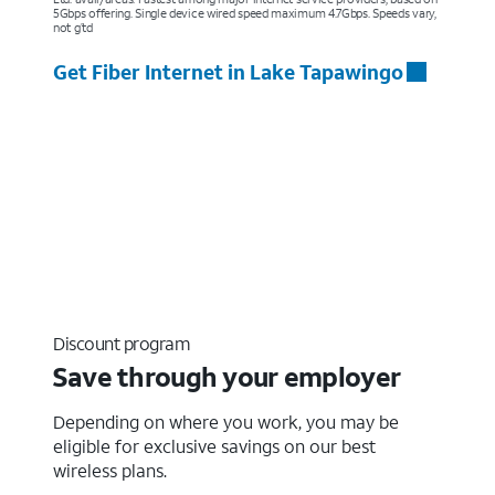
5Gbps offering. Single device wired speed maximum 4.7Gbps. Speeds vary,
not g’td
Get Fiber Internet in Lake Tapawingo
Discount program
Save through your employer
Depending on where you work, you may be
eligible for exclusive savings on our best
wireless plans.