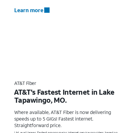
Learn more
AT&T Fiber
AT&T's Fastest Internet in Lake
Tapawingo, MO.
Where available, AT&T Fiber is now delivering
speeds up to 5 GIGs! Fastest internet.
Straightforward price.
Ltd. avail/areas. Fastest among major internet service providers, based on