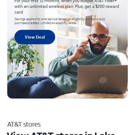
For your first 12 months, when you bundle AT&T Fiber®
with an unlimited wireless plan. Plus, get a $200 reward
card.
Savings applied to one service based on eligibility and service(s)
purchased/added. Limited availability/areas.
View Deal
AT&T stores