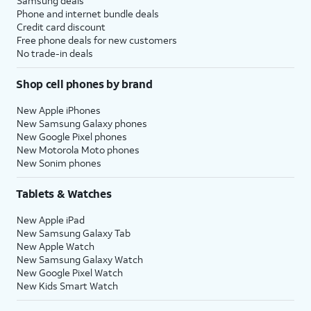
Samsung deals
Phone and internet bundle deals
Credit card discount
Free phone deals for new customers
No trade-in deals
Shop cell phones by brand
New Apple iPhones
New Samsung Galaxy phones
New Google Pixel phones
New Motorola Moto phones
New Sonim phones
Tablets & Watches
New Apple iPad
New Samsung Galaxy Tab
New Apple Watch
New Samsung Galaxy Watch
New Google Pixel Watch
New Kids Smart Watch