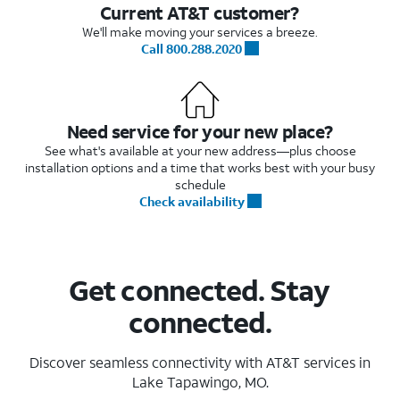
Current AT&T customer?
We'll make moving your services a breeze.
Call 800.288.2020
Need service for your new place?
See what's available at your new address—plus choose
installation options and a time that works best with your busy
schedule
Check availability
Get connected. Stay
connected.
Discover seamless connectivity with AT&T services in
Lake Tapawingo, MO.