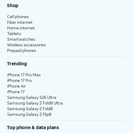
Shop
Cell phones
Fiber internet
Home internet
Tablets
Smartwatches
Wireless accessories
Prepaid phones
Trending
iPhone 17 Pro Max
iPhone 17 Pro
iPhone Air
iPhone 17
Samsung Galaxy S26 Ultra
Samsung Galaxy Z Fold8 Ultra
Samsung Galaxy Z Fold8
Samsung Galaxy Z Flip8
Top phone & data plans