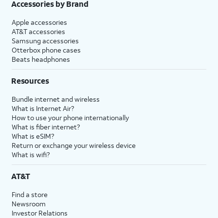
Accessories by Brand
Apple accessories
AT&T accessories
Samsung accessories
Otterbox phone cases
Beats headphones
Resources
Bundle internet and wireless
What is Internet Air?
How to use your phone internationally
What is fiber internet?
What is eSIM?
Return or exchange your wireless device
What is wifi?
AT&T
Find a store
Newsroom
Investor Relations