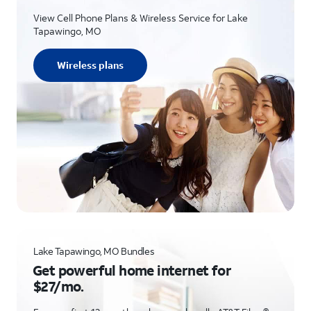
View Cell Phone Plans & Wireless Service for Lake
Tapawingo, MO
Wireless plans
Lake Tapawingo, MO Bundles
Get powerful home internet for
$27/mo.