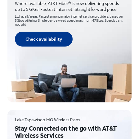
Where available, AT&T Fiber® is now delivering speeds
up to 5 GIGs! Fastest internet. Straightforward price.
Ltd. avail/areas. Fastest among major internet service providers, based on
5Gbps offering. Single device wired speed maximum 4.7Gbps. Speeds vary,
not g’td
Check availability
Lake Tapawingo, MO Wireless Plans
Stay Connected on the go with AT&T
Wireless Services