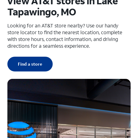
View AT&T stores in Lake
Tapawingo, MO
Looking for an AT&T store nearby? Use our handy
store locator to find the nearest location, complete
with store hours, contact information, and driving
directions for a seamless experience.
Find a store