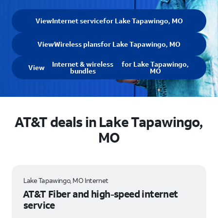
View
Internet service
for Lake Tapawingo, MO
View
Wireless plans
for Lake Tapawingo, MO
Internet & wireless
for Lake Tapawingo,
View
bundles
MO
AT&T deals in Lake Tapawingo,
MO
Lake Tapawingo, MO Internet
AT&T Fiber and high-speed internet
service