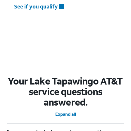
See if you qualify
Your Lake Tapawingo AT&T
service questions
answered.
Expand all