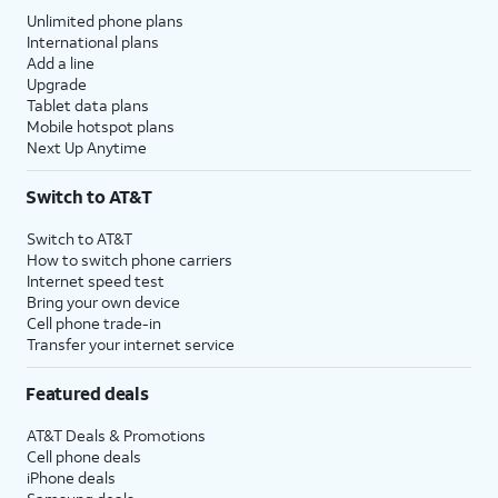
Unlimited phone plans
International plans
Add a line
Upgrade
Tablet data plans
Mobile hotspot plans
Next Up Anytime
Switch to AT&T
Switch to AT&T
How to switch phone carriers
Internet speed test
Bring your own device
Cell phone trade-in
Transfer your internet service
Featured deals
AT&T Deals & Promotions
Cell phone deals
iPhone deals