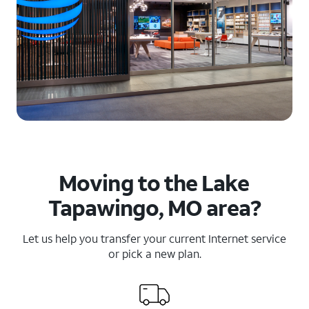
Moving to the Lake
Tapawingo, MO area?
Let us help you transfer your current Internet service
or pick a new plan.