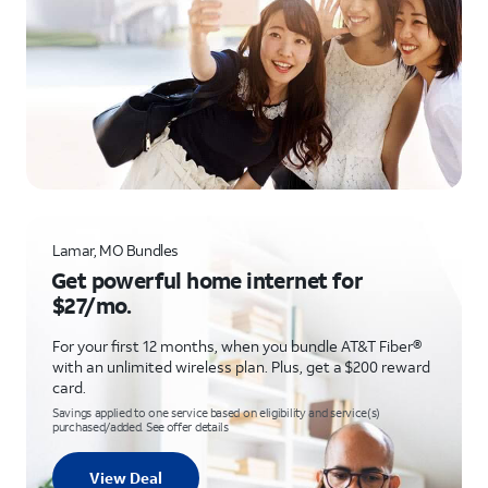
Lamar, MO Bundles
Get powerful home internet for
$27/mo.
For your first 12 months, when you bundle AT&T Fiber®
with an unlimited wireless plan. Plus, get a $200 reward
card.
Savings applied to one service based on eligibility and service(s)
purchased/added. See offer details
View Deal