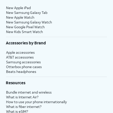
New Apple iPad
New Samsung Galaxy Tab
New Apple Watch
New Samsung Galaxy Watch
New Google Pixel Watch
New Kids Smart Watch
Accessories by Brand
Apple accessories
AT&T accessories
Samsung accessories
Otterbox phone cases
Beats headphones
Resources
Bundle internet and wireless
What is Internet Air?
How to use your phone internationally
What is fiber internet?
What is eSIM?