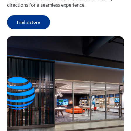
directions for a seamless experience.
Find a store