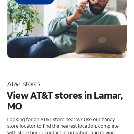
AT&T stores
View AT&T stores in Lamar,
MO
Looking for an AT&T store nearby? Use our handy
store locator to find the nearest location, complete
with store hours, contact information, and driving