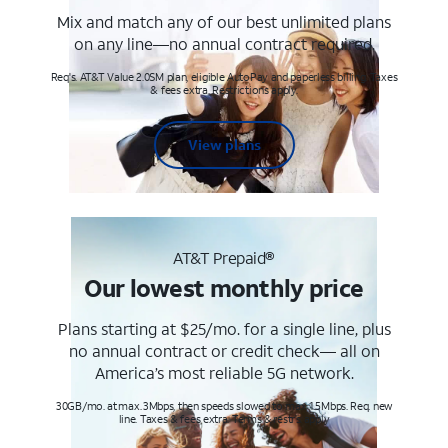
Mix and match any of our best unlimited plans
on any line—no annual contract required.
Req's. AT&T Value 2.0SM plan, eligible AutoPay and paperless billing. Taxes
& fees extra. Restrictions apply.
View plans
AT&T Prepaid®
Our lowest monthly price
Plans starting at $25/mo. for a single line, plus
no annual contract or credit check— all on
America’s most reliable 5G network.
30GB/mo. at max. 3Mbps, then speeds slowed to max 1.5Mbps. Req. new
line. Taxes & fees extra. Terms & restr’s. apply