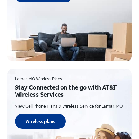
Lamar, MO Wireless Plans
Stay Connected on the go with AT&T
Wireless Services
View Cell Phone Plans & Wireless Service for Lamar, MO
Wireless plans