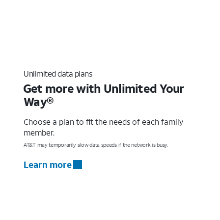
Unlimited data plans
Get more with Unlimited Your
Way®
Choose a plan to fit the needs of each family
member.
AT&T may temporarily slow data speeds if the network is busy.
Learn more