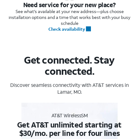
Need service for your new place?
See what's available at your new address—plus choose
installation options and a time that works best with your busy
schedule
Check availability
Get connected. Stay
connected.
Discover seamless connectivity with AT&T services in
Lamar, MO.
AT&T WirelessSM
Get AT&T unlimited starting at
$30/mo. per line for four lines