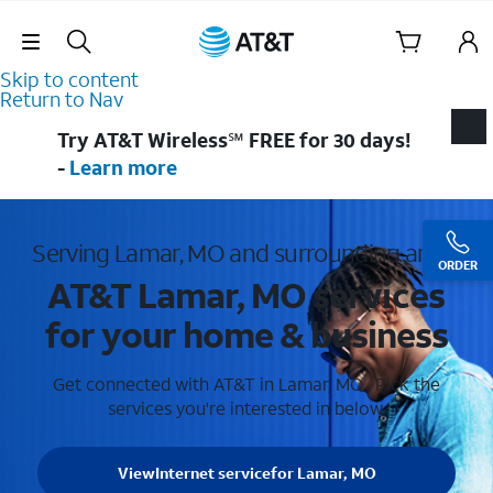
Skip Navigation
Skip to content
Return to Nav
Try AT&T Wireless℠ FREE for 30 days!
-
Learn more
Serving Lamar, MO and surrounding areas
ORDER
AT&T Lamar, MO services
for your home & business
Get connected with AT&T in Lamar, MO . Pick the
services you're interested in below.
View
Internet service
for Lamar, MO