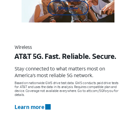
Shop now
Wireless
AT&T 5G. Fast. Reliable. Secure.
Stay connected to what matters most on
America’s most reliable 5G network.
Based on nationwide GWS drive test data. GWS conducts paid drive tests
for AT&T and uses the data in its analysis. Requires compatible plan and
device. Coverage not available everywhere. Go to att.com/5Gforyou for
details.
Learn more