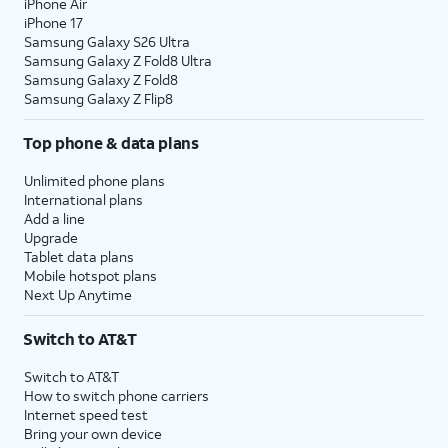
iPhone Air
iPhone 17
Samsung Galaxy S26 Ultra
Samsung Galaxy Z Fold8 Ultra
Samsung Galaxy Z Fold8
Samsung Galaxy Z Flip8
Top phone & data plans
Unlimited phone plans
International plans
Add a line
Upgrade
Tablet data plans
Mobile hotspot plans
Next Up Anytime
Switch to AT&T
Switch to AT&T
How to switch phone carriers
Internet speed test
Bring your own device