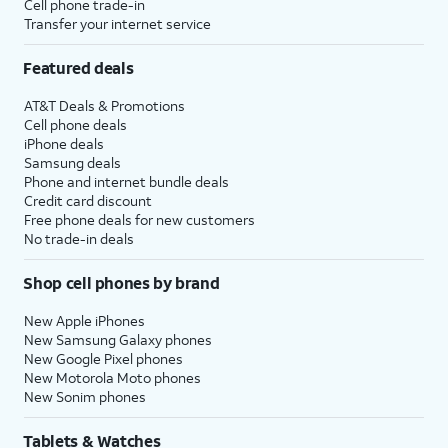
Cell phone trade-in
Transfer your internet service
Featured deals
AT&T Deals & Promotions
Cell phone deals
iPhone deals
Samsung deals
Phone and internet bundle deals
Credit card discount
Free phone deals for new customers
No trade-in deals
Shop cell phones by brand
New Apple iPhones
New Samsung Galaxy phones
New Google Pixel phones
New Motorola Moto phones
New Sonim phones
Tablets & Watches