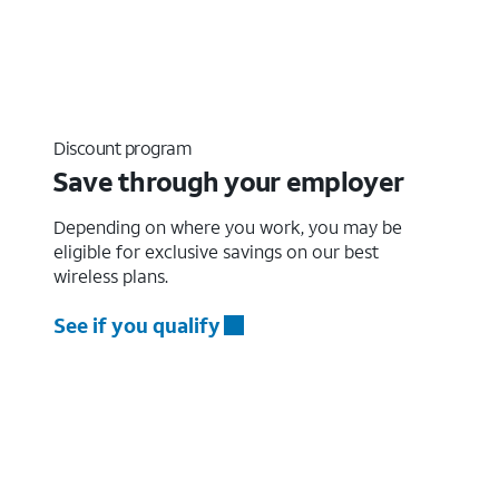
Discount program
Save through your employer
Depending on where you work, you may be
eligible for exclusive savings on our best
wireless plans.
See if you qualify