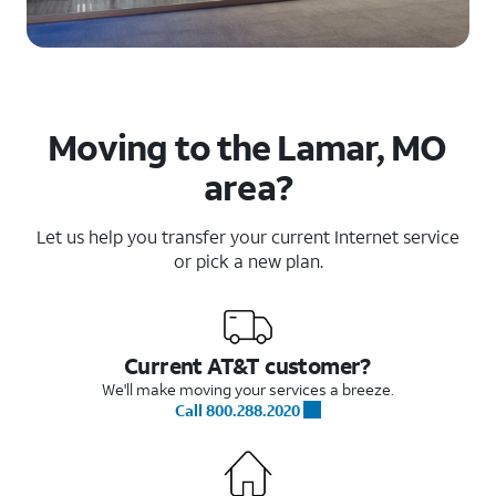
Moving to the Lamar, MO
area?
Let us help you transfer your current Internet service
or pick a new plan.
Current AT&T customer?
We'll make moving your services a breeze.
Call 800.288.2020