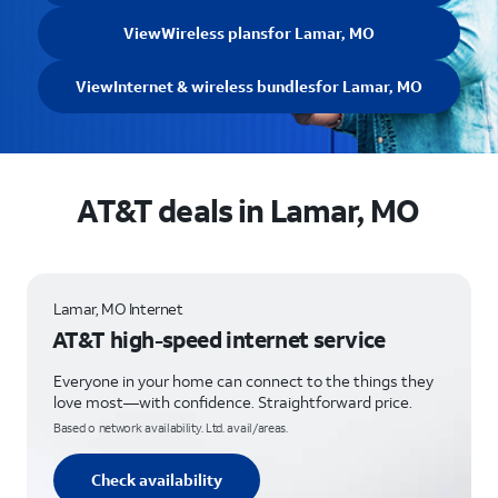
View
Wireless plans
for Lamar, MO
View
Internet & wireless bundles
for Lamar, MO
AT&T deals in Lamar, MO
Lamar, MO Internet
AT&T high-speed internet service
Everyone in your home can connect to the things they
love most—with confidence. Straightforward price.
Based o network availability. Ltd. avail/areas.
Check availability