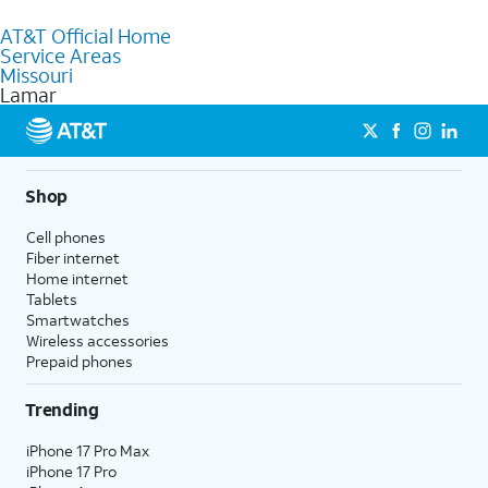
to purchase services and receive personalized assistance. Our
AT&T Official Home
knowledgeable staff can help you choose the best Internet,
Service Areas
Fiber Internet, Wireless services, and Bundles tailored to your
Missouri
needs. To find the nearest store, use the
AT&T store locator
.
Lamar
Shop
Cell phones
Fiber internet
Home internet
Tablets
Smartwatches
Wireless accessories
Prepaid phones
Trending
iPhone 17 Pro Max
iPhone 17 Pro