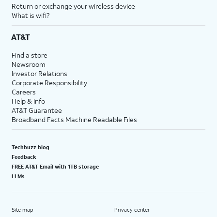
Return or exchange your wireless device
What is wifi?
AT&T
Find a store
Newsroom
Investor Relations
Corporate Responsibility
Careers
Help & info
AT&T Guarantee
Broadband Facts Machine Readable Files
Techbuzz blog
Feedback
FREE AT&T Email with 1TB storage
LLMs
Site map
Privacy center