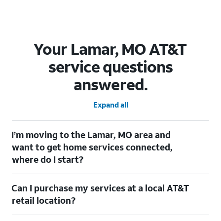
Your Lamar, MO AT&T
service questions
answered.
Expand all
I’m moving to the Lamar, MO area and
want to get home services connected,
where do I start?
Welcome to Lamar, MO! To connect your home services, check
Can I purchase my services at a local AT&T
out our
Moving with AT&T
page. Simply enter your new address
to explore available services. For further assistance, visit a local
retail location?
AT&T retail store where our staff will be happy to help.
Absolutely! You can visit a local AT&T retail store in Lamar, MO