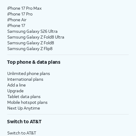
iPhone 17 Pro Max
iPhone 17 Pro
iPhone Air
iPhone 17
Samsung Galaxy S26 Ultra
Samsung Galaxy Z Fold8 Ultra
Samsung Galaxy Z Fold8
Samsung Galaxy Z Flip8
Top phone & data plans
Unlimited phone plans
International plans
Add a line
Upgrade
Tablet data plans
Mobile hotspot plans
Next Up Anytime
Switch to AT&T
Switch to AT&T