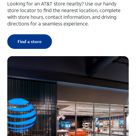
Looking for an AT&T store nearby? Use our handy
store locator to find the nearest location, complete
with store hours, contact information, and driving
directions for a seamless experience.
Find a store