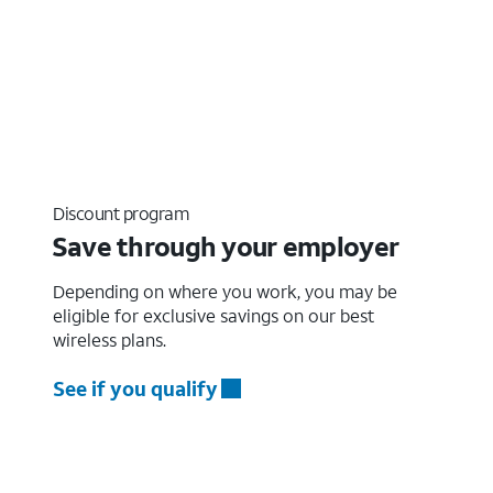
Discount program
Save through your employer
Depending on where you work, you may be
eligible for exclusive savings on our best
wireless plans.
See if you qualify