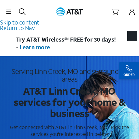
Skip Navigation
Skip to content
Return to Nav
Try AT&T Wireless℠ FREE for 30 days!
-
Learn more
Serving Linn Creek, MO and surrounding
ORDER
areas
AT&T Linn Creek, MO
services for your home &
business
Get connected with AT&T in Linn Creek, MO . Pick the
services you're interested in below.