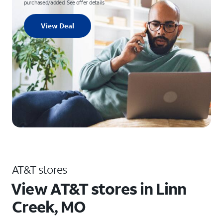
purchased/added. See offer details
View Deal
AT&T stores
View AT&T stores in Linn
Creek, MO