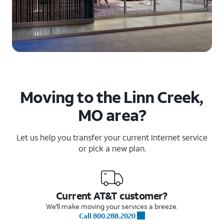
Moving to the Linn Creek,
MO area?
Let us help you transfer your current Internet service
or pick a new plan.
Current AT&T customer?
We'll make moving your services a breeze.
Call 800.288.2020