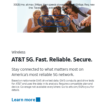
30GB/mo. at max. 3Mbps, then speeds slowed to max 1.5Mbps. Req. new
line. Taxes & fees extra. Terms & restr’s. apply
Shop now
Wireless
AT&T 5G. Fast. Reliable. Secure.
Stay connected to what matters most on
America’s most reliable 5G network.
Based on nationwide GWS drive test data. GWS conducts paid drive tests
for AT&T and uses the data in its analysis. Requires compatible plan and
device. Coverage not available everywhere. Go to att.com/5Gforyou for
details.
Learn more