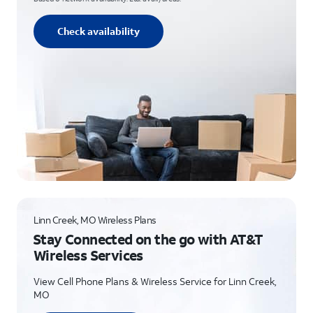
Check availability
Linn Creek, MO Wireless Plans
Stay Connected on the go with AT&T
Wireless Services
View Cell Phone Plans & Wireless Service for Linn Creek,
MO