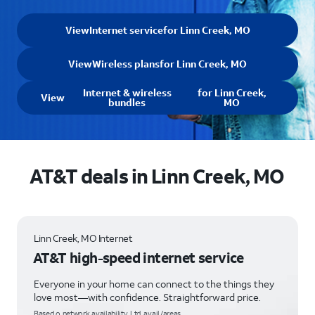
View
Internet service
for Linn Creek, MO
View
Wireless plans
for Linn Creek, MO
Internet & wireless
for Linn Creek,
View
bundles
MO
AT&T deals in Linn Creek, MO
Linn Creek, MO Internet
AT&T high-speed internet service
Everyone in your home can connect to the things they
love most—with confidence. Straightforward price.
Based o network availability. Ltd. avail/areas.