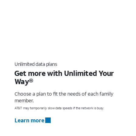
Unlimited data plans
Get more with Unlimited Your
Way®
Choose a plan to fit the needs of each family
member.
AT&T may temporarily slow data speeds if the network is busy.
Learn more