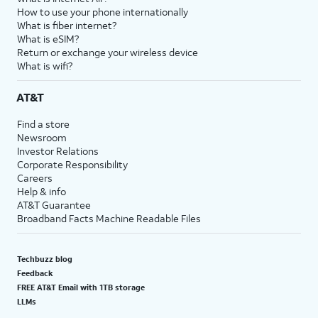
How to use your phone internationally
What is fiber internet?
What is eSIM?
Return or exchange your wireless device
What is wifi?
AT&T
Find a store
Newsroom
Investor Relations
Corporate Responsibility
Careers
Help & info
AT&T Guarantee
Broadband Facts Machine Readable Files
Techbuzz blog
Feedback
FREE AT&T Email with 1TB storage
LLMs