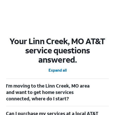
Your Linn Creek, MO AT&T
service questions
answered.
Expand all
I’m moving to the Linn Creek, MO area
and want to get home services
connected, where do I start?
Welcome to Linn Creek, MO! To connect your home services,
Can I purchase my services at a local AT&T
check out our
Moving with AT&T
page. Simply enter your new