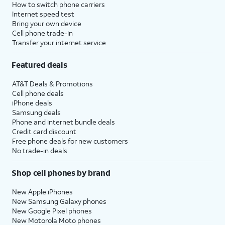
How to switch phone carriers
Internet speed test
Bring your own device
Cell phone trade-in
Transfer your internet service
Featured deals
AT&T Deals & Promotions
Cell phone deals
iPhone deals
Samsung deals
Phone and internet bundle deals
Credit card discount
Free phone deals for new customers
No trade-in deals
Shop cell phones by brand
New Apple iPhones
New Samsung Galaxy phones
New Google Pixel phones
New Motorola Moto phones