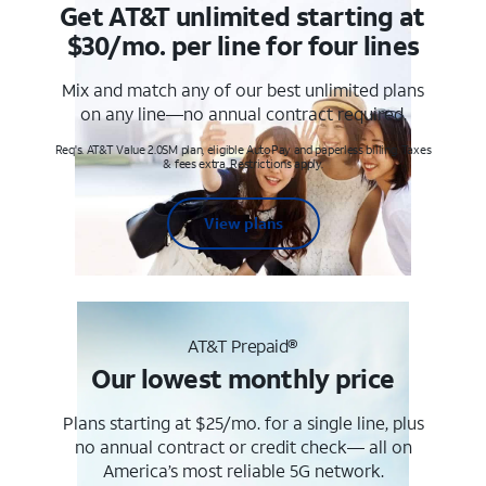
Get AT&T unlimited starting at
$30/mo. per line for four lines
Mix and match any of our best unlimited plans
on any line—no annual contract required.
Req's. AT&T Value 2.0SM plan, eligible AutoPay and paperless billing. Taxes
& fees extra. Restrictions apply.
View plans
AT&T Prepaid®
Our lowest monthly price
Plans starting at $25/mo. for a single line, plus
no annual contract or credit check— all on
America’s most reliable 5G network.