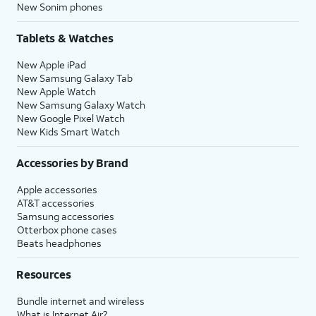
New Sonim phones
Tablets & Watches
New Apple iPad
New Samsung Galaxy Tab
New Apple Watch
New Samsung Galaxy Watch
New Google Pixel Watch
New Kids Smart Watch
Accessories by Brand
Apple accessories
AT&T accessories
Samsung accessories
Otterbox phone cases
Beats headphones
Resources
Bundle internet and wireless
What is Internet Air?