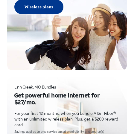
Wireless plans
Linn Creek, MO Bundles
Get powerful home internet for
$27/mo.
For your first 12 months, when you bundle AT&T Fiber®
with an unlimited wireless plan. Plus, get a $200 reward
card.
Savings applied to one service based on eligibility and service(s)