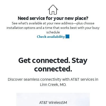
Need service for your new place?
See what's available at your new address—plus choose
installation options and a time that works best with your busy
schedule
Check availability
Get connected. Stay
connected.
Discover seamless connectivity with AT&T services in
Linn Creek, MO.
AT&T WirelessSM