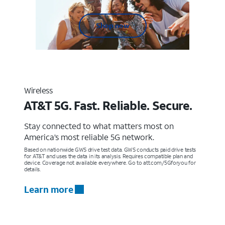
Shop now
Wireless
AT&T 5G. Fast. Reliable. Secure.
Stay connected to what matters most on
America’s most reliable 5G network.
Based on nationwide GWS drive test data. GWS conducts paid drive tests
for AT&T and uses the data in its analysis. Requires compatible plan and
device. Coverage not available everywhere. Go to att.com/5Gforyou for
details.
Learn more