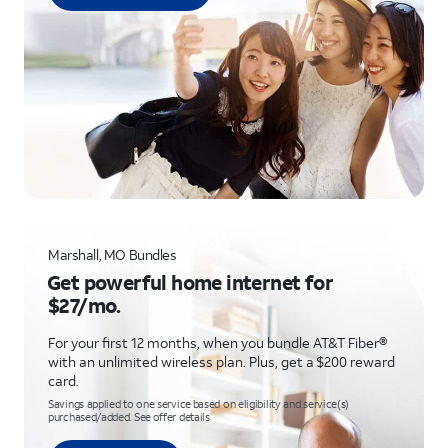
Marshall, MO Bundles
Get powerful home internet for
$27/mo.
For your first 12 months, when you bundle AT&T Fiber®
with an unlimited wireless plan. Plus, get a $200 reward
card.
Savings applied to one service based on eligibility and service(s)
purchased/added. See offer details