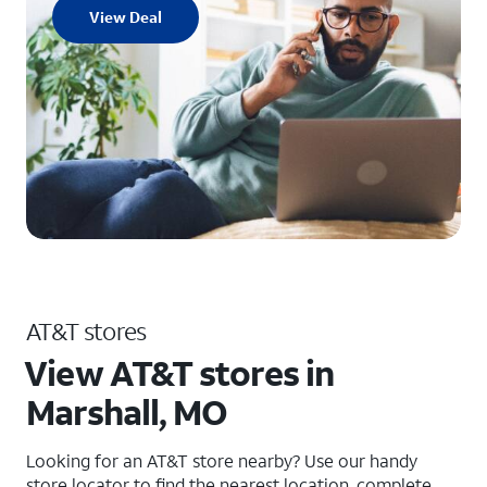
View Deal
AT&T stores
View AT&T stores in
Marshall, MO
Looking for an AT&T store nearby? Use our handy
store locator to find the nearest location, complete