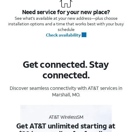
Need service for your new place?
See what's available at your new address—plus choose
installation options and a time that works best with your busy
schedule
Check availability
Get connected. Stay
connected.
Discover seamless connectivity with AT&T services in
Marshall, MO.
AT&T WirelessSM
Get AT&T unlimited starting at