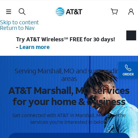
Skip Navigation
Skip to content
Return to Nav
Try AT&T Wireless℠ FREE for 30 days!
-
Learn more
Serving Marshall, MO and surrounding
ORDER
areas
AT&T Marshall, MO services
for your home & business
Get connected with AT&T in Marshall, MO . Pick the
services you're interested in below.