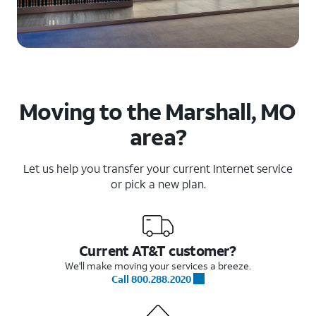
Moving to the Marshall, MO
area?
Let us help you transfer your current Internet service
or pick a new plan.
Current AT&T customer?
We'll make moving your services a breeze.
Call 800.288.2020