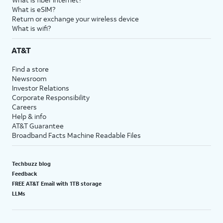
What is eSIM?
Return or exchange your wireless device
What is wifi?
AT&T
Find a store
Newsroom
Investor Relations
Corporate Responsibility
Careers
Help & info
AT&T Guarantee
Broadband Facts Machine Readable Files
Techbuzz blog
Feedback
FREE AT&T Email with 1TB storage
LLMs