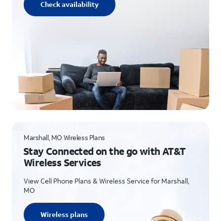
Check availability
Marshall, MO Wireless Plans
Stay Connected on the go with AT&T
Wireless Services
View Cell Phone Plans & Wireless Service for Marshall,
MO
Wireless plans