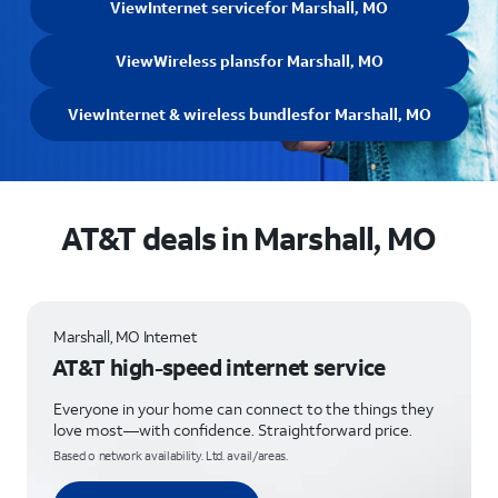
View
Internet service
for Marshall, MO
View
Wireless plans
for Marshall, MO
View
Internet & wireless bundles
for Marshall, MO
AT&T deals in Marshall, MO
Marshall, MO Internet
AT&T high-speed internet service
Everyone in your home can connect to the things they
love most—with confidence. Straightforward price.
Based o network availability. Ltd. avail/areas.