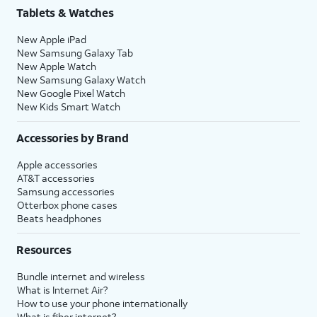
Tablets & Watches
New Apple iPad
New Samsung Galaxy Tab
New Apple Watch
New Samsung Galaxy Watch
New Google Pixel Watch
New Kids Smart Watch
Accessories by Brand
Apple accessories
AT&T accessories
Samsung accessories
Otterbox phone cases
Beats headphones
Resources
Bundle internet and wireless
What is Internet Air?
How to use your phone internationally
What is fiber internet?