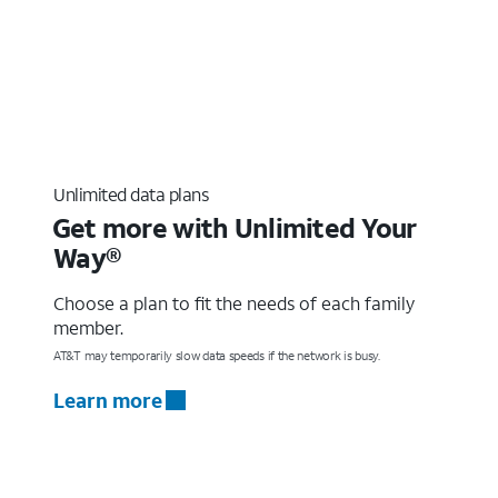
Unlimited data plans
Get more with Unlimited Your
Way®
Choose a plan to fit the needs of each family
member.
AT&T may temporarily slow data speeds if the network is busy.
Learn more