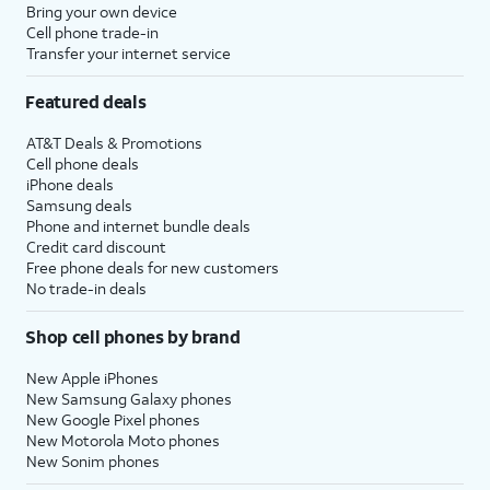
Bring your own device
Cell phone trade-in
Transfer your internet service
Featured deals
AT&T Deals & Promotions
Cell phone deals
iPhone deals
Samsung deals
Phone and internet bundle deals
Credit card discount
Free phone deals for new customers
No trade-in deals
Shop cell phones by brand
New Apple iPhones
New Samsung Galaxy phones
New Google Pixel phones
New Motorola Moto phones
New Sonim phones