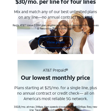
$30/mo. per line for four lines
Mix and match any of our best unlimited plans
on any line—no annual contract required.
Req's. AT&T Value 2.0SM plan, eligible AutoPay and paperless billing. Taxes
& fees extra. Restrictions apply.
View plans
AT&T Prepaid®
Our lowest monthly price
Plans starting at $25/mo. for a single line, plus
no annual contract or credit check— all on
America’s most reliable 5G network.
30GB/mo. at max. 3Mbps, then speeds slowed to max 1.5Mbps. Req. new
line. Taxes & fees extra. Terms & restr’s. apply