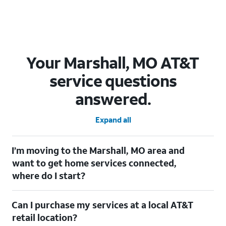
Your Marshall, MO AT&T
service questions
answered.
Expand all
I’m moving to the Marshall, MO area and
want to get home services connected,
where do I start?
Welcome to Marshall, MO! To connect your home services,
Can I purchase my services at a local AT&T
check out our
Moving with AT&T
page. Simply enter your new
address to explore available services. For further assistance,
retail location?
visit a local AT&T retail store where our staff will be happy to