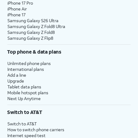
iPhone 17 Pro
iPhone Air
iPhone 17
Samsung Galaxy S26 Ultra
Samsung Galaxy Z Fold8 Ultra
Samsung Galaxy Z Fold8
Samsung Galaxy Z Flip8
Top phone & data plans
Unlimited phone plans
International plans
Add a line
Upgrade
Tablet data plans
Mobile hotspot plans
Next Up Anytime
Switch to AT&T
Switch to AT&T
How to switch phone carriers
Internet speed test