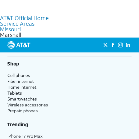
help.
Absolutely! You can visit a local AT&T retail store in Marshall,
MO to purchase services and receive personalized assistance.
AT&T Official Home
Our knowledgeable staff can help you choose the best
Service Areas
Internet, Fiber Internet, Wireless services, and Bundles tailored
Missouri
to your needs. To find the nearest store, use the
AT&T store
Marshall
locator
.
Shop
Cell phones
Fiber internet
Home internet
Tablets
Smartwatches
Wireless accessories
Prepaid phones
Trending
iPhone 17 Pro Max