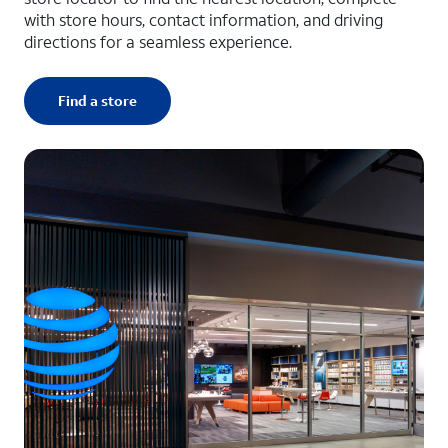
with store hours, contact information, and driving
directions for a seamless experience.
Find a store