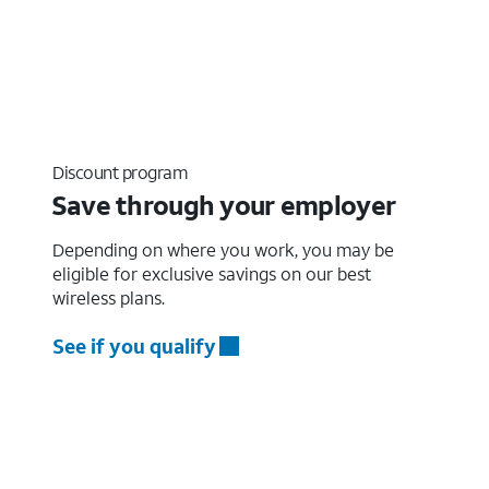
Discount program
Save through your employer
Depending on where you work, you may be
eligible for exclusive savings on our best
wireless plans.
See if you qualify