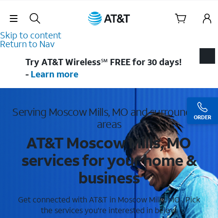
Skip Navigation
Skip to content
Return to Nav
Try AT&T Wireless℠ FREE for 30 days!
-
Learn more
Serving Moscow Mills, MO and surrounding
ORDER
areas
AT&T Moscow Mills, MO
services for your home &
business
Get connected with AT&T in Moscow Mills, MO . Pick
the services you're interested in below.