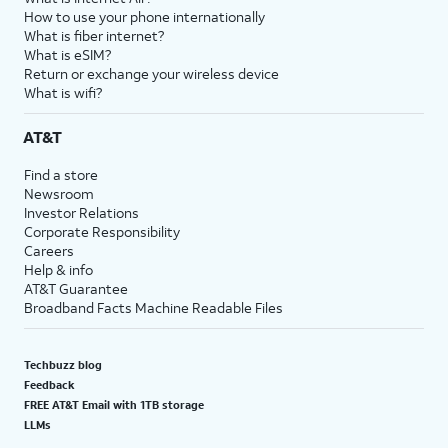
How to use your phone internationally
What is fiber internet?
What is eSIM?
Return or exchange your wireless device
What is wifi?
AT&T
Find a store
Newsroom
Investor Relations
Corporate Responsibility
Careers
Help & info
AT&T Guarantee
Broadband Facts Machine Readable Files
Techbuzz blog
Feedback
FREE AT&T Email with 1TB storage
LLMs