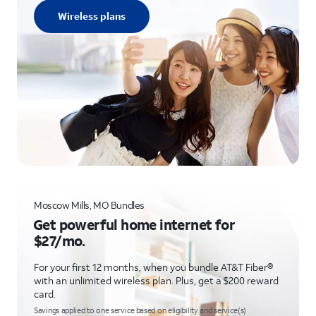
Wireless plans
Moscow Mills, MO Bundles
Get powerful home internet for
$27/mo.
For your first 12 months, when you bundle AT&T Fiber®
with an unlimited wireless plan. Plus, get a $200 reward
card.
Savings applied to one service based on eligibility and service(s)