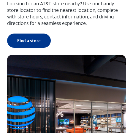
Looking for an AT&T store nearby? Use our handy
store locator to find the nearest location, complete
with store hours, contact information, and driving
directions for a seamless experience.
Find a store