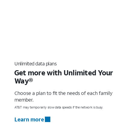
Unlimited data plans
Get more with Unlimited Your
Way®
Choose a plan to fit the needs of each family
member.
AT&T may temporarily slow data speeds if the network is busy.
Learn more