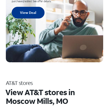
purchased/added. See offer details
View Deal
AT&T stores
View AT&T stores in
Moscow Mills, MO