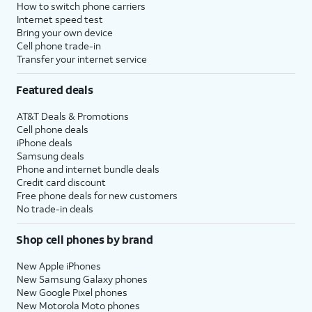
How to switch phone carriers
Internet speed test
Bring your own device
Cell phone trade-in
Transfer your internet service
Featured deals
AT&T Deals & Promotions
Cell phone deals
iPhone deals
Samsung deals
Phone and internet bundle deals
Credit card discount
Free phone deals for new customers
No trade-in deals
Shop cell phones by brand
New Apple iPhones
New Samsung Galaxy phones
New Google Pixel phones
New Motorola Moto phones