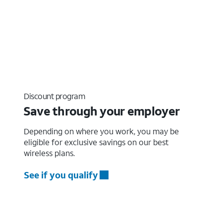
Discount program
Save through your employer
Depending on where you work, you may be
eligible for exclusive savings on our best
wireless plans.
See if you qualify