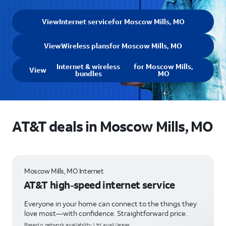
View
Internet service
for Moscow Mills, MO
View
Wireless plans
for Moscow Mills, MO
Internet & wireless
for Moscow Mills,
View
bundles
MO
AT&T deals in Moscow Mills, MO
Moscow Mills, MO Internet
AT&T high-speed internet service
Everyone in your home can connect to the things they
love most—with confidence. Straightforward price.
Based o network availability. Ltd. avail/areas.