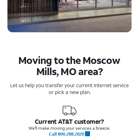
Moving to the Moscow
Mills, MO area?
Let us help you transfer your current Internet service
or pick a new plan.
Current AT&T customer?
We'll make moving your services a breeze.
Call 800.288.2020