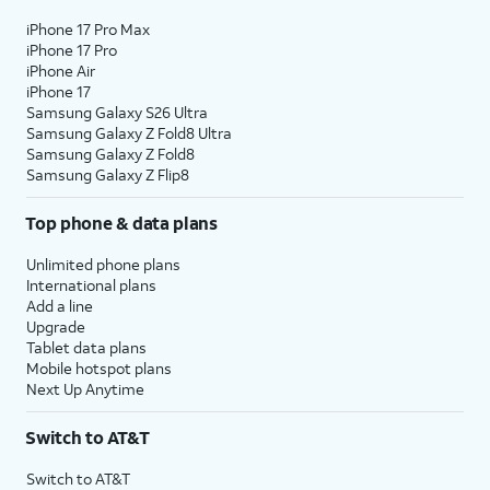
iPhone 17 Pro Max
iPhone 17 Pro
iPhone Air
iPhone 17
Samsung Galaxy S26 Ultra
Samsung Galaxy Z Fold8 Ultra
Samsung Galaxy Z Fold8
Samsung Galaxy Z Flip8
Top phone & data plans
Unlimited phone plans
International plans
Add a line
Upgrade
Tablet data plans
Mobile hotspot plans
Next Up Anytime
Switch to AT&T
Switch to AT&T