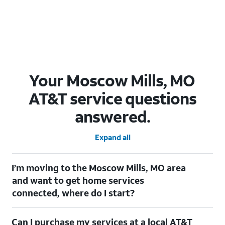
Your Moscow Mills, MO
AT&T service questions
answered.
Expand all
I’m moving to the Moscow Mills, MO area
and want to get home services
connected, where do I start?
Welcome to Moscow Mills, MO! To connect your home services,
Can I purchase my services at a local AT&T
check out our
Moving with AT&T
page. Simply enter your new