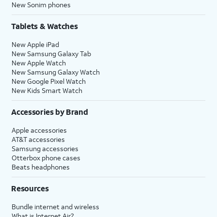
New Sonim phones
Tablets & Watches
New Apple iPad
New Samsung Galaxy Tab
New Apple Watch
New Samsung Galaxy Watch
New Google Pixel Watch
New Kids Smart Watch
Accessories by Brand
Apple accessories
AT&T accessories
Samsung accessories
Otterbox phone cases
Beats headphones
Resources
Bundle internet and wireless
What is Internet Air?