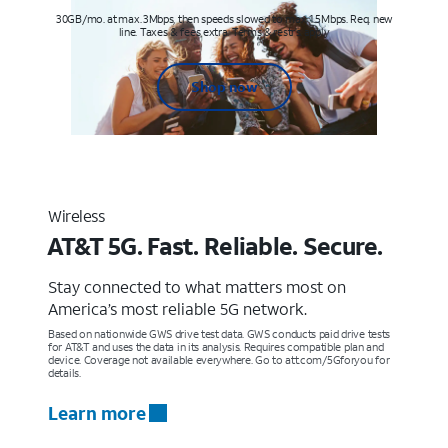
30GB/mo. at max. 3Mbps, then speeds slowed to max 1.5Mbps. Req. new
line. Taxes & fees extra. Terms & restr’s. apply
Shop now
Wireless
AT&T 5G. Fast. Reliable. Secure.
Stay connected to what matters most on
America’s most reliable 5G network.
Based on nationwide GWS drive test data. GWS conducts paid drive tests
for AT&T and uses the data in its analysis. Requires compatible plan and
device. Coverage not available everywhere. Go to att.com/5Gforyou for
details.
Learn more