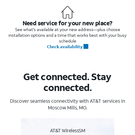
Need service for your new place?
See what's available at your new address—plus choose
installation options and a time that works best with your busy
schedule
Check availability
Get connected. Stay
connected.
Discover seamless connectivity with AT&T services in
Moscow Mills, MO.
AT&T WirelessSM