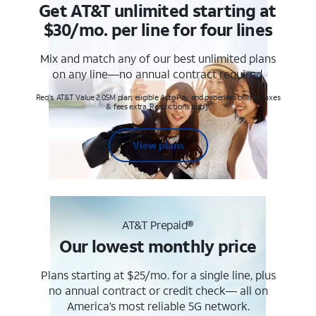
Get AT&T unlimited starting at
$30/mo. per line for four lines
Mix and match any of our best unlimited plans
on any line—no annual contract required.
Req's. AT&T Value 2.0SM plan, eligible AutoPay and paperless billing. Taxes
& fees extra. Restrictions apply.
View plans
AT&T Prepaid®
Our lowest monthly price
Plans starting at $25/mo. for a single line, plus
no annual contract or credit check— all on
America’s most reliable 5G network.