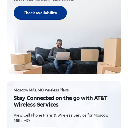
Check availability
Moscow Mills, MO Wireless Plans
Stay Connected on the go with AT&T
Wireless Services
View Cell Phone Plans & Wireless Service for Moscow
Mills, MO