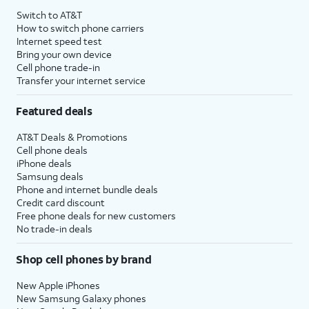
Switch to AT&T
How to switch phone carriers
Internet speed test
Bring your own device
Cell phone trade-in
Transfer your internet service
Featured deals
AT&T Deals & Promotions
Cell phone deals
iPhone deals
Samsung deals
Phone and internet bundle deals
Credit card discount
Free phone deals for new customers
No trade-in deals
Shop cell phones by brand
New Apple iPhones
New Samsung Galaxy phones