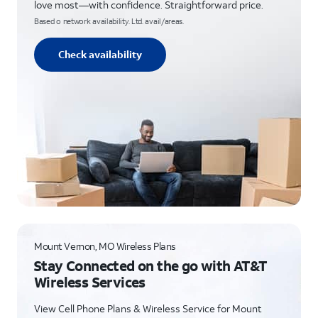
love most—with confidence. Straightforward price.
Based o network availability. Ltd. avail/areas.
Check availability
Mount Vernon, MO Wireless Plans
Stay Connected on the go with AT&T
Wireless Services
View Cell Phone Plans & Wireless Service for Mount