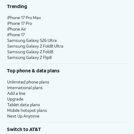
Trending
iPhone 17 Pro Max
iPhone 17 Pro
iPhone Air
iPhone 17
Samsung Galaxy S26 Ultra
Samsung Galaxy Z Fold8 Ultra
Samsung Galaxy Z Fold8
Samsung Galaxy Z Flip8
Top phone & data plans
Unlimited phone plans
International plans
Add a line
Upgrade
Tablet data plans
Mobile hotspot plans
Next Up Anytime
Switch to AT&T