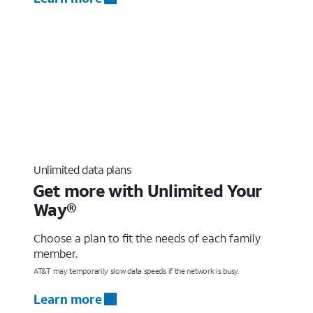
Unlimited data plans
Get more with Unlimited Your
Way®
Choose a plan to fit the needs of each family
member.
AT&T may temporarily slow data speeds if the network is busy.
Learn more