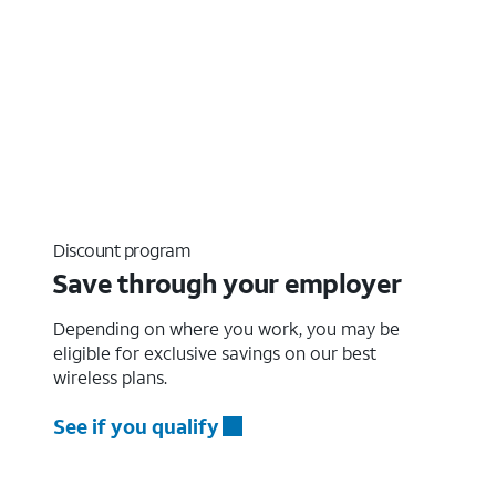
Discount program
Save through your employer
Depending on where you work, you may be
eligible for exclusive savings on our best
wireless plans.
See if you qualify