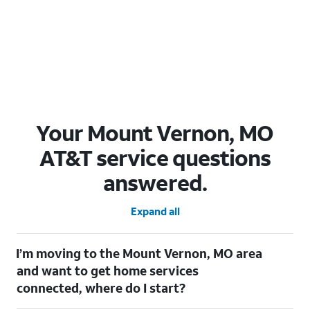
Your Mount Vernon, MO
AT&T service questions
answered.
Expand all
I’m moving to the Mount Vernon, MO area
and want to get home services
connected, where do I start?