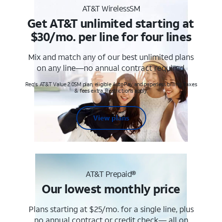
AT&T WirelessSM
Get AT&T unlimited starting at
$30/mo. per line for four lines
Mix and match any of our best unlimited plans
on any line—no annual contract required.
Req's. AT&T Value 2.0SM plan, eligible AutoPay and paperless billing. Taxes
& fees extra. Restrictions apply.
View plans
AT&T Prepaid®
Our lowest monthly price
Plans starting at $25/mo. for a single line, plus
no annual contract or credit check— all on