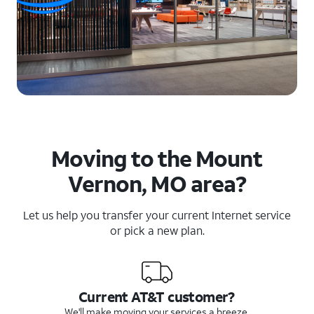
Moving to the Mount
Vernon, MO area?
Let us help you transfer your current Internet service
or pick a new plan.
Current AT&T customer?
We'll make moving your services a breeze.