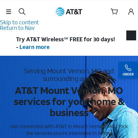
Skip Navigation
Skip to content
Return to Nav
Try AT&T Wireless℠ FREE for 30 days!
-
Learn more
Serving Mount Vernon, MO and
ORDER
surrounding areas
AT&T Mount Vernon, MO
services for your home &
business
Get connected with AT&T in Mount Vernon, MO . Pick
the services you're interested in below.