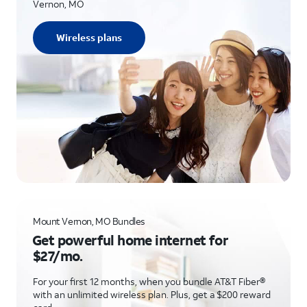
Vernon, MO
Wireless plans
Mount Vernon, MO Bundles
Get powerful home internet for
$27/mo.
For your first 12 months, when you bundle AT&T Fiber®
with an unlimited wireless plan. Plus, get a $200 reward