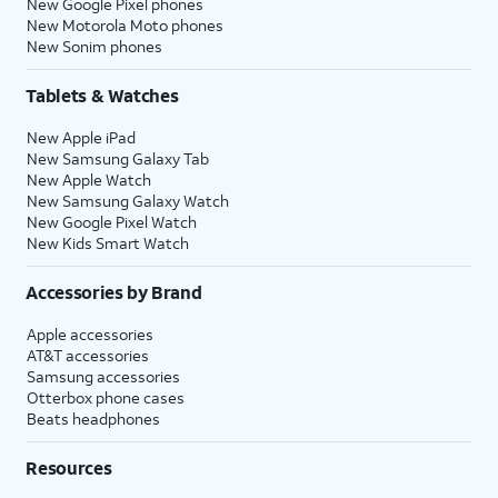
New Google Pixel phones
New Motorola Moto phones
New Sonim phones
Tablets & Watches
New Apple iPad
New Samsung Galaxy Tab
New Apple Watch
New Samsung Galaxy Watch
New Google Pixel Watch
New Kids Smart Watch
Accessories by Brand
Apple accessories
AT&T accessories
Samsung accessories
Otterbox phone cases
Beats headphones
Resources