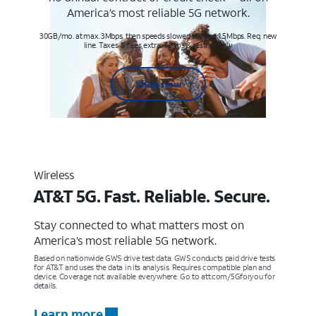
America’s most reliable 5G network.
30GB/mo. at max. 3Mbps, then speeds slowed to max 1.5Mbps. Req. new
line. Taxes & fees extra. Terms & restr’s. apply
Shop now
Wireless
AT&T 5G. Fast. Reliable. Secure.
Stay connected to what matters most on
America’s most reliable 5G network.
Based on nationwide GWS drive test data. GWS conducts paid drive tests
for AT&T and uses the data in its analysis. Requires compatible plan and
device. Coverage not available everywhere. Go to att.com/5Gforyou for
details.
Learn more