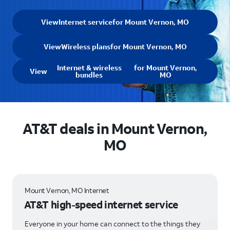
View
Internet service
for Mount Vernon, MO
View
Wireless plans
for Mount Vernon, MO
Internet & wireless
for Mount Vernon,
View
bundles
MO
AT&T deals in Mount Vernon,
MO
Mount Vernon, MO Internet
AT&T high-speed internet service
Everyone in your home can connect to the things they