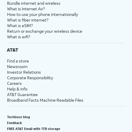
Bundle internet and wireless
What is Internet Air?
How to use your phone internationally
What is fiber internet?
What is eSIM?
Return or exchange your wireless device
What is wifi?
AT&T
Find a store
Newsroom
Investor Relations
Corporate Responsibility
Careers
Help & info
AT&T Guarantee
Broadband Facts Machine Readable Files
Techbuzz blog
Feedback
FREE AT&T Email with 1TB storage