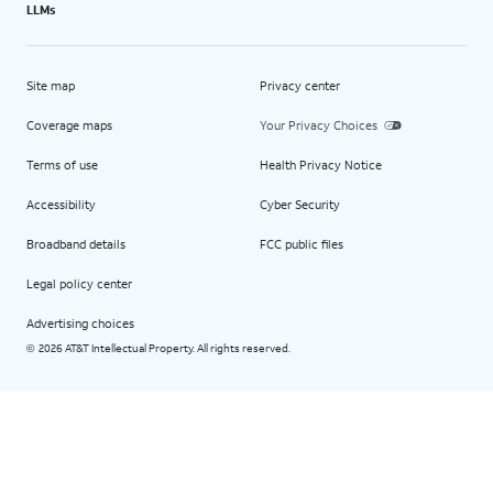
LLMs
Site map
Privacy center
Coverage maps
Your Privacy Choices
Terms of use
Health Privacy Notice
Accessibility
Cyber Security
Broadband details
FCC public files
Legal policy center
Advertising choices
2026 AT&T Intellectual Property. All rights reserved.
©