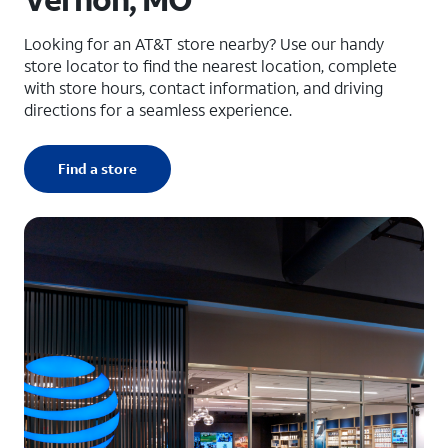
Looking for an AT&T store nearby? Use our handy
store locator to find the nearest location, complete
with store hours, contact information, and driving
directions for a seamless experience.
Find a store