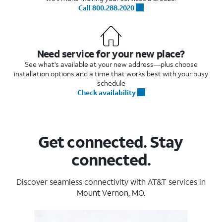
Call 800.288.2020
Need service for your new place?
See what's available at your new address—plus choose
installation options and a time that works best with your busy
schedule
Check availability
Get connected. Stay
connected.
Discover seamless connectivity with AT&T services in
Mount Vernon, MO.