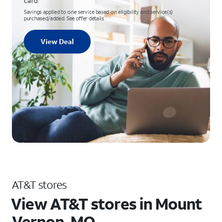
card.
Savings applied to one service based on eligibility and service(s)
purchased/added. See offer details
View Deal
AT&T stores
View AT&T stores in Mount
Vernon, MO