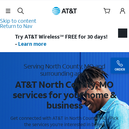
Skip Navigation
Skip to content
Return to Nav
Try AT&T Wireless℠ FREE for 30 days!
-
Learn more
Serving North County, MO and
ORDER
surrounding areas
AT&T North County, MO
services for your home &
business
Get connected with AT&T in North County, MO . Pick
the services you're interested in below.