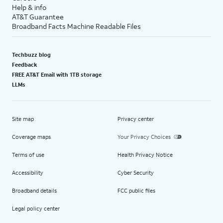
Help & info
AT&T Guarantee
Broadband Facts Machine Readable Files
Techbuzz blog
Feedback
FREE AT&T Email with 1TB storage
LLMs
Site map
Privacy center
Coverage maps
Your Privacy Choices
Terms of use
Health Privacy Notice
Accessibility
Cyber Security
Broadband details
FCC public files
Legal policy center