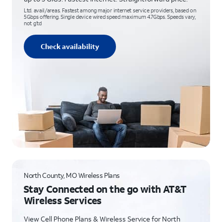
Ltd. avail/areas. Fastest among major internet service providers, based on
5Gbps offering. Single device wired speed maximum 4.7Gbps. Speeds vary,
not g’td
Check availability
North County, MO Wireless Plans
Stay Connected on the go with AT&T
Wireless Services
View Cell Phone Plans & Wireless Service for North