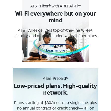
AT&T Fiber® with AT&T All-Fi™
Wi-Fi everywhere but on your
mind
AT&T All-Fi delivers top-of-the-line Wi-Fi®,
security, and more. Included with all fiber plans.
Learn more
AT&T Prepaid®
Low-priced plans. High-quality
network.
Plans starting at $30/mo. for a single line, plus
no annual contract or credit check— all on