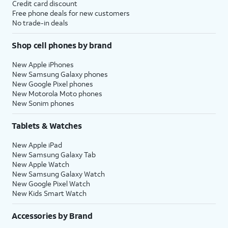
Credit card discount
Free phone deals for new customers
No trade-in deals
Shop cell phones by brand
New Apple iPhones
New Samsung Galaxy phones
New Google Pixel phones
New Motorola Moto phones
New Sonim phones
Tablets & Watches
New Apple iPad
New Samsung Galaxy Tab
New Apple Watch
New Samsung Galaxy Watch
New Google Pixel Watch
New Kids Smart Watch
Accessories by Brand