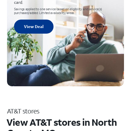
card.
Savings applied to one service based on eligibility and service(s)
purchased/added. Limited availability/areas.
View Deal
AT&T stores
View AT&T stores in North