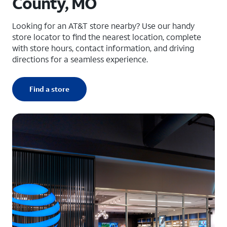
County, MO
Looking for an AT&T store nearby? Use our handy
store locator to find the nearest location, complete
with store hours, contact information, and driving
directions for a seamless experience.
Find a store