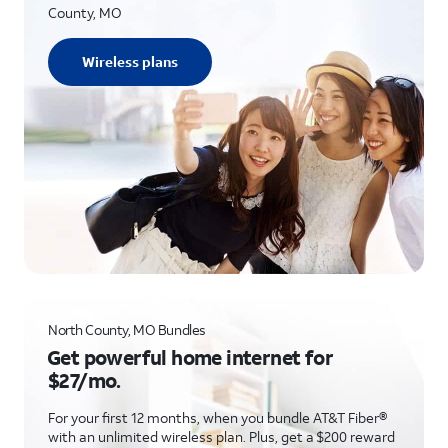
County, MO
Wireless plans
North County, MO Bundles
Get powerful home internet for
$27/mo.
For your first 12 months, when you bundle AT&T Fiber®
with an unlimited wireless plan. Plus, get a $200 reward