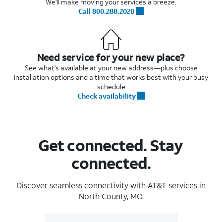
We'll make moving your services a breeze.
Call 800.288.2020
Need service for your new place?
See what's available at your new address—plus choose
installation options and a time that works best with your busy
schedule
Check availability
Get connected. Stay
connected.
Discover seamless connectivity with AT&T services in
North County, MO.