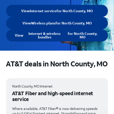
View
Internet service
for North County, MO
View
Wireless plans
for North County, MO
Internet & wireless
for North County,
View
bundles
MO
AT&T deals in North County, MO
North County, MO Internet
AT&T Fiber and high-speed internet
service
Where available, AT&T Fiber® is now delivering speeds
up to 5 GIGs! Fastest internet. Straightforward price.