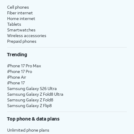
Cell phones
Fiber internet
Home internet
Tablets
Smartwatches
Wireless accessories
Prepaid phones
Trending
iPhone 17 Pro Max
iPhone 17 Pro
iPhone Air
iPhone 17
Samsung Galaxy S26 Ultra
Samsung Galaxy Z Fold8 Ultra
Samsung Galaxy Z Fold8
Samsung Galaxy Z Flip8
Top phone & data plans
Unlimited phone plans