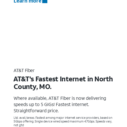
Learn more
AT&T Fiber
AT&T's Fastest Internet in North
County, MO.
Where available, AT&T Fiber is now delivering
speeds up to 5 GIGs! Fastest internet.
Straightforward price.
Ltd. avail/areas. Fastest among major internet service providers, based on
5Gbps offering. Single device wired speed maximum 4.7Gbps. Speeds vary,
not g’td