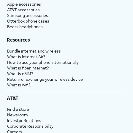
Apple accessories
AT&T accessories
Samsung accessories
Otterbox phone cases
Beats headphones
Resources
Bundle internet and wireless
What is Internet Air?
How to use your phone internationally
What is fiber internet?
What is eSIM?
Return or exchange your wireless device
What is wifi?
AT&T
Find a store
Newsroom
Investor Relations
Corporate Responsibility
Careers