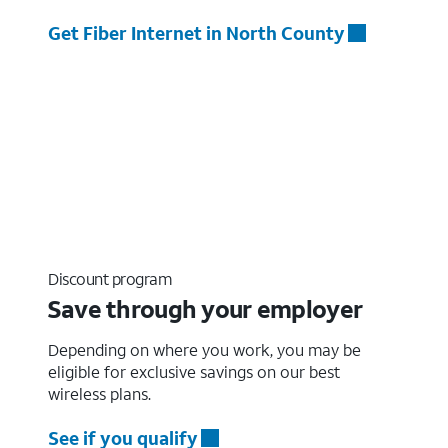
Get Fiber Internet in North County
Discount program
Save through your employer
Depending on where you work, you may be
eligible for exclusive savings on our best
wireless plans.
See if you qualify