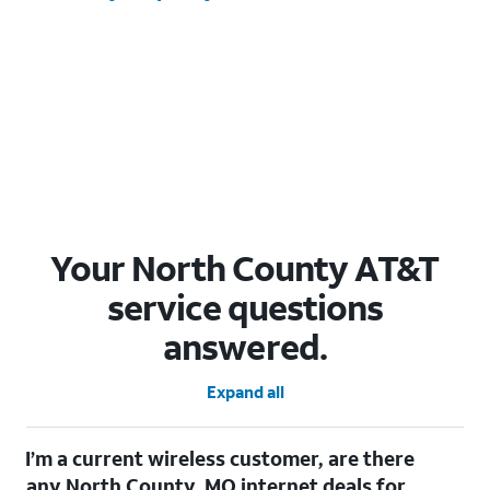
Your North County AT&T
service questions
answered.
Expand all
I’m a current wireless customer, are there
any North County, MO internet deals for