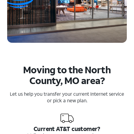
Moving to the North
County, MO area?
Let us help you transfer your current Internet service
or pick a new plan.
Current AT&T customer?