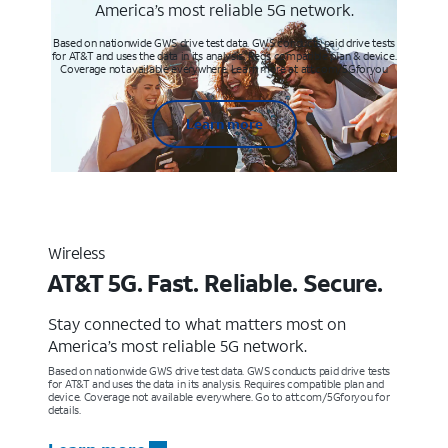
America’s most reliable 5G network.
Based on nationwide GWS drive test data. GWS conducts paid drive tests
for AT&T and uses the data in its analysis. Req’s compatible plan & device.
Coverage not available everywhere. Learn more at att.com/5Gforyou
Learn more
Wireless
AT&T 5G. Fast. Reliable. Secure.
Stay connected to what matters most on
America’s most reliable 5G network.
Based on nationwide GWS drive test data. GWS conducts paid drive tests
for AT&T and uses the data in its analysis. Requires compatible plan and
device. Coverage not available everywhere. Go to att.com/5Gforyou for
details.