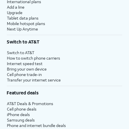
International plans
Add a line
Upgrade
Tablet data plans
Mobile hotspot plans
Next Up Anytime
Switch to AT&T
Switch to AT&T
How to switch phone carriers
Internet speed test
Bring your own device
Cell phone trade-in
Transfer your internet service
Featured deals
AT&T Deals & Promotions
Cell phone deals
iPhone deals
Samsung deals
Phone and internet bundle deals