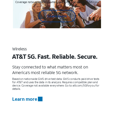
Coverage not available everywhere. Learn more at att.com/5Gforyou
Learn more
Wireless
AT&T 5G. Fast. Reliable. Secure.
Stay connected to what matters most on
America’s most reliable 5G network.
Based on nationwide GWS drive test data. GWS conducts paid drive tests
for AT&T and uses the data in its analysis. Requires compatible plan and
device. Coverage not available everywhere. Go to att.com/5Gforyou for
details.
Learn more