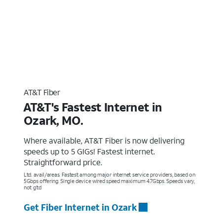
AT&T Fiber
AT&T's Fastest Internet in
Ozark, MO.
Where available, AT&T Fiber is now delivering
speeds up to 5 GIGs! Fastest internet.
Straightforward price.
Ltd. avail/areas. Fastest among major internet service providers, based on
5Gbps offering. Single device wired speed maximum 4.7Gbps. Speeds vary,
not g’td
Get Fiber Internet in Ozark