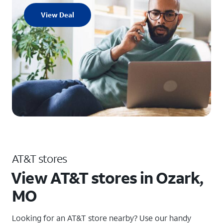
View Deal
AT&T stores
View AT&T stores in Ozark,
MO
Looking for an AT&T store nearby? Use our handy