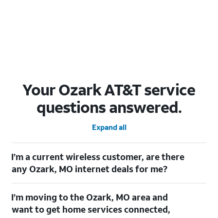
Your Ozark AT&T service
questions answered.
Expand all
I’m a current wireless customer, are there
any Ozark, MO internet deals for me?
Certainly! As a current wireless customer, you can take
I’m moving to the Ozark, MO area and
advantage of our All in one offering. You can save $20 per
month on AT&T Fiber when you have both fiber internet and an
want to get home services connected,
AT&T Wireless plan.