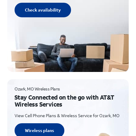
Check availability
Ozark, MO Wireless Plans
Stay Connected on the go with AT&T
Wireless Services
View Cell Phone Plans & Wireless Service for Ozark, MO
Wireless plans