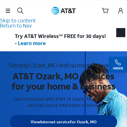
Skip Navigation
Skip to content
Return to Nav
Try AT&T Wireless℠ FREE for 30 days!
-
Learn more
Serving Ozark, MO and surrounding areas
ORDER
AT&T Ozark, MO services
for your home & business
Get connected with AT&T in Ozark, MO . Pick the
services you're interested in below.
View
Internet service
for Ozark, MO