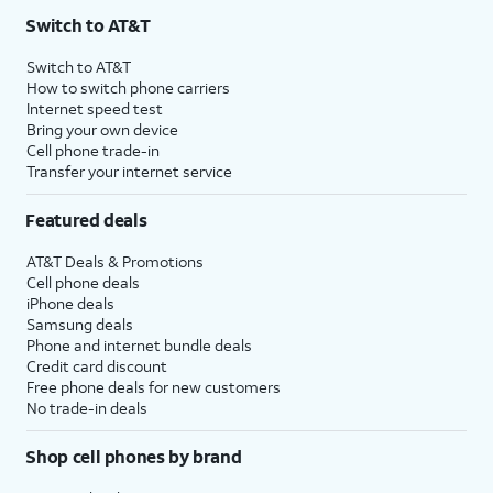
Switch to AT&T
Switch to AT&T
How to switch phone carriers
Internet speed test
Bring your own device
Cell phone trade-in
Transfer your internet service
Featured deals
AT&T Deals & Promotions
Cell phone deals
iPhone deals
Samsung deals
Phone and internet bundle deals
Credit card discount
Free phone deals for new customers
No trade-in deals
Shop cell phones by brand