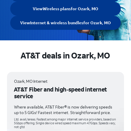
View
Wireless plans
for Ozark, MO
View
Internet & wireless bundles
for Ozark, MO
AT&T deals in Ozark, MO
Ozark, MO Internet
AT&T Fiber and high-speed internet
service
Where available, AT&T Fiber® is now delivering speeds
up to 5 GIGs! Fastest internet. Straightforward price.
Ltd. avail/areas. Fastest among major internet service providers, based on
5Gbps offering. Single device wired speed maximum 4.7Gbps. Speeds vary,
not g’td