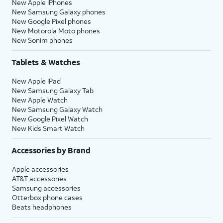
New Apple iPhones
New Samsung Galaxy phones
New Google Pixel phones
New Motorola Moto phones
New Sonim phones
Tablets & Watches
New Apple iPad
New Samsung Galaxy Tab
New Apple Watch
New Samsung Galaxy Watch
New Google Pixel Watch
New Kids Smart Watch
Accessories by Brand
Apple accessories
AT&T accessories
Samsung accessories
Otterbox phone cases
Beats headphones