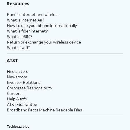
Resources
Bundle internet and wireless
What is Internet Air?
How to use your phone internationally
What is fiber internet?
What is eSIM?
Return or exchange your wireless device
What is wifi?
AT&T
Find a store
Newsroom
Investor Relations
Corporate Responsibility
Careers
Help & info
AT&T Guarantee
Broadband Facts Machine Readable Files
Techbuzz blog