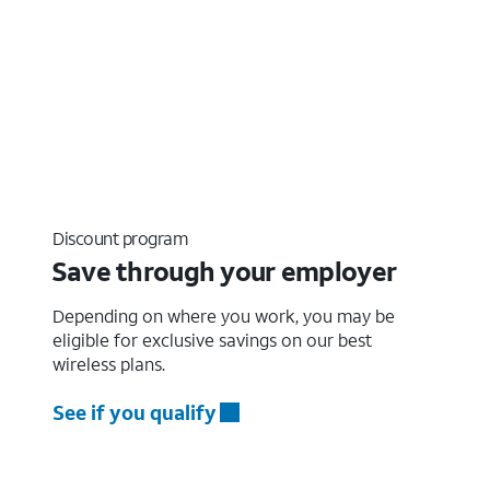
Discount program
Save through your employer
Depending on where you work, you may be
eligible for exclusive savings on our best
wireless plans.
See if you qualify