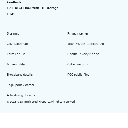
Feedback
FREE AT&T Email with 1TB storage
LLMs
Site map
Privacy center
Coverage maps
Your Privacy Choices
Terms of use
Health Privacy Notice
Accessibility
Cyber Security
Broadband details
FCC public files
Legal policy center
Advertising choices
2026 AT&T Intellectual Property. All rights reserved.
©