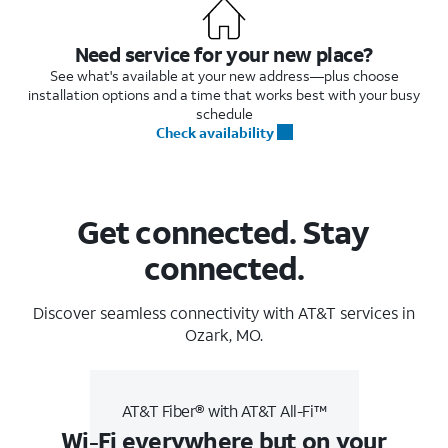
Need service for your new place?
See what's available at your new address—plus choose
installation options and a time that works best with your busy
schedule
Check availability
Get connected. Stay
connected.
Discover seamless connectivity with AT&T services in
Ozark, MO.
AT&T Fiber® with AT&T All-Fi™
Wi-Fi everywhere but on your