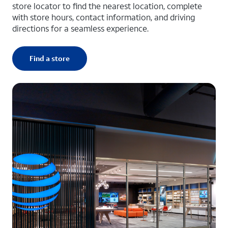
store locator to find the nearest location, complete
with store hours, contact information, and driving
directions for a seamless experience.
Find a store