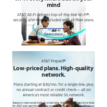
mind
AT&T All-Fi delivers top-of-the-line Wi-Fi®,
security, and more. Included with all fiber plans.
Learn more
AT&T Prepaid®
Low-priced plans. High-quality
network.
Plans starting at $30/mo. for a single line, plus
no annual contract or credit check— all on
America’s most reliable 5G network.
Based on nationwide GWS drive test data. GWS conducts paid drive tests
for AT&T and uses the data in its analysis. Req’s compatible plan & device.