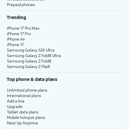
Prepaid phones
Trending
iPhone 17 Pro Max
iPhone 17 Pro
iPhone Air
iPhone 17
Samsung Galaxy S26 Ultra
Samsung Galaxy Z Fold8 Ultra
Samsung Galaxy Z Fold8
Samsung Galaxy Z Flip8
Top phone & data plans
Unlimited phone plans
International plans
Add a line
Upgrade
Tablet data plans
Mobile hotspot plans
Next Up Anytime