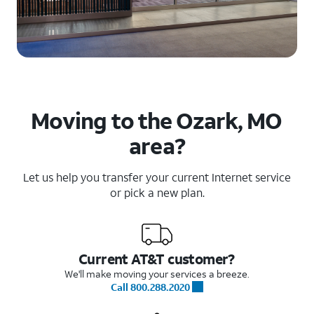
Moving to the Ozark, MO
area?
Let us help you transfer your current Internet service
or pick a new plan.
Current AT&T customer?
We'll make moving your services a breeze.
Call 800.288.2020