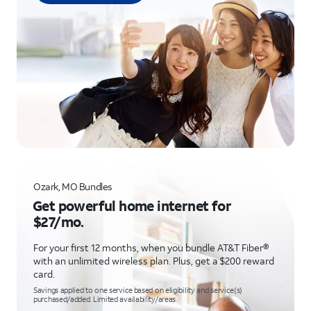
Ozark, MO Bundles
Get powerful home internet for
$27/mo.
For your first 12 months, when you bundle AT&T Fiber®
with an unlimited wireless plan. Plus, get a $200 reward
card.
Savings applied to one service based on eligibility and service(s)
purchased/added. Limited availability/areas.