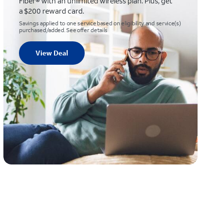
Fiber® with an unlimited wireless plan. Plus, get
a $200 reward card.
Savings applied to one service based on eligibility and service(s)
purchased/added. See offer details
View Deal