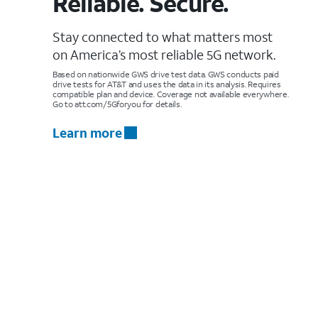
Reliable. Secure.
Stay connected to what matters most
on America’s most reliable 5G network.
Based on nationwide GWS drive test data. GWS conducts paid
drive tests for AT&T and uses the data in its analysis. Requires
compatible plan and device. Coverage not available everywhere.
Go to att.com/5Gforyou for details.
Learn more