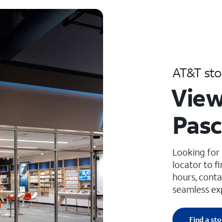
AT&T sto
View
Pasc
Looking for
locator to f
hours, conta
seamless ex
Find a sto