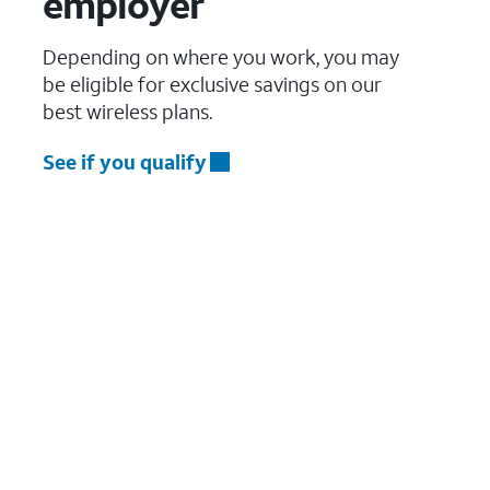
employer
Depending on where you work, you may
be eligible for exclusive savings on our
best wireless plans.
See if you qualify