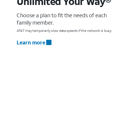
Unlimited Your Way®
Choose a plan to fit the needs of each
family member.
AT&T may temporarily slow data speeds if the network is busy.
Learn more