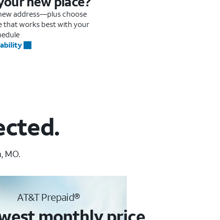
 your new place?
r new address—plus choose
me that works best with your
hedule
ability
ected.
, MO.
AT&T Prepaid®
west monthly price