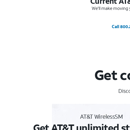
Current AT
We'll make moving y
Call 800
Get c
Disc
AT&T WirelessSM
Get AT&T unlimited st