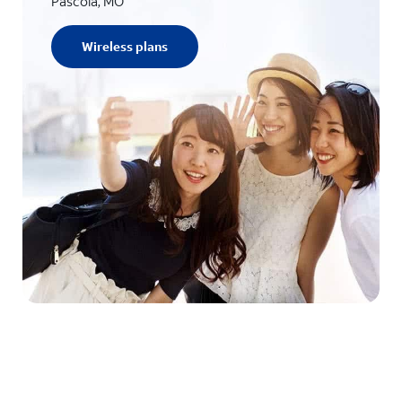
Pascola, MO
Wireless plans