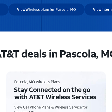
View
Wireless plans
for Pascola, MO
View
Intern
T&T deals in Pascola, 
Pascola, MO Wireless Plans
Stay Connected on the go
with AT&T Wireless Services
View Cell Phone Plans & Wireless Service for