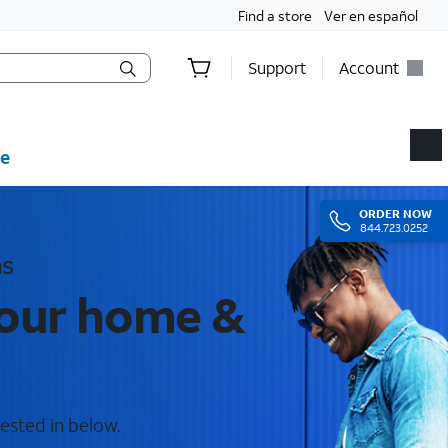
Find a store
Ver en español
Support
Account
e
ORDER
NOW
844.723.0252
as
your home &
ested in below.