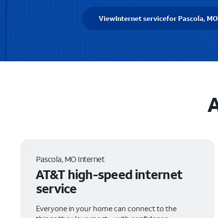
View
Internet service
for Pascola, MO
A
Pascola, MO Internet
AT&T high-speed internet
service
Everyone in your home can connect to the