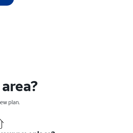
 area?
new plan.