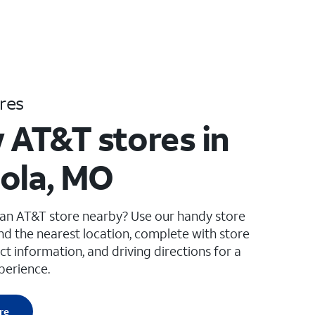
res
 AT&T stores in
ola, MO
 an AT&T store nearby? Use our handy store
ind the nearest location, complete with store
ct information, and driving directions for a
perience.
re