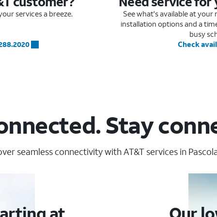
&T customer?
Need service for
our services a breeze.
See what's available at you
installation options and a ti
busy sc
.288.2020
Check avail
onnected. Stay conn
over seamless connectivity with AT&T services in Pascola
arting at
Our lo