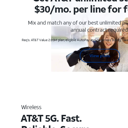
$30/mo. per line for f
Mix and match any of our best unlimited p
annual contract required
Req's. AT&T Value 2.0SM plan, eligible AutoPay and paperless billing. Taxe
View plans
Wireless
AT&T 5G. Fast.