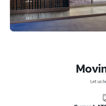
Movin
Let us h