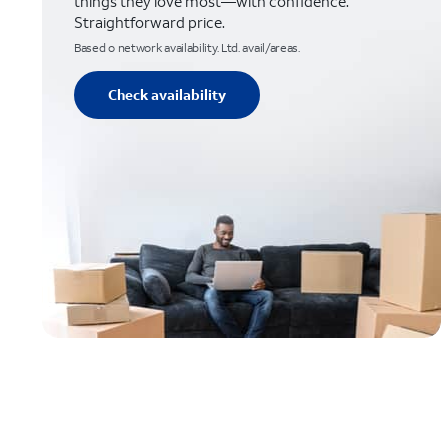
things they love most—with confidence.
Straightforward price.
Based o network availability. Ltd. avail/areas.
Check availability