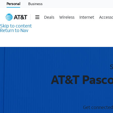
Personal
Business
Deals
Wireless
Internet
Accesso
Skip to content
Return to Nav
S
AT&T Pasco
Get connected 