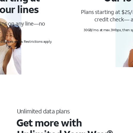
our lines
Plans starting at $25/
credit check— a
lans on any line—no
.
30GB/mo. at max. 3Mbps, then s
s & fees extra. Restrictions apply.
Unlimited data plans
Get more with