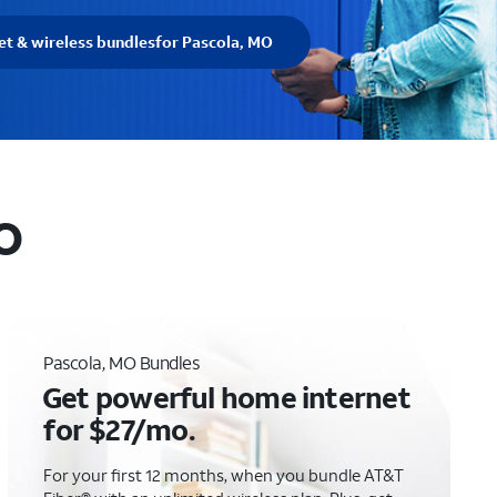
et & wireless bundles
for Pascola, MO
MO
Pascola, MO Bundles
Get powerful home internet
for $27/mo.
For your first 12 months, when you bundle AT&T