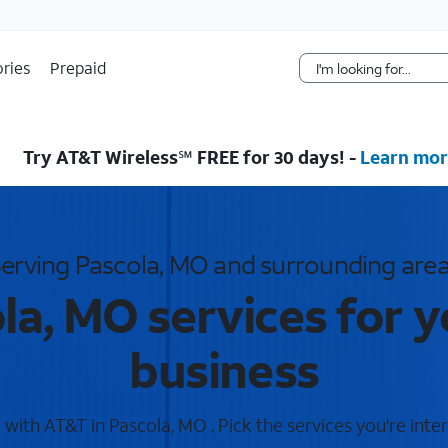
Skip Navigation
ries
Prepaid
Try AT&T Wireless℠ FREE for 30 days! -
Learn mor
erving Pascola, MO and surrounding are
la, MO services for 
business
with AT&T in Pascola, MO . Pick the services you're inter