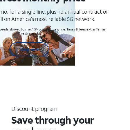
mo. for a single line, plus no annual contract or
ll on America’s most reliable 5G network.
peeds slowed to max 1.5Mbps. Req. new line. Taxes & fees extra. Terms
& restr’s. apply
Shop now
Discount program
Save through your