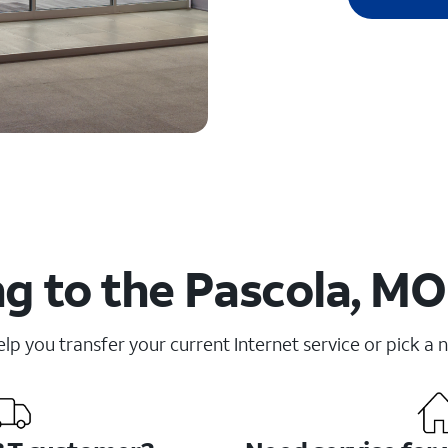
g to the Pascola, MO
elp you transfer your current Internet service or pick a 