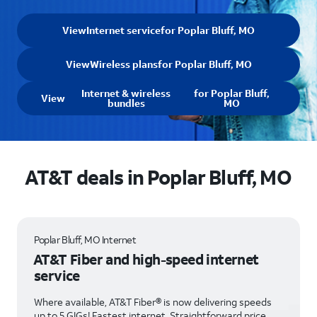
View
Internet service
for Poplar Bluff, MO
View
Wireless plans
for Poplar Bluff, MO
Internet & wireless
for Poplar Bluff,
View
bundles
MO
AT&T deals in Poplar Bluff, MO
Poplar Bluff, MO Internet
AT&T Fiber and high-speed internet
service
Where available, AT&T Fiber® is now delivering speeds
up to 5 GIGs! Fastest internet. Straightforward price.