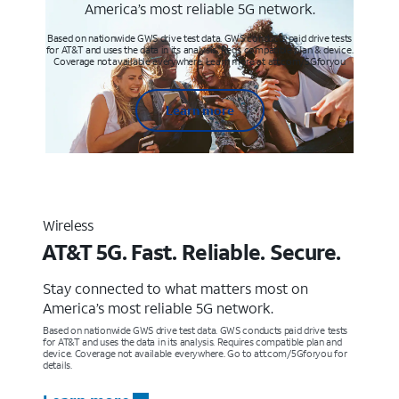
America’s most reliable 5G network.
Based on nationwide GWS drive test data. GWS conducts paid drive tests
for AT&T and uses the data in its analysis. Req’s compatible plan & device.
Coverage not available everywhere. Learn more at att.com/5Gforyou
Learn more
Wireless
AT&T 5G. Fast. Reliable. Secure.
Stay connected to what matters most on
America’s most reliable 5G network.
Based on nationwide GWS drive test data. GWS conducts paid drive tests
for AT&T and uses the data in its analysis. Requires compatible plan and
device. Coverage not available everywhere. Go to att.com/5Gforyou for
details.