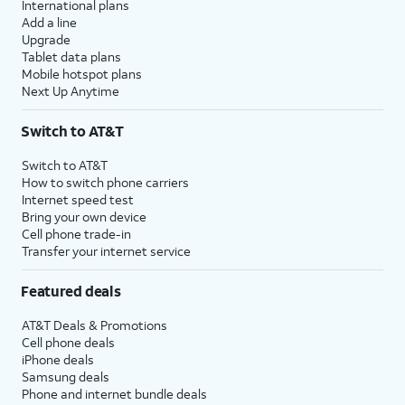
International plans
Add a line
Upgrade
Tablet data plans
Mobile hotspot plans
Next Up Anytime
Switch to AT&T
Switch to AT&T
How to switch phone carriers
Internet speed test
Bring your own device
Cell phone trade-in
Transfer your internet service
Featured deals
AT&T Deals & Promotions
Cell phone deals
iPhone deals
Samsung deals
Phone and internet bundle deals