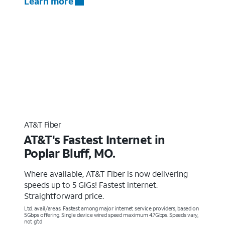
Learn more
AT&T Fiber
AT&T's Fastest Internet in
Poplar Bluff, MO.
Where available, AT&T Fiber is now delivering
speeds up to 5 GIGs! Fastest internet.
Straightforward price.
Ltd. avail/areas. Fastest among major internet service providers, based on
5Gbps offering. Single device wired speed maximum 4.7Gbps. Speeds vary,
not g’td