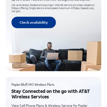
Ltd. avail/areas. Fastest among major internet service providers, based on
5Gbps offering. Single device wired speed maximum 4.7Gbps. Speeds vary,
not g’td
Check availability
Poplar Bluff, MO Wireless Plans
Stay Connected on the go with AT&T
Wireless Services
View Cell Phone Plans & Wireless Service for Poplar