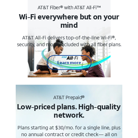
AT&T Fiber® with AT&T All-Fi™
Wi-Fi everywhere but on your
mind
AT&T All-Fi delivers top-of-the-line Wi-Fi®,
security, and more. Included with all fiber plans.
Learn more
AT&T Prepaid®
Low-priced plans. High-quality
network.
Plans starting at $30/mo. for a single line, plus
no annual contract or credit check— all on