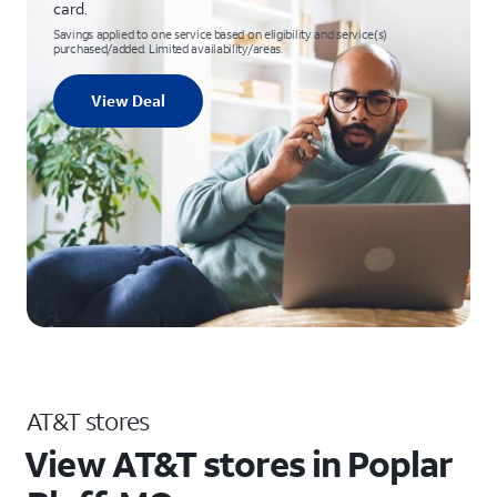
card.
Savings applied to one service based on eligibility and service(s)
purchased/added. Limited availability/areas.
View Deal
AT&T stores
View AT&T stores in Poplar