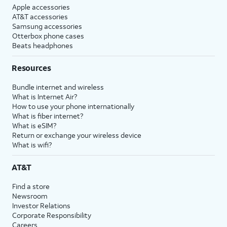
Apple accessories
AT&T accessories
Samsung accessories
Otterbox phone cases
Beats headphones
Resources
Bundle internet and wireless
What is Internet Air?
How to use your phone internationally
What is fiber internet?
What is eSIM?
Return or exchange your wireless device
What is wifi?
AT&T
Find a store
Newsroom
Investor Relations
Corporate Responsibility
Careers