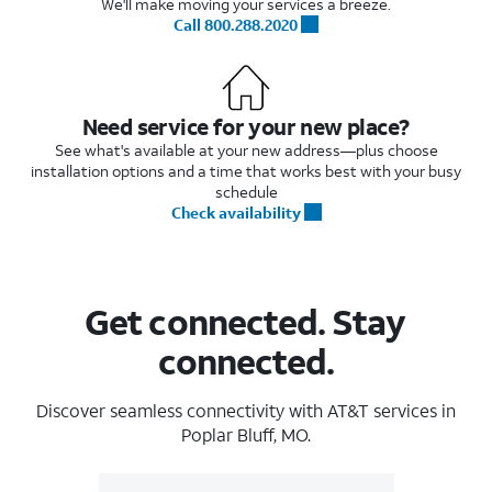
We'll make moving your services a breeze.
Call 800.288.2020
Need service for your new place?
See what's available at your new address—plus choose
installation options and a time that works best with your busy
schedule
Check availability
Get connected. Stay
connected.
Discover seamless connectivity with AT&T services in
Poplar Bluff, MO.