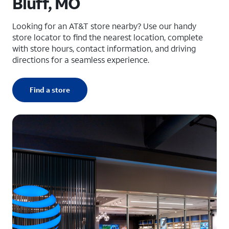
Bluff, MO
Looking for an AT&T store nearby? Use our handy
store locator to find the nearest location, complete
with store hours, contact information, and driving
directions for a seamless experience.
Find a store