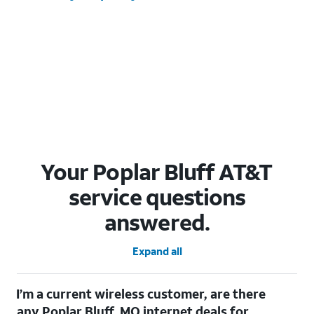
Your Poplar Bluff AT&T
service questions
answered.
Expand all
I’m a current wireless customer, are there
any Poplar Bluff, MO internet deals for