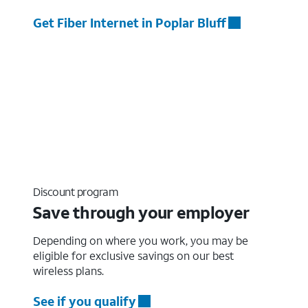
Get Fiber Internet in Poplar Bluff
Discount program
Save through your employer
Depending on where you work, you may be
eligible for exclusive savings on our best
wireless plans.
See if you qualify