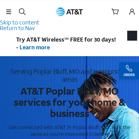
Skip Navigation
Skip to content
Return to Nav
Try AT&T Wireless℠ FREE for 30 days!
-
Learn more
Serving Poplar Bluff, MO and surrounding
ORDER
areas
AT&T Poplar Bluff, MO
services for your home &
business
Get connected with AT&T in Poplar Bluff, MO . Pick the
services you're interested in below.