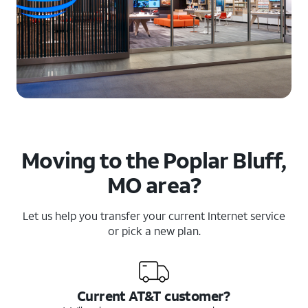
Moving to the Poplar Bluff,
MO area?
Let us help you transfer your current Internet service
or pick a new plan.
Current AT&T customer?