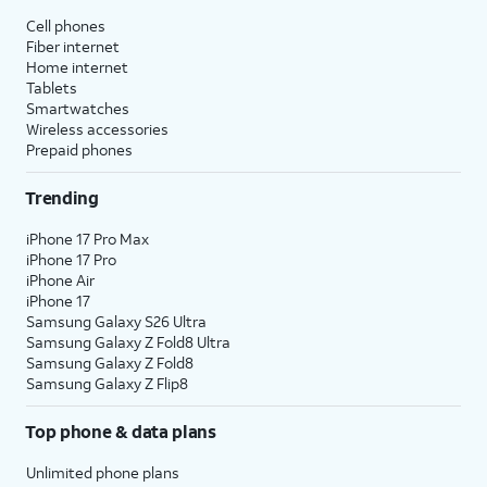
Cell phones
Fiber internet
Home internet
Tablets
Smartwatches
Wireless accessories
Prepaid phones
Trending
iPhone 17 Pro Max
iPhone 17 Pro
iPhone Air
iPhone 17
Samsung Galaxy S26 Ultra
Samsung Galaxy Z Fold8 Ultra
Samsung Galaxy Z Fold8
Samsung Galaxy Z Flip8
Top phone & data plans
Unlimited phone plans