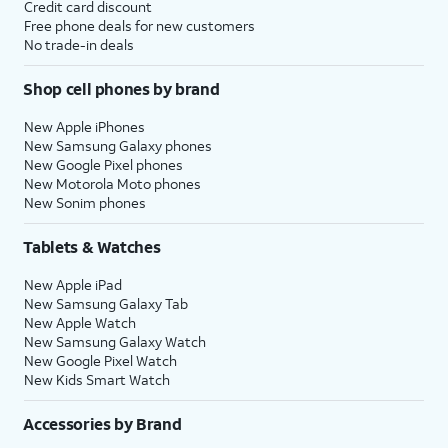
Credit card discount
Free phone deals for new customers
No trade-in deals
Shop cell phones by brand
New Apple iPhones
New Samsung Galaxy phones
New Google Pixel phones
New Motorola Moto phones
New Sonim phones
Tablets & Watches
New Apple iPad
New Samsung Galaxy Tab
New Apple Watch
New Samsung Galaxy Watch
New Google Pixel Watch
New Kids Smart Watch
Accessories by Brand