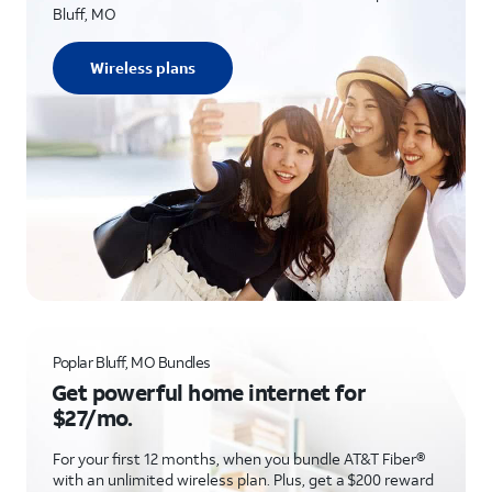
Bluff, MO
Wireless plans
Poplar Bluff, MO Bundles
Get powerful home internet for
$27/mo.
For your first 12 months, when you bundle AT&T Fiber®
with an unlimited wireless plan. Plus, get a $200 reward