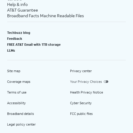
Help & info
AT&T Guarantee
Broadband Facts Machine Readable Files
Techbuzz blog
Feedback
FREE AT&T Email with 1TB storage
LLMs
Site map
Privacy center
Coverage maps
Your Privacy Choices
Terms of use
Health Privacy Notice
Accessibility
Cyber Security
Broadband details
FCC public files
Legal policy center