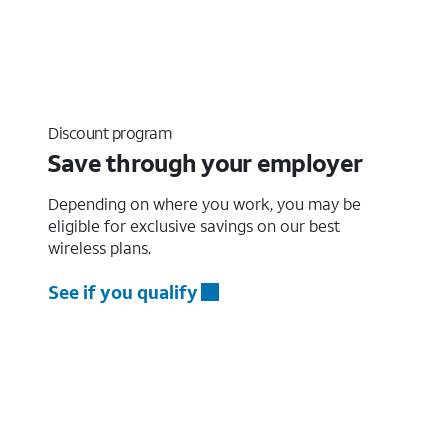
Discount program
Save through your employer
Depending on where you work, you may be
eligible for exclusive savings on our best
wireless plans.
See if you qualify