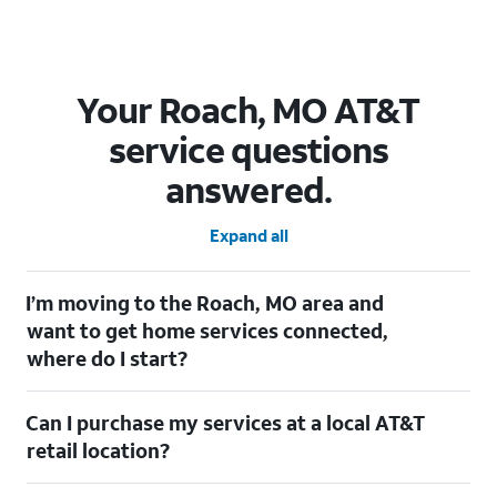
Your Roach, MO AT&T
service questions
answered.
Expand all
I’m moving to the Roach, MO area and
want to get home services connected,
where do I start?
Welcome to Roach, MO! To connect your home services, check
Can I purchase my services at a local AT&T
out our
Moving with AT&T
page. Simply enter your new address
to explore available services. For further assistance, visit a local
retail location?
AT&T retail store where our staff will be happy to help.
Absolutely! You can visit a local AT&T retail store in Roach, MO