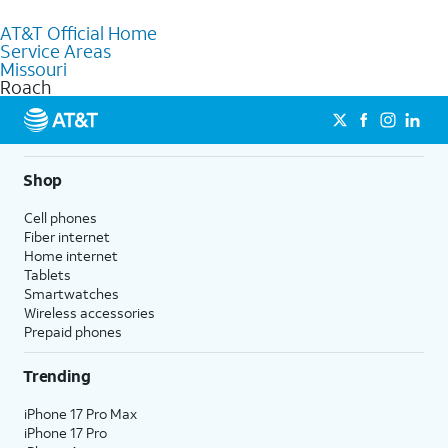
to purchase services and receive personalized assistance. Our
AT&T Official Home
knowledgeable staff can help you choose the best Internet,
Service Areas
Fiber Internet, Wireless services, and Bundles tailored to your
Missouri
needs. To find the nearest store, use the
AT&T store locator
.
Roach
Shop
Cell phones
Fiber internet
Home internet
Tablets
Smartwatches
Wireless accessories
Prepaid phones
Trending
iPhone 17 Pro Max
iPhone 17 Pro