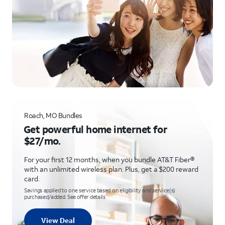
Roach, MO Bundles
Get powerful home internet for
$27/mo.
For your first 12 months, when you bundle AT&T Fiber®
with an unlimited wireless plan. Plus, get a $200 reward
card.
Savings applied to one service based on eligibility and service(s)
purchased/added. See offer details
View Deal