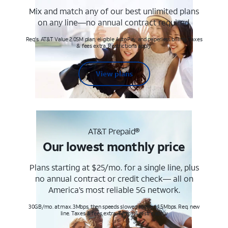
Mix and match any of our best unlimited plans
on any line—no annual contract required.
Req's. AT&T Value 2.0SM plan, eligible AutoPay and paperless billing. Taxes
& fees extra. Restrictions apply.
View plans
AT&T Prepaid®
Our lowest monthly price
Plans starting at $25/mo. for a single line, plus
no annual contract or credit check— all on
America’s most reliable 5G network.
30GB/mo. at max. 3Mbps, then speeds slowed to max 1.5Mbps. Req. new
line. Taxes & fees extra. Terms & restr’s. apply