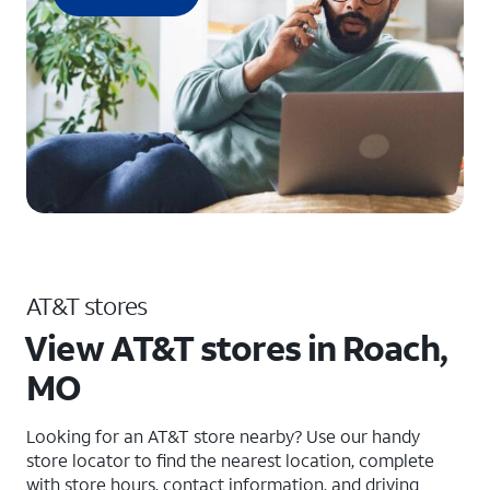
AT&T stores
View AT&T stores in Roach,
MO
Looking for an AT&T store nearby? Use our handy
store locator to find the nearest location, complete
with store hours, contact information, and driving