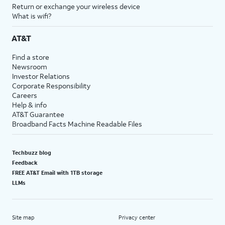
Return or exchange your wireless device
What is wifi?
AT&T
Find a store
Newsroom
Investor Relations
Corporate Responsibility
Careers
Help & info
AT&T Guarantee
Broadband Facts Machine Readable Files
Techbuzz blog
Feedback
FREE AT&T Email with 1TB storage
LLMs
Site map
Privacy center