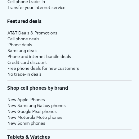
Cell phone trade-in
Transfer your internet service
Featured deals
AT&T Deals & Promotions
Cell phone deals
iPhone deals
Samsung deals
Phone and internet bundle deals
Credit card discount
Free phone deals for new customers
No trade-in deals
Shop cell phones by brand
New Apple iPhones
New Samsung Galaxy phones
New Google Pixel phones
New Motorola Moto phones
New Sonim phones
Tablets & Watches