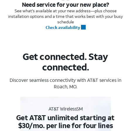
Need service for your new place?
See what's available at your new address—plus choose
installation options and a time that works best with your busy
schedule
Check availability
Get connected. Stay
connected.
Discover seamless connectivity with AT&T services in
Roach, MO.
AT&T WirelessSM
Get AT&T unlimited starting at
$30/mo. per line for four lines