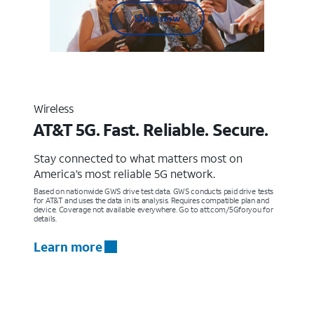
Shop now
Wireless
AT&T 5G. Fast. Reliable. Secure.
Stay connected to what matters most on
America’s most reliable 5G network.
Based on nationwide GWS drive test data. GWS conducts paid drive tests
for AT&T and uses the data in its analysis. Requires compatible plan and
device. Coverage not available everywhere. Go to att.com/5Gforyou for
details.
Learn more