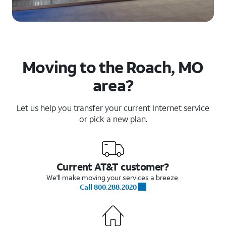
Moving to the Roach, MO
area?
Let us help you transfer your current Internet service
or pick a new plan.
Current AT&T customer?
We'll make moving your services a breeze.
Call 800.288.2020