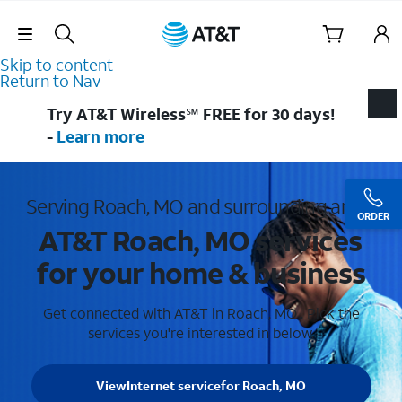
Skip Navigation
Skip to content
Return to Nav
Try AT&T Wireless℠ FREE for 30 days!
-
Learn more
Serving Roach, MO and surrounding areas
ORDER
AT&T Roach, MO services
for your home & business
Get connected with AT&T in Roach, MO . Pick the
services you're interested in below.
View
Internet service
for Roach, MO