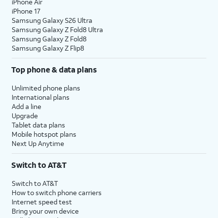
iPhone Air
iPhone 17
Samsung Galaxy S26 Ultra
Samsung Galaxy Z Fold8 Ultra
Samsung Galaxy Z Fold8
Samsung Galaxy Z Flip8
Top phone & data plans
Unlimited phone plans
International plans
Add a line
Upgrade
Tablet data plans
Mobile hotspot plans
Next Up Anytime
Switch to AT&T
Switch to AT&T
How to switch phone carriers
Internet speed test
Bring your own device