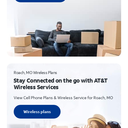
Roach, MO Wireless Plans
Stay Connected on the go with AT&T
Wireless Services
View Cell Phone Plans & Wireless Service for Roach, MO
Wireless plans