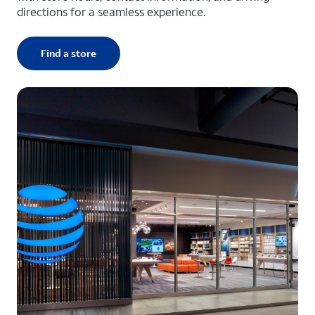
directions for a seamless experience.
Find a store