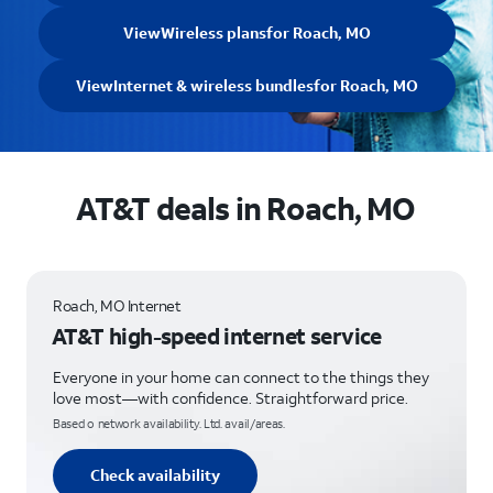
View
Wireless plans
for Roach, MO
View
Internet & wireless bundles
for Roach, MO
AT&T deals in Roach, MO
Roach, MO Internet
AT&T high-speed internet service
Everyone in your home can connect to the things they
love most—with confidence. Straightforward price.
Based o network availability. Ltd. avail/areas.
Check availability