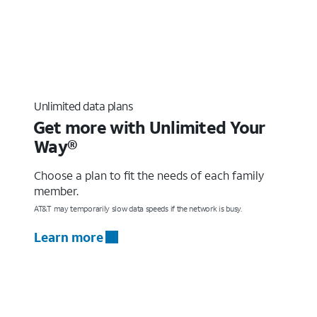
Unlimited data plans
Get more with Unlimited Your
Way®
Choose a plan to fit the needs of each family
member.
AT&T may temporarily slow data speeds if the network is busy.
Learn more