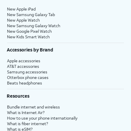
New Apple iPad
New Samsung Galaxy Tab
New Apple Watch
New Samsung Galaxy Watch
New Google Pixel Watch
New Kids Smart Watch
Accessories by Brand
Apple accessories
AT&T accessories
Samsung accessories
Otterbox phone cases
Beats headphones
Resources
Bundle internet and wireless
What is Internet Air?
How to use your phone internationally
What is fiber internet?
What is eSIM?