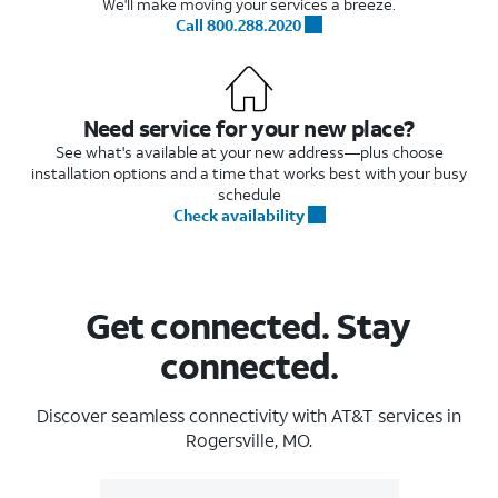
We'll make moving your services a breeze.
Call 800.288.2020
Need service for your new place?
See what's available at your new address—plus choose
installation options and a time that works best with your busy
schedule
Check availability
Get connected. Stay
connected.
Discover seamless connectivity with AT&T services in
Rogersville, MO.