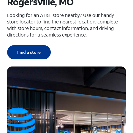
Rogersville, MO
Looking for an AT&T store nearby? Use our handy
store locator to find the nearest location, complete
with store hours, contact information, and driving
directions for a seamless experience.
Find a store