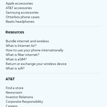
Apple accessories
AT&T accessories
Samsung accessories
Otterbox phone cases
Beats headphones
Resources
Bundle internet and wireless
What is Internet Air?
How to use your phone internationally
What is fiber internet?
What is eSIM?
Return or exchange your wireless device
What is wifi?
AT&T
Find a store
Newsroom
Investor Relations
Corporate Responsibility
Careers