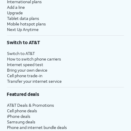
International plans
Add a line
Upgrade
Tablet data plans
Mobile hotspot plans
Next Up Anytime
Switch to AT&T
Switch to AT&T
How to switch phone carriers
Internet speed test
Bring your own device
Cell phone trade-in
Transfer your internet service
Featured deals
AT&T Deals & Promotions
Cell phone deals
iPhone deals
Samsung deals
Phone and internet bundle deals