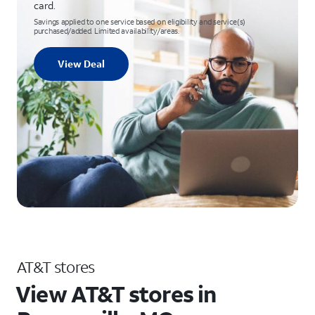
card.
Savings applied to one service based on eligibility and service(s)
purchased/added. Limited availability/areas.
View Deal
AT&T stores
View AT&T stores in