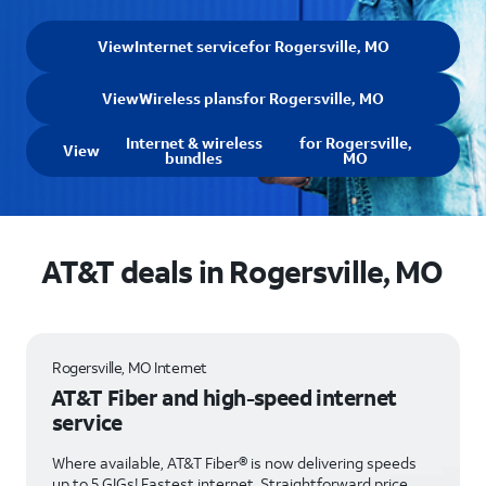
View
Internet service
for Rogersville, MO
View
Wireless plans
for Rogersville, MO
Internet & wireless
for Rogersville,
View
bundles
MO
AT&T deals in Rogersville, MO
Rogersville, MO Internet
AT&T Fiber and high-speed internet
service
Where available, AT&T Fiber® is now delivering speeds
up to 5 GIGs! Fastest internet. Straightforward price.