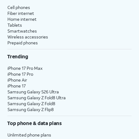
Cell phones
Fiber internet
Home internet
Tablets
Smartwatches
Wireless accessories
Prepaid phones
Trending
iPhone 17 Pro Max
iPhone 17 Pro
iPhone Air
iPhone 17
Samsung Galaxy S26 Ultra
Samsung Galaxy Z Fold8 Ultra
Samsung Galaxy Z Fold8
Samsung Galaxy Z Flip8
Top phone & data plans
Unlimited phone plans