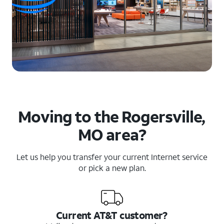
Moving to the Rogersville,
MO area?
Let us help you transfer your current Internet service
or pick a new plan.
Current AT&T customer?