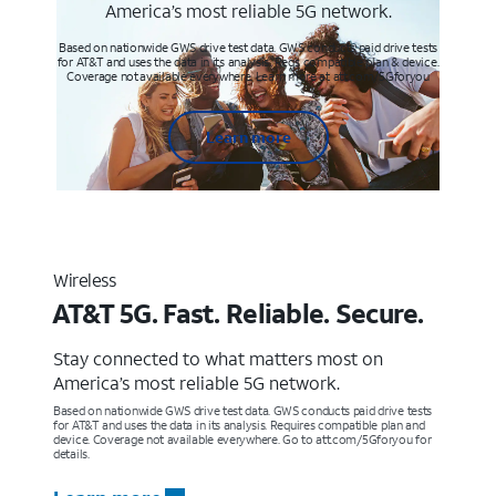
America’s most reliable 5G network.
Based on nationwide GWS drive test data. GWS conducts paid drive tests
for AT&T and uses the data in its analysis. Req’s compatible plan & device.
Coverage not available everywhere. Learn more at att.com/5Gforyou
Learn more
Wireless
AT&T 5G. Fast. Reliable. Secure.
Stay connected to what matters most on
America’s most reliable 5G network.
Based on nationwide GWS drive test data. GWS conducts paid drive tests
for AT&T and uses the data in its analysis. Requires compatible plan and
device. Coverage not available everywhere. Go to att.com/5Gforyou for
details.