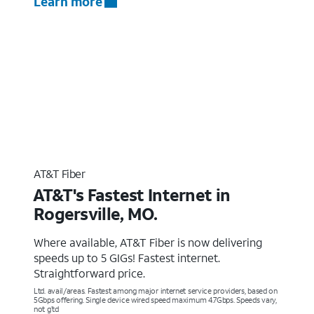
Learn more
AT&T Fiber
AT&T's Fastest Internet in
Rogersville, MO.
Where available, AT&T Fiber is now delivering
speeds up to 5 GIGs! Fastest internet.
Straightforward price.
Ltd. avail/areas. Fastest among major internet service providers, based on
5Gbps offering. Single device wired speed maximum 4.7Gbps. Speeds vary,
not g’td