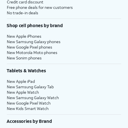
Credit card discount
Free phone deals for new customers
No trade-in deals
Shop cell phones by brand
New Apple iPhones
New Samsung Galaxy phones
New Google Pixel phones
New Motorola Moto phones
New Sonim phones
Tablets & Watches
New Apple iPad
New Samsung Galaxy Tab
New Apple Watch
New Samsung Galaxy Watch
New Google Pixel Watch
New Kids Smart Watch
Accessories by Brand