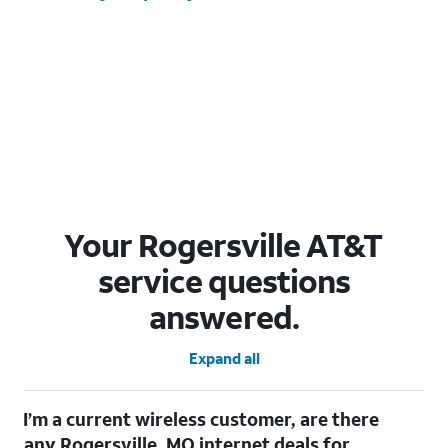
Your Rogersville AT&T
service questions
answered.
Expand all
I’m a current wireless customer, are there
any Rogersville, MO internet deals for