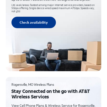
Ltd. avail/areas. Fastest among major internet service providers, based on
5Gbps offering. Single device wired speed maximum 4.7Gbps. Speeds vary,
not g’td
Check availability
Rogersville, MO Wireless Plans
Stay Connected on the go with AT&T
Wireless Services
View Cell Phone Plans & Wireless Service for Rogersville,