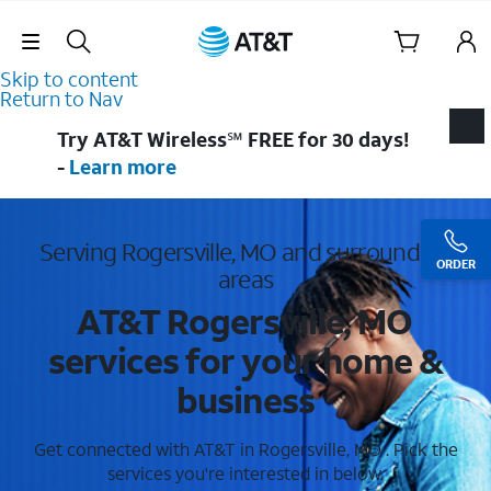
Skip Navigation
Skip to content
Return to Nav
Try AT&T Wireless℠ FREE for 30 days!
-
Learn more
Serving Rogersville, MO and surrounding
ORDER
areas
AT&T Rogersville, MO
services for your home &
business
Get connected with AT&T in Rogersville, MO . Pick the
services you're interested in below.