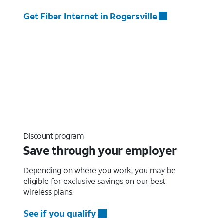
Get Fiber Internet in Rogersville
Discount program
Save through your employer
Depending on where you work, you may be
eligible for exclusive savings on our best
wireless plans.
See if you qualify