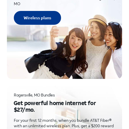
MO
Wireless plans
Rogersville, MO Bundles
Get powerful home internet for
$27/mo.
For your first 12 months, when you bundle AT&T Fiber®
with an unlimited wireless plan. Plus, get a $200 reward