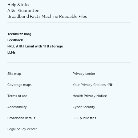
Help & info
AT&T Guarantee
Broadband Facts Machine Readable Files
Techbuzz blog
Feedback
FREE AT&T Email with 1TB storage
LLMs
Site map
Privacy center
Coverage maps
Your Privacy Choices
Terms of use
Health Privacy Notice
Accessibility
Cyber Security
Broadband details
FCC public files
Legal policy center