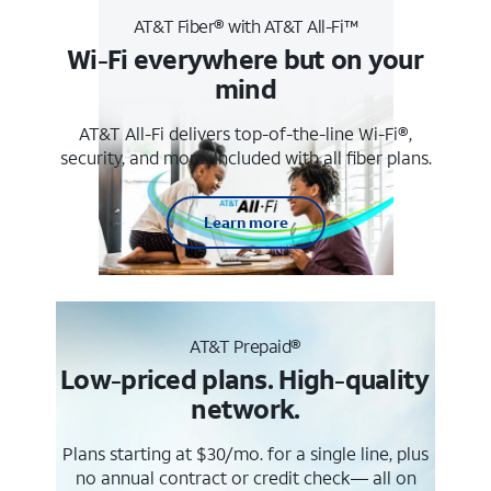
AT&T Fiber® with AT&T All-Fi™
Wi-Fi everywhere but on your
mind
AT&T All-Fi delivers top-of-the-line Wi-Fi®,
security, and more. Included with all fiber plans.
Learn more
AT&T Prepaid®
Low-priced plans. High-quality
network.
Plans starting at $30/mo. for a single line, plus
no annual contract or credit check— all on