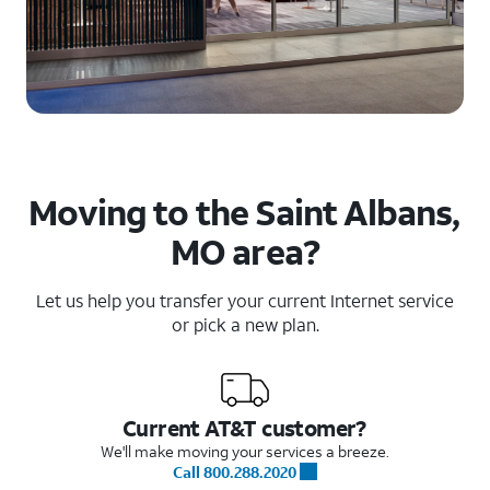
Moving to the Saint Albans,
MO area?
Let us help you transfer your current Internet service
or pick a new plan.
Current AT&T customer?
We'll make moving your services a breeze.
Call 800.288.2020