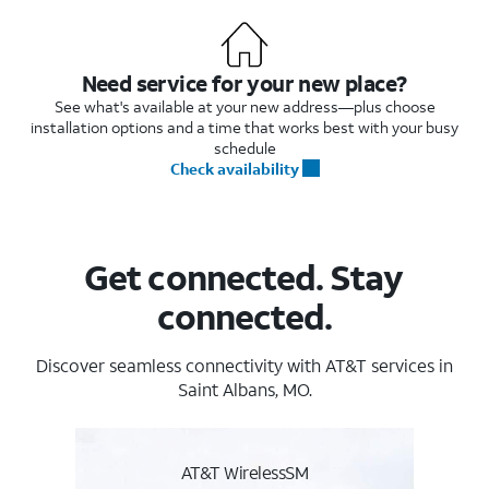
Need service for your new place?
See what's available at your new address—plus choose
installation options and a time that works best with your busy
schedule
Check availability
Get connected. Stay
connected.
Discover seamless connectivity with AT&T services in
Saint Albans, MO.
AT&T WirelessSM