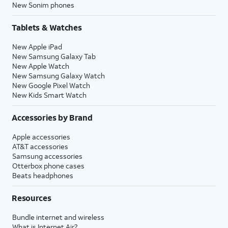
New Sonim phones
Tablets & Watches
New Apple iPad
New Samsung Galaxy Tab
New Apple Watch
New Samsung Galaxy Watch
New Google Pixel Watch
New Kids Smart Watch
Accessories by Brand
Apple accessories
AT&T accessories
Samsung accessories
Otterbox phone cases
Beats headphones
Resources
Bundle internet and wireless
What is Internet Air?