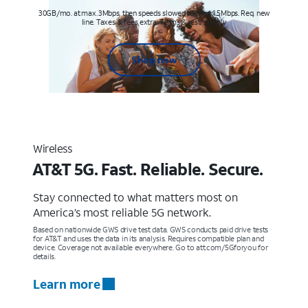
30GB/mo. at max. 3Mbps, then speeds slowed to max 1.5Mbps. Req. new
line. Taxes & fees extra. Terms & restr’s. apply
Shop now
Wireless
AT&T 5G. Fast. Reliable. Secure.
Stay connected to what matters most on
America’s most reliable 5G network.
Based on nationwide GWS drive test data. GWS conducts paid drive tests
for AT&T and uses the data in its analysis. Requires compatible plan and
device. Coverage not available everywhere. Go to att.com/5Gforyou for
details.
Learn more