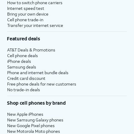
How to switch phone carriers
Internet speed test
Bring your own device
Cell phone trade-in
Transfer your internet service
Featured deals
AT&T Deals & Promotions
Cell phone deals
iPhone deals
Samsung deals
Phone and internet bundle deals
Credit card discount
Free phone deals for new customers
No trade-in deals
Shop cell phones by brand
New Apple iPhones
New Samsung Galaxy phones
New Google Pixel phones
New Motorola Moto phones