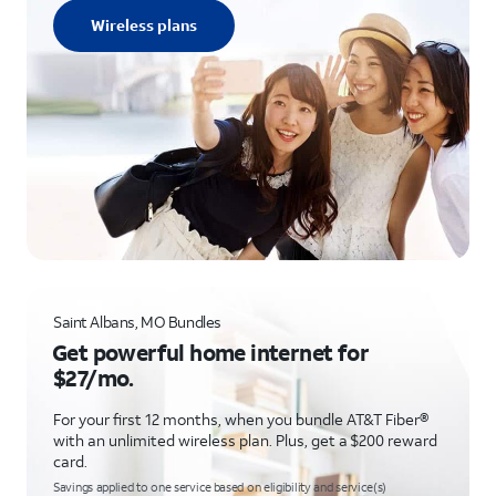
Wireless plans
Saint Albans, MO Bundles
Get powerful home internet for
$27/mo.
For your first 12 months, when you bundle AT&T Fiber®
with an unlimited wireless plan. Plus, get a $200 reward
card.
Savings applied to one service based on eligibility and service(s)