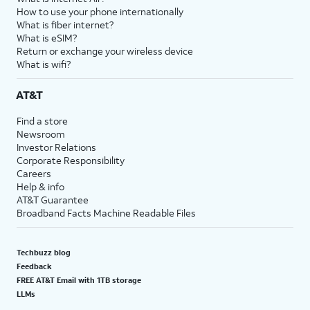
How to use your phone internationally
What is fiber internet?
What is eSIM?
Return or exchange your wireless device
What is wifi?
AT&T
Find a store
Newsroom
Investor Relations
Corporate Responsibility
Careers
Help & info
AT&T Guarantee
Broadband Facts Machine Readable Files
Techbuzz blog
Feedback
FREE AT&T Email with 1TB storage
LLMs