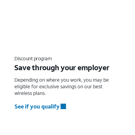
Discount program
Save through your employer
Depending on where you work, you may be
eligible for exclusive savings on our best
wireless plans.
See if you qualify