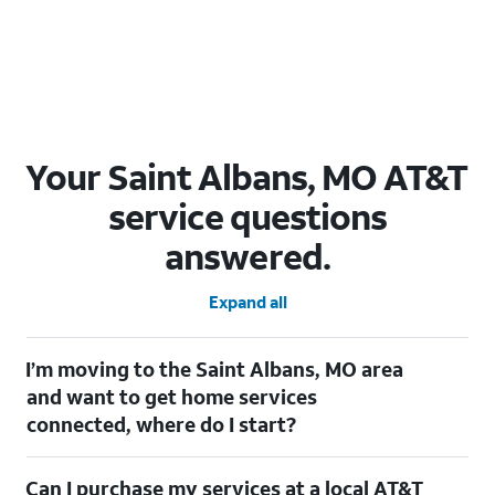
Your Saint Albans, MO AT&T
service questions
answered.
Expand all
I’m moving to the Saint Albans, MO area
and want to get home services
connected, where do I start?
Welcome to Saint Albans, MO! To connect your home services,
Can I purchase my services at a local AT&T
check out our
Moving with AT&T
page. Simply enter your new