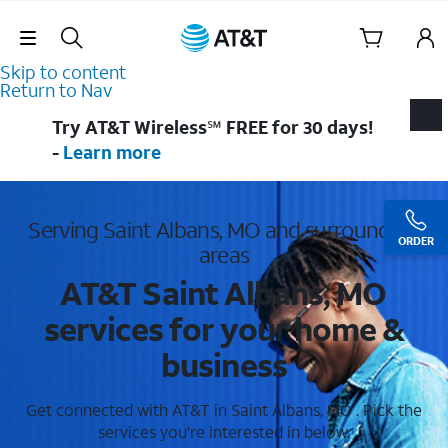
Skip Navigation
Skip to content
Return to Nav
Try AT&T Wireless℠ FREE for 30 days!
-
Learn more
Serving Saint Albans, MO and surrounding
ORDER
areas
AT&T Saint Albans, MO
services for your home &
business
Get connected with AT&T in Saint Albans, MO . Pick the
services you're interested in below.