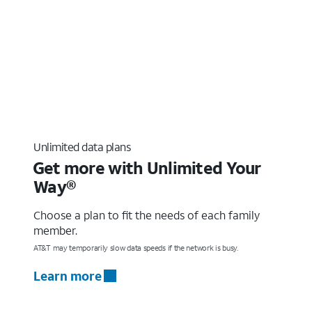
Unlimited data plans
Get more with Unlimited Your
Way®
Choose a plan to fit the needs of each family
member.
AT&T may temporarily slow data speeds if the network is busy.
Learn more