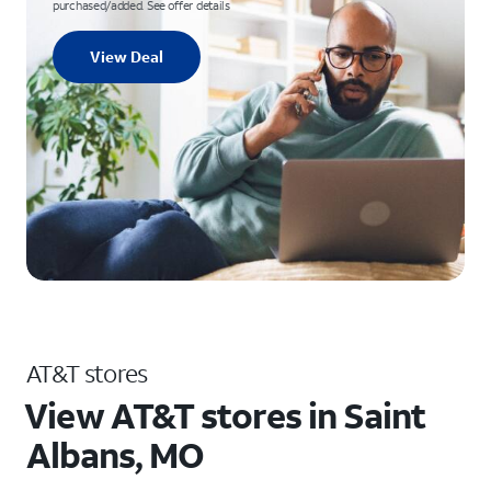
purchased/added. See offer details
View Deal
AT&T stores
View AT&T stores in Saint
Albans, MO