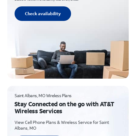
Check availability
Saint Albans, MO Wireless Plans
Stay Connected on the go with AT&T
Wireless Services
View Cell Phone Plans & Wireless Service for Saint
Albans, MO