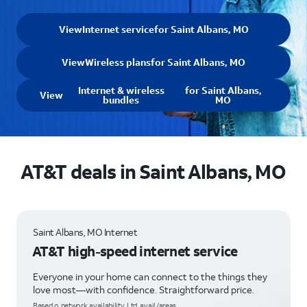
View
Internet service
for Saint Albans, MO
View
Wireless plans
for Saint Albans, MO
Internet & wireless
for Saint Albans,
View
bundles
MO
AT&T deals in Saint Albans, MO
Saint Albans, MO Internet
AT&T high-speed internet service
Everyone in your home can connect to the things they
love most—with confidence. Straightforward price.
Based o network availability. Ltd. avail/areas.