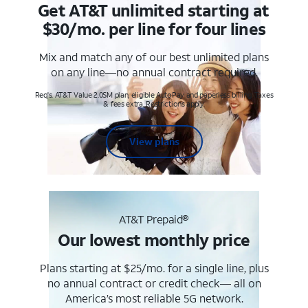
Get AT&T unlimited starting at
$30/mo. per line for four lines
Mix and match any of our best unlimited plans
on any line—no annual contract required.
Req's. AT&T Value 2.0SM plan, eligible AutoPay and paperless billing. Taxes
& fees extra. Restrictions apply.
View plans
AT&T Prepaid®
Our lowest monthly price
Plans starting at $25/mo. for a single line, plus
no annual contract or credit check— all on
America’s most reliable 5G network.