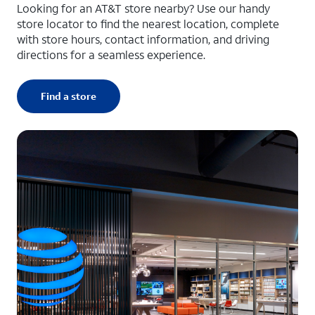
Looking for an AT&T store nearby? Use our handy
store locator to find the nearest location, complete
with store hours, contact information, and driving
directions for a seamless experience.
Find a store