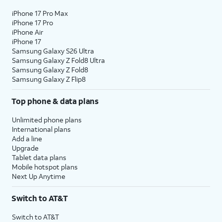
iPhone 17 Pro Max
iPhone 17 Pro
iPhone Air
iPhone 17
Samsung Galaxy S26 Ultra
Samsung Galaxy Z Fold8 Ultra
Samsung Galaxy Z Fold8
Samsung Galaxy Z Flip8
Top phone & data plans
Unlimited phone plans
International plans
Add a line
Upgrade
Tablet data plans
Mobile hotspot plans
Next Up Anytime
Switch to AT&T
Switch to AT&T