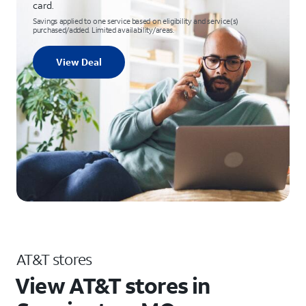
card.
Savings applied to one service based on eligibility and service(s)
purchased/added. Limited availability/areas.
View Deal
AT&T stores
View AT&T stores in