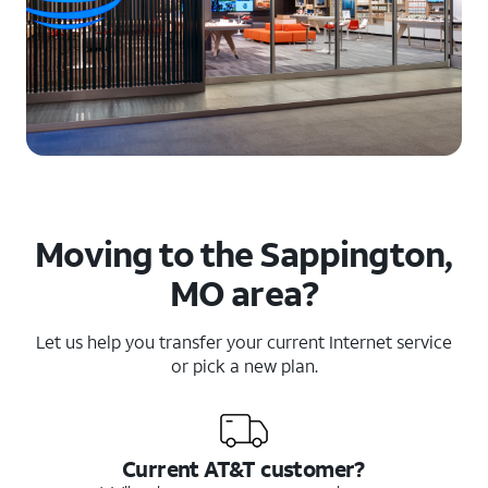
Moving to the Sappington,
MO area?
Let us help you transfer your current Internet service
or pick a new plan.
Current AT&T customer?