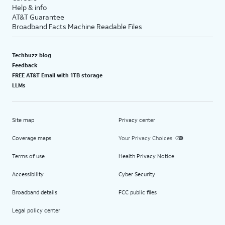
Help & info
AT&T Guarantee
Broadband Facts Machine Readable Files
Techbuzz blog
Feedback
FREE AT&T Email with 1TB storage
LLMs
Site map
Privacy center
Coverage maps
Your Privacy Choices
Terms of use
Health Privacy Notice
Accessibility
Cyber Security
Broadband details
FCC public files
Legal policy center