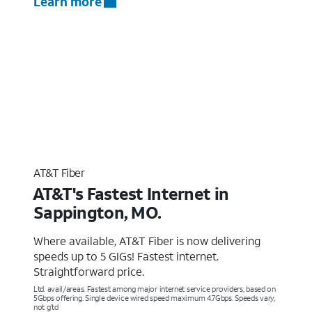
Learn more
AT&T Fiber
AT&T's Fastest Internet in
Sappington, MO.
Where available, AT&T Fiber is now delivering
speeds up to 5 GIGs! Fastest internet.
Straightforward price.
Ltd. avail/areas. Fastest among major internet service providers, based on
5Gbps offering. Single device wired speed maximum 4.7Gbps. Speeds vary,
not g’td