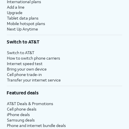
International plans
Add a line
Upgrade
Tablet data plans
Mobile hotspot plans
Next Up Anytime
Switch to AT&T
Switch to AT&T
How to switch phone carriers
Internet speed test
Bring your own device
Cell phone trade-in
Transfer your internet service
Featured deals
AT&T Deals & Promotions
Cell phone deals
iPhone deals
Samsung deals
Phone and internet bundle deals