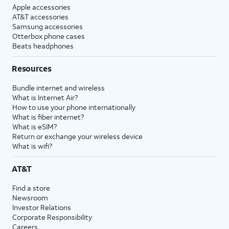
Apple accessories
AT&T accessories
Samsung accessories
Otterbox phone cases
Beats headphones
Resources
Bundle internet and wireless
What is Internet Air?
How to use your phone internationally
What is fiber internet?
What is eSIM?
Return or exchange your wireless device
What is wifi?
AT&T
Find a store
Newsroom
Investor Relations
Corporate Responsibility
Careers