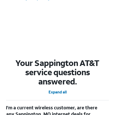
Your Sappington AT&T
service questions
answered.
Expand all
I’m a current wireless customer, are there
any Sappington, MO internet deals for