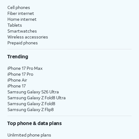
Cell phones
Fiber internet
Home internet
Tablets
Smartwatches
Wireless accessories
Prepaid phones
Trending
iPhone 17 Pro Max
iPhone 17 Pro
iPhone Air
iPhone 17
Samsung Galaxy S26 Ultra
Samsung Galaxy Z Fold8 Ultra
Samsung Galaxy Z Fold8
Samsung Galaxy Z Flip8
Top phone & data plans
Unlimited phone plans