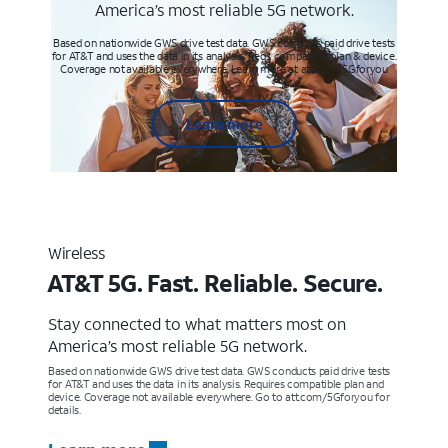
America’s most reliable 5G network.
Based on nationwide GWS drive test data. GWS conducts paid drive tests
for AT&T and uses the data in its analysis. Req’s compatible plan & device.
Coverage not available everywhere. Learn more at att.com/5Gforyou
Learn more
Wireless
AT&T 5G. Fast. Reliable. Secure.
Stay connected to what matters most on
America’s most reliable 5G network.
Based on nationwide GWS drive test data. GWS conducts paid drive tests
for AT&T and uses the data in its analysis. Requires compatible plan and
device. Coverage not available everywhere. Go to att.com/5Gforyou for
details.