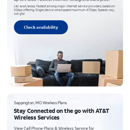
Ltd. avail/areas. Fastest among major internet service providers, based on
5Gbps offering. Single device wired speed maximum 4.7Gbps. Speeds vary,
not g’td
Check availability
Sappington, MO Wireless Plans
Stay Connected on the go with AT&T
Wireless Services
View Cell Phone Plans & Wireless Service for