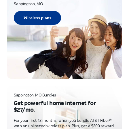
Sappington, MO
Wireless plans
Sappington, MO Bundles
Get powerful home internet for
$27/mo.
For your first 12 months, when you bundle AT&T Fiber®
with an unlimited wireless plan. Plus, get a $200 reward