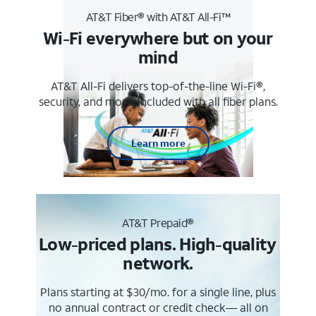
AT&T Fiber® with AT&T All-Fi™
Wi-Fi everywhere but on your
mind
AT&T All-Fi delivers top-of-the-line Wi-Fi®,
security, and more. Included with all fiber plans.
Learn more
AT&T Prepaid®
Low-priced plans. High-quality
network.
Plans starting at $30/mo. for a single line, plus
no annual contract or credit check— all on