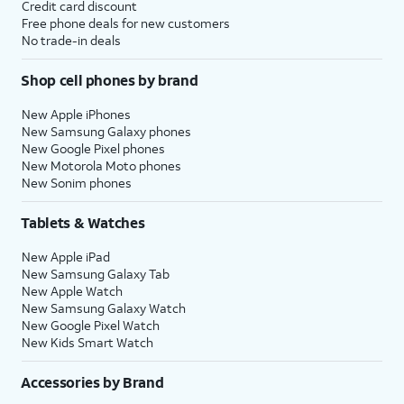
Credit card discount
Free phone deals for new customers
No trade-in deals
Shop cell phones by brand
New Apple iPhones
New Samsung Galaxy phones
New Google Pixel phones
New Motorola Moto phones
New Sonim phones
Tablets & Watches
New Apple iPad
New Samsung Galaxy Tab
New Apple Watch
New Samsung Galaxy Watch
New Google Pixel Watch
New Kids Smart Watch
Accessories by Brand