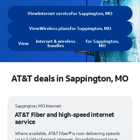
View
Internet service
for Sappington, MO
View
Wireless plans
for Sappington, MO
Internet & wireless
for Sappington,
View
bundles
MO
AT&T deals in Sappington, MO
Sappington, MO Internet
AT&T Fiber and high-speed internet
service
Where available, AT&T Fiber® is now delivering speeds
up to 5 GIGs! Fastest internet. Straightforward price.