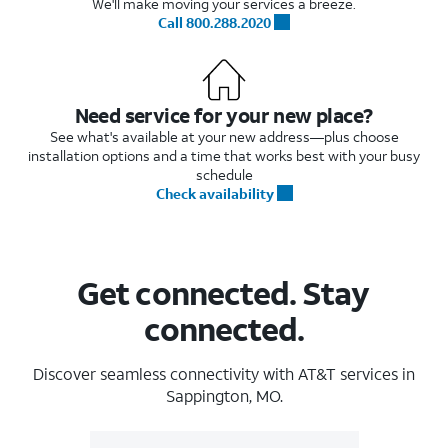
We'll make moving your services a breeze.
Call 800.288.2020
Need service for your new place?
See what's available at your new address—plus choose
installation options and a time that works best with your busy
schedule
Check availability
Get connected. Stay
connected.
Discover seamless connectivity with AT&T services in
Sappington, MO.