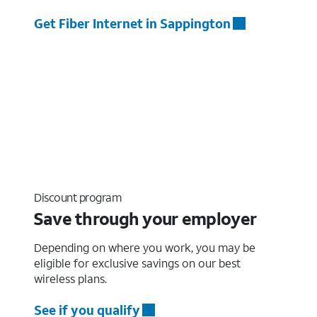
Get Fiber Internet in Sappington
Discount program
Save through your employer
Depending on where you work, you may be
eligible for exclusive savings on our best
wireless plans.
See if you qualify