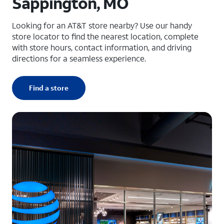
Sappington, MO
Looking for an AT&T store nearby? Use our handy
store locator to find the nearest location, complete
with store hours, contact information, and driving
directions for a seamless experience.
Find a store