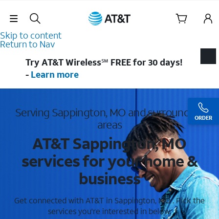
Skip Navigation
Skip to content
Return to Nav
Try AT&T Wireless℠ FREE for 30 days!
-
Learn more
Serving Sappington, MO and surrounding
ORDER
areas
AT&T Sappington, MO
services for your home &
business
Get connected with AT&T in Sappington, MO . Pick the
services you're interested in below.