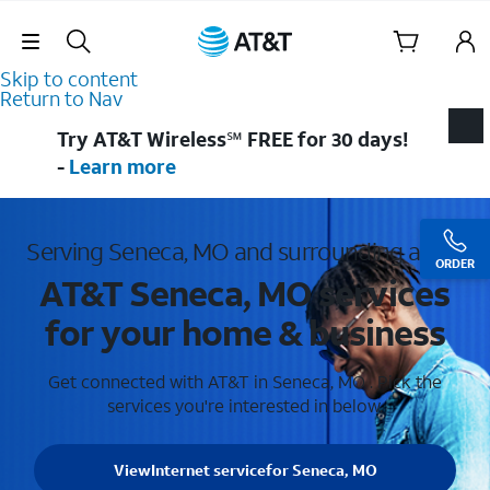
Skip Navigation
Skip to content
Return to Nav
Try AT&T Wireless℠ FREE for 30 days!
-
Learn more
Serving Seneca, MO and surrounding areas
ORDER
AT&T Seneca, MO services
for your home & business
Get connected with AT&T in Seneca, MO . Pick the
services you're interested in below.
View
Internet service
for Seneca, MO