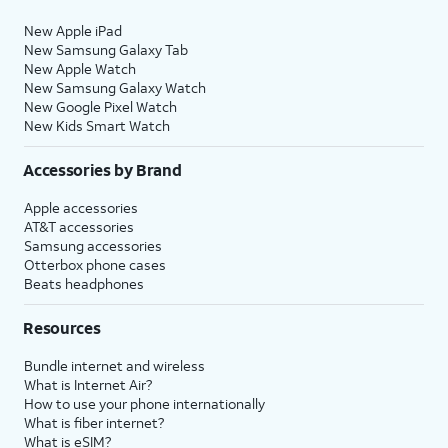
New Apple iPad
New Samsung Galaxy Tab
New Apple Watch
New Samsung Galaxy Watch
New Google Pixel Watch
New Kids Smart Watch
Accessories by Brand
Apple accessories
AT&T accessories
Samsung accessories
Otterbox phone cases
Beats headphones
Resources
Bundle internet and wireless
What is Internet Air?
How to use your phone internationally
What is fiber internet?
What is eSIM?