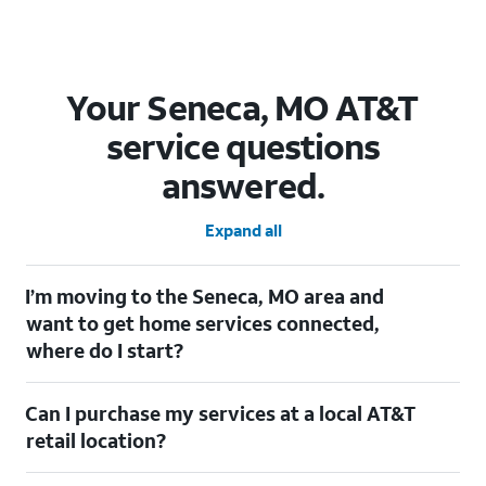
Your Seneca, MO AT&T
service questions
answered.
Expand all
I’m moving to the Seneca, MO area and
want to get home services connected,
where do I start?
Welcome to Seneca, MO! To connect your home services, check
Can I purchase my services at a local AT&T
out our
Moving with AT&T
page. Simply enter your new address
to explore available services. For further assistance, visit a local
retail location?
AT&T retail store where our staff will be happy to help.
Absolutely! You can visit a local AT&T retail store in Seneca, MO