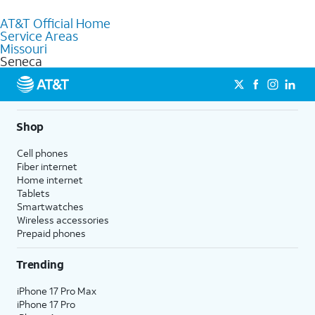
to purchase services and receive personalized assistance. Our
AT&T Official Home
knowledgeable staff can help you choose the best Internet,
Service Areas
Fiber Internet, Wireless services, and Bundles tailored to your
Missouri
needs. To find the nearest store, use the
AT&T store locator
.
Seneca
Shop
Cell phones
Fiber internet
Home internet
Tablets
Smartwatches
Wireless accessories
Prepaid phones
Trending
iPhone 17 Pro Max
iPhone 17 Pro