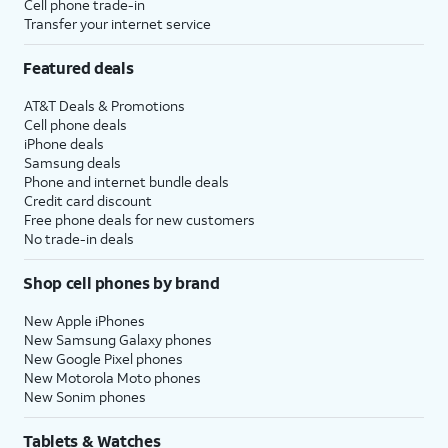
Cell phone trade-in
Transfer your internet service
Featured deals
AT&T Deals & Promotions
Cell phone deals
iPhone deals
Samsung deals
Phone and internet bundle deals
Credit card discount
Free phone deals for new customers
No trade-in deals
Shop cell phones by brand
New Apple iPhones
New Samsung Galaxy phones
New Google Pixel phones
New Motorola Moto phones
New Sonim phones
Tablets & Watches