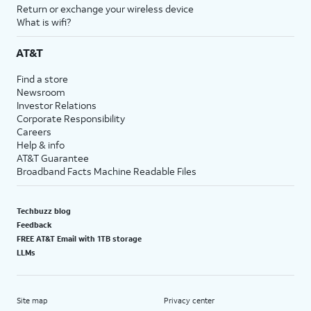
Return or exchange your wireless device
What is wifi?
AT&T
Find a store
Newsroom
Investor Relations
Corporate Responsibility
Careers
Help & info
AT&T Guarantee
Broadband Facts Machine Readable Files
Techbuzz blog
Feedback
FREE AT&T Email with 1TB storage
LLMs
Site map
Privacy center