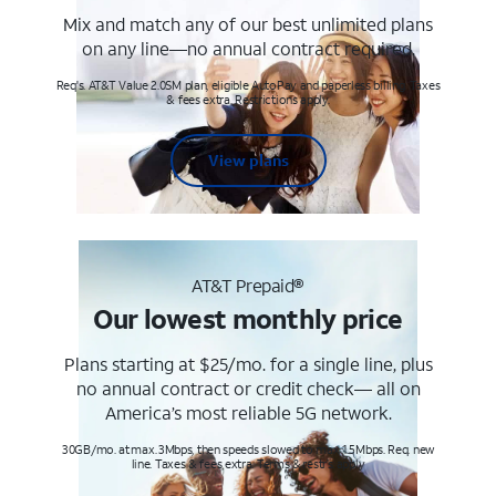
Mix and match any of our best unlimited plans
on any line—no annual contract required.
Req's. AT&T Value 2.0SM plan, eligible AutoPay and paperless billing. Taxes
& fees extra. Restrictions apply.
View plans
AT&T Prepaid®
Our lowest monthly price
Plans starting at $25/mo. for a single line, plus
no annual contract or credit check— all on
America’s most reliable 5G network.
30GB/mo. at max. 3Mbps, then speeds slowed to max 1.5Mbps. Req. new
line. Taxes & fees extra. Terms & restr’s. apply