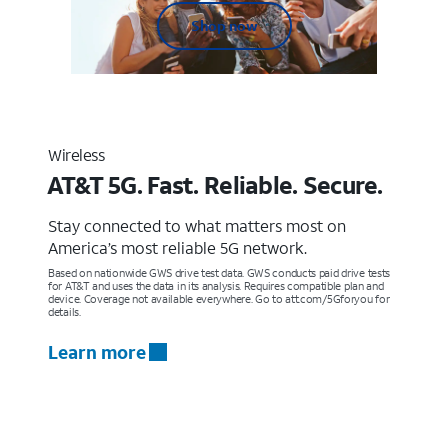
Shop now
Wireless
AT&T 5G. Fast. Reliable. Secure.
Stay connected to what matters most on
America’s most reliable 5G network.
Based on nationwide GWS drive test data. GWS conducts paid drive tests
for AT&T and uses the data in its analysis. Requires compatible plan and
device. Coverage not available everywhere. Go to att.com/5Gforyou for
details.
Learn more