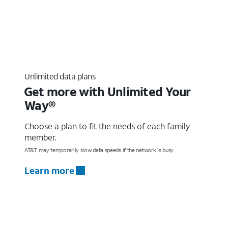
Unlimited data plans
Get more with Unlimited Your
Way®
Choose a plan to fit the needs of each family
member.
AT&T may temporarily slow data speeds if the network is busy.
Learn more