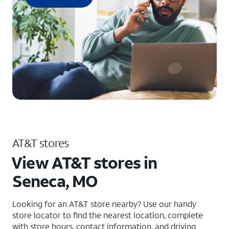
AT&T stores
View AT&T stores in
Seneca, MO
Looking for an AT&T store nearby? Use our handy
store locator to find the nearest location, complete
with store hours, contact information, and driving