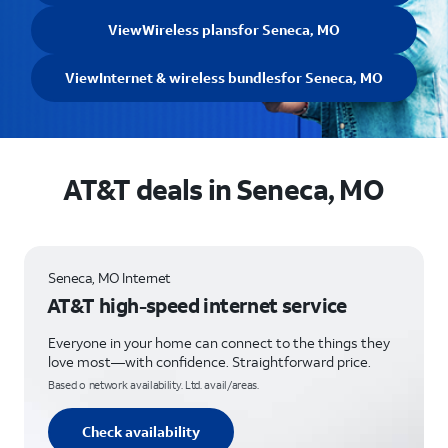
View
Wireless plans
for Seneca, MO
View
Internet & wireless bundles
for Seneca, MO
AT&T deals in Seneca, MO
Seneca, MO Internet
AT&T high-speed internet service
Everyone in your home can connect to the things they
love most—with confidence. Straightforward price.
Based o network availability. Ltd. avail/areas.
Check availability