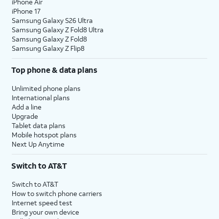
iPhone Air
iPhone 17
Samsung Galaxy S26 Ultra
Samsung Galaxy Z Fold8 Ultra
Samsung Galaxy Z Fold8
Samsung Galaxy Z Flip8
Top phone & data plans
Unlimited phone plans
International plans
Add a line
Upgrade
Tablet data plans
Mobile hotspot plans
Next Up Anytime
Switch to AT&T
Switch to AT&T
How to switch phone carriers
Internet speed test
Bring your own device