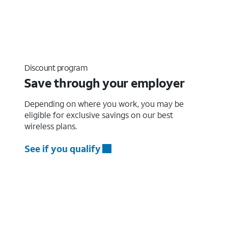
Discount program
Save through your employer
Depending on where you work, you may be
eligible for exclusive savings on our best
wireless plans.
See if you qualify