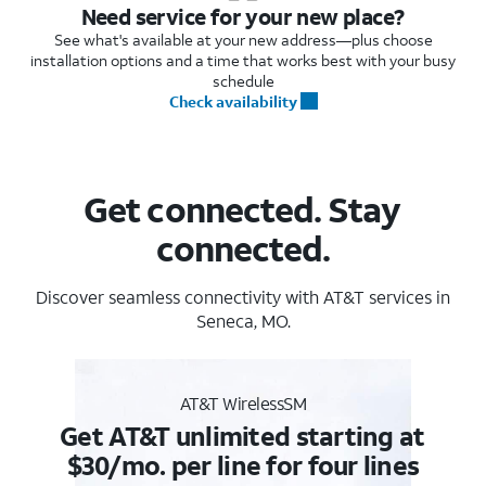
Need service for your new place?
See what's available at your new address—plus choose
installation options and a time that works best with your busy
schedule
Check availability
Get connected. Stay
connected.
Discover seamless connectivity with AT&T services in
Seneca, MO.
AT&T WirelessSM
Get AT&T unlimited starting at
$30/mo. per line for four lines