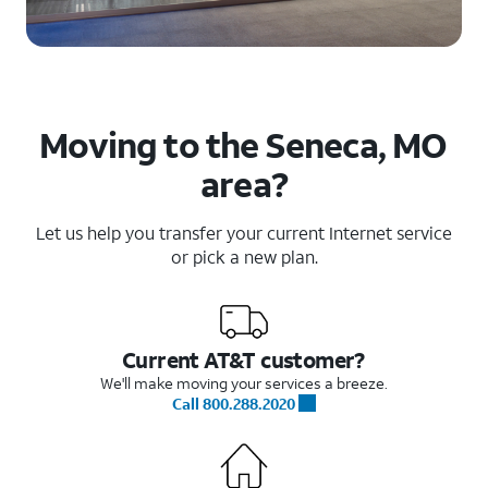
Moving to the Seneca, MO
area?
Let us help you transfer your current Internet service
or pick a new plan.
Current AT&T customer?
We'll make moving your services a breeze.
Call 800.288.2020