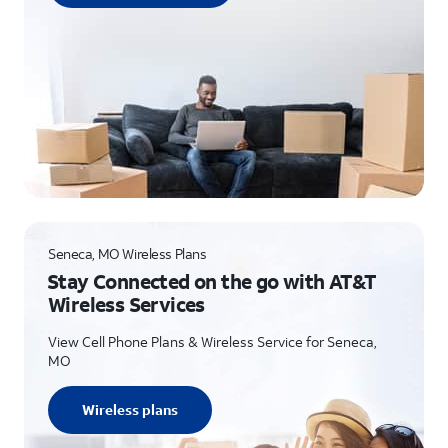
Seneca, MO Wireless Plans
Stay Connected on the go with AT&T
Wireless Services
View Cell Phone Plans & Wireless Service for Seneca,
MO
Wireless plans