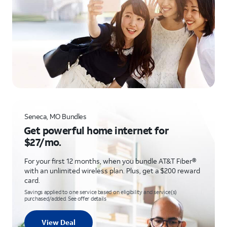
Seneca, MO Bundles
Get powerful home internet for
$27/mo.
For your first 12 months, when you bundle AT&T Fiber®
with an unlimited wireless plan. Plus, get a $200 reward
card.
Savings applied to one service based on eligibility and service(s)
purchased/added. See offer details
View Deal