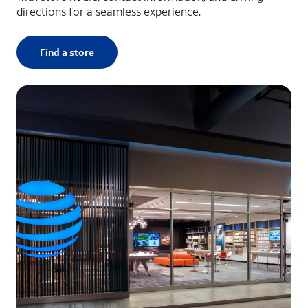
directions for a seamless experience.
Find a store