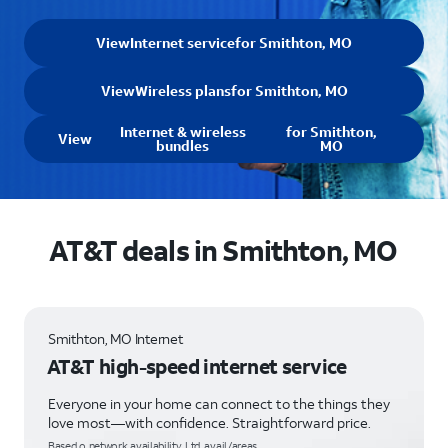
View
Internet service
for Smithton, MO
View
Wireless plans
for Smithton, MO
Internet & wireless
for Smithton,
View
bundles
MO
AT&T deals in Smithton, MO
Smithton, MO Internet
AT&T high-speed internet service
Everyone in your home can connect to the things they
love most—with confidence. Straightforward price.
Based o network availability. Ltd. avail/areas.