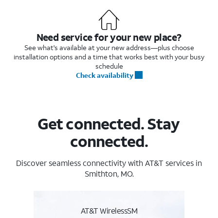
Need service for your new place?
See what's available at your new address—plus choose
installation options and a time that works best with your busy
schedule
Check availability
Get connected. Stay
connected.
Discover seamless connectivity with AT&T services in
Smithton, MO.
AT&T WirelessSM