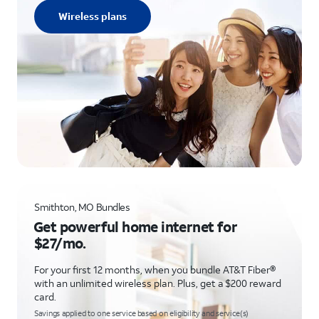
Wireless plans
Smithton, MO Bundles
Get powerful home internet for
$27/mo.
For your first 12 months, when you bundle AT&T Fiber®
with an unlimited wireless plan. Plus, get a $200 reward
card.
Savings applied to one service based on eligibility and service(s)