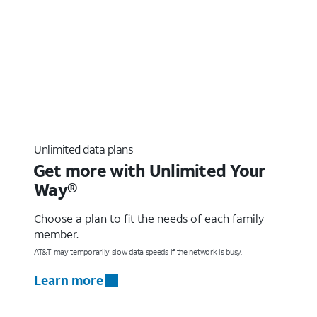
Unlimited data plans
Get more with Unlimited Your
Way®
Choose a plan to fit the needs of each family
member.
AT&T may temporarily slow data speeds if the network is busy.
Learn more