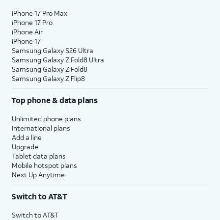
iPhone 17 Pro Max
iPhone 17 Pro
iPhone Air
iPhone 17
Samsung Galaxy S26 Ultra
Samsung Galaxy Z Fold8 Ultra
Samsung Galaxy Z Fold8
Samsung Galaxy Z Flip8
Top phone & data plans
Unlimited phone plans
International plans
Add a line
Upgrade
Tablet data plans
Mobile hotspot plans
Next Up Anytime
Switch to AT&T
Switch to AT&T