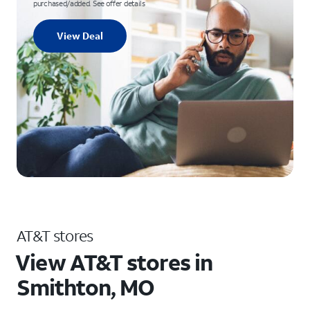
purchased/added. See offer details
View Deal
AT&T stores
View AT&T stores in
Smithton, MO