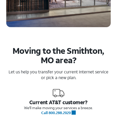
Moving to the Smithton,
MO area?
Let us help you transfer your current Internet service
or pick a new plan.
Current AT&T customer?
We'll make moving your services a breeze.
Call 800.288.2020