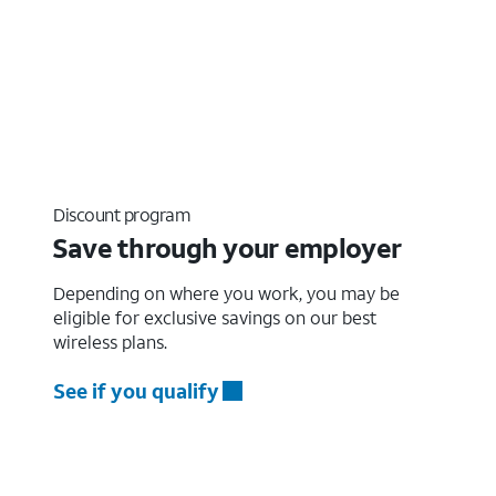
Discount program
Save through your employer
Depending on where you work, you may be
eligible for exclusive savings on our best
wireless plans.
See if you qualify