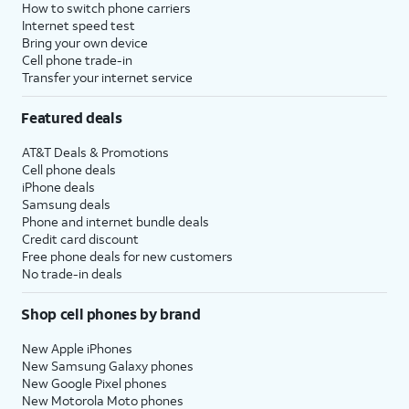
How to switch phone carriers
Internet speed test
Bring your own device
Cell phone trade-in
Transfer your internet service
Featured deals
AT&T Deals & Promotions
Cell phone deals
iPhone deals
Samsung deals
Phone and internet bundle deals
Credit card discount
Free phone deals for new customers
No trade-in deals
Shop cell phones by brand
New Apple iPhones
New Samsung Galaxy phones
New Google Pixel phones
New Motorola Moto phones