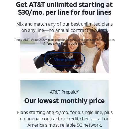
Get AT&T unlimited starting at
$30/mo. per line for four lines
Mix and match any of our best unlimited plans
on any line—no annual contract required.
Req's. AT&T Value 2.0SM plan, eligible AutoPay and paperless billing. Taxes
& fees extra. Restrictions apply.
View plans
AT&T Prepaid®
Our lowest monthly price
Plans starting at $25/mo. for a single line, plus
no annual contract or credit check— all on
America’s most reliable 5G network.