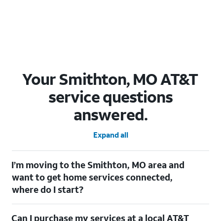
Your Smithton, MO AT&T
service questions
answered.
Expand all
I’m moving to the Smithton, MO area and
want to get home services connected,
where do I start?
Welcome to Smithton, MO! To connect your home services,
Can I purchase my services at a local AT&T
check out our
Moving with AT&T
page. Simply enter your new