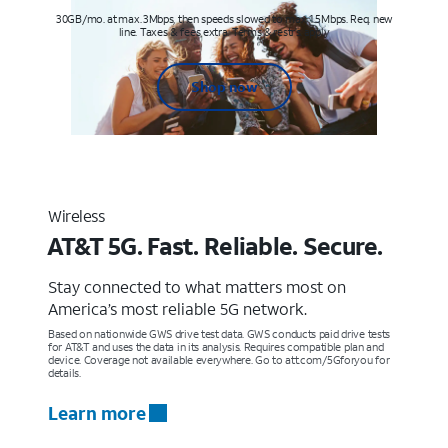
30GB/mo. at max. 3Mbps, then speeds slowed to max 1.5Mbps. Req. new
line. Taxes & fees extra. Terms & restr’s. apply
Shop now
Wireless
AT&T 5G. Fast. Reliable. Secure.
Stay connected to what matters most on
America’s most reliable 5G network.
Based on nationwide GWS drive test data. GWS conducts paid drive tests
for AT&T and uses the data in its analysis. Requires compatible plan and
device. Coverage not available everywhere. Go to att.com/5Gforyou for
details.
Learn more