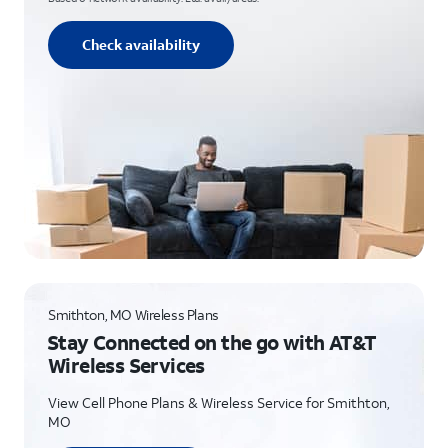
Check availability
Smithton, MO Wireless Plans
Stay Connected on the go with AT&T
Wireless Services
View Cell Phone Plans & Wireless Service for Smithton,
MO