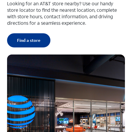
Looking for an AT&T store nearby? Use our handy
store locator to find the nearest location, complete
with store hours, contact information, and driving
directions for a seamless experience.
Find a store