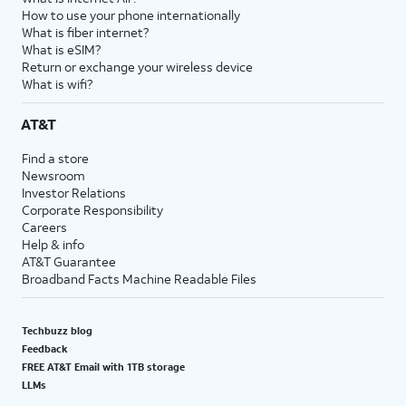
How to use your phone internationally
What is fiber internet?
What is eSIM?
Return or exchange your wireless device
What is wifi?
AT&T
Find a store
Newsroom
Investor Relations
Corporate Responsibility
Careers
Help & info
AT&T Guarantee
Broadband Facts Machine Readable Files
Techbuzz blog
Feedback
FREE AT&T Email with 1TB storage
LLMs