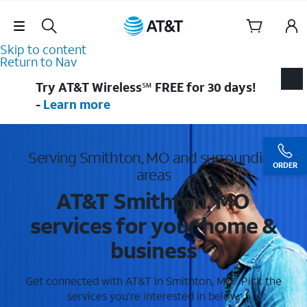
Skip Navigation
Skip to content
Return to Nav
Try AT&T Wireless℠ FREE for 30 days!
-
Learn more
Serving Smithton, MO and surrounding
ORDER
areas
AT&T Smithton, MO
services for your home &
business
Get connected with AT&T in Smithton, MO . Pick the
services you're interested in below.