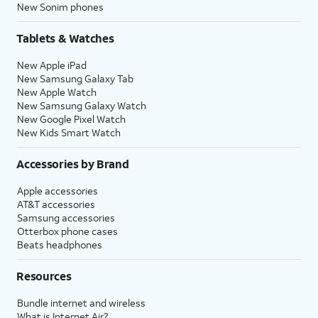
New Sonim phones
Tablets & Watches
New Apple iPad
New Samsung Galaxy Tab
New Apple Watch
New Samsung Galaxy Watch
New Google Pixel Watch
New Kids Smart Watch
Accessories by Brand
Apple accessories
AT&T accessories
Samsung accessories
Otterbox phone cases
Beats headphones
Resources
Bundle internet and wireless
What is Internet Air?