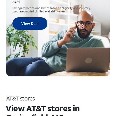
card.
Savings applied to one service based on eligibility and service(s)
purchased/added. Limited availability/areas.
View Deal
AT&T stores
View AT&T stores in