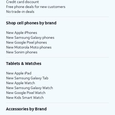
Credit card discount
Free phone deals for new customers
No trade-in deals
Shop cell phones by brand
New Apple iPhones
New Samsung Galaxy phones
New Google Pixel phones
New Motorola Moto phones
New Sonim phones
Tablets & Watches
New Apple iPad
New Samsung Galaxy Tab
New Apple Watch
New Samsung Galaxy Watch
New Google Pixel Watch
New Kids Smart Watch
Accessories by Brand