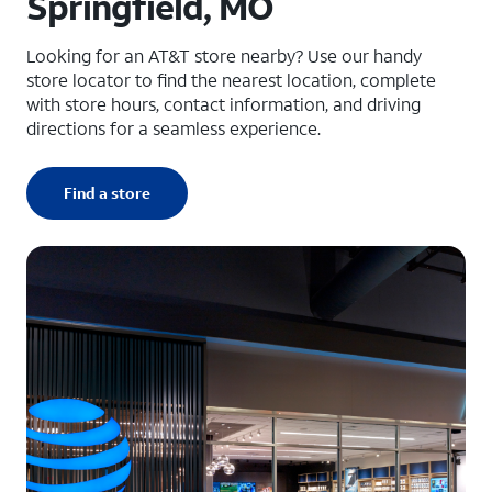
Springfield, MO
Looking for an AT&T store nearby? Use our handy
store locator to find the nearest location, complete
with store hours, contact information, and driving
directions for a seamless experience.
Find a store