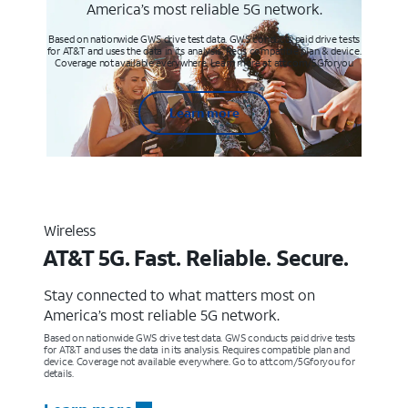
America’s most reliable 5G network.
Based on nationwide GWS drive test data. GWS conducts paid drive tests
for AT&T and uses the data in its analysis. Req’s compatible plan & device.
Coverage not available everywhere. Learn more at att.com/5Gforyou
Learn more
Wireless
AT&T 5G. Fast. Reliable. Secure.
Stay connected to what matters most on
America’s most reliable 5G network.
Based on nationwide GWS drive test data. GWS conducts paid drive tests
for AT&T and uses the data in its analysis. Requires compatible plan and
device. Coverage not available everywhere. Go to att.com/5Gforyou for
details.