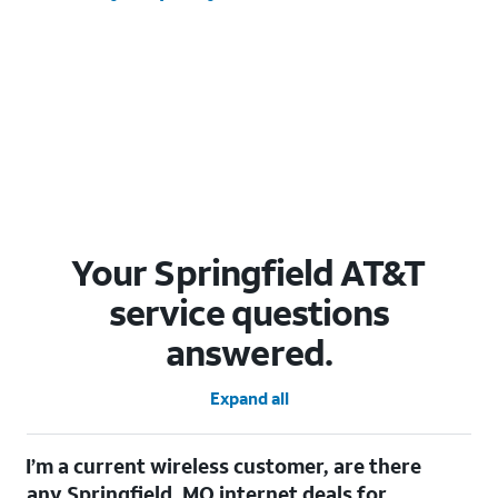
Your Springfield AT&T
service questions
answered.
Expand all
I’m a current wireless customer, are there
any Springfield, MO internet deals for