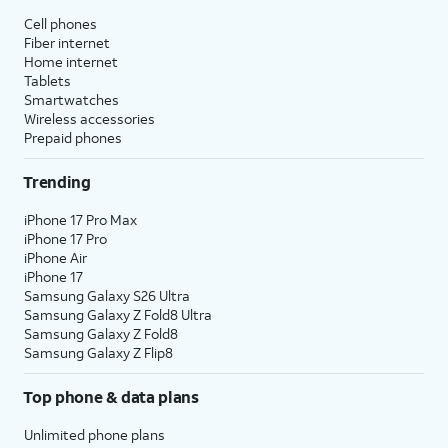
Cell phones
Fiber internet
Home internet
Tablets
Smartwatches
Wireless accessories
Prepaid phones
Trending
iPhone 17 Pro Max
iPhone 17 Pro
iPhone Air
iPhone 17
Samsung Galaxy S26 Ultra
Samsung Galaxy Z Fold8 Ultra
Samsung Galaxy Z Fold8
Samsung Galaxy Z Flip8
Top phone & data plans
Unlimited phone plans