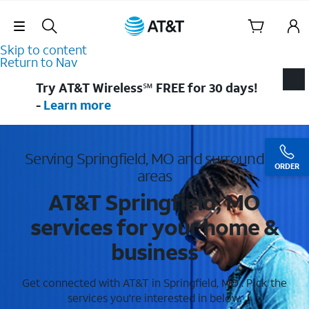
Skip Navigation
Skip to content
Return to Nav
Try AT&T Wireless℠ FREE for 30 days!
-
Learn more
Serving Springfield, MO and surrounding
ORDER
areas
AT&T Springfield, MO
services for your home &
business
Get connected with AT&T in Springfield, MO . Pick the
services you're interested in below.