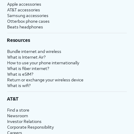
Apple accessories
AT&T accessories
Samsung accessories
Otterbox phone cases
Beats headphones
Resources
Bundle internet and wireless
What is Internet Air?
How to use your phone internationally
What is fiber internet?
What is eSIM?
Return or exchange your wireless device
What is wifi?
AT&T
Find a store
Newsroom
Investor Relations
Corporate Responsibility
Careers