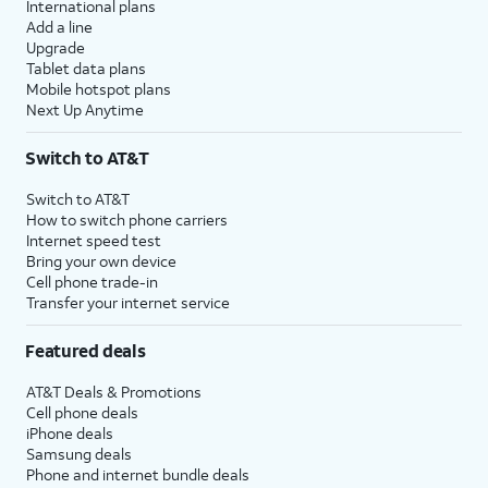
International plans
Add a line
Upgrade
Tablet data plans
Mobile hotspot plans
Next Up Anytime
Switch to AT&T
Switch to AT&T
How to switch phone carriers
Internet speed test
Bring your own device
Cell phone trade-in
Transfer your internet service
Featured deals
AT&T Deals & Promotions
Cell phone deals
iPhone deals
Samsung deals
Phone and internet bundle deals