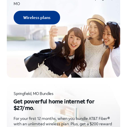
MO
Wireless plans
Springfield, MO Bundles
Get powerful home internet for
$27/mo.
For your first 12 months, when you bundle AT&T Fiber®
with an unlimited wireless plan. Plus, get a $200 reward