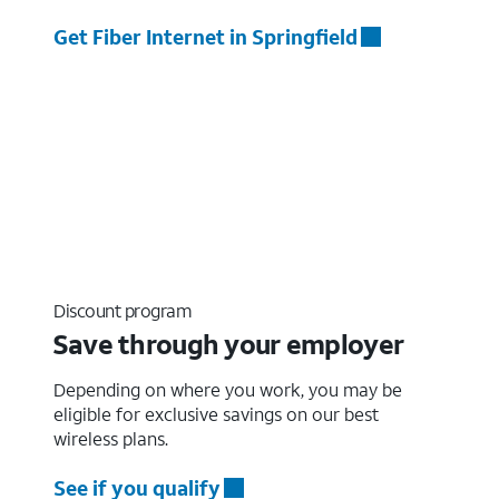
Get Fiber Internet in Springfield
Discount program
Save through your employer
Depending on where you work, you may be
eligible for exclusive savings on our best
wireless plans.
See if you qualify