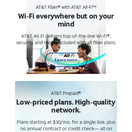
AT&T Fiber® with AT&T All-Fi™
Wi-Fi everywhere but on your
mind
AT&T All-Fi delivers top-of-the-line Wi-Fi®,
security, and more. Included with all fiber plans.
Learn more
AT&T Prepaid®
Low-priced plans. High-quality
network.
Plans starting at $30/mo. for a single line, plus
no annual contract or credit check— all on