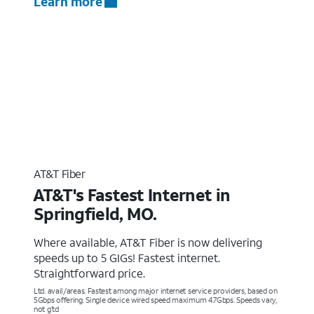
Learn more
AT&T Fiber
AT&T's Fastest Internet in
Springfield, MO.
Where available, AT&T Fiber is now delivering
speeds up to 5 GIGs! Fastest internet.
Straightforward price.
Ltd. avail/areas. Fastest among major internet service providers, based on
5Gbps offering. Single device wired speed maximum 4.7Gbps. Speeds vary,
not g’td