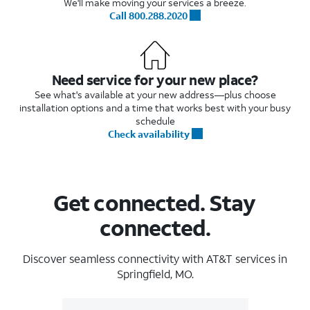
We'll make moving your services a breeze.
Call 800.288.2020
Need service for your new place?
See what's available at your new address—plus choose
installation options and a time that works best with your busy
schedule
Check availability
Get connected. Stay
connected.
Discover seamless connectivity with AT&T services in
Springfield, MO.