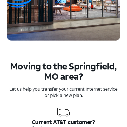
Moving to the Springfield,
MO area?
Let us help you transfer your current Internet service
or pick a new plan.
Current AT&T customer?