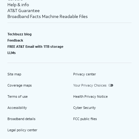
Help & info
AT&T Guarantee
Broadband Facts Machine Readable Files
Techbuzz blog
Feedback
FREE AT&T Email with 1TB storage
LLMs
Site map
Privacy center
Coverage maps
Your Privacy Choices
Terms of use
Health Privacy Notice
Accessibility
Cyber Security
Broadband details
FCC public files
Legal policy center