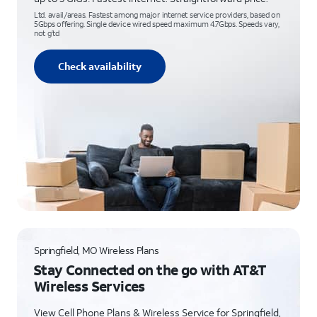
Ltd. avail/areas. Fastest among major internet service providers, based on
5Gbps offering. Single device wired speed maximum 4.7Gbps. Speeds vary,
not g’td
Check availability
Springfield, MO Wireless Plans
Stay Connected on the go with AT&T
Wireless Services
View Cell Phone Plans & Wireless Service for Springfield,