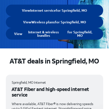
View
Internet service
for Springfield, MO
View
Wireless plans
for Springfield, MO
Internet & wireless
for Springfield,
View
bundles
MO
AT&T deals in Springfield, MO
Springfield, MO Internet
AT&T Fiber and high-speed internet
service
Where available, AT&T Fiber® is now delivering speeds
up to 5 GIGs! Fastest internet. Straightforward price.