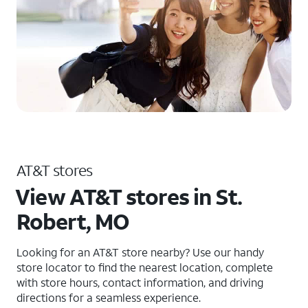
AT&T stores
View AT&T stores in St.
Robert, MO
Looking for an AT&T store nearby? Use our handy
store locator to find the nearest location, complete
with store hours, contact information, and driving
directions for a seamless experience.