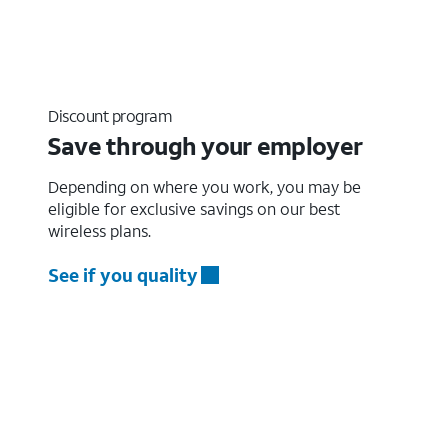
Discount program
Save through your employer
Depending on where you work, you may be
eligible for exclusive savings on our best
wireless plans.
See if you quality