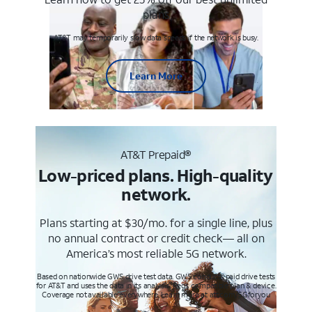
plans
AT&T may temporarily slow data speeds if the network is busy.
Learn More
AT&T Prepaid®
Low-priced plans. High-quality
network.
Plans starting at $30/mo. for a single line, plus
no annual contract or credit check— all on
America’s most reliable 5G network.
Based on nationwide GWS drive test data. GWS conducts paid drive tests
for AT&T and uses the data in its analysis. Req’s compatible plan & device.
Coverage not available everywhere. Learn more at att.com/5Gforyou