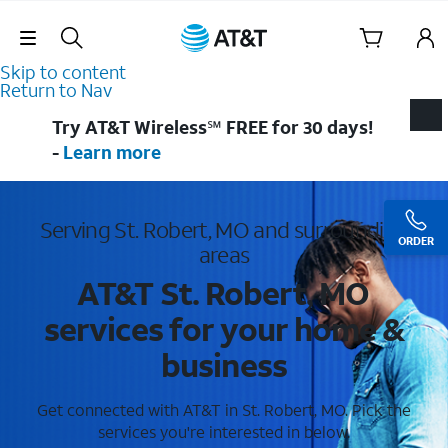
Skip Navigation
Skip to content
Return to Nav
Try AT&T Wireless℠ FREE for 30 days!
-
Learn more
Serving St. Robert, MO and surrounding
ORDER
areas
AT&T St. Robert, MO
services for your home &
business
Get connected with AT&T in St. Robert, MO. Pick the
services you're interested in below.