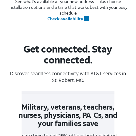
See what's available at your new address—plus choose
installation options and a time that works best with your busy
schedule
Check availability
Get connected. Stay
connected.
Discover seamless connectivity with AT&T services in
St. Robert, MO.
Military, veterans, teachers,
nurses, physicians, PA-Cs, and
your families save
Learn how to get 25% off our best unlimited