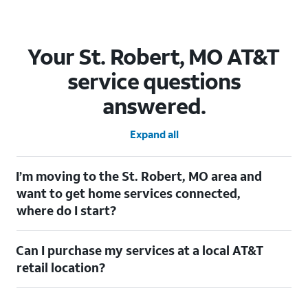
Your St. Robert, MO AT&T
service questions
answered.
Expand all
I’m moving to the St. Robert, MO area and
want to get home services connected,
where do I start?
Welcome to St. Robert, MO! To connect your home services,
Can I purchase my services at a local AT&T
check out our
Moving with AT&T
page. Simply enter your new
address to explore available services. For further assistance,
retail location?
visit a local AT&T retail store where our staff will be happy to
help.
Absolutely! You can visit a local AT&T retail store in St. Robert,
MO to purchase services and receive personalized assistance.