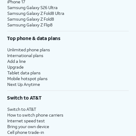
iPhone 17
Samsung Galaxy S26 Ultra
Samsung Galaxy Z Fold8 Ultra
Samsung Galaxy Z Fold8
Samsung Galaxy Z Flip8
Top phone & data plans
Unlimited phone plans
International plans
Add a line
Upgrade
Tablet data plans
Mobile hotspot plans
Next Up Anytime
Switch to AT&T
Switch to AT&T
How to switch phone carriers
Internet speed test
Bring your own device
Cell phone trade-in