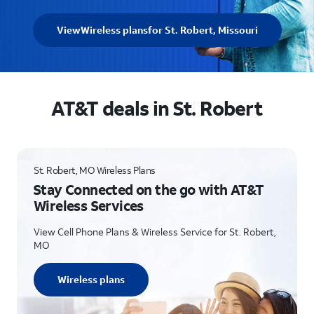
View
Wireless plans
for St. Robert, Missouri
AT&T deals in St. Robert
St. Robert, MO Wireless Plans
Stay Connected on the go with AT&T
Wireless Services
View Cell Phone Plans & Wireless Service for St. Robert,
MO
Wireless plans