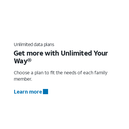
Unlimited data plans
Get more with Unlimited Your
Way®
Choose a plan to fit the needs of each family
member.
Learn more