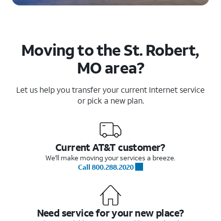
Moving to the St. Robert,
MO area?
Let us help you transfer your current Internet service
or pick a new plan.
Current AT&T customer?
We'll make moving your services a breeze.
Call 800.288.2020
Need service for your new place?