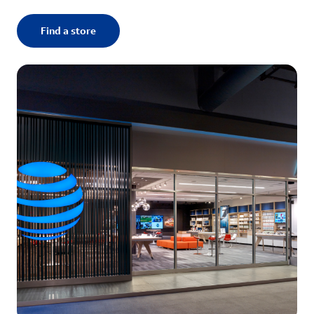
Find a store