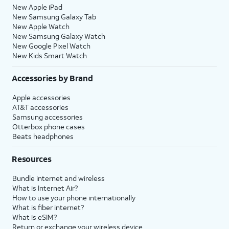
New Apple iPad
New Samsung Galaxy Tab
New Apple Watch
New Samsung Galaxy Watch
New Google Pixel Watch
New Kids Smart Watch
Accessories by Brand
Apple accessories
AT&T accessories
Samsung accessories
Otterbox phone cases
Beats headphones
Resources
Bundle internet and wireless
What is Internet Air?
How to use your phone internationally
What is fiber internet?
What is eSIM?
Return or exchange your wireless device