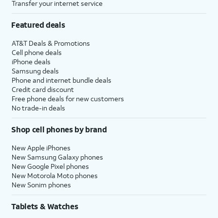
Transfer your internet service
Featured deals
AT&T Deals & Promotions
Cell phone deals
iPhone deals
Samsung deals
Phone and internet bundle deals
Credit card discount
Free phone deals for new customers
No trade-in deals
Shop cell phones by brand
New Apple iPhones
New Samsung Galaxy phones
New Google Pixel phones
New Motorola Moto phones
New Sonim phones
Tablets & Watches