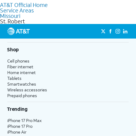
AT&T Official Home
Our knowledgeable staff can help you choose the best
Service Areas
Internet, Fiber Internet, Wireless services, and Bundles tailored
Missouri
to your needs. To find the nearest store, use the
AT&T store
St. Robert
locator
.
Shop
Cell phones
Fiber internet
Home internet
Tablets
Smartwatches
Wireless accessories
Prepaid phones
Trending
iPhone 17 Pro Max
iPhone 17 Pro
iPhone Air