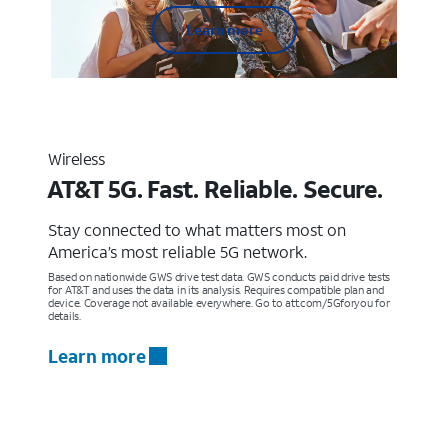
Learn more
Wireless
AT&T 5G. Fast. Reliable. Secure.
Stay connected to what matters most on
America’s most reliable 5G network.
Based on nationwide GWS drive test data. GWS conducts paid drive tests
for AT&T and uses the data in its analysis. Requires compatible plan and
device. Coverage not available everywhere. Go to att.com/5Gforyou for
details.
Learn more