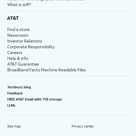
What is wifi?
AT&T
Find a store
Newsroom
Investor Relations
Corporate Responsibility
Careers
Help & info
AT&T Guarantee
Broadband Facts Machine Readable Files
Techbuzz blog
Feedback
FREE AT&T Email with 1TB storage
LLMs
Site map
Privacy center