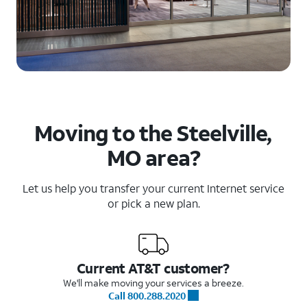
Moving to the Steelville,
MO area?
Let us help you transfer your current Internet service
or pick a new plan.
Current AT&T customer?
We'll make moving your services a breeze.
Call 800.288.2020