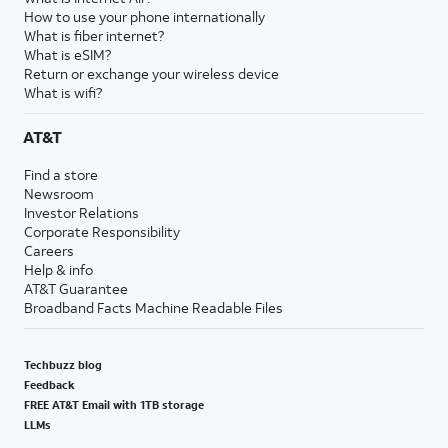
How to use your phone internationally
What is fiber internet?
What is eSIM?
Return or exchange your wireless device
What is wifi?
AT&T
Find a store
Newsroom
Investor Relations
Corporate Responsibility
Careers
Help & info
AT&T Guarantee
Broadband Facts Machine Readable Files
Techbuzz blog
Feedback
FREE AT&T Email with 1TB storage
LLMs