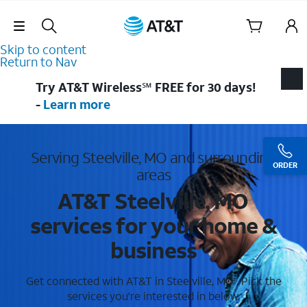
Skip Navigation
Skip to content
Return to Nav
Try AT&T Wireless℠ FREE for 30 days!
-
Learn more
Serving Steelville, MO and surrounding
ORDER
areas
AT&T Steelville, MO
services for your home &
business
Get connected with AT&T in Steelville, MO . Pick the
services you're interested in below.