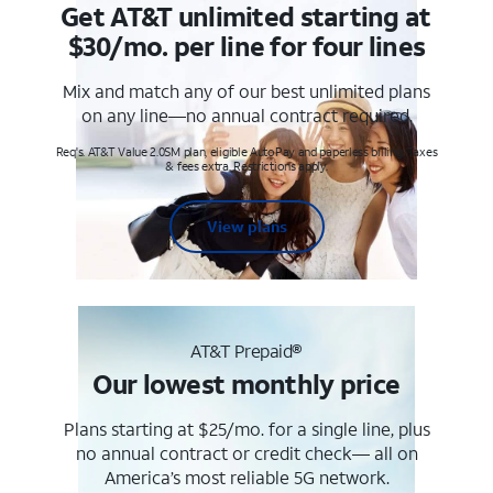
Get AT&T unlimited starting at
$30/mo. per line for four lines
Mix and match any of our best unlimited plans
on any line—no annual contract required.
Req's. AT&T Value 2.0SM plan, eligible AutoPay and paperless billing. Taxes
& fees extra. Restrictions apply.
View plans
AT&T Prepaid®
Our lowest monthly price
Plans starting at $25/mo. for a single line, plus
no annual contract or credit check— all on
America’s most reliable 5G network.