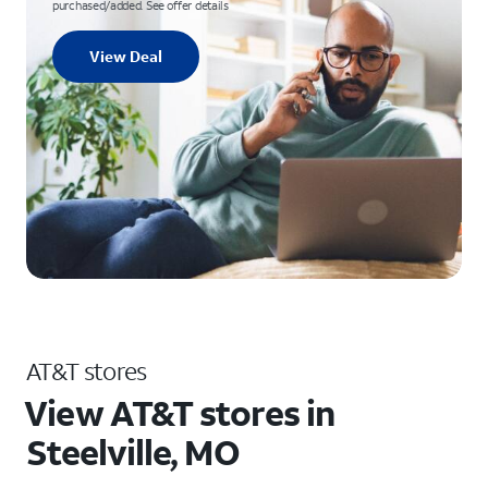
purchased/added. See offer details
View Deal
AT&T stores
View AT&T stores in
Steelville, MO