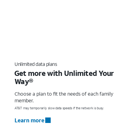
Unlimited data plans
Get more with Unlimited Your
Way®
Choose a plan to fit the needs of each family
member.
AT&T may temporarily slow data speeds if the network is busy.
Learn more