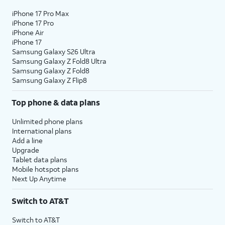
iPhone 17 Pro Max
iPhone 17 Pro
iPhone Air
iPhone 17
Samsung Galaxy S26 Ultra
Samsung Galaxy Z Fold8 Ultra
Samsung Galaxy Z Fold8
Samsung Galaxy Z Flip8
Top phone & data plans
Unlimited phone plans
International plans
Add a line
Upgrade
Tablet data plans
Mobile hotspot plans
Next Up Anytime
Switch to AT&T
Switch to AT&T