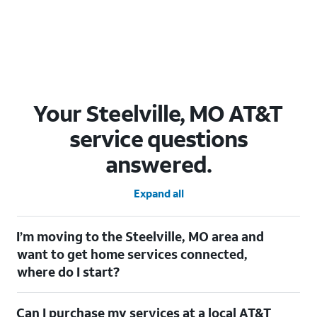
Your Steelville, MO AT&T
service questions
answered.
Expand all
I’m moving to the Steelville, MO area and
want to get home services connected,
where do I start?
Welcome to Steelville, MO! To connect your home services,
Can I purchase my services at a local AT&T
check out our
Moving with AT&T
page. Simply enter your new