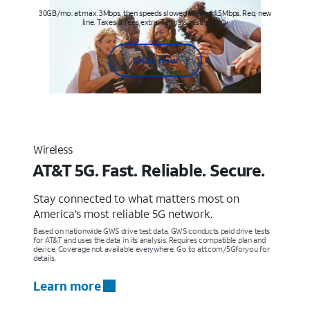
30GB/mo. at max. 3Mbps, then speeds slowed to max 1.5Mbps. Req. new
line. Taxes & fees extra. Terms & restr’s. apply
Shop now
Wireless
AT&T 5G. Fast. Reliable. Secure.
Stay connected to what matters most on
America’s most reliable 5G network.
Based on nationwide GWS drive test data. GWS conducts paid drive tests
for AT&T and uses the data in its analysis. Requires compatible plan and
device. Coverage not available everywhere. Go to att.com/5Gforyou for
details.
Learn more