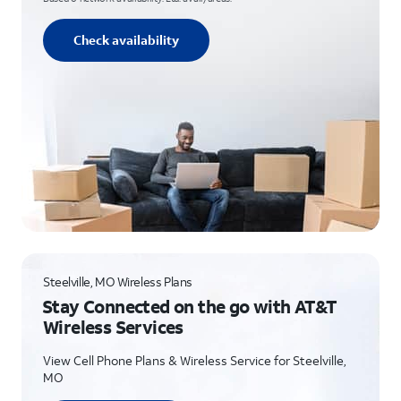
Check availability
Steelville, MO Wireless Plans
Stay Connected on the go with AT&T
Wireless Services
View Cell Phone Plans & Wireless Service for Steelville,
MO