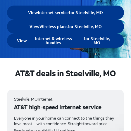
View
Internet service
for Steelville, MO
View
Wireless plans
for Steelville, MO
Internet & wireless
for Steelville,
View
bundles
MO
AT&T deals in Steelville, MO
Steelville, MO Internet
AT&T high-speed internet service
Everyone in your home can connect to the things they
love most—with confidence. Straightforward price.
Based o network availability. Ltd. avail/areas.