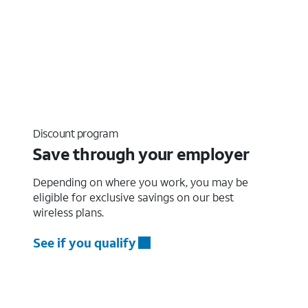
Discount program
Save through your employer
Depending on where you work, you may be
eligible for exclusive savings on our best
wireless plans.
See if you qualify