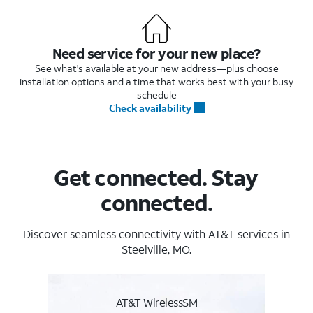
Need service for your new place?
See what's available at your new address—plus choose
installation options and a time that works best with your busy
schedule
Check availability
Get connected. Stay
connected.
Discover seamless connectivity with AT&T services in
Steelville, MO.
AT&T WirelessSM