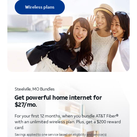
Wireless plans
Steelville, MO Bundles
Get powerful home internet for
$27/mo.
For your first 12 months, when you bundle AT&T Fiber®
with an unlimited wireless plan. Plus, get a $200 reward
card.
Savings applied to one service based on eligibility and service(s)