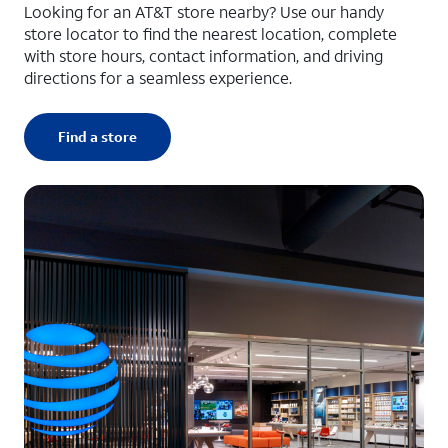
Looking for an AT&T store nearby? Use our handy
store locator to find the nearest location, complete
with store hours, contact information, and driving
directions for a seamless experience.
Find a store