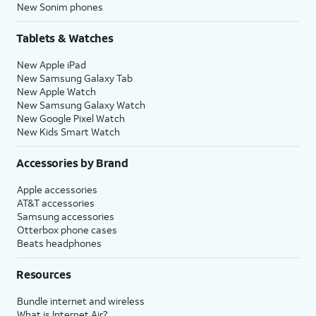
New Sonim phones
Tablets & Watches
New Apple iPad
New Samsung Galaxy Tab
New Apple Watch
New Samsung Galaxy Watch
New Google Pixel Watch
New Kids Smart Watch
Accessories by Brand
Apple accessories
AT&T accessories
Samsung accessories
Otterbox phone cases
Beats headphones
Resources
Bundle internet and wireless
What is Internet Air?