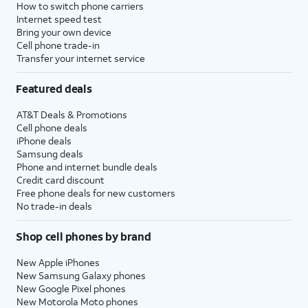
How to switch phone carriers
Internet speed test
Bring your own device
Cell phone trade-in
Transfer your internet service
Featured deals
AT&T Deals & Promotions
Cell phone deals
iPhone deals
Samsung deals
Phone and internet bundle deals
Credit card discount
Free phone deals for new customers
No trade-in deals
Shop cell phones by brand
New Apple iPhones
New Samsung Galaxy phones
New Google Pixel phones
New Motorola Moto phones