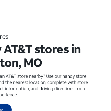
res
 AT&T stores in
ton, MO
 an AT&T store nearby? Use our handy store
ind the nearest location, complete with store
ct information, and driving directions for a
perience.
re