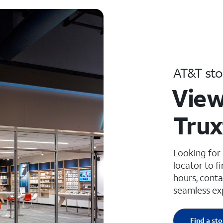
AT&T sto
View
Trux
Looking for
locator to f
hours, conta
seamless ex
Find a sto