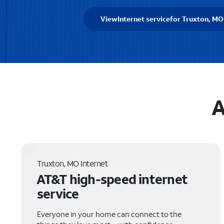
View
Internet service
for Truxton, MO
A
Truxton, MO Internet
AT&T high-speed internet
service
Everyone in your home can connect to the