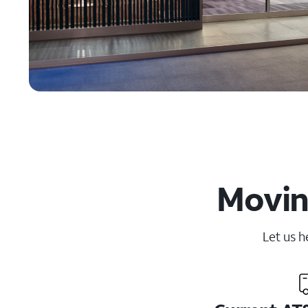
Movin
Let us h