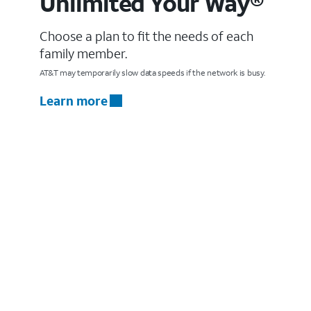
Unlimited Your Way®
Choose a plan to fit the needs of each
family member.
AT&T may temporarily slow data speeds if the network is busy.
Learn more