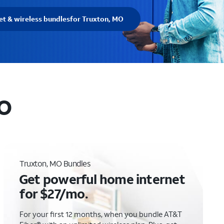
et & wireless bundles
for Truxton, MO
MO
Truxton, MO Bundles
Get powerful home internet
for $27/mo.
For your first 12 months, when you bundle AT&T