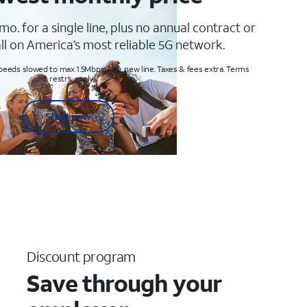
mo. for a single line, plus no annual contract or
ll on America’s most reliable 5G network.
peeds slowed to max 1.5Mbps. Req. new line. Taxes & fees extra. Terms
& restr’s. apply
Shop now
Discount program
Save through your