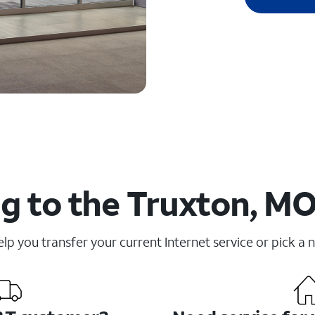
g to the Truxton, MO
elp you transfer your current Internet service or pick a 