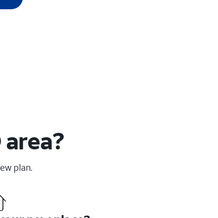
 area?
new plan.