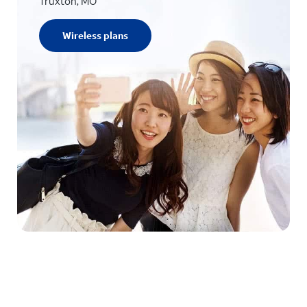
Truxton, MO
Wireless plans