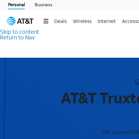
Personal
Business
Deals
Wireless
Internet
Accesso
Skip to content
Return to Nav
S
AT&T Truxt
Get connected w