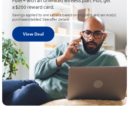
Fiber® with an unlimited wireless plan. Plus, get
a $200 reward card.
Savings applied to one service based on eligibility and service(s)
purchased/added. See offer details
View Deal