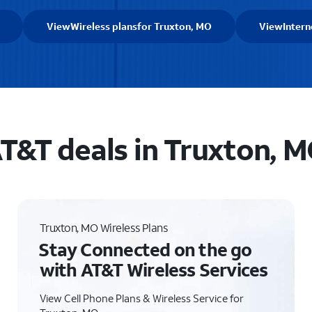
View
Wireless plans
for Truxton, MO
View
Intern
T&T deals in Truxton, 
Truxton, MO Wireless Plans
Stay Connected on the go
with AT&T Wireless Services
View Cell Phone Plans & Wireless Service for