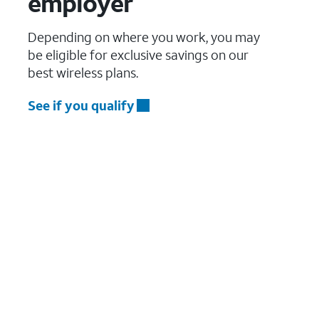
employer
Depending on where you work, you may
be eligible for exclusive savings on our
best wireless plans.
See if you qualify