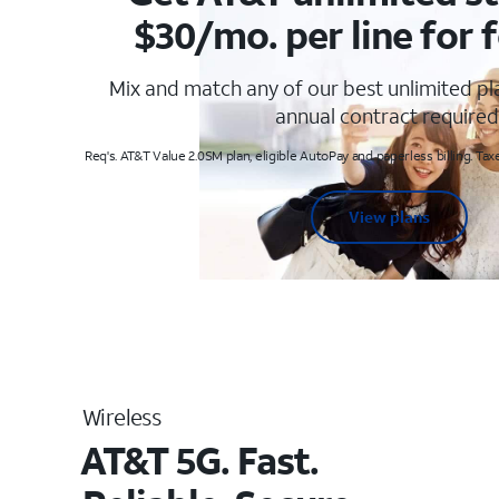
$30/mo. per line for f
Mix and match any of our best unlimited p
annual contract required
Req's. AT&T Value 2.0SM plan, eligible AutoPay and paperless billing. Taxe
View plans
Wireless
AT&T 5G. Fast.