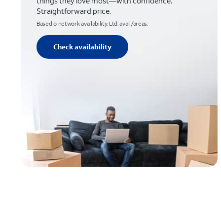
things they love most—with confidence.
Straightforward price.
Based o network availability. Ltd. avail/areas.
Check availability