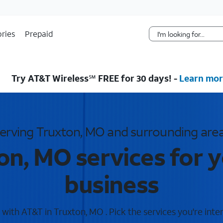
Skip Navigation
ries
Prepaid
Try AT&T Wireless℠ FREE for 30 days! -
Learn mor
erving Truxton, MO and surrounding are
on, MO services for 
business
ith AT&T in Truxton, MO . Pick the services you're inte