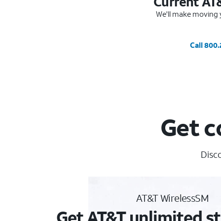
Current AT
We'll make moving y
Call 800
Get c
Disco
AT&T WirelessSM
Get AT&T unlimited st