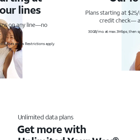
our lines
Plans starting at $25/
credit check— a
lans on any line—no
.
30GB/mo. at max. 3Mbps, then s
s & fees extra. Restrictions apply.
Unlimited data plans
Get more with