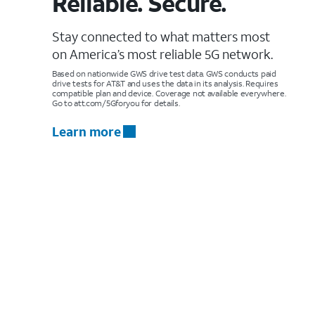
Reliable. Secure.
Stay connected to what matters most
on America’s most reliable 5G network.
Based on nationwide GWS drive test data. GWS conducts paid
drive tests for AT&T and uses the data in its analysis. Requires
compatible plan and device. Coverage not available everywhere.
Go to att.com/5Gforyou for details.
Learn more