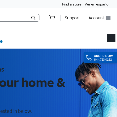
Find a store
Ver en español
Support
Account
e
ORDER
NOW
844.723.0252
as
your home &
rested in below.