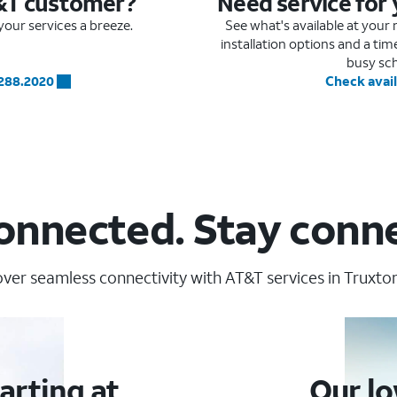
&T customer?
Need service for
our services a breeze.
See what's available at you
installation options and a ti
busy sc
.288.2020
Check avail
onnected. Stay conn
ver seamless connectivity with AT&T services in Truxto
arting at
Our lo