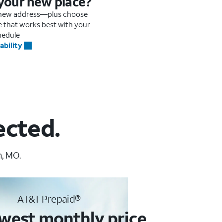
 your new place?
r new address—plus choose
me that works best with your
hedule
ability
ected.
n, MO.
AT&T Prepaid®
west monthly price