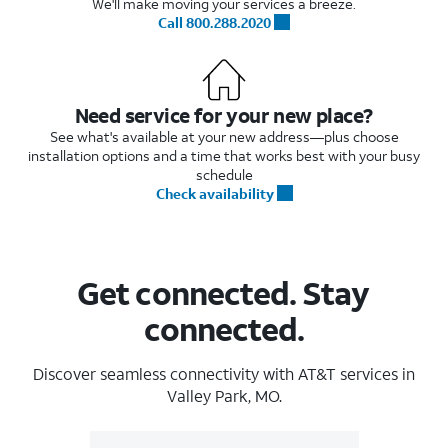
We'll make moving your services a breeze.
Call 800.288.2020
Need service for your new place?
See what's available at your new address—plus choose
installation options and a time that works best with your busy
schedule
Check availability
Get connected. Stay
connected.
Discover seamless connectivity with AT&T services in
Valley Park, MO.