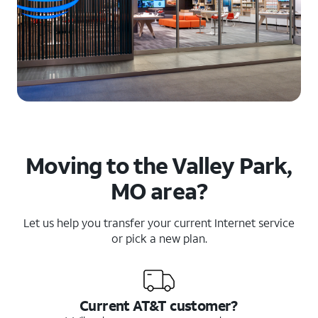
Moving to the Valley Park,
MO area?
Let us help you transfer your current Internet service
or pick a new plan.
Current AT&T customer?