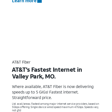
Learn more
AT&T Fiber
AT&T's Fastest Internet in
Valley Park, MO.
Where available, AT&T Fiber is now delivering
speeds up to 5 GIGs! Fastest internet.
Straightforward price.
Ltd. avail/areas. Fastest among major internet service providers, based on
5Gbps offering. Single device wired speed maximum 4.7Gbps. Speeds vary,
not g’td