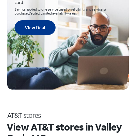
card.
Savings applied to one service based on eligibility and service(s)
purchased/added. Limited availability/areas.
View Deal
AT&T stores
View AT&T stores in Valley