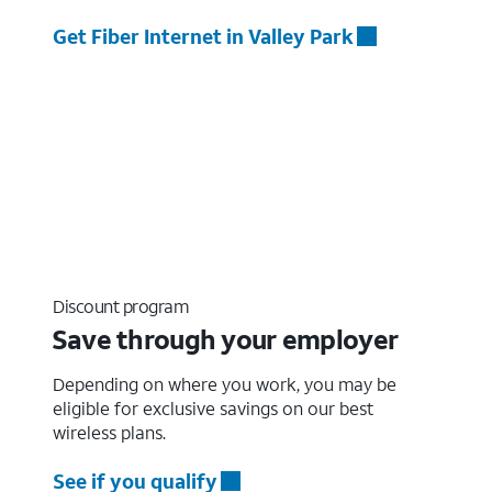
Get Fiber Internet in Valley Park
Discount program
Save through your employer
Depending on where you work, you may be
eligible for exclusive savings on our best
wireless plans.
See if you qualify