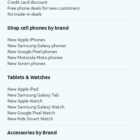
Credit card discount
Free phone deals for new customers
No trade-in deals
Shop cell phones by brand
New Apple iPhones
New Samsung Galaxy phones
New Google Pixel phones
New Motorola Moto phones
New Sonim phones
Tablets & Watches
New Apple iPad
New Samsung Galaxy Tab
New Apple Watch
New Samsung Galaxy Watch
New Google Pixel Watch
New Kids Smart Watch
Accessories by Brand