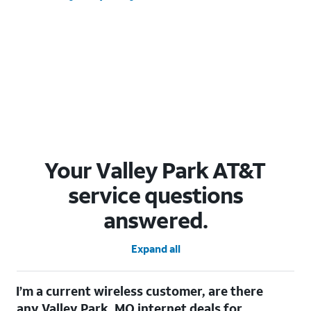
Your Valley Park AT&T
service questions
answered.
Expand all
I’m a current wireless customer, are there
any Valley Park, MO internet deals for