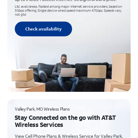
Ltd. avail/areas. Fastest among major internet service providers, based on
5Gbps offering. Single device wired speed maximum 4.7Gbps. Speeds vary,
not g’td
Check availability
Valley Park, MO Wireless Plans
Stay Connected on the go with AT&T
Wireless Services
View Cell Phone Plans & Wireless Service for Valley Park,