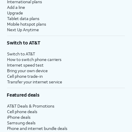
International plans
Add a line
Upgrade
Tablet data plans
Mobile hotspot plans
Next Up Anytime
Switch to AT&T
Switch to AT&T
How to switch phone carriers
Internet speed test
Bring your own device
Cell phone trade-in
Transfer your internet service
Featured deals
AT&T Deals & Promotions
Cell phone deals
iPhone deals
Samsung deals
Phone and internet bundle deals