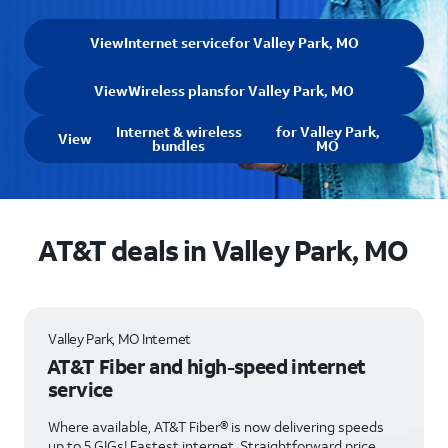
View
Internet service
for Valley Park, MO
View
Wireless plans
for Valley Park, MO
Internet & wireless
for Valley Park,
View
bundles
MO
AT&T deals in Valley Park, MO
Valley Park, MO Internet
AT&T Fiber and high-speed internet
service
Where available, AT&T Fiber® is now delivering speeds
up to 5 GIGs! Fastest internet. Straightforward price.