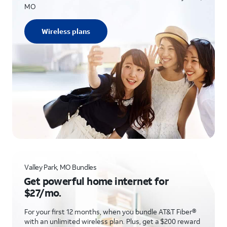
MO
Wireless plans
Valley Park, MO Bundles
Get powerful home internet for
$27/mo.
For your first 12 months, when you bundle AT&T Fiber®
with an unlimited wireless plan. Plus, get a $200 reward