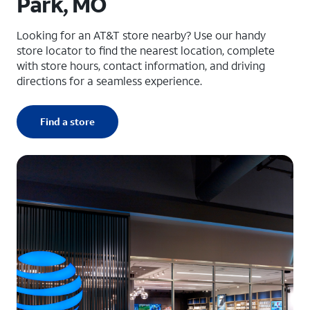
Park, MO
Looking for an AT&T store nearby? Use our handy
store locator to find the nearest location, complete
with store hours, contact information, and driving
directions for a seamless experience.
Find a store