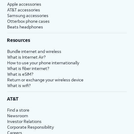
Apple accessories
AT&T accessories
Samsung accessories
Otterbox phone cases
Beats headphones
Resources
Bundle internet and wireless
What is Internet Air?
How to use your phone internationally
What is fiber internet?
What is eSIM?
Return or exchange your wireless device
What is wifi?
AT&T
Find a store
Newsroom
Investor Relations
Corporate Responsibility
Careers