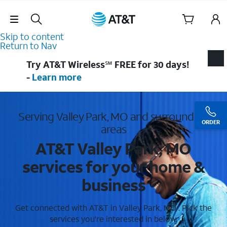
Skip Navigation
Skip to content
Return to Nav
Try AT&T Wireless℠ FREE for 30 days!
-
Learn more
Serving Valley Park, MO and surrounding
ORDER
areas
AT&T Valley Park, MO
services for your home &
business
Get connected with AT&T in Valley Park, MO . Pick the
services you're interested in below.