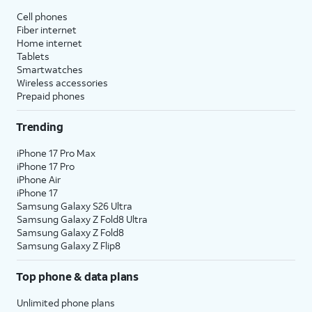
Cell phones
Fiber internet
Home internet
Tablets
Smartwatches
Wireless accessories
Prepaid phones
Trending
iPhone 17 Pro Max
iPhone 17 Pro
iPhone Air
iPhone 17
Samsung Galaxy S26 Ultra
Samsung Galaxy Z Fold8 Ultra
Samsung Galaxy Z Fold8
Samsung Galaxy Z Flip8
Top phone & data plans
Unlimited phone plans