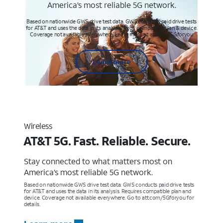
America’s most reliable 5G network.
Based on nationwide GWS drive test data. GWS conducts paid drive tests
for AT&T and uses the data in its analysis. Req’s compatible plan & device.
Coverage not available everywhere. Learn more at att.com/5Gforyou
Learn more
Wireless
AT&T 5G. Fast. Reliable. Secure.
Stay connected to what matters most on
America’s most reliable 5G network.
Based on nationwide GWS drive test data. GWS conducts paid drive tests
for AT&T and uses the data in its analysis. Requires compatible plan and
device. Coverage not available everywhere. Go to att.com/5Gforyou for
details.