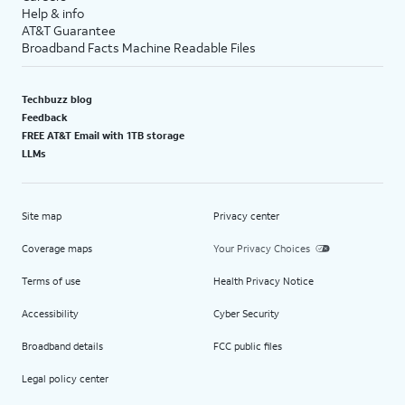
Help & info
AT&T Guarantee
Broadband Facts Machine Readable Files
Techbuzz blog
Feedback
FREE AT&T Email with 1TB storage
LLMs
Site map
Privacy center
Coverage maps
Your Privacy Choices
Terms of use
Health Privacy Notice
Accessibility
Cyber Security
Broadband details
FCC public files
Legal policy center