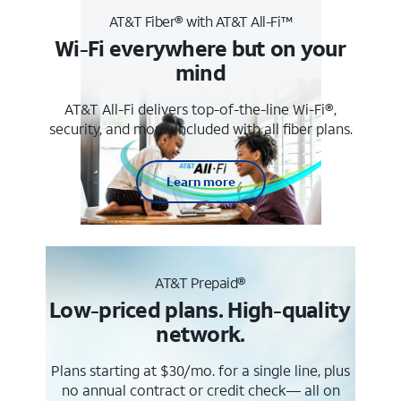
AT&T Fiber® with AT&T All-Fi™
Wi-Fi everywhere but on your
mind
AT&T All-Fi delivers top-of-the-line Wi-Fi®,
security, and more. Included with all fiber plans.
Learn more
AT&T Prepaid®
Low-priced plans. High-quality
network.
Plans starting at $30/mo. for a single line, plus
no annual contract or credit check— all on