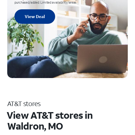
purchased/added. Limited availability/areas.
View Deal
AT&T stores
View AT&T stores in
Waldron, MO