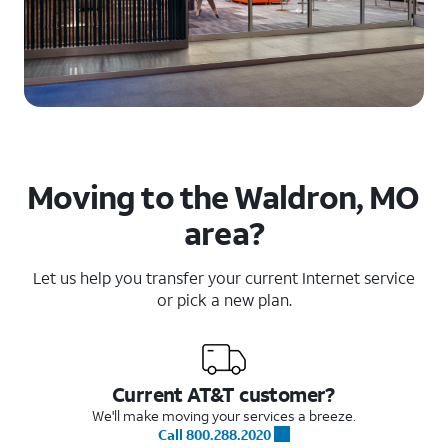
Moving to the Waldron, MO
area?
Let us help you transfer your current Internet service
or pick a new plan.
Current AT&T customer?
We'll make moving your services a breeze.
Call 800.288.2020