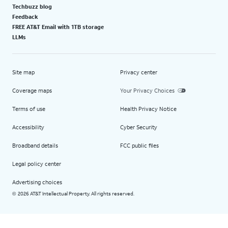
Techbuzz blog
Feedback
FREE AT&T Email with 1TB storage
LLMs
Site map
Privacy center
Coverage maps
Your Privacy Choices
Terms of use
Health Privacy Notice
Accessibility
Cyber Security
Broadband details
FCC public files
Legal policy center
Advertising choices
2026 AT&T Intellectual Property. All rights reserved.
©