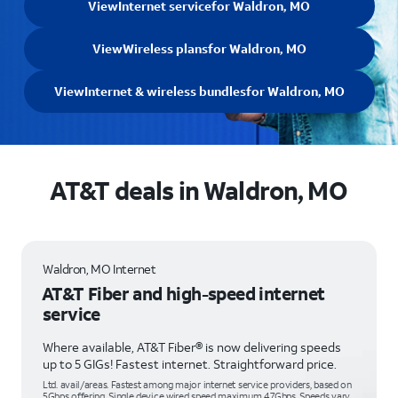
View
Internet service
for Waldron, MO
View
Wireless plans
for Waldron, MO
View
Internet & wireless bundles
for Waldron, MO
AT&T deals in Waldron, MO
Waldron, MO Internet
AT&T Fiber and high-speed internet
service
Where available, AT&T Fiber® is now delivering speeds
up to 5 GIGs! Fastest internet. Straightforward price.
Ltd. avail/areas. Fastest among major internet service providers, based on
5Gbps offering. Single device wired speed maximum 4.7Gbps. Speeds vary,