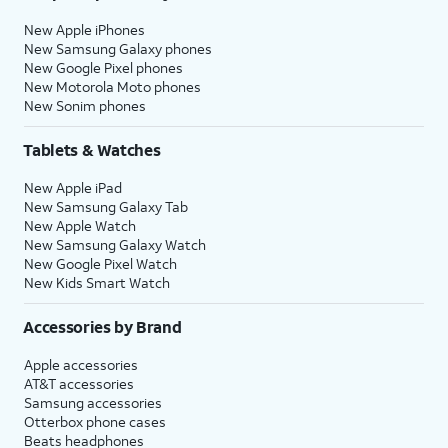
New Apple iPhones
New Samsung Galaxy phones
New Google Pixel phones
New Motorola Moto phones
New Sonim phones
Tablets & Watches
New Apple iPad
New Samsung Galaxy Tab
New Apple Watch
New Samsung Galaxy Watch
New Google Pixel Watch
New Kids Smart Watch
Accessories by Brand
Apple accessories
AT&T accessories
Samsung accessories
Otterbox phone cases
Beats headphones