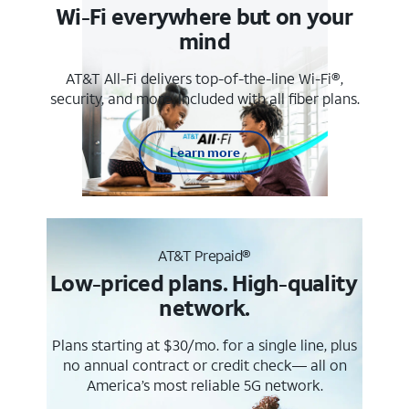
Wi-Fi everywhere but on your
mind
AT&T All-Fi delivers top-of-the-line Wi-Fi®,
security, and more. Included with all fiber plans.
Learn more
AT&T Prepaid®
Low-priced plans. High-quality
network.
Plans starting at $30/mo. for a single line, plus
no annual contract or credit check— all on
America’s most reliable 5G network.