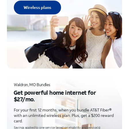
Wireless plans
Waldron, MO Bundles
Get powerful home internet for
$27/mo.
For your first 12 months, when you bundle AT&T Fiber®
with an unlimited wireless plan. Plus, get a $200 reward
card.
Savings applied to one service based on eligibility and service(s)