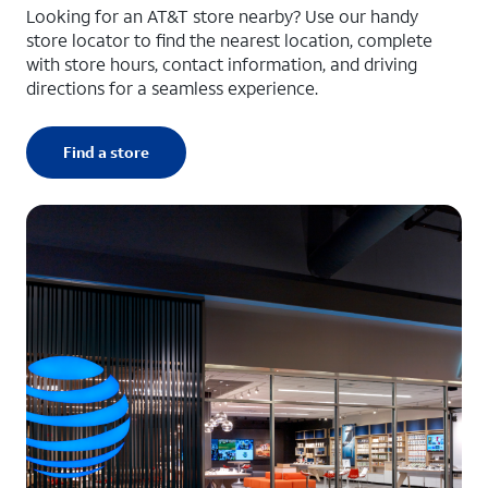
Looking for an AT&T store nearby? Use our handy
store locator to find the nearest location, complete
with store hours, contact information, and driving
directions for a seamless experience.
Find a store