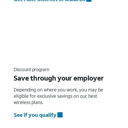
Discount program
Save through your employer
Depending on where you work, you may be
eligible for exclusive savings on our best
wireless plans.
See if you qualify