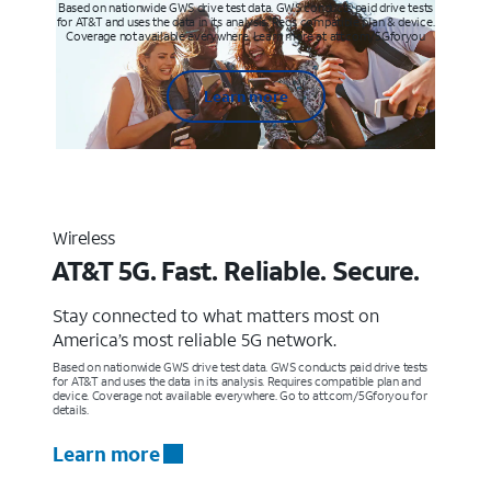
Based on nationwide GWS drive test data. GWS conducts paid drive tests
for AT&T and uses the data in its analysis. Req’s compatible plan & device.
Coverage not available everywhere. Learn more at att.com/5Gforyou
Learn more
Wireless
AT&T 5G. Fast. Reliable. Secure.
Stay connected to what matters most on
America’s most reliable 5G network.
Based on nationwide GWS drive test data. GWS conducts paid drive tests
for AT&T and uses the data in its analysis. Requires compatible plan and
device. Coverage not available everywhere. Go to att.com/5Gforyou for
details.
Learn more