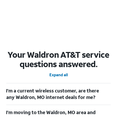
Your Waldron AT&T service
questions answered.
Expand all
I’m a current wireless customer, are there
any Waldron, MO internet deals for me?
Certainly! As a current wireless customer, you can take
I’m moving to the Waldron, MO area and
advantage of our All in one offering. You can save $20 per