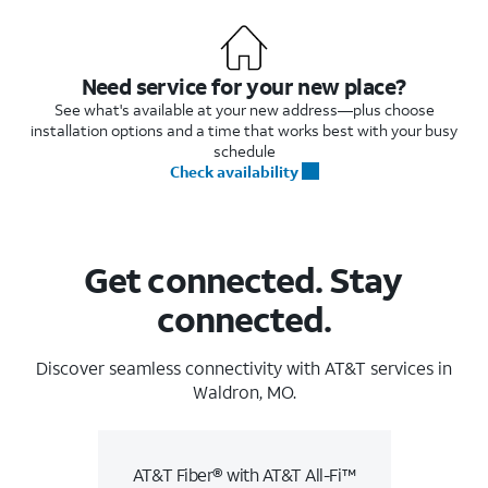
Need service for your new place?
See what's available at your new address—plus choose
installation options and a time that works best with your busy
schedule
Check availability
Get connected. Stay
connected.
Discover seamless connectivity with AT&T services in
Waldron, MO.
AT&T Fiber® with AT&T All-Fi™