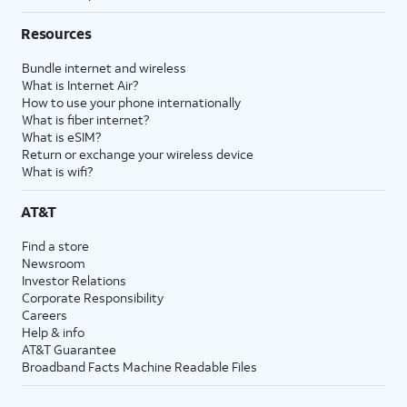
Resources
Bundle internet and wireless
What is Internet Air?
How to use your phone internationally
What is fiber internet?
What is eSIM?
Return or exchange your wireless device
What is wifi?
AT&T
Find a store
Newsroom
Investor Relations
Corporate Responsibility
Careers
Help & info
AT&T Guarantee
Broadband Facts Machine Readable Files