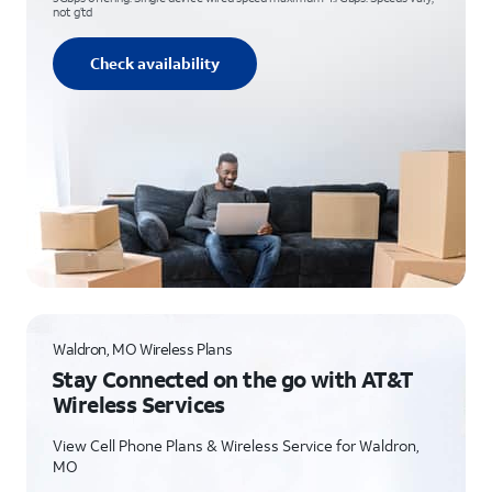
not g’td
Check availability
Waldron, MO Wireless Plans
Stay Connected on the go with AT&T
Wireless Services
View Cell Phone Plans & Wireless Service for Waldron,
MO