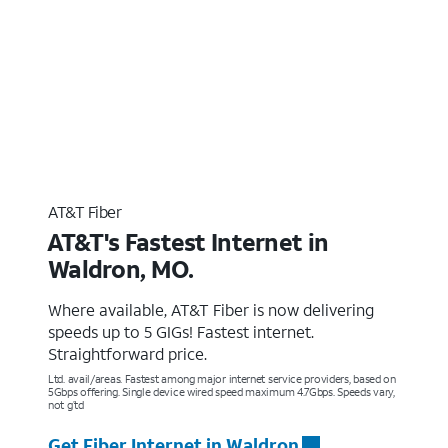
AT&T Fiber
AT&T's Fastest Internet in
Waldron, MO.
Where available, AT&T Fiber is now delivering
speeds up to 5 GIGs! Fastest internet.
Straightforward price.
Ltd. avail/areas. Fastest among major internet service providers, based on
5Gbps offering. Single device wired speed maximum 4.7Gbps. Speeds vary,
not g’td
Get Fiber Internet in Waldron