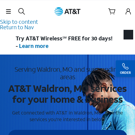
Skip Navigation
Skip to content
Return to Nav
Try AT&T Wireless℠ FREE for 30 days!
-
Learn more
Serving Waldron, MO and surrounding
ORDER
areas
AT&T Waldron, MO services
for your home & business
Get connected with AT&T in Waldron, MO . Pick the
services you're interested in below.