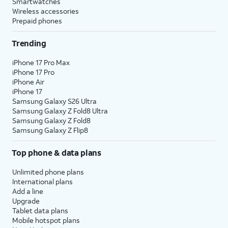
Smartwatches
Wireless accessories
Prepaid phones
Trending
iPhone 17 Pro Max
iPhone 17 Pro
iPhone Air
iPhone 17
Samsung Galaxy S26 Ultra
Samsung Galaxy Z Fold8 Ultra
Samsung Galaxy Z Fold8
Samsung Galaxy Z Flip8
Top phone & data plans
Unlimited phone plans
International plans
Add a line
Upgrade
Tablet data plans
Mobile hotspot plans