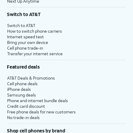
Next Up Anytime
Switch to AT&T
Switch to AT&T
How to switch phone carriers
Internet speed test
Bring your own device
Cell phone trade-in
Transfer your internet service
Featured deals
AT&T Deals & Promotions
Cell phone deals
iPhone deals
Samsung deals
Phone and internet bundle deals
Credit card discount
Free phone deals for new customers
No trade-in deals
Shop cell phones by brand