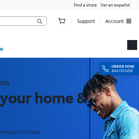
Find a store
Ver en español
Support
Account
e
ORDER
NOW
844.723.0252
eas
 your home &
erested in below.