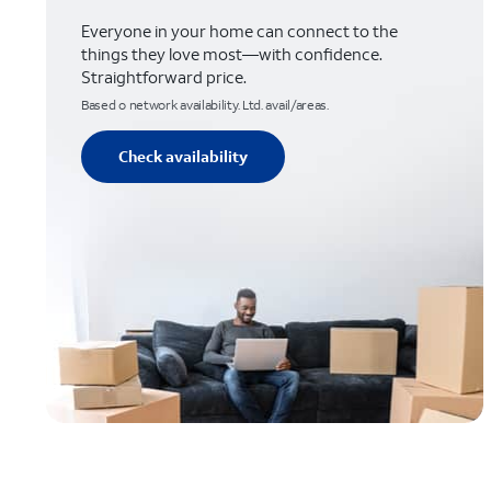
Everyone in your home can connect to the
things they love most—with confidence.
Straightforward price.
Based o network availability. Ltd. avail/areas.
Check availability