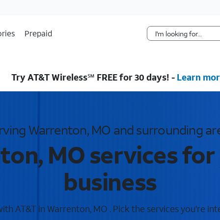
Skip Navigation
ries
Prepaid
Try AT&T Wireless℠ FREE for 30 days! -
Learn mor
rving Warrenton, MO and surrounding ar
on, MO services for
business
th AT&T in Warrenton, MO . Pick the services you're int