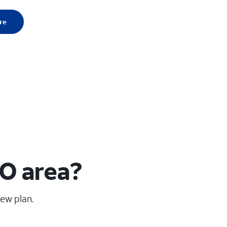
re
O area?
new plan.