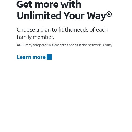
Get more with
Unlimited Your Way®
Choose a plan to fit the needs of each
family member.
AT&T may temporarily slow data speeds if the network is busy.
Learn more