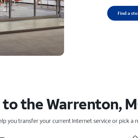
Find a sto
 to the Warrenton, M
elp you transfer your current Internet service or pick a 