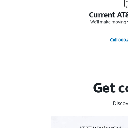
Current AT
We'll make moving y
Call 800
Get c
Discov