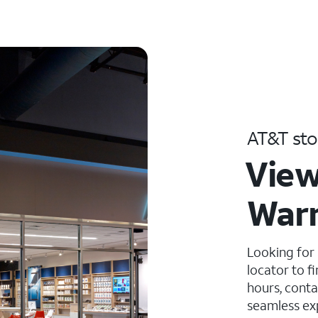
AT&T sto
View
War
Looking for
locator to f
hours, conta
seamless ex