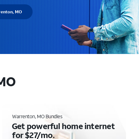
renton, MO
 MO
Warrenton, MO Bundles
Get powerful home internet
for $27/mo.