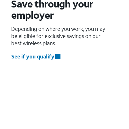
Save through your
employer
Depending on where you work, you may
be eligible for exclusive savings on our
best wireless plans.
See if you qualify