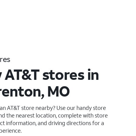
res
 AT&T stores in
renton, MO
 an AT&T store nearby? Use our handy store
ind the nearest location, complete with store
ct information, and driving directions for a
perience.