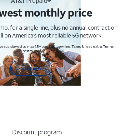
AT&T Prepaid®
west monthly price
mo. for a single line, plus no annual contract or
ll on America’s most reliable 5G network.
peeds slowed to max 1.5Mbps. Req. new line. Taxes & fees extra. Terms
& restr’s. apply
Shop now
Discount program