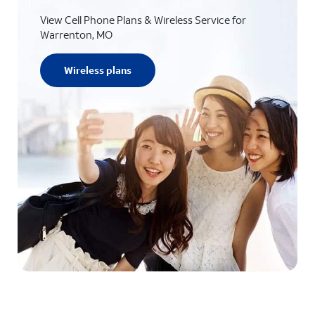
View Cell Phone Plans & Wireless Service for
Warrenton, MO
Wireless plans