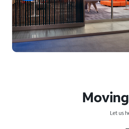
Moving
Let us h