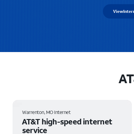
View
Inter
AT
Warrenton, MO Internet
AT&T high-speed internet
service