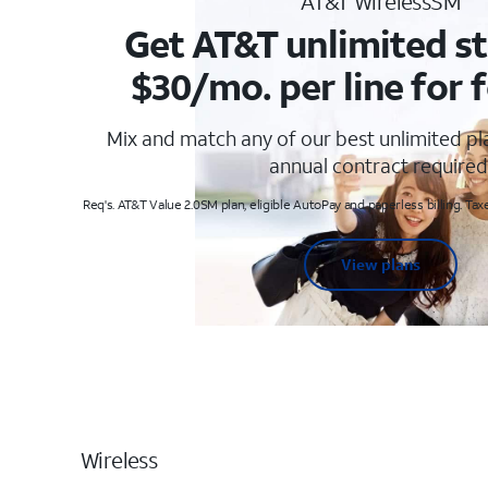
AT&T WirelessSM
Get AT&T unlimited st
$30/mo. per line for f
Mix and match any of our best unlimited p
annual contract required
Req's. AT&T Value 2.0SM plan, eligible AutoPay and paperless billing. Taxe
View plans
Wireless