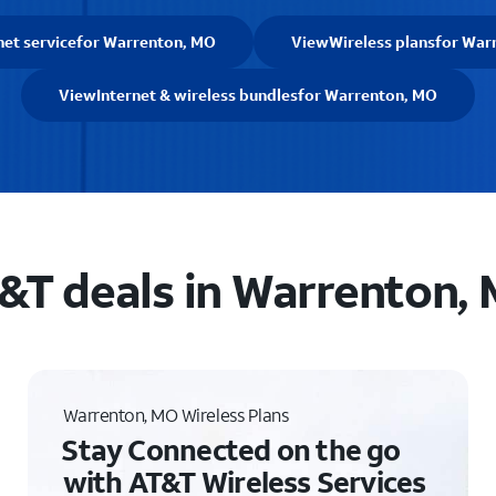
net service
for Warrenton, MO
View
Wireless plans
for War
View
Internet & wireless bundles
for Warrenton, MO
&T deals in Warrenton,
Warrenton, MO Wireless Plans
Stay Connected on the go
with AT&T Wireless Services