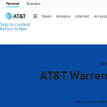
Personal
Business
Deals
Wireless
Internet
Accesso
Skip to content
Return to Nav
Se
AT&T Warrent
Get connected wi