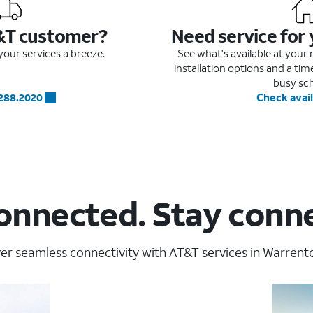
&T customer?
Need service for
our services a breeze.
See what's available at you
installation options and a ti
busy sc
.288.2020
Check avail
onnected. Stay conn
er seamless connectivity with AT&T services in Warrent