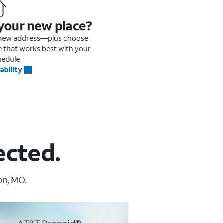
 your new place?
r new address—plus choose
me that works best with your
hedule
ability
ected.
on, MO.