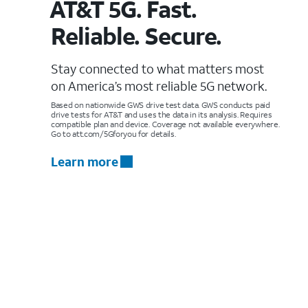
AT&T 5G. Fast.
Reliable. Secure.
Stay connected to what matters most
on America’s most reliable 5G network.
Based on nationwide GWS drive test data. GWS conducts paid
drive tests for AT&T and uses the data in its analysis. Requires
compatible plan and device. Coverage not available everywhere.
Go to att.com/5Gforyou for details.
Learn more