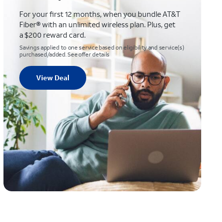
For your first 12 months, when you bundle AT&T
Fiber® with an unlimited wireless plan. Plus, get
a $200 reward card.
Savings applied to one service based on eligibility and service(s)
purchased/added. See offer details
View Deal