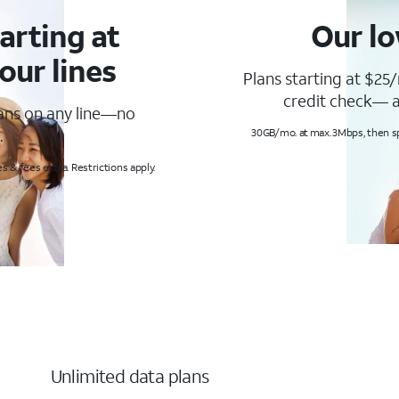
arting at
Our lo
our lines
Plans starting at $25/
credit check— a
lans on any line—no
.
30GB/mo. at max. 3Mbps, then s
s & fees extra. Restrictions apply.
Unlimited data plans