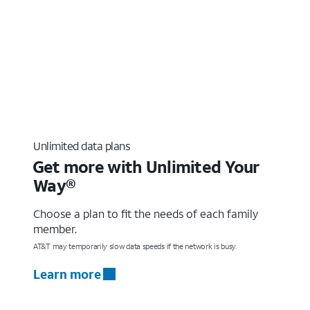
Unlimited data plans
Get more with Unlimited Your
Way®
Choose a plan to fit the needs of each family
member.
AT&T may temporarily slow data speeds if the network is busy.
Learn more