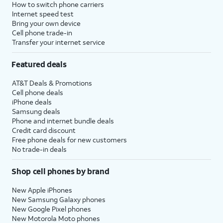
How to switch phone carriers
Internet speed test
Bring your own device
Cell phone trade-in
Transfer your internet service
Featured deals
AT&T Deals & Promotions
Cell phone deals
iPhone deals
Samsung deals
Phone and internet bundle deals
Credit card discount
Free phone deals for new customers
No trade-in deals
Shop cell phones by brand
New Apple iPhones
New Samsung Galaxy phones
New Google Pixel phones
New Motorola Moto phones