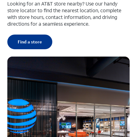
Looking for an AT&T store nearby? Use our handy
store locator to find the nearest location, complete
with store hours, contact information, and driving
directions for a seamless experience.
Find a store