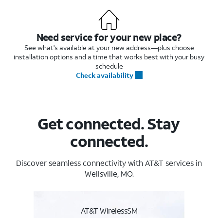
Need service for your new place?
See what's available at your new address—plus choose
installation options and a time that works best with your busy
schedule
Check availability
Get connected. Stay
connected.
Discover seamless connectivity with AT&T services in
Wellsville, MO.
AT&T WirelessSM