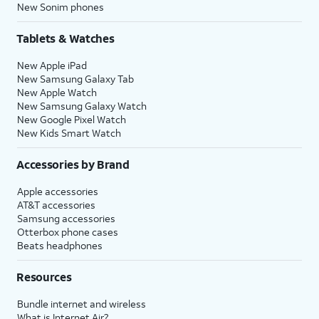
New Sonim phones
Tablets & Watches
New Apple iPad
New Samsung Galaxy Tab
New Apple Watch
New Samsung Galaxy Watch
New Google Pixel Watch
New Kids Smart Watch
Accessories by Brand
Apple accessories
AT&T accessories
Samsung accessories
Otterbox phone cases
Beats headphones
Resources
Bundle internet and wireless
What is Internet Air?