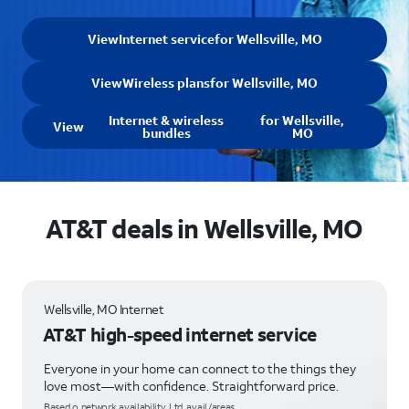
View
Internet service
for Wellsville, MO
View
Wireless plans
for Wellsville, MO
Internet & wireless
for Wellsville,
View
bundles
MO
AT&T deals in Wellsville, MO
Wellsville, MO Internet
AT&T high-speed internet service
Everyone in your home can connect to the things they
love most—with confidence. Straightforward price.
Based o network availability. Ltd. avail/areas.