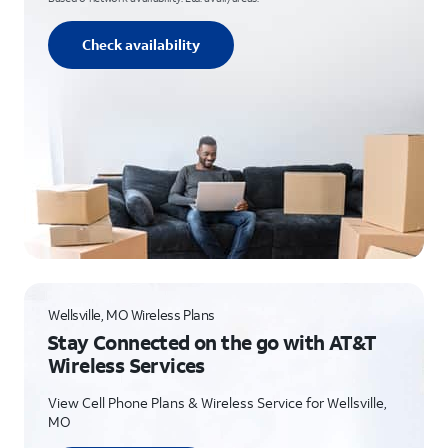
Check availability
Wellsville, MO Wireless Plans
Stay Connected on the go with AT&T
Wireless Services
View Cell Phone Plans & Wireless Service for Wellsville,
MO