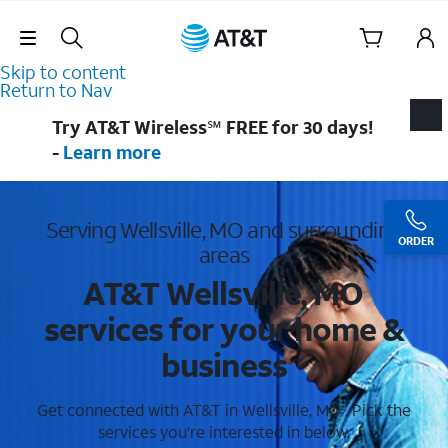
Skip Navigation
Skip to content
Return to Nav
Try AT&T Wireless℠ FREE for 30 days!
-
Learn more
Serving Wellsville, MO and surrounding
ORDER
areas
AT&T Wellsville, MO
services for your home &
business
Get connected with AT&T in Wellsville, MO . Pick the
services you're interested in below.