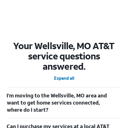
Your Wellsville, MO AT&T
service questions
answered.
Expand all
I’m moving to the Wellsville, MO area and
want to get home services connected,
where do I start?
Welcome to Wellsville, MO! To connect your home services,
Can I purchase my services at a local AT&T
check out our
Moving with AT&T
page. Simply enter your new