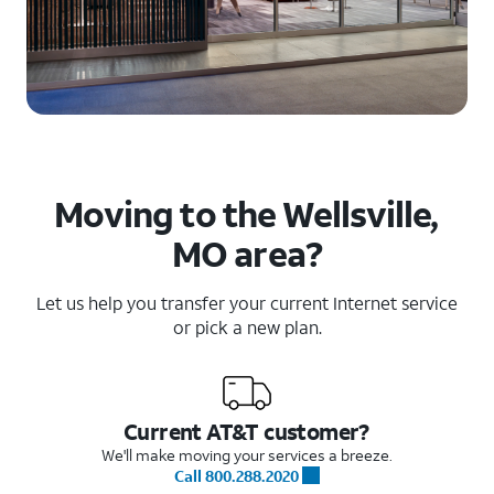
Moving to the Wellsville,
MO area?
Let us help you transfer your current Internet service
or pick a new plan.
Current AT&T customer?
We'll make moving your services a breeze.
Call 800.288.2020