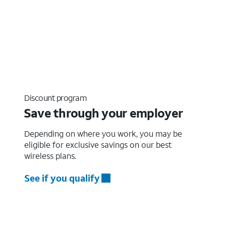
Discount program
Save through your employer
Depending on where you work, you may be
eligible for exclusive savings on our best
wireless plans.
See if you qualify