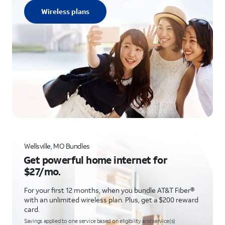
Wireless plans
Wellsville, MO Bundles
Get powerful home internet for
$27/mo.
For your first 12 months, when you bundle AT&T Fiber®
with an unlimited wireless plan. Plus, get a $200 reward
card.
Savings applied to one service based on eligibility and service(s)