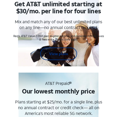
Get AT&T unlimited starting at
$30/mo. per line for four lines
Mix and match any of our best unlimited plans
on any line—no annual contract required.
Req's. AT&T Value 2.0SM plan, eligible AutoPay and paperless billing. Taxes
& fees extra. Restrictions apply.
View plans
AT&T Prepaid®
Our lowest monthly price
Plans starting at $25/mo. for a single line, plus
no annual contract or credit check— all on
America’s most reliable 5G network.