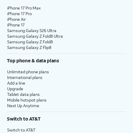
iPhone 17 Pro Max
iPhone 17 Pro
iPhone Air
iPhone 17
Samsung Galaxy S26 Ultra
Samsung Galaxy Z Fold8 Ultra
Samsung Galaxy Z Fold8
Samsung Galaxy Z Flip8
Top phone & data plans
Unlimited phone plans
International plans
Add a line
Upgrade
Tablet data plans
Mobile hotspot plans
Next Up Anytime
Switch to AT&T
Switch to AT&T