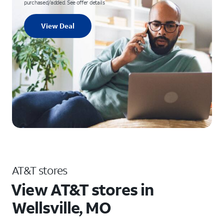
purchased/added. See offer details
View Deal
AT&T stores
View AT&T stores in
Wellsville, MO