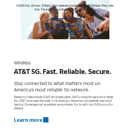
30GB/mo. at max. 3Mbps, then speeds slowed to max 1.5Mbps. Req. new
line. Taxes & fees extra. Terms & restr’s. apply
Shop now
Wireless
AT&T 5G. Fast. Reliable. Secure.
Stay connected to what matters most on
America’s most reliable 5G network.
Based on nationwide GWS drive test data. GWS conducts paid drive tests
for AT&T and uses the data in its analysis. Requires compatible plan and
device. Coverage not available everywhere. Go to att.com/5Gforyou for
details.
Learn more