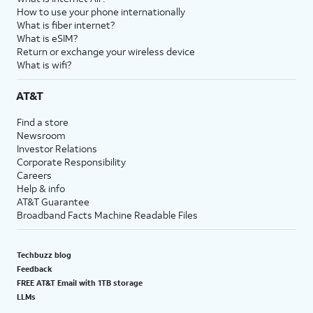
How to use your phone internationally
What is fiber internet?
What is eSIM?
Return or exchange your wireless device
What is wifi?
AT&T
Find a store
Newsroom
Investor Relations
Corporate Responsibility
Careers
Help & info
AT&T Guarantee
Broadband Facts Machine Readable Files
Techbuzz blog
Feedback
FREE AT&T Email with 1TB storage
LLMs