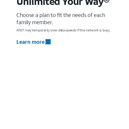
Unlimited Your Way®
Choose a plan to fit the needs of each
family member.
AT&T may temporarily slow data speeds if the network is busy.
Learn more