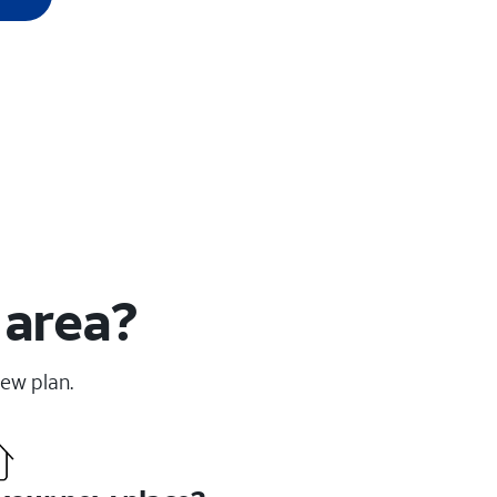
 area?
new plan.