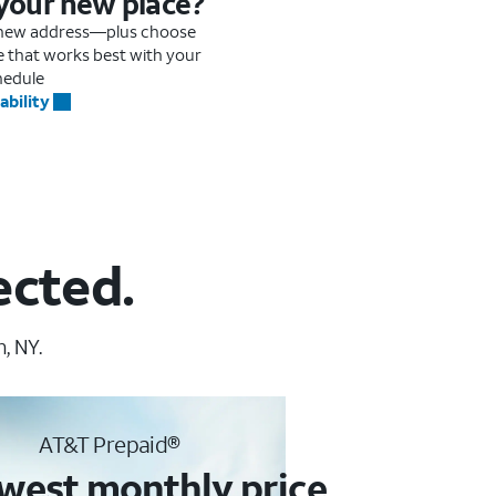
 your new place?
r new address—plus choose
me that works best with your
hedule
ability
ected.
, NY.
AT&T Prepaid®
west monthly price