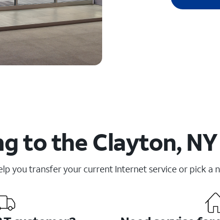
g to the Clayton, NY
elp you transfer your current Internet service or pick a 