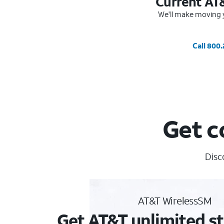
Current AT
We'll make moving y
Call 800
Get c
Disc
AT&T WirelessSM
Get AT&T unlimited st