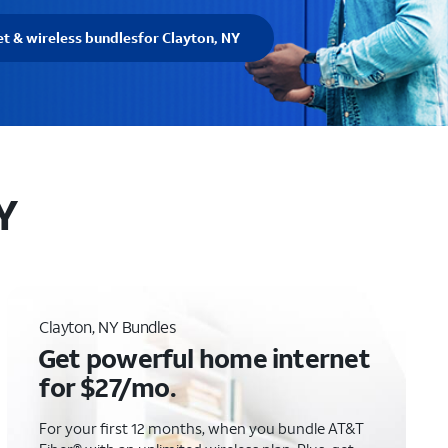
et & wireless bundles
for Clayton, NY
Y
Clayton, NY Bundles
Get powerful home internet
for $27/mo.
For your first 12 months, when you bundle AT&T