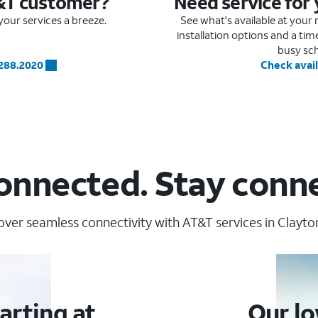
&T customer?
Need service for
our services a breeze.
See what's available at you
installation options and a ti
busy sc
.288.2020
Check avail
onnected. Stay conn
over seamless connectivity with AT&T services in Clayton
arting at
Our lo