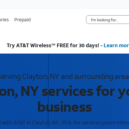
Skip Navigation
ries
Prepaid
Try AT&T Wireless℠ FREE for 30 days! -
Learn mor
Serving Clayton, NY and surrounding area
on, NY services for 
business
with AT&T in Clayton, NY . Pick the services you're inter