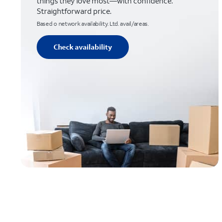
things they love most—with confidence.
Straightforward price.
Based o network availability. Ltd. avail/areas.
Check availability