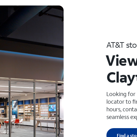
AT&T sto
View
Clay
Looking for
locator to f
hours, conta
seamless ex
Find a sto