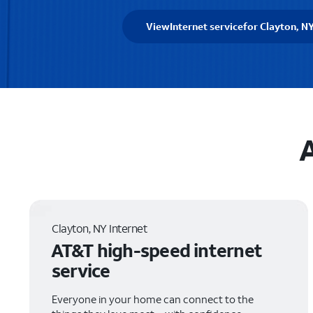
View
Internet service
for Clayton, N
A
Clayton, NY Internet
AT&T high-speed internet
service
Everyone in your home can connect to the