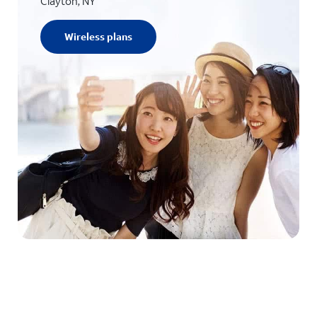
Clayton, NY
Wireless plans