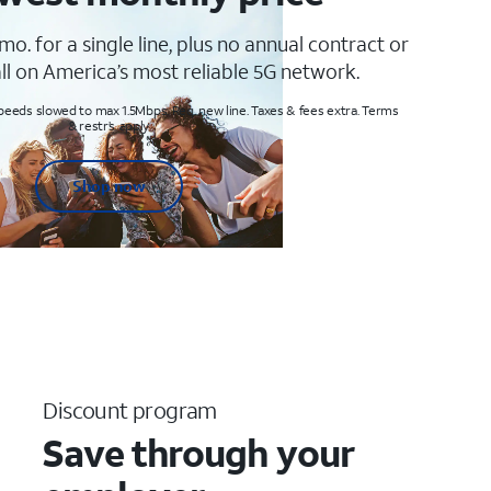
mo. for a single line, plus no annual contract or
ll on America’s most reliable 5G network.
peeds slowed to max 1.5Mbps. Req. new line. Taxes & fees extra. Terms
& restr’s. apply
Shop now
Discount program
Save through your