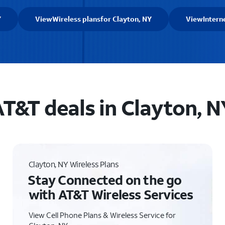
Y
View
Wireless plans
for Clayton, NY
View
Intern
T&T deals in Clayton, N
Clayton, NY Wireless Plans
Stay Connected on the go
with AT&T Wireless Services
View Cell Phone Plans & Wireless Service for