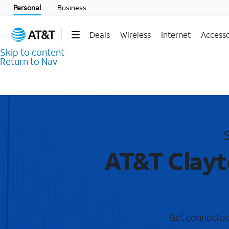
Personal
Business
Deals
Wireless
Internet
Accesso
Skip to content
Return to Nav
AT&T Clayt
Get connected 