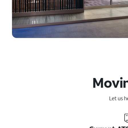
Movin
Let us h