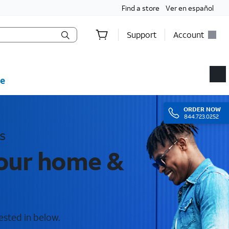
Find a store
Ver en español
Support
Account
e
ORDER
NOW
844.723.0252
s
your home &
ested in below.