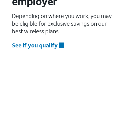
employer
Depending on where you work, you may
be eligible for exclusive savings on our
best wireless plans.
See if you qualify