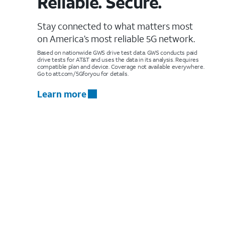
Reliable. Secure.
Stay connected to what matters most
on America’s most reliable 5G network.
Based on nationwide GWS drive test data. GWS conducts paid
drive tests for AT&T and uses the data in its analysis. Requires
compatible plan and device. Coverage not available everywhere.
Go to att.com/5Gforyou for details.
Learn more