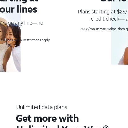
our lines
Plans starting at $25/
credit check— a
lans on any line—no
.
30GB/mo. at max. 3Mbps, then s
s & fees extra. Restrictions apply.
Unlimited data plans
Get more with