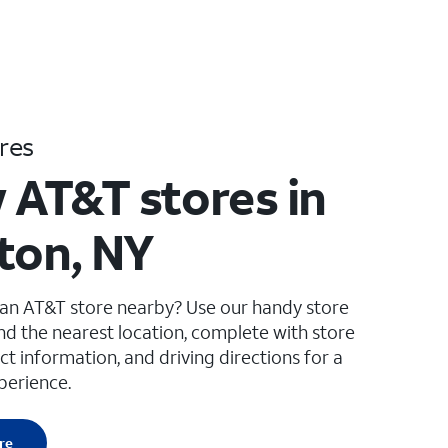
res
 AT&T stores in
ton, NY
 an AT&T store nearby? Use our handy store
ind the nearest location, complete with store
ct information, and driving directions for a
perience.
re