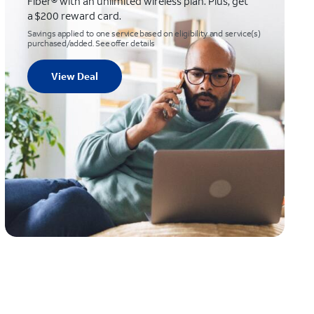
Fiber® with an unlimited wireless plan. Plus, get
a $200 reward card.
Savings applied to one service based on eligibility and service(s)
purchased/added. See offer details
View Deal