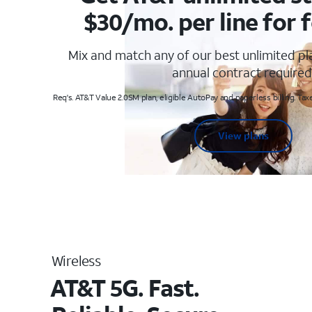
$30/mo. per line for f
Mix and match any of our best unlimited p
annual contract required
Req's. AT&T Value 2.0SM plan, eligible AutoPay and paperless billing. Taxe
View plans
Wireless
AT&T 5G. Fast.