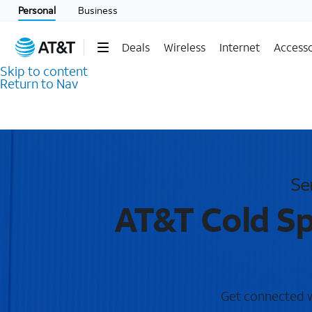
Personal
Business
Deals
Wireless
Internet
Accesso
Skip to content
Return to Nav
Se
AT&T Cold Sp
Get connected wi