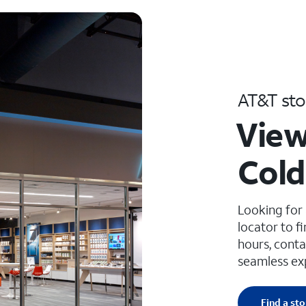
AT&T sto
View
Cold
Looking for
locator to f
hours, conta
seamless ex
Find a sto