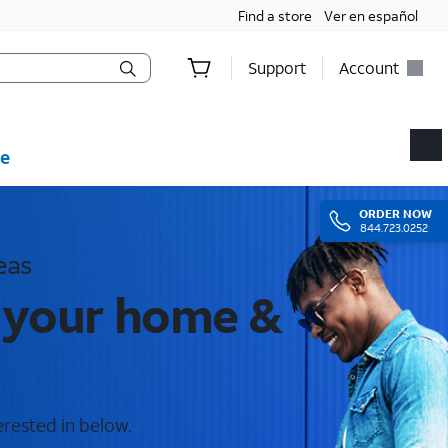
Find a store
Ver en español
Support
Account
e
ORDER
NOW
844.723.0252
eas
r your home &
erested in below.