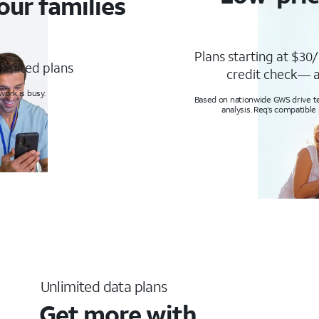
our families
Plans starting at $30/
limited plans
credit check— a
ork is busy.
Based on nationwide GWS drive tes
analysis. Req’s compatible
Unlimited data plans
Get more with