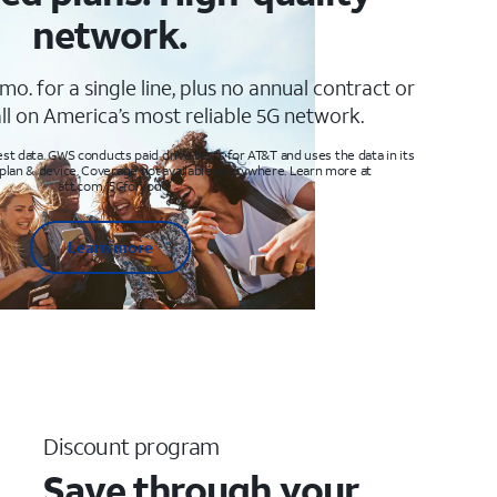
network.
mo. for a single line, plus no annual contract or
ll on America’s most reliable 5G network.
t data. GWS conducts paid drive tests for AT&T and uses the data in its
 plan & device. Coverage not available everywhere. Learn more at
att.com/5Gforyou
Learn more
Discount program
Save through your