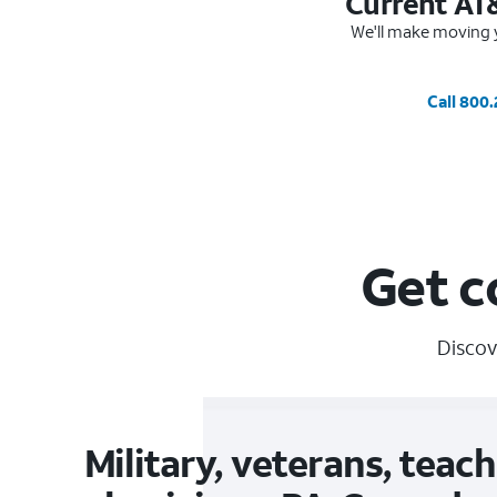
Current AT
We'll make moving y
Call 800
Get c
Discov
Military, veterans, teach