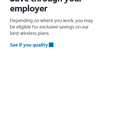
employer
Depending on where you work, you may
be eligible for exclusive savings on our
best wireless plans.
See if you quality