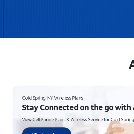
Cold Spring, NY Wireless Plans
Stay Connected on the go with 
View Cell Phone Plans & Wireless Service for Cold Spring