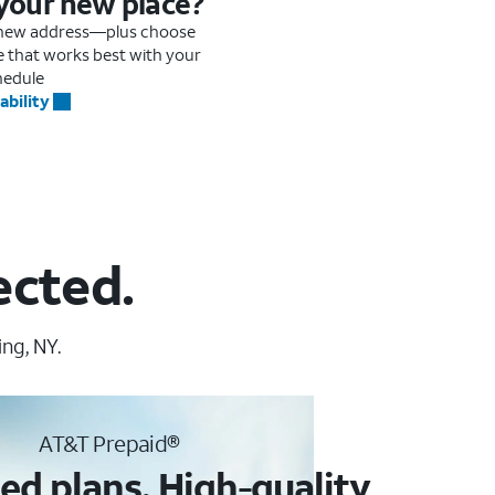
 your new place?
r new address—plus choose
me that works best with your
hedule
ability
ected.
ng, NY.
AT&T Prepaid®
ed plans. High-quality