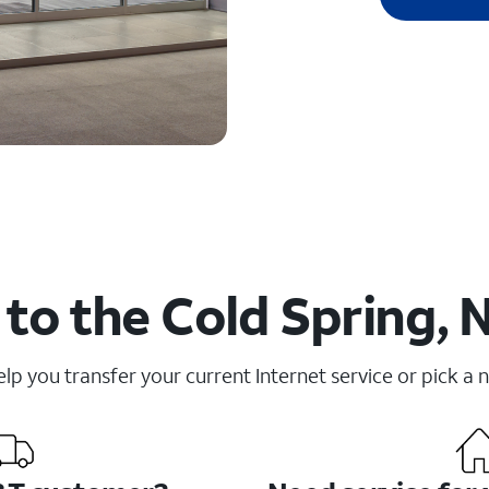
to the Cold Spring, 
elp you transfer your current Internet service or pick a 