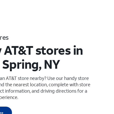
res
 AT&T stores in
 Spring, NY
 an AT&T store nearby? Use our handy store
ind the nearest location, complete with store
ct information, and driving directions for a
perience.
re