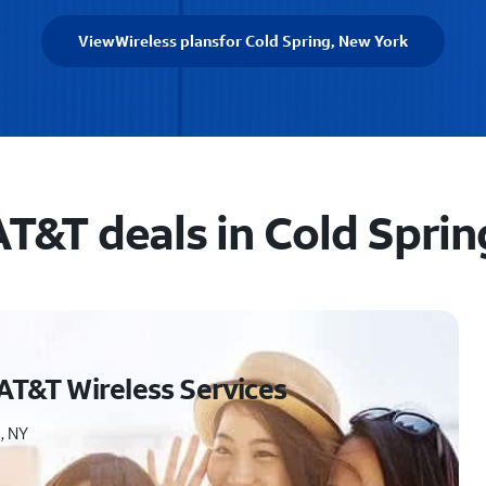
View
Wireless plans
for Cold Spring, New York
AT&T deals in Cold Sprin
AT&T Wireless Services
, NY