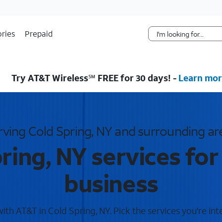
Skip Navigation
ries
Prepaid
Try AT&T Wireless℠ FREE for 30 days! -
Learn mor
rving Cold Spring, NY and surrounding ar
ring, NY services fo
business
th AT&T in Cold Spring, NY. Pick the services you're int