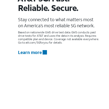
Reliable. Secure.
Stay connected to what matters most
on America’s most reliable 5G network.
Based on nationwide GWS drive test data. GWS conducts paid
drive tests for AT&T and uses the data in its analysis. Requires
compatible plan and device. Coverage not available everywhere.
Go to att.com/5Gforyou for details.
Learn more