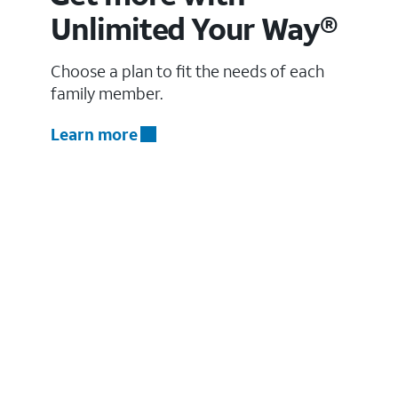
Unlimited Your Way®
Choose a plan to fit the needs of each
family member.
Learn more