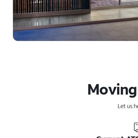
Moving 
Let us h