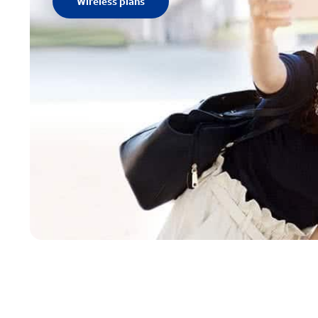
Wireless plans