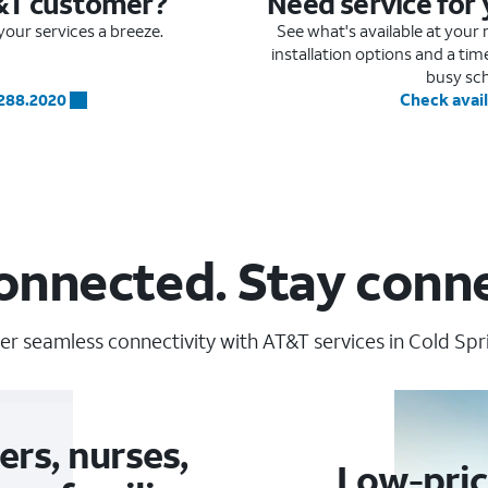
&T customer?
Need service for
our services a breeze.
See what's available at you
installation options and a ti
busy sc
.288.2020
Check avail
onnected. Stay conn
er seamless connectivity with AT&T services in Cold Spri
ers, nurses,
Low-pric