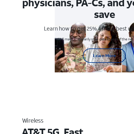
physicians, PA-Cs, and y
save
Learn how to get 25% off our best un
AT&T may temporarily slow data speeds if the netw
Learn More
Wireless
AT&T 5G. Fast.