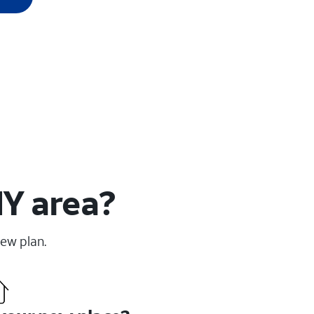
NY area?
new plan.