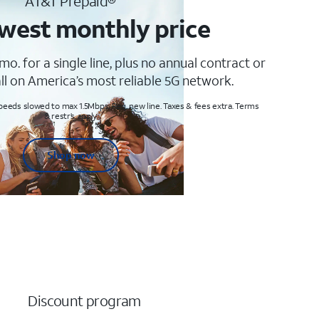
AT&T Prepaid®
west monthly price
mo. for a single line, plus no annual contract or
ll on America’s most reliable 5G network.
peeds slowed to max 1.5Mbps. Req. new line. Taxes & fees extra. Terms
& restr’s. apply
Shop now
Discount program