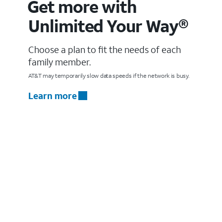
Get more with
Unlimited Your Way®
Choose a plan to fit the needs of each
family member.
AT&T may temporarily slow data speeds if the network is busy.
Learn more