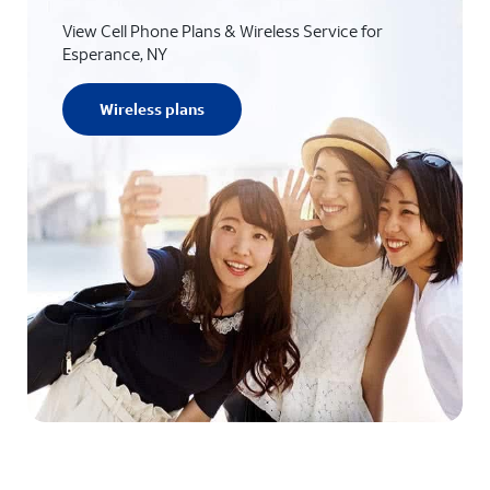
View Cell Phone Plans & Wireless Service for
Esperance, NY
Wireless plans