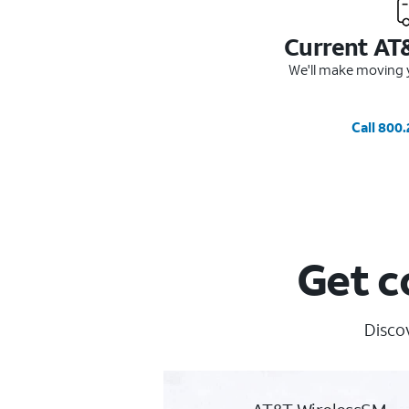
Current AT
We'll make moving y
Call 800
Get c
Discov