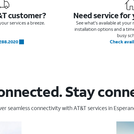
&T customer?
Need service for
our services a breeze.
See what's available at you
installation options and a ti
busy sc
.288.2020
Check avail
onnected. Stay conn
er seamless connectivity with AT&T services in Esperan