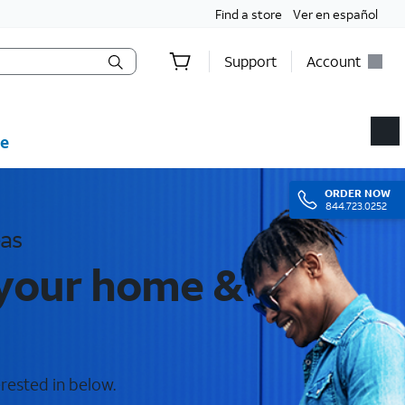
Find a store
Ver en español
Support
Account
e
ORDER
NOW
844.723.0252
eas
 your home &
rested in below.