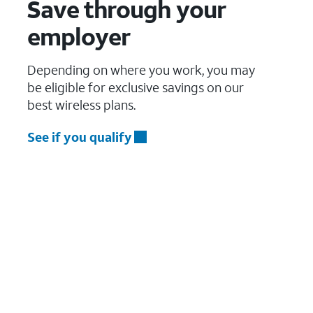
Save through your
employer
Depending on where you work, you may
be eligible for exclusive savings on our
best wireless plans.
See if you qualify