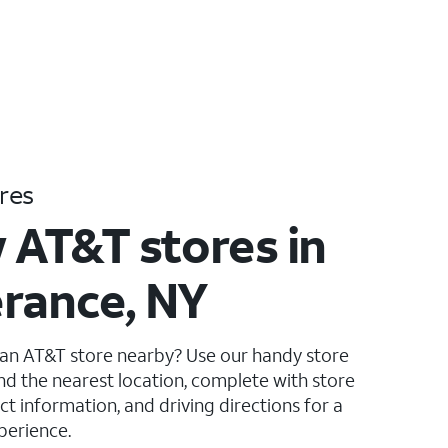
res
 AT&T stores in
rance, NY
 an AT&T store nearby? Use our handy store
ind the nearest location, complete with store
ct information, and driving directions for a
perience.