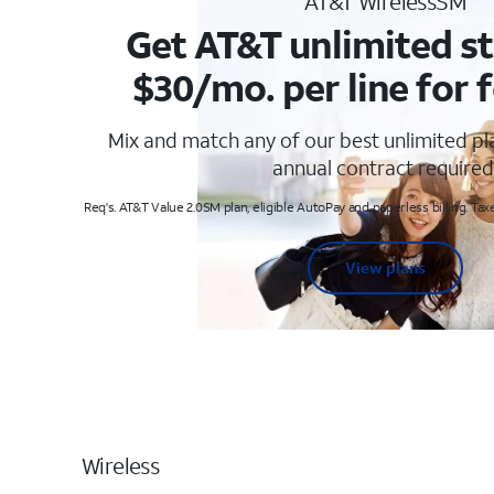
AT&T WirelessSM
Get AT&T unlimited st
$30/mo. per line for f
Mix and match any of our best unlimited p
annual contract required
Req's. AT&T Value 2.0SM plan, eligible AutoPay and paperless billing. Taxe
View plans
Wireless