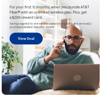
For your first 12 months, when you bundle AT&T
Fiber® with an unlimited wireless plan. Plus, get
a $200 reward card.
Savings applied to one service based on eligibility and service(s)
purchased/added. See offer details
View Deal