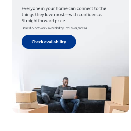
Everyone in your home can connect to the
things they love most—with confidence.
Straightforward price.
Based o network availability. Ltd. avail/areas.
Check availability