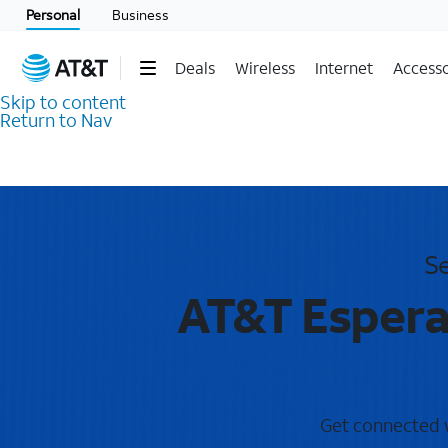
Personal
Business
Deals
Wireless
Internet
Accesso
Skip to content
Return to Nav
Se
AT&T Espera
Get connected wi