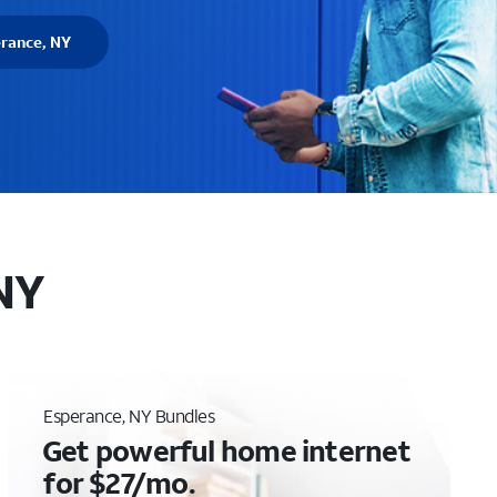
erance, NY
 NY
Esperance, NY Bundles
Get powerful home internet
for $27/mo.