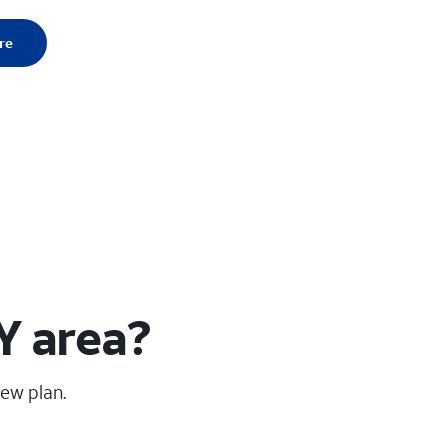
re
Y area?
new plan.