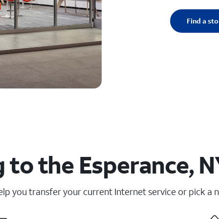
Find a sto
 to the Esperance, N
elp you transfer your current Internet service or pick a 