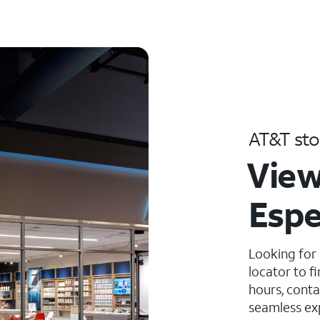
AT&T sto
View
Espe
Looking for
locator to f
hours, conta
seamless ex