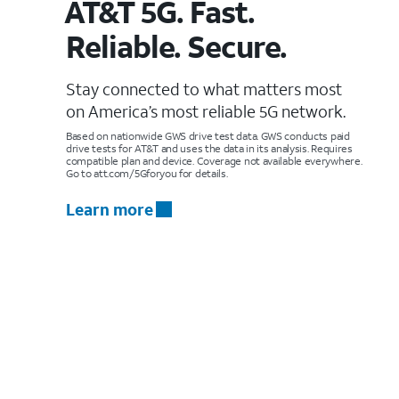
AT&T 5G. Fast.
Reliable. Secure.
Stay connected to what matters most
on America’s most reliable 5G network.
Based on nationwide GWS drive test data. GWS conducts paid
drive tests for AT&T and uses the data in its analysis. Requires
compatible plan and device. Coverage not available everywhere.
Go to att.com/5Gforyou for details.
Learn more