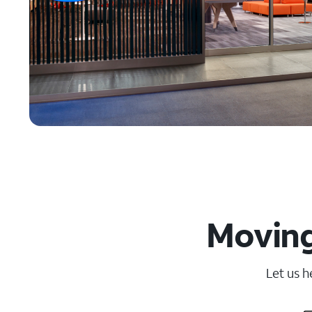
Moving
Let us h