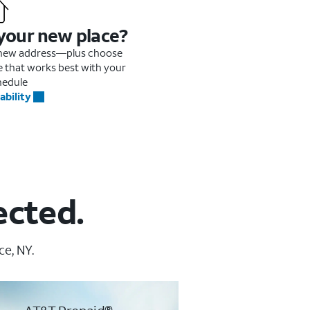
 your new place?
r new address—plus choose
me that works best with your
hedule
ability
ected.
ce, NY.