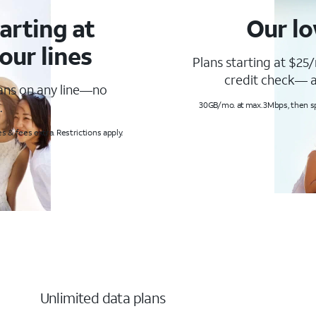
arting at
Our lo
our lines
Plans starting at $25/
credit check— a
lans on any line—no
.
30GB/mo. at max. 3Mbps, then s
s & fees extra. Restrictions apply.
Unlimited data plans