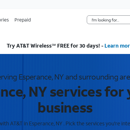
Skip Navigation
ries
Prepaid
Try AT&T Wireless℠ FREE for 30 days! -
Learn mor
rving Esperance, NY and surrounding ar
nce, NY services for
business
th AT&T in Esperance, NY . Pick the services you're inte