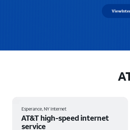
View
Inte
AT
Esperance, NY Internet
AT&T high-speed internet
service