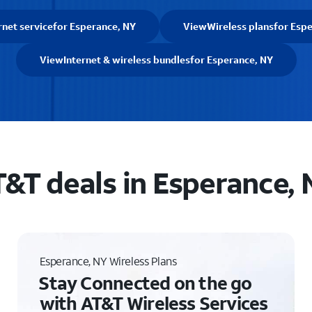
rnet service
for Esperance, NY
View
Wireless plans
for Esp
View
Internet & wireless bundles
for Esperance, NY
&T deals in Esperance,
Esperance, NY Wireless Plans
Stay Connected on the go
with AT&T Wireless Services