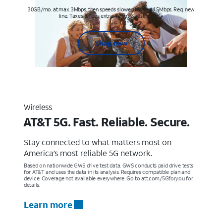
30GB/mo. at max. 3Mbps, then speeds slowed to max 1.5Mbps. Req. new
line. Taxes & fees extra. Terms & restr’s. apply
Shop now
Wireless
AT&T 5G. Fast. Reliable. Secure.
Stay connected to what matters most on
America’s most reliable 5G network.
Based on nationwide GWS drive test data. GWS conducts paid drive tests
for AT&T and uses the data in its analysis. Requires compatible plan and
device. Coverage not available everywhere. Go to att.com/5Gforyou for
details.
Learn more