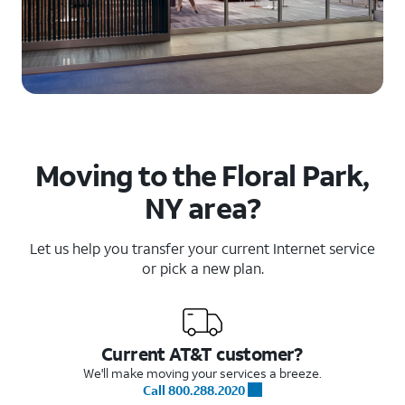
Moving to the Floral Park,
NY area?
Let us help you transfer your current Internet service
or pick a new plan.
Current AT&T customer?
We'll make moving your services a breeze.
Call 800.288.2020