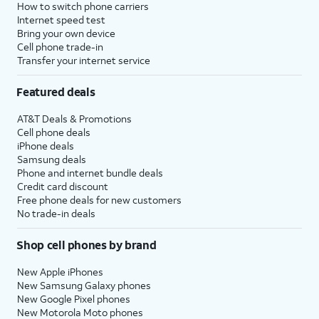
How to switch phone carriers
Internet speed test
Bring your own device
Cell phone trade-in
Transfer your internet service
Featured deals
AT&T Deals & Promotions
Cell phone deals
iPhone deals
Samsung deals
Phone and internet bundle deals
Credit card discount
Free phone deals for new customers
No trade-in deals
Shop cell phones by brand
New Apple iPhones
New Samsung Galaxy phones
New Google Pixel phones
New Motorola Moto phones