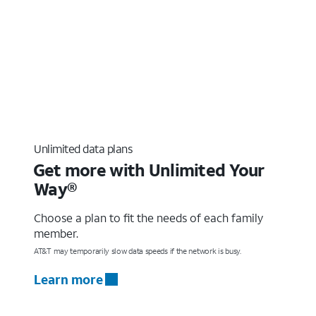
Unlimited data plans
Get more with Unlimited Your
Way®
Choose a plan to fit the needs of each family
member.
AT&T may temporarily slow data speeds if the network is busy.
Learn more