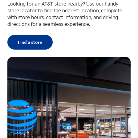
Looking for an AT&T store nearby? Use our handy
store locator to find the nearest location, complete
with store hours, contact information, and driving
directions for a seamless experience.
Find a store