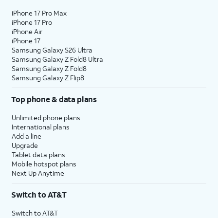
iPhone 17 Pro Max
iPhone 17 Pro
iPhone Air
iPhone 17
Samsung Galaxy S26 Ultra
Samsung Galaxy Z Fold8 Ultra
Samsung Galaxy Z Fold8
Samsung Galaxy Z Flip8
Top phone & data plans
Unlimited phone plans
International plans
Add a line
Upgrade
Tablet data plans
Mobile hotspot plans
Next Up Anytime
Switch to AT&T
Switch to AT&T