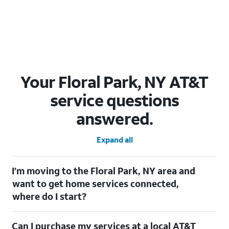
Your Floral Park, NY AT&T
service questions
answered.
Expand all
I’m moving to the Floral Park, NY area and
want to get home services connected,
where do I start?
Welcome to Floral Park, NY! To connect your home services,
Can I purchase my services at a local AT&T
check out our
Moving with AT&T
page. Simply enter your new