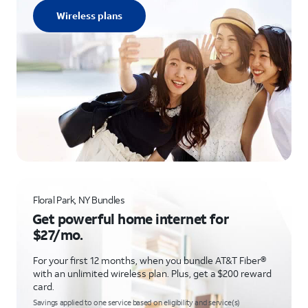
Wireless plans
Floral Park, NY Bundles
Get powerful home internet for
$27/mo.
For your first 12 months, when you bundle AT&T Fiber®
with an unlimited wireless plan. Plus, get a $200 reward
card.
Savings applied to one service based on eligibility and service(s)