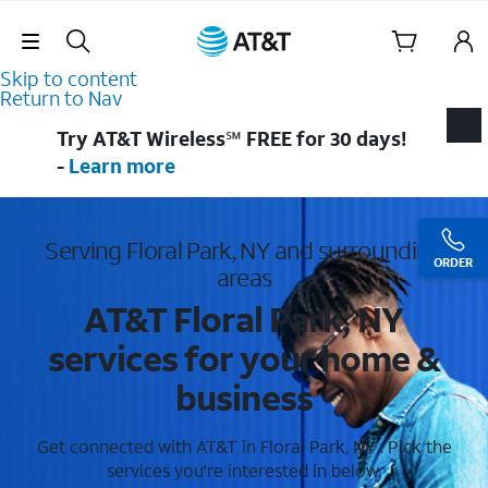
Skip Navigation
Skip to content
Return to Nav
Try AT&T Wireless℠ FREE for 30 days!
-
Learn more
Serving Floral Park, NY and surrounding
ORDER
areas
AT&T Floral Park, NY
services for your home &
business
Get connected with AT&T in Floral Park, NY . Pick the
services you're interested in below.