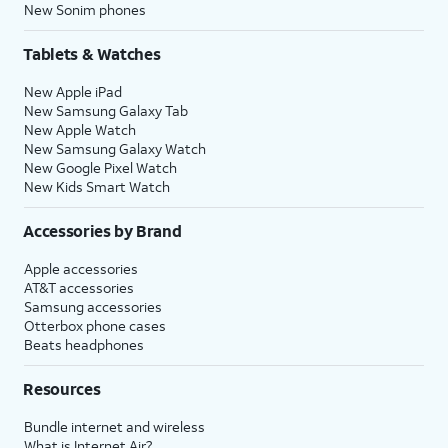
New Sonim phones
Tablets & Watches
New Apple iPad
New Samsung Galaxy Tab
New Apple Watch
New Samsung Galaxy Watch
New Google Pixel Watch
New Kids Smart Watch
Accessories by Brand
Apple accessories
AT&T accessories
Samsung accessories
Otterbox phone cases
Beats headphones
Resources
Bundle internet and wireless
What is Internet Air?