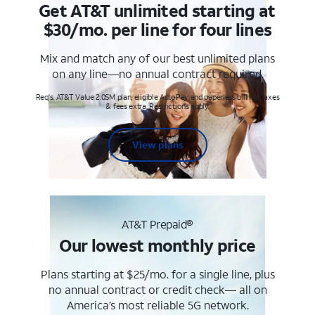
Get AT&T unlimited starting at
$30/mo. per line for four lines
Mix and match any of our best unlimited plans
on any line—no annual contract required.
Req's. AT&T Value 2.0SM plan, eligible AutoPay and paperless billing. Taxes
& fees extra. Restrictions apply.
View plans
AT&T Prepaid®
Our lowest monthly price
Plans starting at $25/mo. for a single line, plus
no annual contract or credit check— all on
America’s most reliable 5G network.