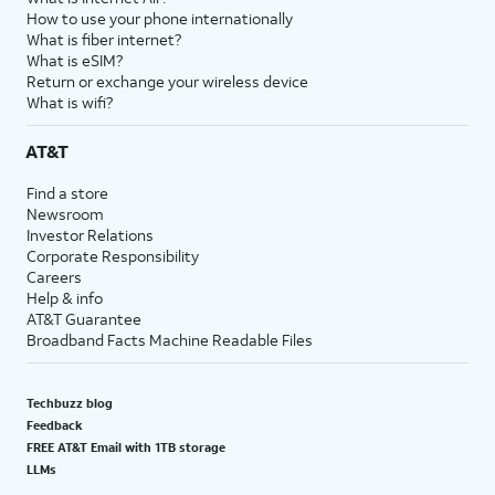
How to use your phone internationally
What is fiber internet?
What is eSIM?
Return or exchange your wireless device
What is wifi?
AT&T
Find a store
Newsroom
Investor Relations
Corporate Responsibility
Careers
Help & info
AT&T Guarantee
Broadband Facts Machine Readable Files
Techbuzz blog
Feedback
FREE AT&T Email with 1TB storage
LLMs