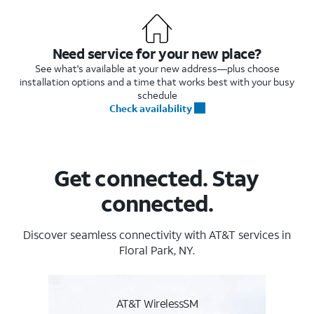
Need service for your new place?
See what's available at your new address—plus choose
installation options and a time that works best with your busy
schedule
Check availability
Get connected. Stay
connected.
Discover seamless connectivity with AT&T services in
Floral Park, NY.
AT&T WirelessSM