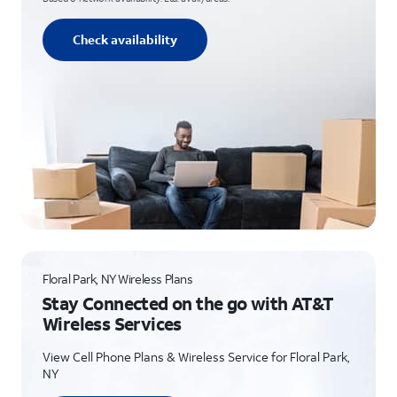
Check availability
Floral Park, NY Wireless Plans
Stay Connected on the go with AT&T
Wireless Services
View Cell Phone Plans & Wireless Service for Floral Park,
NY