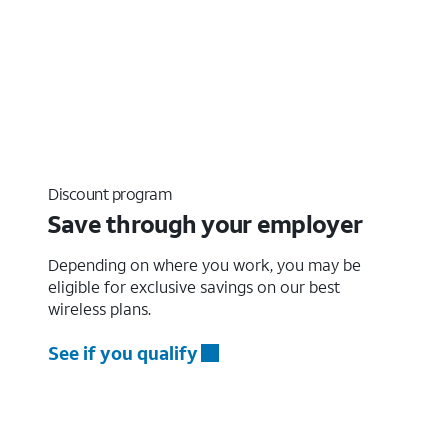
Discount program
Save through your employer
Depending on where you work, you may be
eligible for exclusive savings on our best
wireless plans.
See if you qualify