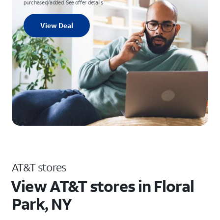
purchased/added. See offer details
View Deal
AT&T stores
View AT&T stores in Floral
Park, NY