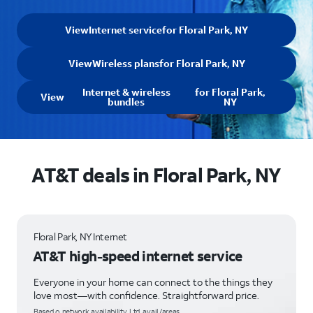
View
Internet service
for Floral Park, NY
View
Wireless plans
for Floral Park, NY
Internet & wireless
for Floral Park,
View
bundles
NY
AT&T deals in Floral Park, NY
Floral Park, NY Internet
AT&T high-speed internet service
Everyone in your home can connect to the things they
love most—with confidence. Straightforward price.
Based o network availability. Ltd. avail/areas.