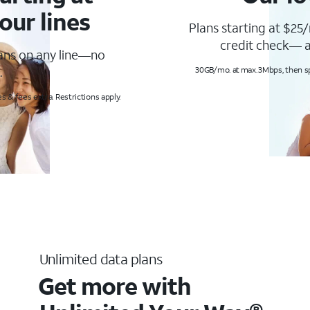
our lines
Plans starting at $25/
credit check— a
lans on any line—no
.
30GB/mo. at max. 3Mbps, then s
s & fees extra. Restrictions apply.
Unlimited data plans
Get more with