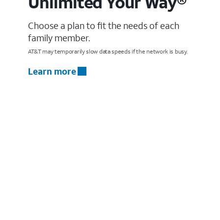
Unlimited Your Way®
Choose a plan to fit the needs of each
family member.
AT&T may temporarily slow data speeds if the network is busy.
Learn more