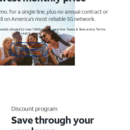
mo. for a single line, plus no annual contract or
ll on America’s most reliable 5G network.
peeds slowed to max 1.5Mbps. Req. new line. Taxes & fees extra. Terms
& restr’s. apply
Shop now
Discount program
Save through your