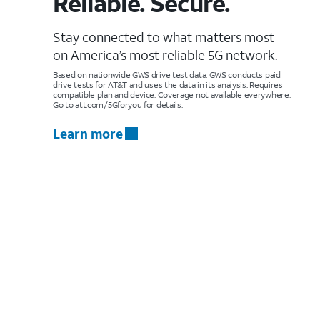
Reliable. Secure.
Stay connected to what matters most
on America’s most reliable 5G network.
Based on nationwide GWS drive test data. GWS conducts paid
drive tests for AT&T and uses the data in its analysis. Requires
compatible plan and device. Coverage not available everywhere.
Go to att.com/5Gforyou for details.
Learn more