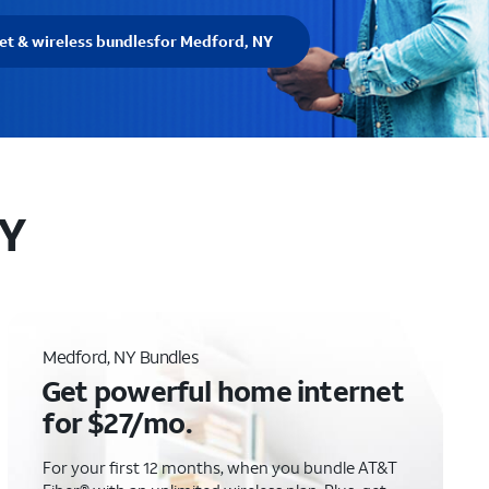
et & wireless bundles
for Medford, NY
NY
Medford, NY Bundles
Get powerful home internet
for $27/mo.
For your first 12 months, when you bundle AT&T