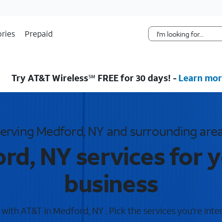
Skip Navigation
ries
Prepaid
Try AT&T Wireless℠ FREE for 30 days! -
Learn mor
erving Medford, NY and surrounding are
rd, NY services for 
business
ith AT&T in Medford, NY . Pick the services you're inte