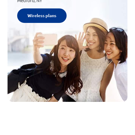
Medford, NY
Wireless plans