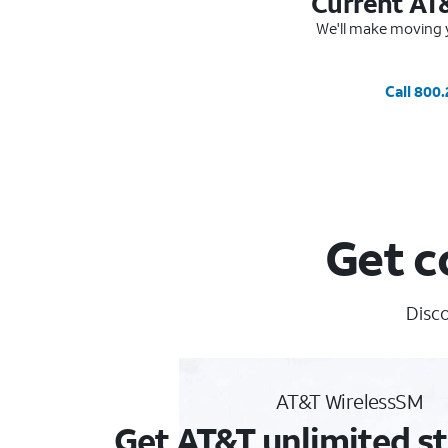
Current AT
We'll make moving y
Call 800
Get c
Disco
AT&T WirelessSM
Get AT&T unlimited st