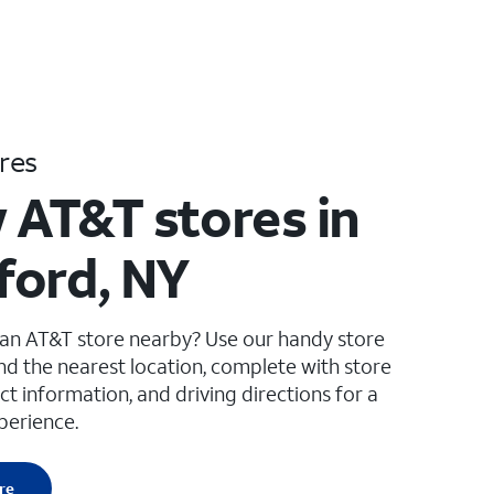
res
 AT&T stores in
ord, NY
 an AT&T store nearby? Use our handy store
ind the nearest location, complete with store
ct information, and driving directions for a
perience.
re