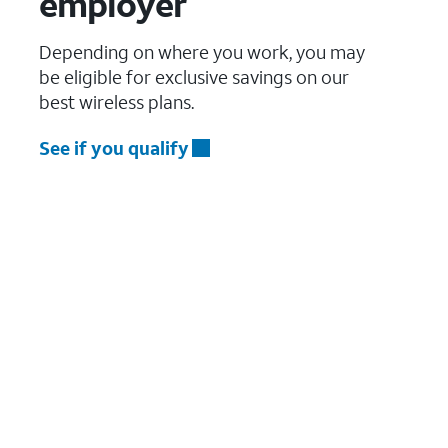
employer
Depending on where you work, you may
be eligible for exclusive savings on our
best wireless plans.
See if you qualify