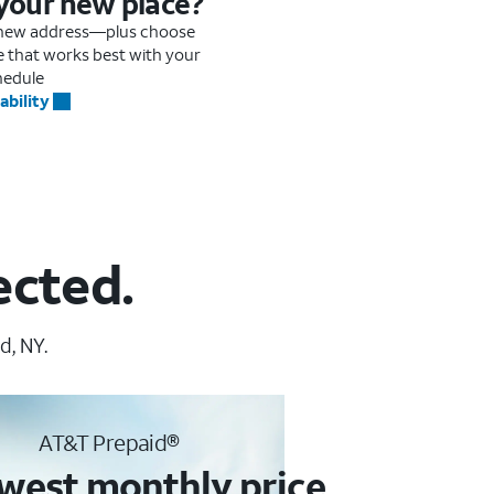
 your new place?
r new address—plus choose
me that works best with your
hedule
ability
ected.
d, NY.
AT&T Prepaid®
west monthly price