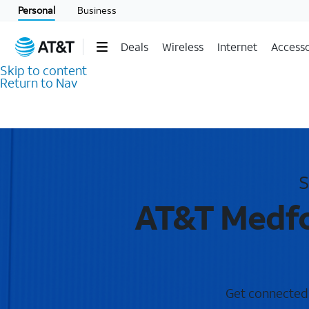
Personal
Business
Deals
Wireless
Internet
Accesso
Skip to content
Return to Nav
S
AT&T Medfo
Get connected w