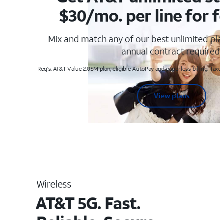
$30/mo. per line for f
Mix and match any of our best unlimited p
annual contract required
Req's. AT&T Value 2.0SM plan, eligible AutoPay and paperless billing. Taxe
View plans
Wireless
AT&T 5G. Fast.