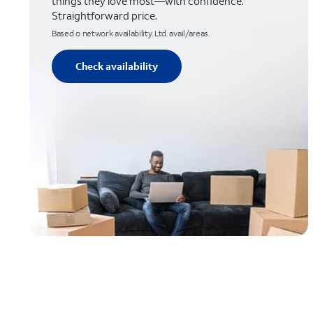
things they love most—with confidence.
Straightforward price.
Based o network availability. Ltd. avail/areas.
Check availability