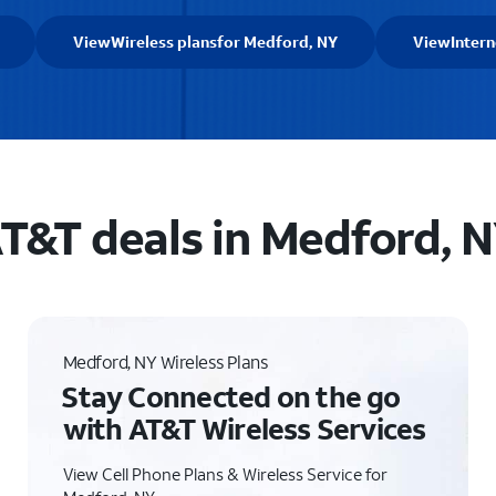
View
Wireless plans
for Medford, NY
View
Intern
T&T deals in Medford, 
Medford, NY Wireless Plans
Stay Connected on the go
with AT&T Wireless Services
View Cell Phone Plans & Wireless Service for