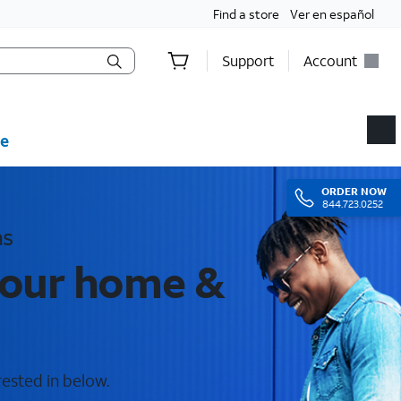
Find a store
Ver en español
Support
Account
e
ORDER
NOW
844.723.0252
as
your home &
rested in below.