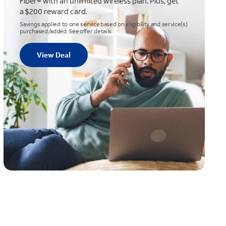
Fiber® with an unlimited wireless plan. Plus, get
a $200 reward card.
Savings applied to one service based on eligibility and service(s)
purchased/added. See offer details
View Deal