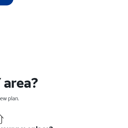
 area?
new plan.