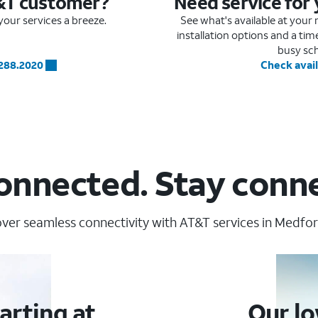
&T customer?
Need service for
our services a breeze.
See what's available at you
installation options and a ti
busy sc
.288.2020
Check avail
onnected. Stay conn
ver seamless connectivity with AT&T services in Medfor
arting at
Our lo