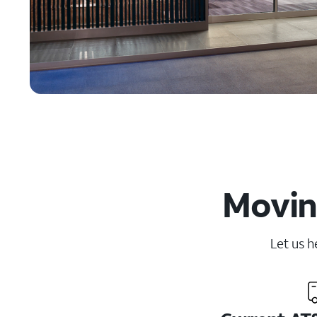
Movin
Let us h