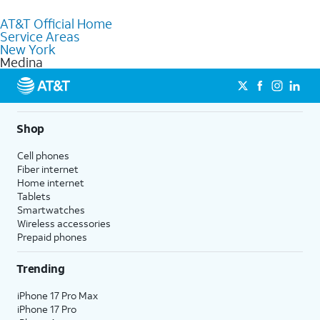
to purchase services and receive personalized assistance. Our
AT&T Official Home
knowledgeable staff can help you choose the best Internet,
Service Areas
Fiber Internet, Wireless services, and Bundles tailored to your
New York
needs. To find the nearest store, use the
AT&T store locator
.
Medina
Shop
Cell phones
Fiber internet
Home internet
Tablets
Smartwatches
Wireless accessories
Prepaid phones
Trending
iPhone 17 Pro Max
iPhone 17 Pro