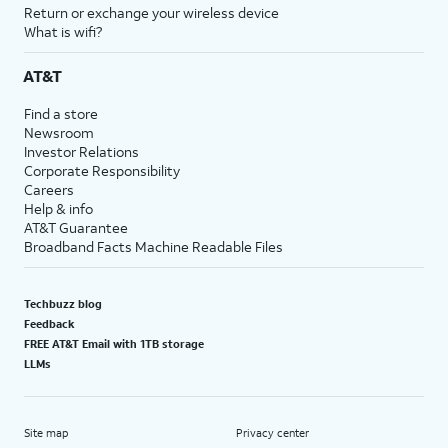
Return or exchange your wireless device
What is wifi?
AT&T
Find a store
Newsroom
Investor Relations
Corporate Responsibility
Careers
Help & info
AT&T Guarantee
Broadband Facts Machine Readable Files
Techbuzz blog
Feedback
FREE AT&T Email with 1TB storage
LLMs
Site map
Privacy center