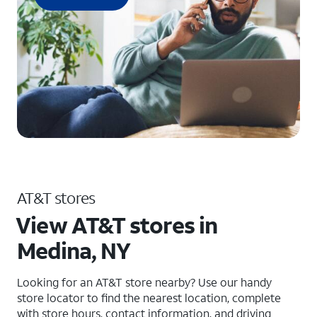
AT&T stores
View AT&T stores in
Medina, NY
Looking for an AT&T store nearby? Use our handy
store locator to find the nearest location, complete
with store hours, contact information, and driving