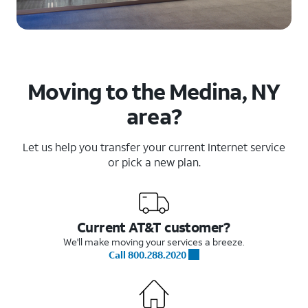
Moving to the Medina, NY
area?
Let us help you transfer your current Internet service
or pick a new plan.
Current AT&T customer?
We'll make moving your services a breeze.
Call 800.288.2020