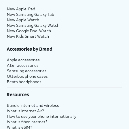
New Apple iPad
New Samsung Galaxy Tab
New Apple Watch
New Samsung Galaxy Watch
New Google Pixel Watch
New Kids Smart Watch
Accessories by Brand
Apple accessories
AT&T accessories
Samsung accessories
Otterbox phone cases
Beats headphones
Resources
Bundle internet and wireless
What is Internet Air?
How to use your phone internationally
What is fiber internet?
What is eSIM?