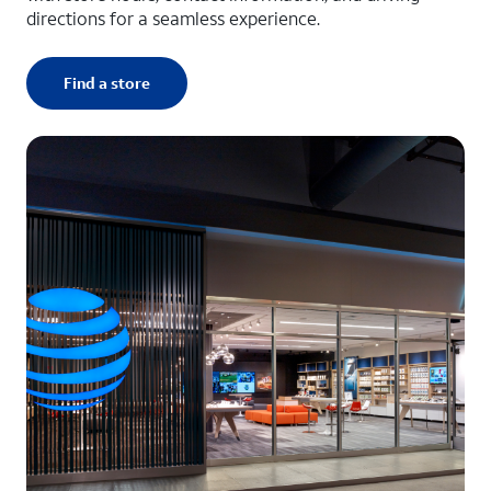
directions for a seamless experience.
Find a store