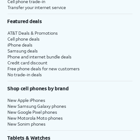
Cell phone trade-in
Transfer your internet service
Featured deals
AT&T Deals & Promotions
Cell phone deals
iPhone deals
Samsung deals
Phone and internet bundle deals
Credit card discount
Free phone deals for new customers
No trade-in deals
Shop cell phones by brand
New Apple iPhones
New Samsung Galaxy phones
New Google Pixel phones
New Motorola Moto phones
New Sonim phones
Tablets & Watches