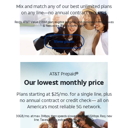
Mix and match any of our best unlimited plans
on any line—no annual contract required.
Req's. AT&T Value 2.0SM plan, eligible AutoPay and paperless billing. Taxes
& fees extra. Restrictions apply.
View plans
AT&T Prepaid®
Our lowest monthly price
Plans starting at $25/mo. for a single line, plus
no annual contract or credit check— all on
America’s most reliable 5G network.
30GB/mo. at max. 3Mbps, then speeds slowed to max 1.5Mbps. Req. new
line. Taxes & fees extra. Terms & restr’s. apply