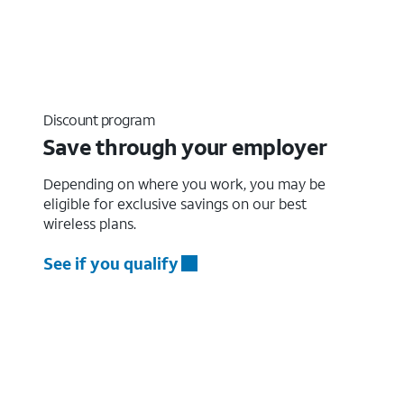
Discount program
Save through your employer
Depending on where you work, you may be
eligible for exclusive savings on our best
wireless plans.
See if you qualify