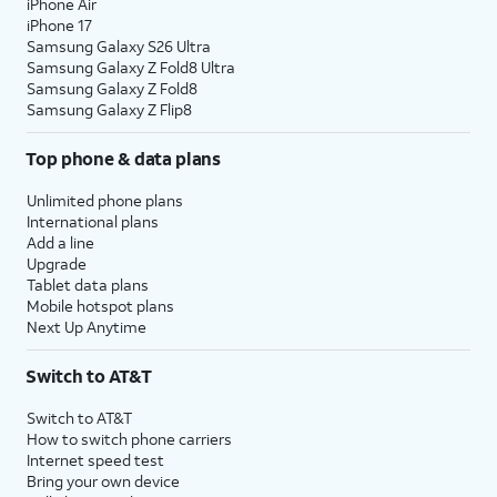
iPhone Air
iPhone 17
Samsung Galaxy S26 Ultra
Samsung Galaxy Z Fold8 Ultra
Samsung Galaxy Z Fold8
Samsung Galaxy Z Flip8
Top phone & data plans
Unlimited phone plans
International plans
Add a line
Upgrade
Tablet data plans
Mobile hotspot plans
Next Up Anytime
Switch to AT&T
Switch to AT&T
How to switch phone carriers
Internet speed test
Bring your own device