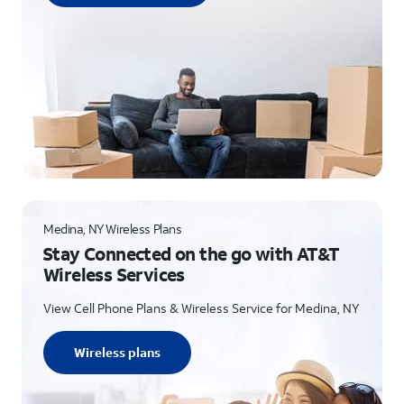
Medina, NY Wireless Plans
Stay Connected on the go with AT&T
Wireless Services
View Cell Phone Plans & Wireless Service for Medina, NY
Wireless plans