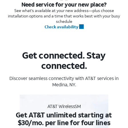
Need service for your new place?
See what's available at your new address—plus choose
installation options and a time that works best with your busy
schedule
Check availability
Get connected. Stay
connected.
Discover seamless connectivity with AT&T services in
Medina, NY.
AT&T WirelessSM
Get AT&T unlimited starting at
$30/mo. per line for four lines