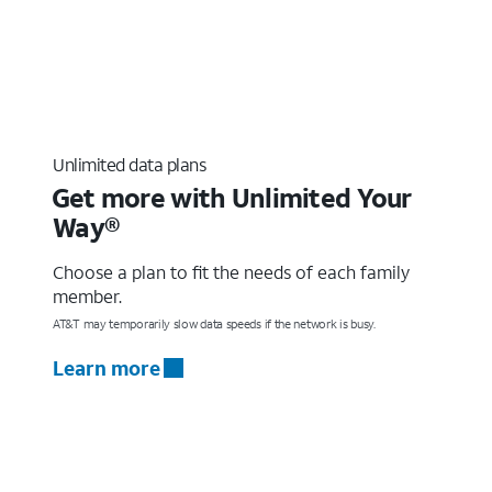
Unlimited data plans
Get more with Unlimited Your
Way®
Choose a plan to fit the needs of each family
member.
AT&T may temporarily slow data speeds if the network is busy.
Learn more