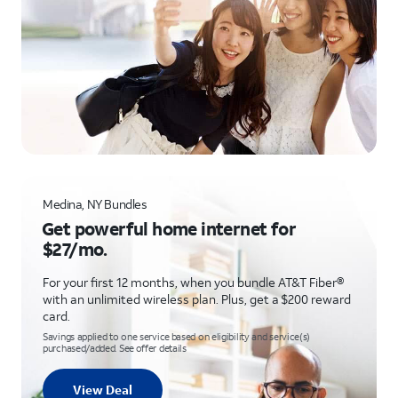
Medina, NY Bundles
Get powerful home internet for
$27/mo.
For your first 12 months, when you bundle AT&T Fiber®
with an unlimited wireless plan. Plus, get a $200 reward
card.
Savings applied to one service based on eligibility and service(s)
purchased/added. See offer details
View Deal