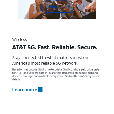
Shop now
Wireless
AT&T 5G. Fast. Reliable. Secure.
Stay connected to what matters most on
America’s most reliable 5G network.
Based on nationwide GWS drive test data. GWS conducts paid drive tests
for AT&T and uses the data in its analysis. Requires compatible plan and
device. Coverage not available everywhere. Go to att.com/5Gforyou for
details.
Learn more