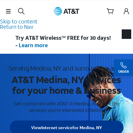
Skip Navigation
Skip to content
Return to Nav
Try AT&T Wireless℠ FREE for 30 days!
-
Learn more
Serving Medina, NY and surrounding areas
ORDER
AT&T Medina, NY services
for your home & business
Get connected with AT&T in Medina, NY . Pick the
services you're interested in below.
View
Internet service
for Medina, NY