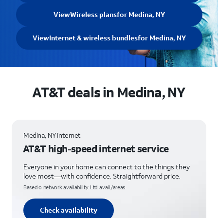
View
Wireless plans
for Medina, NY
View
Internet & wireless bundles
for Medina, NY
AT&T deals in Medina, NY
Medina, NY Internet
AT&T high-speed internet service
Everyone in your home can connect to the things they
love most—with confidence. Straightforward price.
Based o network availability. Ltd. avail/areas.
Check availability