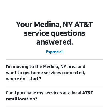
Your Medina, NY AT&T
service questions
answered.
Expand all
I’m moving to the Medina, NY area and
want to get home services connected,
where do I start?
Welcome to Medina, NY! To connect your home services, check
Can I purchase my services at a local AT&T
out our
Moving with AT&T
page. Simply enter your new address
to explore available services. For further assistance, visit a local
retail location?
AT&T retail store where our staff will be happy to help.
Absolutely! You can visit a local AT&T retail store in Medina, NY