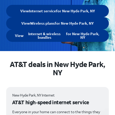
View
Internet service
for New Hyde Park, NY
View
Wireless plans
for New Hyde Park, NY
Internet & wireless
for New Hyde Park,
View
bundles
NY
AT&T deals in New Hyde Park,
NY
New Hyde Park, NY Internet
AT&T high-speed internet service
Everyone in your home can connect to the things they