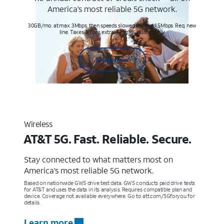
America’s most reliable 5G network.
30GB/mo. at max. 3Mbps, then speeds slowed to max 1.5Mbps. Req. new
line. Taxes & fees extra. Terms & restr’s. apply
Shop now
Wireless
AT&T 5G. Fast. Reliable. Secure.
Stay connected to what matters most on
America’s most reliable 5G network.
Based on nationwide GWS drive test data. GWS conducts paid drive tests
for AT&T and uses the data in its analysis. Requires compatible plan and
device. Coverage not available everywhere. Go to att.com/5Gforyou for
details.
Learn more