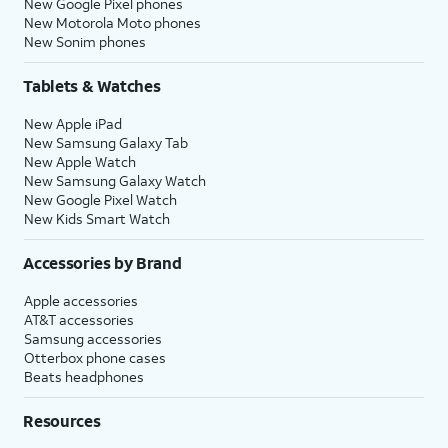
New Google Pixel phones
New Motorola Moto phones
New Sonim phones
Tablets & Watches
New Apple iPad
New Samsung Galaxy Tab
New Apple Watch
New Samsung Galaxy Watch
New Google Pixel Watch
New Kids Smart Watch
Accessories by Brand
Apple accessories
AT&T accessories
Samsung accessories
Otterbox phone cases
Beats headphones
Resources