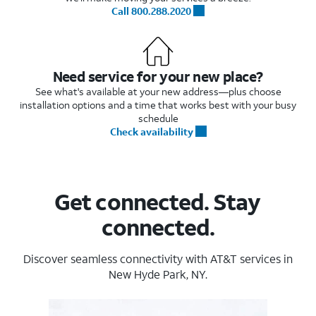
Call 800.288.2020
Need service for your new place?
See what's available at your new address—plus choose
installation options and a time that works best with your busy
schedule
Check availability
Get connected. Stay
connected.
Discover seamless connectivity with AT&T services in
New Hyde Park, NY.