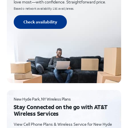
love most—with confidence. Straightforward price.
Based o network availability. Ltd. avail/areas.
Check availability
New Hyde Park, NY Wireless Plans
Stay Connected on the go with AT&T
Wireless Services
View Cell Phone Plans & Wireless Service for New Hyde