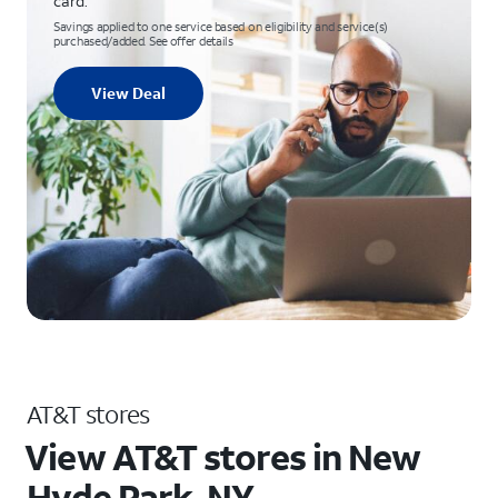
card.
Savings applied to one service based on eligibility and service(s)
purchased/added. See offer details
View Deal
AT&T stores
View AT&T stores in New
Hyde Park, NY