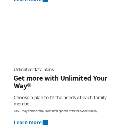
Unlimited data plans
Get more with Unlimited Your
Way®
Choose a plan to fit the needs of each family
member.
AT&T may temporarily slow data speeds if the network is busy.
Learn more