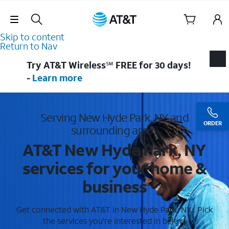
Skip Navigation
Skip to content
Return to Nav
Try AT&T Wireless℠ FREE for 30 days!
-
Learn more
Serving New Hyde Park, NY and
ORDER
surrounding areas
AT&T New Hyde Park, NY
services for your home &
business
Get connected with AT&T in New Hyde Park, NY . Pick
the services you're interested in below.