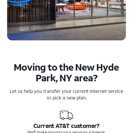
Moving to the New Hyde
Park, NY area?
Let us help you transfer your current Internet service
or pick a new plan.
Current AT&T customer?
We'll make moving your services a breeze.