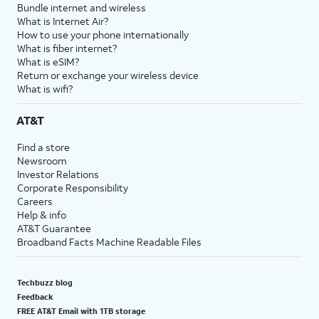
Bundle internet and wireless
What is Internet Air?
How to use your phone internationally
What is fiber internet?
What is eSIM?
Return or exchange your wireless device
What is wifi?
AT&T
Find a store
Newsroom
Investor Relations
Corporate Responsibility
Careers
Help & info
AT&T Guarantee
Broadband Facts Machine Readable Files
Techbuzz blog
Feedback
FREE AT&T Email with 1TB storage