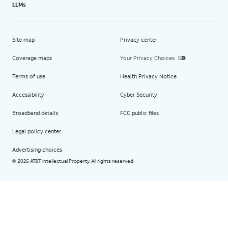
LLMs
Site map
Privacy center
Coverage maps
Your Privacy Choices
Terms of use
Health Privacy Notice
Accessibility
Cyber Security
Broadband details
FCC public files
Legal policy center
Advertising choices
2026 AT&T Intellectual Property. All rights reserved.
©