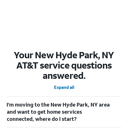
Your New Hyde Park, NY
AT&T service questions
answered.
Expand all
I’m moving to the New Hyde Park, NY area
and want to get home services
connected, where do I start?