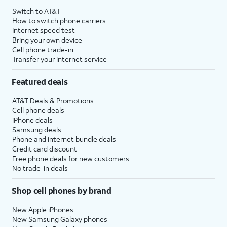
Switch to AT&T
How to switch phone carriers
Internet speed test
Bring your own device
Cell phone trade-in
Transfer your internet service
Featured deals
AT&T Deals & Promotions
Cell phone deals
iPhone deals
Samsung deals
Phone and internet bundle deals
Credit card discount
Free phone deals for new customers
No trade-in deals
Shop cell phones by brand
New Apple iPhones
New Samsung Galaxy phones