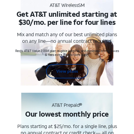
AT&T WirelessSM
Get AT&T unlimited starting at
$30/mo. per line for four lines
Mix and match any of our best unlimited plans
on any line—no annual contract required.
Req's. AT&T Value 2.0SM plan, eligible AutoPay and paperless billing. Taxes
& fees extra. Restrictions apply.
View plans
AT&T Prepaid®
Our lowest monthly price
Plans starting at $25/mo. for a single line, plus
no annual contract or credit check— all on