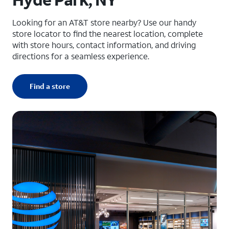
Looking for an AT&T store nearby? Use our handy
store locator to find the nearest location, complete
with store hours, contact information, and driving
directions for a seamless experience.
Find a store