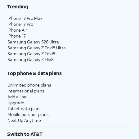
Trending
iPhone 17 Pro Max
iPhone 17 Pro
iPhone Air
iPhone 17
Samsung Galaxy S26 Ultra
Samsung Galaxy Z Fold8 Ultra
Samsung Galaxy Z Fold8
Samsung Galaxy Z Flip8
Top phone & data plans
Unlimited phone plans
International plans
Add a line
Upgrade
Tablet data plans
Mobile hotspot plans
Next Up Anytime
Switch to AT&T