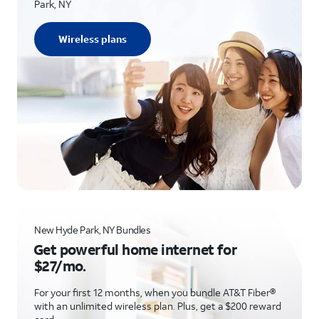
Park, NY
Wireless plans
New Hyde Park, NY Bundles
Get powerful home internet for
$27/mo.
For your first 12 months, when you bundle AT&T Fiber®
with an unlimited wireless plan. Plus, get a $200 reward