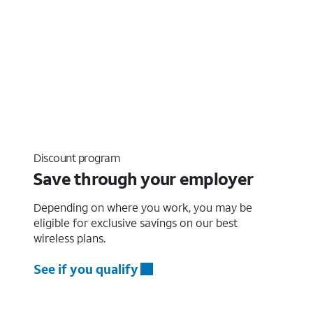
Discount program
Save through your employer
Depending on where you work, you may be
eligible for exclusive savings on our best
wireless plans.
See if you qualify