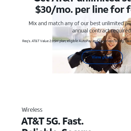
$30/mo. per line for f
Mix and match any of our best unlimited p
annual contract required
Req's. AT&T Value 2.0SM plan, eligible AutoPay and paperless billing. Taxe
View plans
Wireless
AT&T 5G. Fast.