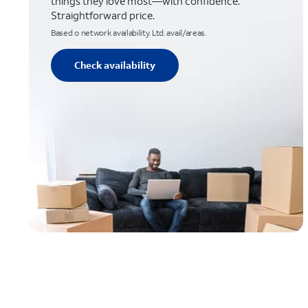
things they love most—with confidence.
Straightforward price.
Based o network availability. Ltd. avail/areas.
Check availability