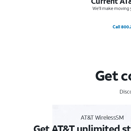
Current AT
We'll make moving y
Call 800
Get c
Disc
AT&T WirelessSM
Get AT&T unlimited st