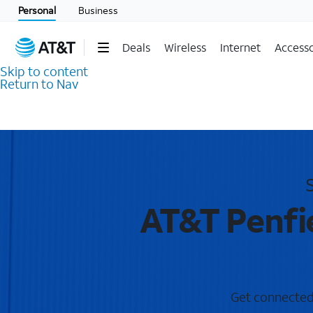
Personal
Business
Deals
Wireless
Internet
Accesso
Skip to content
Return to Nav
AT&T Penfie
Get connected w