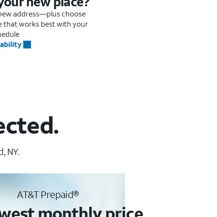
 your new place?
r new address—plus choose
me that works best with your
hedule
ability
ected.
, NY.
AT&T Prepaid®
west monthly price