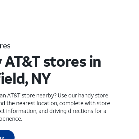
res
 AT&T stores in
ield, NY
 an AT&T store nearby? Use our handy store
ind the nearest location, complete with store
ct information, and driving directions for a
perience.
re