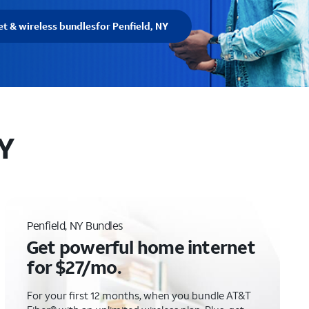
et & wireless bundles
for Penfield, NY
NY
Penfield, NY Bundles
Get powerful home internet
for $27/mo.
For your first 12 months, when you bundle AT&T