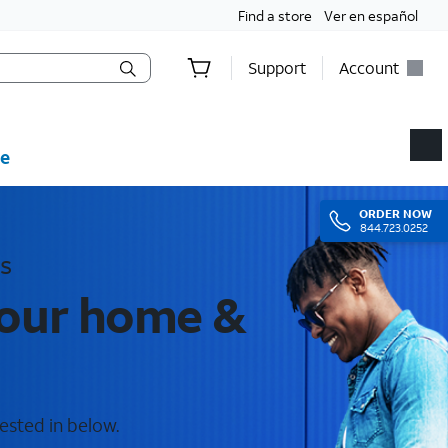
Find a store
Ver en español
Support
Account
e
ORDER
NOW
844.723.0252
s
your home &
rested in below.