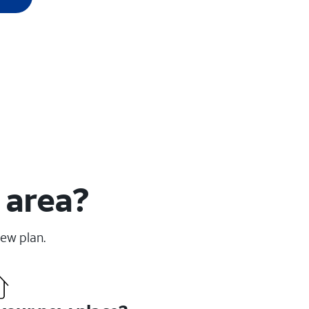
 area?
new plan.