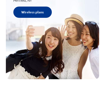
Penfield, NY
Wireless plans