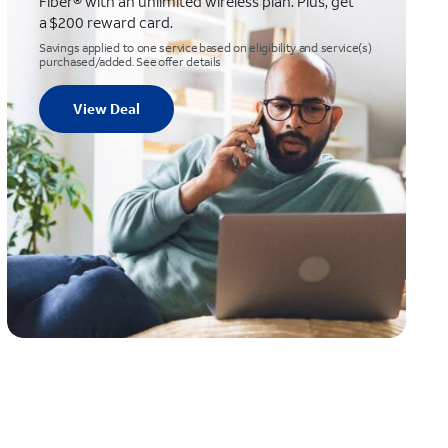
Fiber® with an unlimited wireless plan. Plus, get
a $200 reward card.
Savings applied to one service based on eligibility and service(s)
purchased/added. See offer details
View Deal