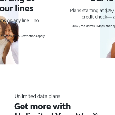
our lines
Plans starting at $25/
credit check— a
lans on any line—no
.
30GB/mo. at max. 3Mbps, then s
s & fees extra. Restrictions apply.
Unlimited data plans
Get more with