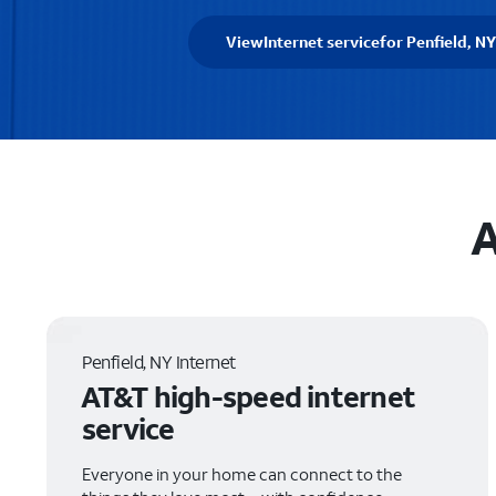
View
Internet service
for Penfield, NY
A
Penfield, NY Internet
AT&T high-speed internet
service
Everyone in your home can connect to the