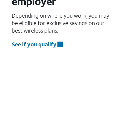
employer
Depending on where you work, you may
be eligible for exclusive savings on our
best wireless plans.
See if you qualify