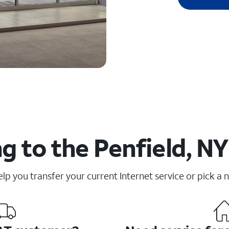
g to the Penfield, NY
elp you transfer your current Internet service or pick a 