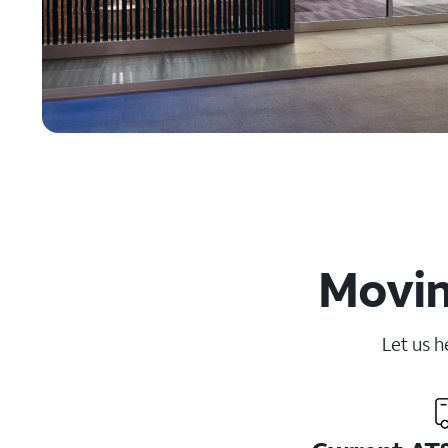
Movin
Let us h