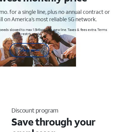
mo. for a single line, plus no annual contract or
ll on America’s most reliable 5G network.
peeds slowed to max 1.5Mbps. Req. new line. Taxes & fees extra. Terms
& restr’s. apply
Shop now
Discount program
Save through your