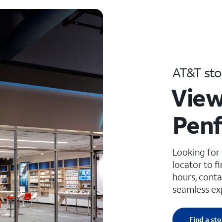
AT&T sto
View
Penf
Looking for
locator to f
hours, conta
seamless ex
Find a sto