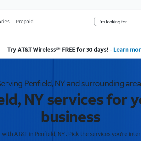
Skip Navigation
ries
Prepaid
Try AT&T Wireless℠ FREE for 30 days! -
Learn mor
Serving Penfield, NY and surrounding area
ld, NY services for 
business
ith AT&T in Penfield, NY . Pick the services you're inte