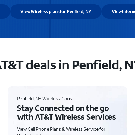
View
Wireless plans
for Penfield, NY
View
Intern
T&T deals in Penfield, 
Penfield, NY Wireless Plans
Stay Connected on the go
with AT&T Wireless Services
View Cell Phone Plans & Wireless Service for