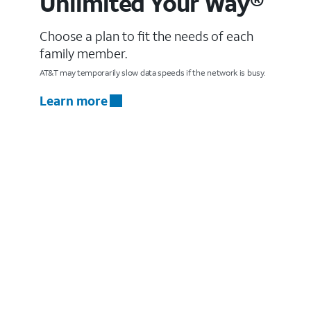
Unlimited Your Way®
Choose a plan to fit the needs of each
family member.
AT&T may temporarily slow data speeds if the network is busy.
Learn more