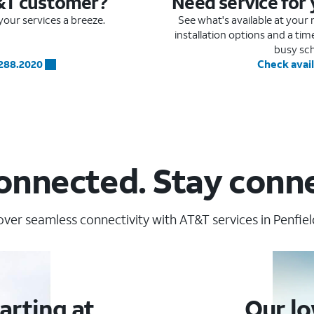
&T customer?
Need service for
our services a breeze.
See what's available at you
installation options and a ti
busy sc
.288.2020
Check avail
onnected. Stay conn
over seamless connectivity with AT&T services in Penfield
arting at
Our lo