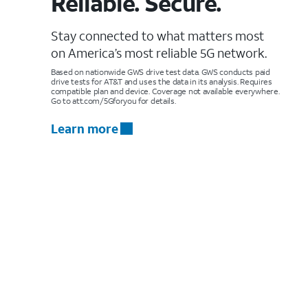
Reliable. Secure.
Stay connected to what matters most
on America’s most reliable 5G network.
Based on nationwide GWS drive test data. GWS conducts paid
drive tests for AT&T and uses the data in its analysis. Requires
compatible plan and device. Coverage not available everywhere.
Go to att.com/5Gforyou for details.
Learn more