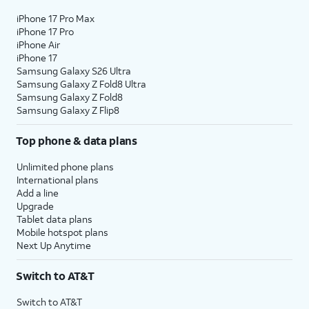
iPhone 17 Pro Max
iPhone 17 Pro
iPhone Air
iPhone 17
Samsung Galaxy S26 Ultra
Samsung Galaxy Z Fold8 Ultra
Samsung Galaxy Z Fold8
Samsung Galaxy Z Flip8
Top phone & data plans
Unlimited phone plans
International plans
Add a line
Upgrade
Tablet data plans
Mobile hotspot plans
Next Up Anytime
Switch to AT&T
Switch to AT&T