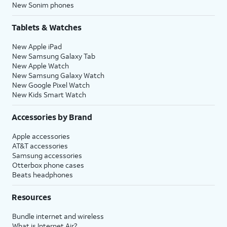
New Sonim phones
Tablets & Watches
New Apple iPad
New Samsung Galaxy Tab
New Apple Watch
New Samsung Galaxy Watch
New Google Pixel Watch
New Kids Smart Watch
Accessories by Brand
Apple accessories
AT&T accessories
Samsung accessories
Otterbox phone cases
Beats headphones
Resources
Bundle internet and wireless
What is Internet Air?