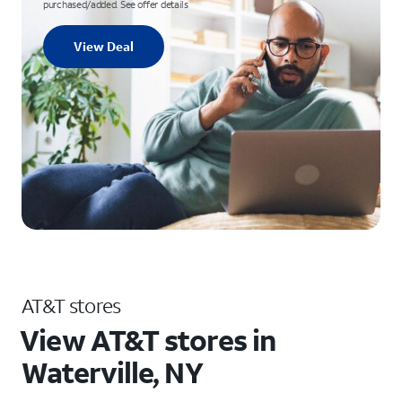
purchased/added. See offer details
View Deal
AT&T stores
View AT&T stores in
Waterville, NY