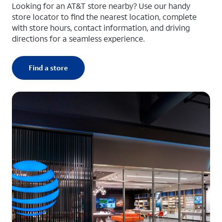
Looking for an AT&T store nearby? Use our handy
store locator to find the nearest location, complete
with store hours, contact information, and driving
directions for a seamless experience.
Find a store