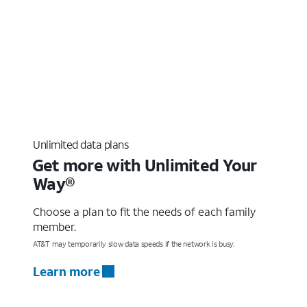
Unlimited data plans
Get more with Unlimited Your
Way®
Choose a plan to fit the needs of each family
member.
AT&T may temporarily slow data speeds if the network is busy.
Learn more