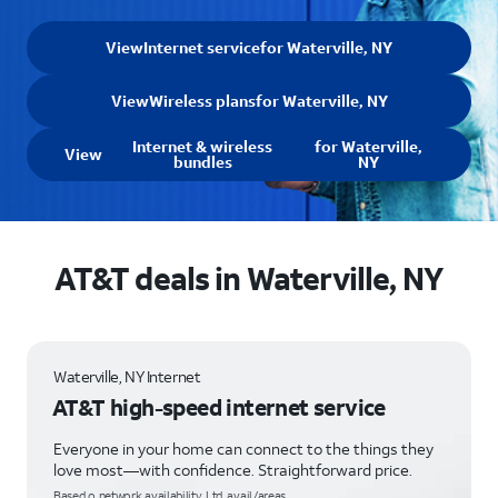
View
Internet service
for Waterville, NY
View
Wireless plans
for Waterville, NY
Internet & wireless
for Waterville,
View
bundles
NY
AT&T deals in Waterville, NY
Waterville, NY Internet
AT&T high-speed internet service
Everyone in your home can connect to the things they
love most—with confidence. Straightforward price.
Based o network availability. Ltd. avail/areas.