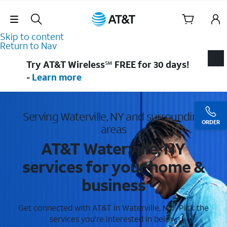
Skip Navigation
Skip to content
Return to Nav
Try AT&T Wireless℠ FREE for 30 days!
-
Learn more
Serving Waterville, NY and surrounding
ORDER
areas
AT&T Waterville, NY
services for your home &
business
Get connected with AT&T in Waterville, NY . Pick the
services you're interested in below.