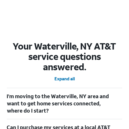
Your Waterville, NY AT&T
service questions
answered.
Expand all
I’m moving to the Waterville, NY area and
want to get home services connected,
where do I start?
Welcome to Waterville, NY! To connect your home services,
Can I purchase my services at a local AT&T
check out our
Moving with AT&T
page. Simply enter your new