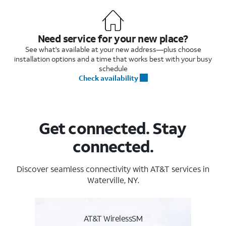
Need service for your new place?
See what's available at your new address—plus choose
installation options and a time that works best with your busy
schedule
Check availability
Get connected. Stay
connected.
Discover seamless connectivity with AT&T services in
Waterville, NY.
AT&T WirelessSM