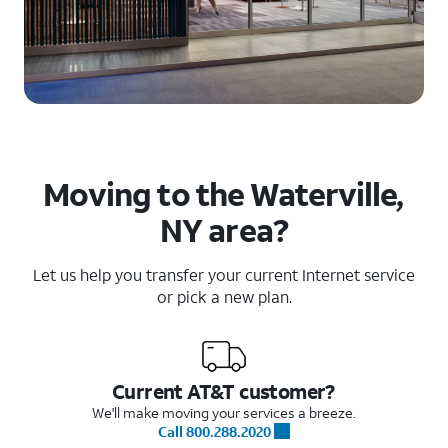
Moving to the Waterville,
NY area?
Let us help you transfer your current Internet service
or pick a new plan.
Current AT&T customer?
We'll make moving your services a breeze.
Call 800.288.2020