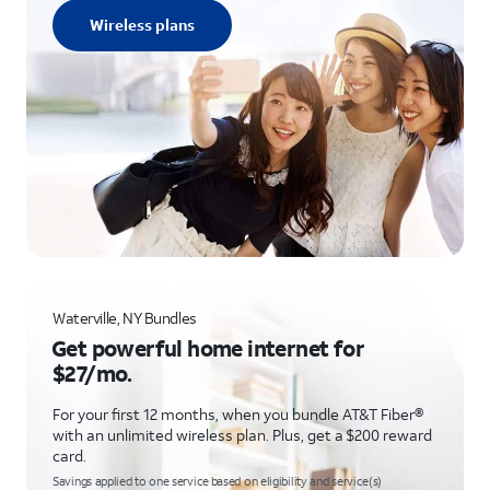
Wireless plans
Waterville, NY Bundles
Get powerful home internet for
$27/mo.
For your first 12 months, when you bundle AT&T Fiber®
with an unlimited wireless plan. Plus, get a $200 reward
card.
Savings applied to one service based on eligibility and service(s)