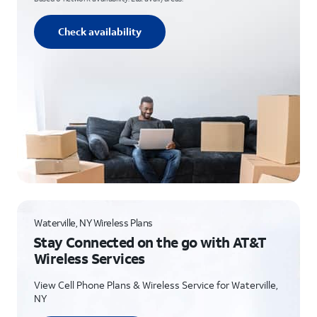
Check availability
Waterville, NY Wireless Plans
Stay Connected on the go with AT&T
Wireless Services
View Cell Phone Plans & Wireless Service for Waterville,
NY