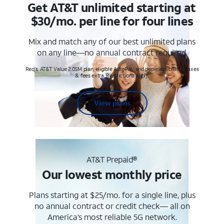
Get AT&T unlimited starting at
$30/mo. per line for four lines
Mix and match any of our best unlimited plans
on any line—no annual contract required.
Req's. AT&T Value 2.0SM plan, eligible AutoPay and paperless billing. Taxes
& fees extra. Restrictions apply.
View plans
AT&T Prepaid®
Our lowest monthly price
Plans starting at $25/mo. for a single line, plus
no annual contract or credit check— all on
America’s most reliable 5G network.