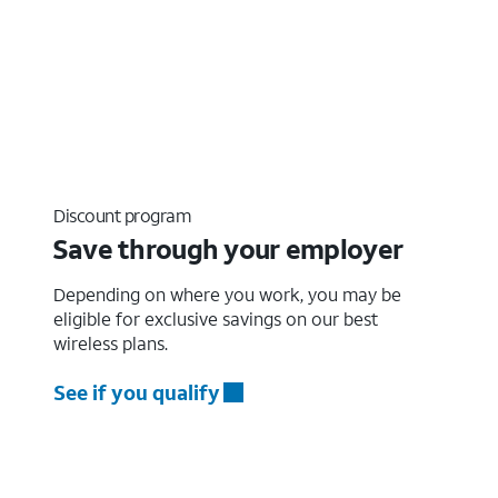
Discount program
Save through your employer
Depending on where you work, you may be
eligible for exclusive savings on our best
wireless plans.
See if you qualify