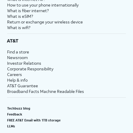
How to use your phone internationally
What is fiber internet?
What is eSIM?
Return or exchange your wireless device
What is wifi?
AT&T
Find a store
Newsroom
Investor Relations
Corporate Responsibility
Careers
Help & info
AT&T Guarantee
Broadband Facts Machine Readable Files
Techbuzz blog
Feedback
FREE AT&T Email with 1TB storage
LLMs