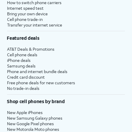
How to switch phone carriers
Internet speed test
Bring your own device
Cell phone trade-in
Transfer your internet service
Featured deals
AT&T Deals & Promotions
Cell phone deals
iPhone deals
Samsung deals
Phone and internet bundle deals
Credit card discount
Free phone deals for new customers
No trade-in deals
Shop cell phones by brand
New Apple iPhones
New Samsung Galaxy phones
New Google Pixel phones
New Motorola Moto phones