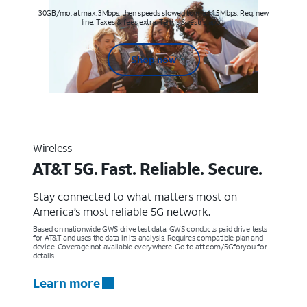
30GB/mo. at max. 3Mbps, then speeds slowed to max 1.5Mbps. Req. new
line. Taxes & fees extra. Terms & restr’s. apply
Shop now
Wireless
AT&T 5G. Fast. Reliable. Secure.
Stay connected to what matters most on
America’s most reliable 5G network.
Based on nationwide GWS drive test data. GWS conducts paid drive tests
for AT&T and uses the data in its analysis. Requires compatible plan and
device. Coverage not available everywhere. Go to att.com/5Gforyou for
details.
Learn more