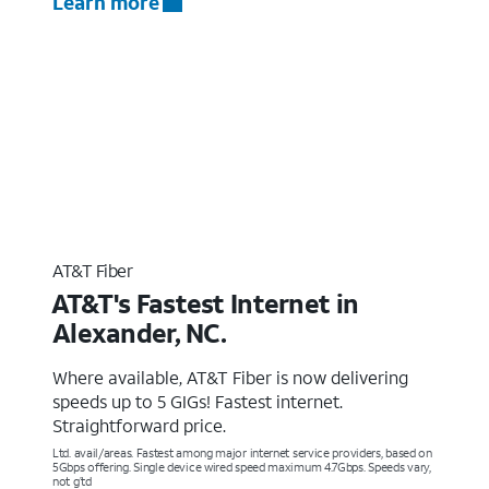
Learn more
AT&T Fiber
AT&T's Fastest Internet in
Alexander, NC.
Where available, AT&T Fiber is now delivering
speeds up to 5 GIGs! Fastest internet.
Straightforward price.
Ltd. avail/areas. Fastest among major internet service providers, based on
5Gbps offering. Single device wired speed maximum 4.7Gbps. Speeds vary,
not g’td