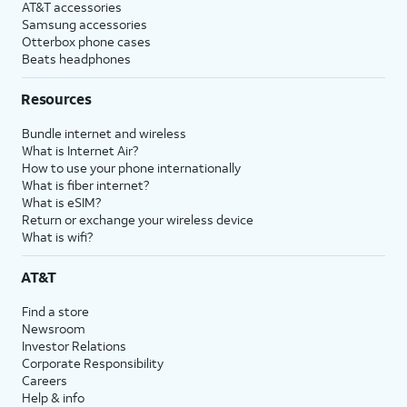
AT&T accessories
Samsung accessories
Otterbox phone cases
Beats headphones
Resources
Bundle internet and wireless
What is Internet Air?
How to use your phone internationally
What is fiber internet?
What is eSIM?
Return or exchange your wireless device
What is wifi?
AT&T
Find a store
Newsroom
Investor Relations
Corporate Responsibility
Careers
Help & info