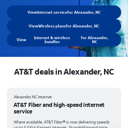
View
Internet service
for Alexander, NC
View
Wireless plans
for Alexander, NC
Internet & wireless
for Alexander,
View
bundles
NC
AT&T deals in Alexander, NC
Alexander, NC Internet
AT&T Fiber and high-speed internet
service
Where available, AT&T Fiber® is now delivering speeds
up to 5 GIGs! Fastest internet. Straightforward price.