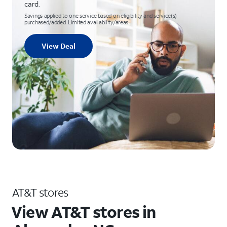
card.
Savings applied to one service based on eligibility and service(s)
purchased/added. Limited availability/areas.
View Deal
AT&T stores
View AT&T stores in