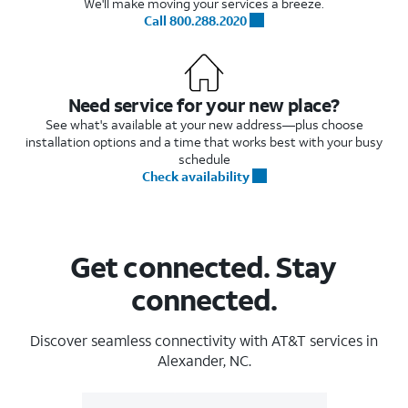
We'll make moving your services a breeze.
Call 800.288.2020
Need service for your new place?
See what's available at your new address—plus choose
installation options and a time that works best with your busy
schedule
Check availability
Get connected. Stay
connected.
Discover seamless connectivity with AT&T services in
Alexander, NC.