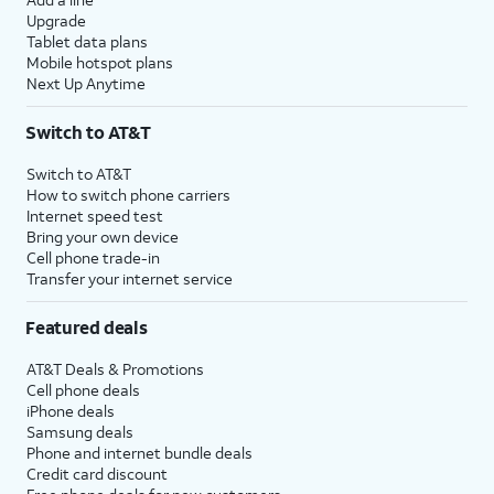
Upgrade
Tablet data plans
Mobile hotspot plans
Next Up Anytime
Switch to AT&T
Switch to AT&T
How to switch phone carriers
Internet speed test
Bring your own device
Cell phone trade-in
Transfer your internet service
Featured deals
AT&T Deals & Promotions
Cell phone deals
iPhone deals
Samsung deals
Phone and internet bundle deals
Credit card discount