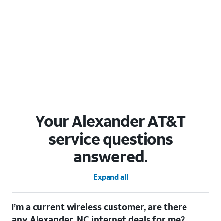
Your Alexander AT&T
service questions
answered.
Expand all
I’m a current wireless customer, are there
any Alexander, NC internet deals for me?