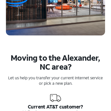
Moving to the Alexander,
NC area?
Let us help you transfer your current Internet service
or pick a new plan.
Current AT&T customer?