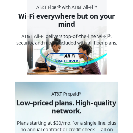
AT&T Fiber® with AT&T All-Fi™
Wi-Fi everywhere but on your
mind
AT&T All-Fi delivers top-of-the-line Wi-Fi®,
security, and more. Included with all fiber plans.
Learn more
AT&T Prepaid®
Low-priced plans. High-quality
network.
Plans starting at $30/mo. for a single line, plus
no annual contract or credit check— all on