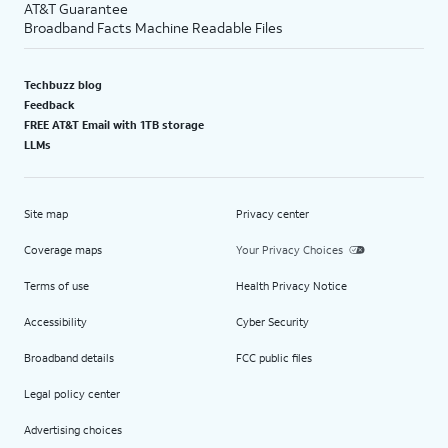
AT&T Guarantee
Broadband Facts Machine Readable Files
Techbuzz blog
Feedback
FREE AT&T Email with 1TB storage
LLMs
Site map
Privacy center
Coverage maps
Your Privacy Choices
Terms of use
Health Privacy Notice
Accessibility
Cyber Security
Broadband details
FCC public files
Legal policy center
Advertising choices