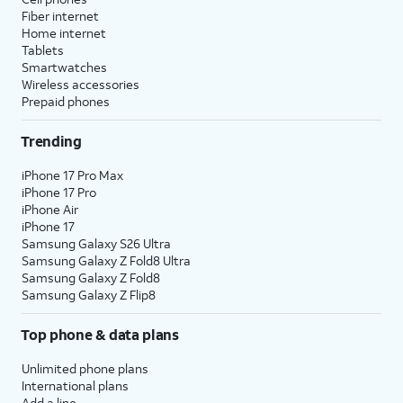
Fiber internet
Home internet
Tablets
Smartwatches
Wireless accessories
Prepaid phones
Trending
iPhone 17 Pro Max
iPhone 17 Pro
iPhone Air
iPhone 17
Samsung Galaxy S26 Ultra
Samsung Galaxy Z Fold8 Ultra
Samsung Galaxy Z Fold8
Samsung Galaxy Z Flip8
Top phone & data plans
Unlimited phone plans
International plans
Add a line