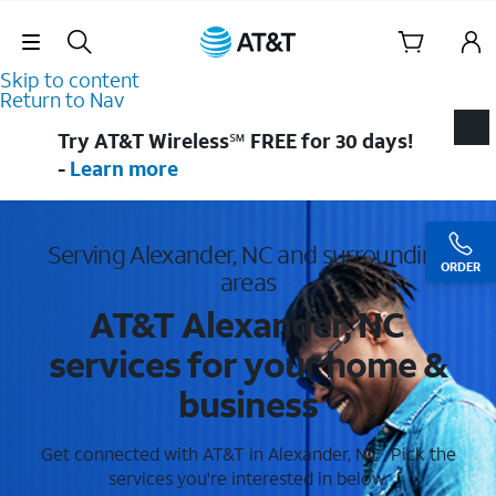
Skip Navigation
Skip to content
Return to Nav
Try AT&T Wireless℠ FREE for 30 days!
-
Learn more
Serving Alexander, NC and surrounding
ORDER
areas
AT&T Alexander, NC
services for your home &
business
Get connected with AT&T in Alexander, NC . Pick the
services you're interested in below.