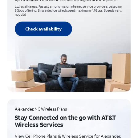
Ltd. avail/areas. Fastest among major internet service providers, based on
5Gbps offering. Single device wired speed maximum 4.7Gbps. Speeds vary,
not g’td
Check availability
Alexander, NC Wireless Plans
Stay Connected on the go with AT&T
Wireless Services
View Cell Phone Plans & Wireless Service for Alexander,