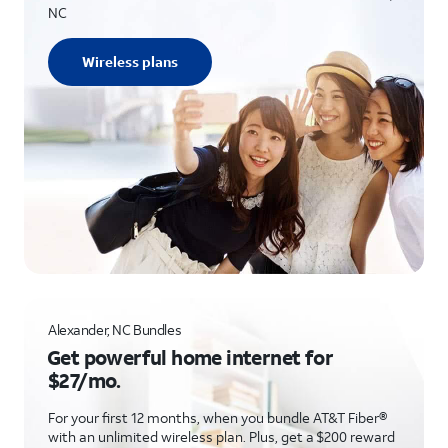
NC
Wireless plans
Alexander, NC Bundles
Get powerful home internet for
$27/mo.
For your first 12 months, when you bundle AT&T Fiber®
with an unlimited wireless plan. Plus, get a $200 reward