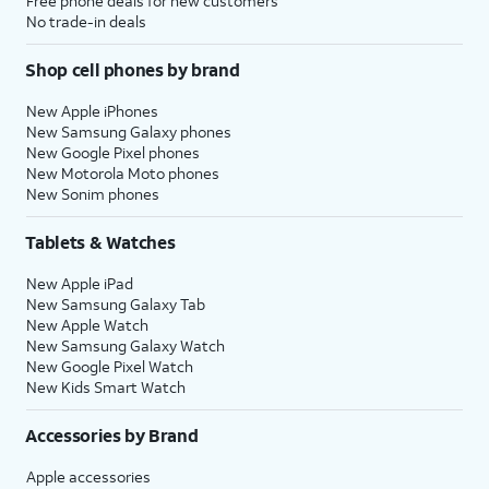
Free phone deals for new customers
No trade-in deals
Shop cell phones by brand
New Apple iPhones
New Samsung Galaxy phones
New Google Pixel phones
New Motorola Moto phones
New Sonim phones
Tablets & Watches
New Apple iPad
New Samsung Galaxy Tab
New Apple Watch
New Samsung Galaxy Watch
New Google Pixel Watch
New Kids Smart Watch
Accessories by Brand
Apple accessories