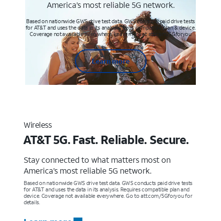
America’s most reliable 5G network.
Based on nationwide GWS drive test data. GWS conducts paid drive tests
for AT&T and uses the data in its analysis. Req’s compatible plan & device.
Coverage not available everywhere. Learn more at att.com/5Gforyou
Learn more
Wireless
AT&T 5G. Fast. Reliable. Secure.
Stay connected to what matters most on
America’s most reliable 5G network.
Based on nationwide GWS drive test data. GWS conducts paid drive tests
for AT&T and uses the data in its analysis. Requires compatible plan and
device. Coverage not available everywhere. Go to att.com/5Gforyou for
details.