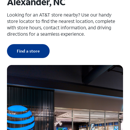
Alexander, NC
Looking for an AT&T store nearby? Use our handy
store locator to find the nearest location, complete
with store hours, contact information, and driving
directions for a seamless experience.
Find a store