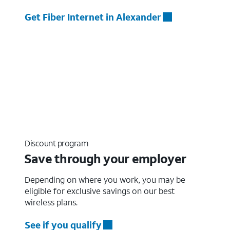
Get Fiber Internet in Alexander
Discount program
Save through your employer
Depending on where you work, you may be
eligible for exclusive savings on our best
wireless plans.
See if you qualify