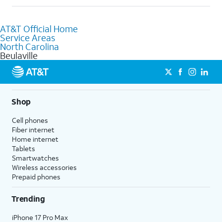
help.
Absolutely! You can visit a local AT&T retail store in Beulaville,
NC to purchase services and receive personalized assistance.
AT&T Official Home
Our knowledgeable staff can help you choose the best
Service Areas
Internet, Fiber Internet, Wireless services, and Bundles tailored
North Carolina
to your needs. To find the nearest store, use the
AT&T store
Beulaville
locator
.
Shop
Cell phones
Fiber internet
Home internet
Tablets
Smartwatches
Wireless accessories
Prepaid phones
Trending
iPhone 17 Pro Max