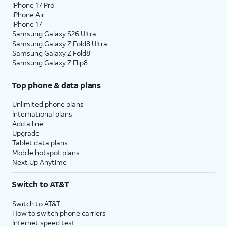
iPhone 17 Pro
iPhone Air
iPhone 17
Samsung Galaxy S26 Ultra
Samsung Galaxy Z Fold8 Ultra
Samsung Galaxy Z Fold8
Samsung Galaxy Z Flip8
Top phone & data plans
Unlimited phone plans
International plans
Add a line
Upgrade
Tablet data plans
Mobile hotspot plans
Next Up Anytime
Switch to AT&T
Switch to AT&T
How to switch phone carriers
Internet speed test