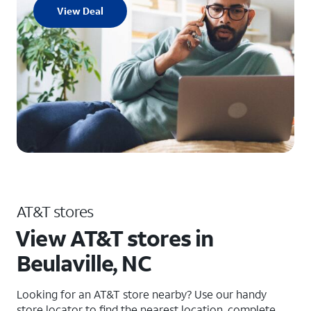
View Deal
AT&T stores
View AT&T stores in
Beulaville, NC
Looking for an AT&T store nearby? Use our handy
store locator to find the nearest location, complete