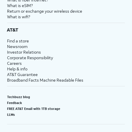
What is eSIM?
Return or exchange your wireless device
What is wifi?
AT&T
Find a store
Newsroom
Investor Relations
Corporate Responsibility
Careers
Help & info
AT&T Guarantee
Broadband Facts Machine Readable Files
Techbuzz blog
Feedback
FREE AT&T Email with 1TB storage
LLMs