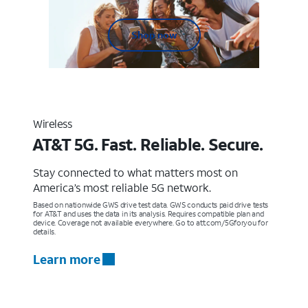
Shop now
Wireless
AT&T 5G. Fast. Reliable. Secure.
Stay connected to what matters most on
America’s most reliable 5G network.
Based on nationwide GWS drive test data. GWS conducts paid drive tests
for AT&T and uses the data in its analysis. Requires compatible plan and
device. Coverage not available everywhere. Go to att.com/5Gforyou for
details.
Learn more