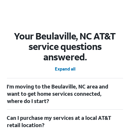
Your Beulaville, NC AT&T
service questions
answered.
Expand all
I’m moving to the Beulaville, NC area and
want to get home services connected,
where do I start?
Welcome to Beulaville, NC! To connect your home services,
Can I purchase my services at a local AT&T
check out our
Moving with AT&T
page. Simply enter your new
address to explore available services. For further assistance,
retail location?
visit a local AT&T retail store where our staff will be happy to