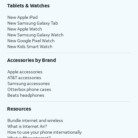
Tablets & Watches
New Apple iPad
New Samsung Galaxy Tab
New Apple Watch
New Samsung Galaxy Watch
New Google Pixel Watch
New Kids Smart Watch
Accessories by Brand
Apple accessories
AT&T accessories
Samsung accessories
Otterbox phone cases
Beats headphones
Resources
Bundle internet and wireless
What is Internet Air?
How to use your phone internationally
What is fiber internet?