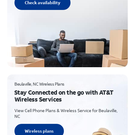
Check availability
Beulaville, NC Wireless Plans
Stay Connected on the go with AT&T
Wireless Services
View Cell Phone Plans & Wireless Service for Beulaville,
NC
Wireless plans