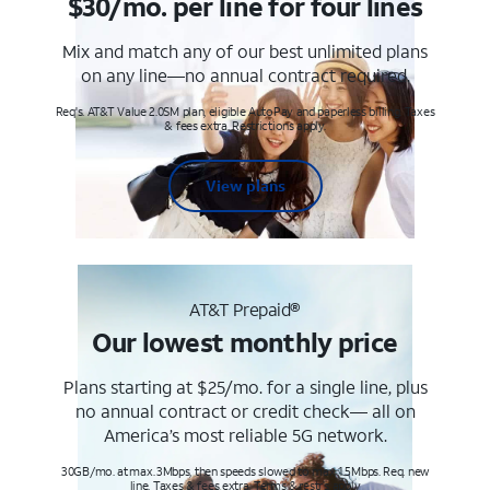
$30/mo. per line for four lines
Mix and match any of our best unlimited plans
on any line—no annual contract required.
Req's. AT&T Value 2.0SM plan, eligible AutoPay and paperless billing. Taxes
& fees extra. Restrictions apply.
View plans
AT&T Prepaid®
Our lowest monthly price
Plans starting at $25/mo. for a single line, plus
no annual contract or credit check— all on
America’s most reliable 5G network.
30GB/mo. at max. 3Mbps, then speeds slowed to max 1.5Mbps. Req. new
line. Taxes & fees extra. Terms & restr’s. apply