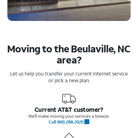
Moving to the Beulaville, NC
area?
Let us help you transfer your current Internet service
or pick a new plan.
Current AT&T customer?
We'll make moving your services a breeze.
Call 800.288.2020