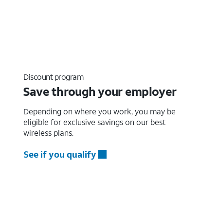
Discount program
Save through your employer
Depending on where you work, you may be
eligible for exclusive savings on our best
wireless plans.
See if you qualify