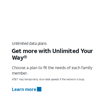
Unlimited data plans
Get more with Unlimited Your
Way®
Choose a plan to fit the needs of each family
member.
AT&T may temporarily slow data speeds if the network is busy.
Learn more