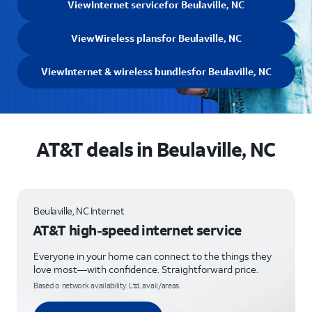
View
Internet service
for Beulaville, NC
View
Wireless plans
for Beulaville, NC
View
Internet & wireless bundles
for Beulaville, NC
AT&T deals in Beulaville, NC
Beulaville, NC Internet
AT&T high-speed internet service
Everyone in your home can connect to the things they
love most—with confidence. Straightforward price.
Based o network availability. Ltd. avail/areas.