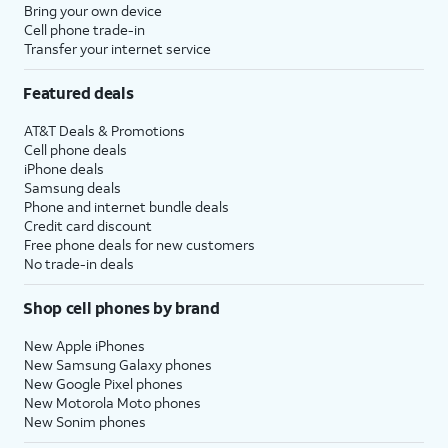
Bring your own device
Cell phone trade-in
Transfer your internet service
Featured deals
AT&T Deals & Promotions
Cell phone deals
iPhone deals
Samsung deals
Phone and internet bundle deals
Credit card discount
Free phone deals for new customers
No trade-in deals
Shop cell phones by brand
New Apple iPhones
New Samsung Galaxy phones
New Google Pixel phones
New Motorola Moto phones
New Sonim phones