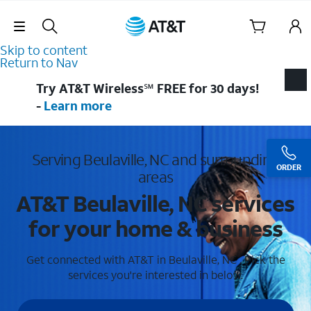
Skip Navigation
Skip to content
Return to Nav
Try AT&T Wireless℠ FREE for 30 days!
-
Learn more
Serving Beulaville, NC and surrounding
ORDER
areas
AT&T Beulaville, NC services
for your home & business
Get connected with AT&T in Beulaville, NC . Pick the
services you're interested in below.