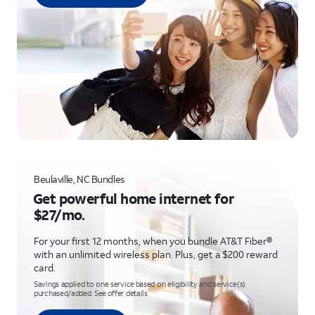
Beulaville, NC Bundles
Get powerful home internet for
$27/mo.
For your first 12 months, when you bundle AT&T Fiber®
with an unlimited wireless plan. Plus, get a $200 reward
card.
Savings applied to one service based on eligibility and service(s)
purchased/added. See offer details