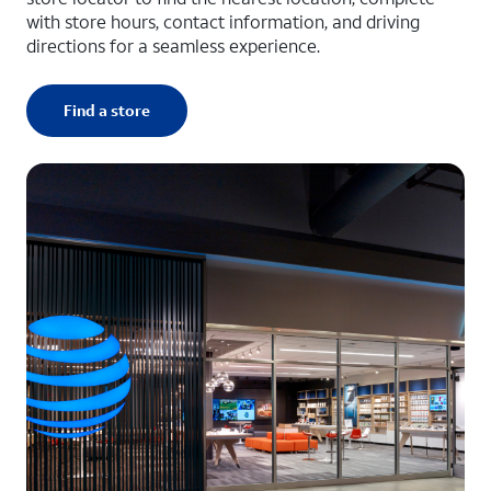
with store hours, contact information, and driving
directions for a seamless experience.
Find a store