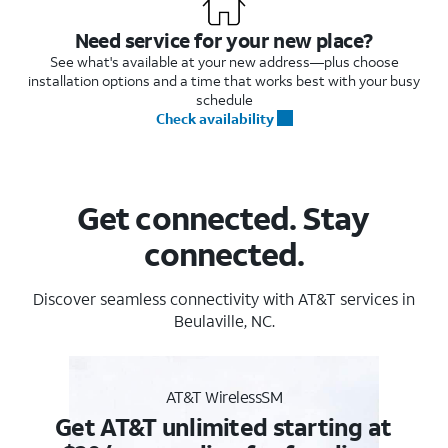
Need service for your new place?
See what's available at your new address—plus choose
installation options and a time that works best with your busy
schedule
Check availability
Get connected. Stay
connected.
Discover seamless connectivity with AT&T services in
Beulaville, NC.
AT&T WirelessSM
Get AT&T unlimited starting at