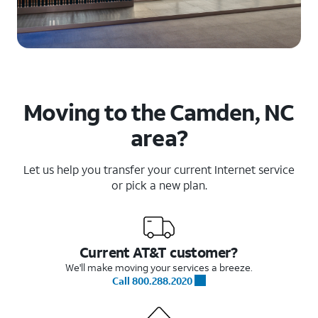
Moving to the Camden, NC
area?
Let us help you transfer your current Internet service
or pick a new plan.
Current AT&T customer?
We'll make moving your services a breeze.
Call 800.288.2020