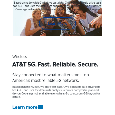
Based on nationwide GWS drive test data. GWS conducts paid drive tests
for AT&T and uses the data in its analysis. Req’s compatible plan & device.
Coverage not available everywhere. Learn more at att.com/5Gforyou
Learn More
Wireless
AT&T 5G. Fast. Reliable. Secure.
Stay connected to what matters most on
America’s most reliable 5G network.
Based on nationwide GWS drive test data. GWS conducts paid drive tests
for AT&T and uses the data in its analysis. Requires compatible plan and
device. Coverage not available everywhere. Go to att.com/5Gforyou for
details.
Learn more