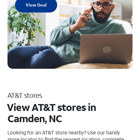
View Deal
AT&T stores
View AT&T stores in
Camden, NC
Looking for an AT&T store nearby? Use our handy
store locator to find the nearest location, complete