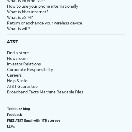
What is Internet Air?
How to use your phone internationally
What is fiber internet?
What is eSIM?
Return or exchange your wireless device
What is wifi?
AT&T
Find a store
Newsroom
Investor Relations
Corporate Responsibility
Careers
Help & info
AT&T Guarantee
Broadband Facts Machine Readable Files
Techbuzz blog
Feedback
FREE AT&T Email with 1TB storage
LLMs