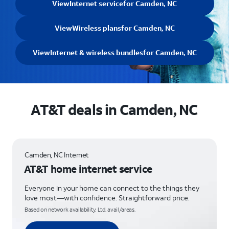
View
Internet service
for Camden, NC
View
Wireless plans
for Camden, NC
View
Internet & wireless bundles
for Camden, NC
AT&T deals in Camden, NC
Camden, NC Internet
AT&T home internet service
Everyone in your home can connect to the things they
love most—with confidence. Straightforward price.
Based on network availability. Ltd. avail/areas.