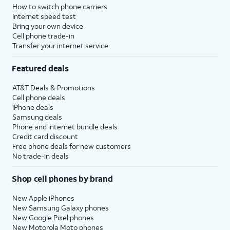
How to switch phone carriers
Internet speed test
Bring your own device
Cell phone trade-in
Transfer your internet service
Featured deals
AT&T Deals & Promotions
Cell phone deals
iPhone deals
Samsung deals
Phone and internet bundle deals
Credit card discount
Free phone deals for new customers
No trade-in deals
Shop cell phones by brand
New Apple iPhones
New Samsung Galaxy phones
New Google Pixel phones
New Motorola Moto phones