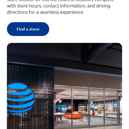
with store hours, contact information, and driving
directions for a seamless experience.
Find a store