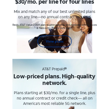
$30/mo. per line for four lines
Mix and match any of our best unlimited plans
on any line—no annual contract required.
Req's. AT&T Value 2.0SM plan, eligible AutoPay and paperless billing. Taxes
& fees extra. Restrictions apply.
View plans
AT&T Prepaid®
Low-priced plans. High-quality
network.
Plans starting at $30/mo. for a single line, plus
no annual contract or credit check— all on
America’s most reliable 5G network.