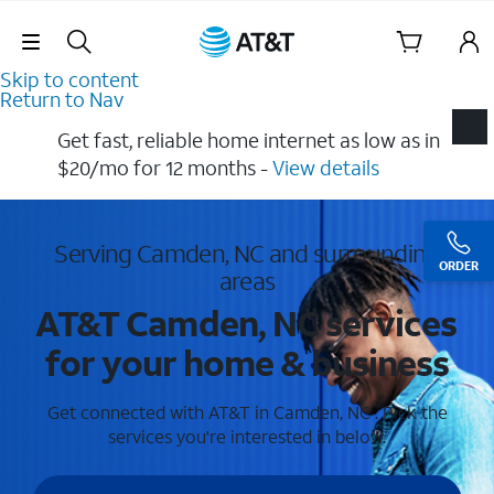
Skip Navigation
Skip to content
Return to Nav
Get fast, reliable home internet as low as in
$20/mo for 12 months​ -
View details
Serving Camden, NC and surrounding
ORDER
areas
AT&T Camden, NC services
for your home & business
Get connected with AT&T in Camden, NC . Pick the
services you're interested in below.