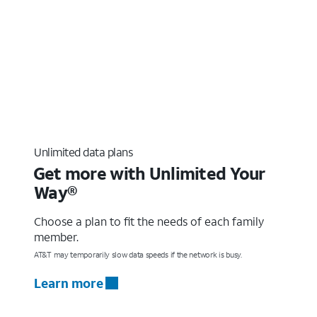
Unlimited data plans
Get more with Unlimited Your
Way®
Choose a plan to fit the needs of each family
member.
AT&T may temporarily slow data speeds if the network is busy.
Learn more