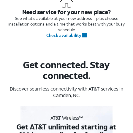
Need service for your new place?
See what's available at your new address—plus choose
installation options and a time that works best with your busy
schedule
Check availability
Get connected. Stay
connected.
Discover seamless connectivity with AT&T services in
Camden, NC.
AT&T Wireless℠
Get AT&T unlimited starting at