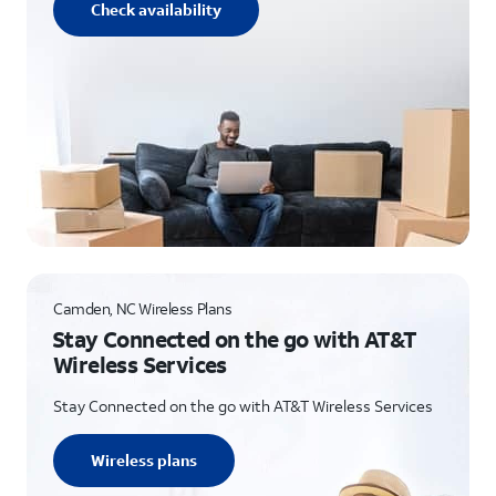
Check availability
Camden, NC Wireless Plans
Stay Connected on the go with AT&T
Wireless Services
Stay Connected on the go with AT&T Wireless Services
Wireless plans