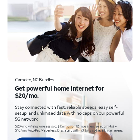
Camden, NC Bundles
Get powerful home internet for
$20/mo.
Stay connected with fast, reliable speeds, easy self-
setup, and unlimited data with no caps on our powerful
5G network
$20/mo w/ elig wireless svc; $15/mo for 12 mos (new, select mkts) +
$10/mo AutoPay/Paperless. Disc. start within 3 bills; not avail. in all areas.