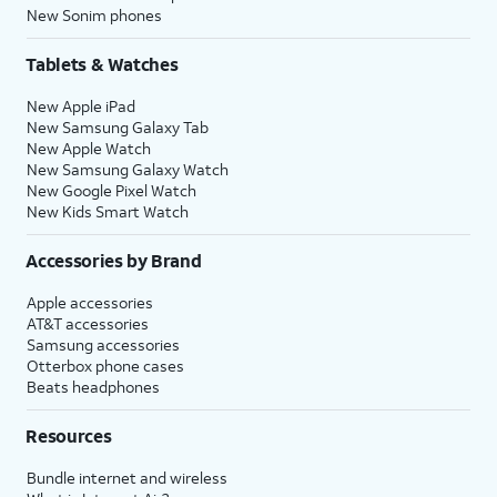
New Sonim phones
Tablets & Watches
New Apple iPad
New Samsung Galaxy Tab
New Apple Watch
New Samsung Galaxy Watch
New Google Pixel Watch
New Kids Smart Watch
Accessories by Brand
Apple accessories
AT&T accessories
Samsung accessories
Otterbox phone cases
Beats headphones
Resources
Bundle internet and wireless