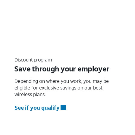
Discount program
Save through your employer
Depending on where you work, you may be
eligible for exclusive savings on our best
wireless plans.
See if you qualify