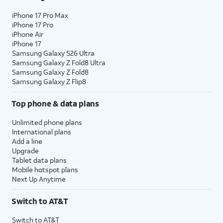
iPhone 17 Pro Max
iPhone 17 Pro
iPhone Air
iPhone 17
Samsung Galaxy S26 Ultra
Samsung Galaxy Z Fold8 Ultra
Samsung Galaxy Z Fold8
Samsung Galaxy Z Flip8
Top phone & data plans
Unlimited phone plans
International plans
Add a line
Upgrade
Tablet data plans
Mobile hotspot plans
Next Up Anytime
Switch to AT&T
Switch to AT&T