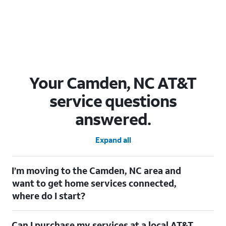
Your Camden, NC AT&T
service questions
answered.
Expand all
I’m moving to the Camden, NC area and
want to get home services connected,
where do I start?
Welcome to Camden, NC! To connect your home services,
Can I purchase my services at a local AT&T
check out our
Moving with AT&T
page. Simply enter your new