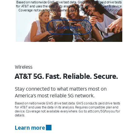
Based on nationwide GWS drive test data. GWS conducts paid drive tests
for AT&T and uses the data in its analysis. Req’s compatible plan & device.
Coverage not available everywhere. Learn more at att.com/5Gforyou
Learn more
Wireless
AT&T 5G. Fast. Reliable. Secure.
Stay connected to what matters most on
America’s most reliable 5G network.
Based on nationwide GWS drive test data. GWS conducts paid drive tests
for AT&T and uses the data in its analysis. Requires compatible plan and
device. Coverage not available everywhere. Go to att.com/5Gforyou for
details.
Learn more