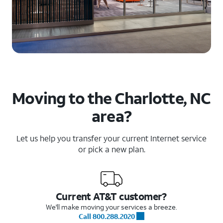
Moving to the Charlotte, NC
area?
Let us help you transfer your current Internet service
or pick a new plan.
Current AT&T customer?
We'll make moving your services a breeze.
Call 800.288.2020