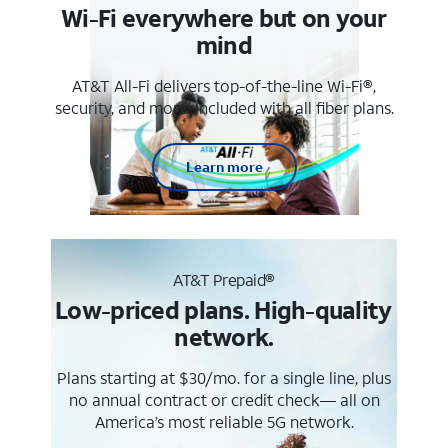
Wi-Fi everywhere but on your
mind
AT&T All-Fi delivers top-of-the-line Wi-Fi®,
security, and more. Included with all fiber plans.
Learn more
AT&T Prepaid®
Low-priced plans. High-quality
network.
Plans starting at $30/mo. for a single line, plus
no annual contract or credit check— all on
America’s most reliable 5G network.