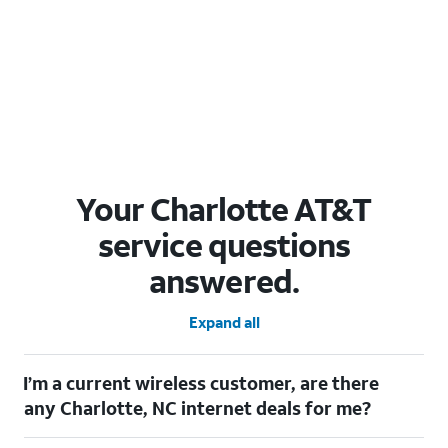
Your Charlotte AT&T
service questions
answered.
Expand all
I’m a current wireless customer, are there
any Charlotte, NC internet deals for me?
Certainly! As a current wireless customer, you can take