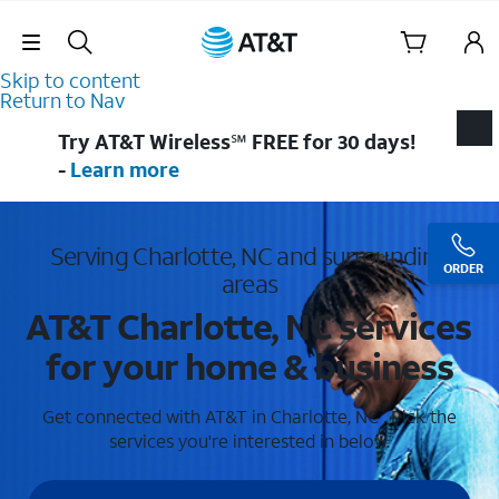
Skip Navigation
Skip to content
Return to Nav
Try AT&T Wireless℠ FREE for 30 days!
-
Learn more
Serving Charlotte, NC and surrounding
ORDER
areas
AT&T Charlotte, NC services
for your home & business
Get connected with AT&T in Charlotte, NC . Pick the
services you're interested in below.