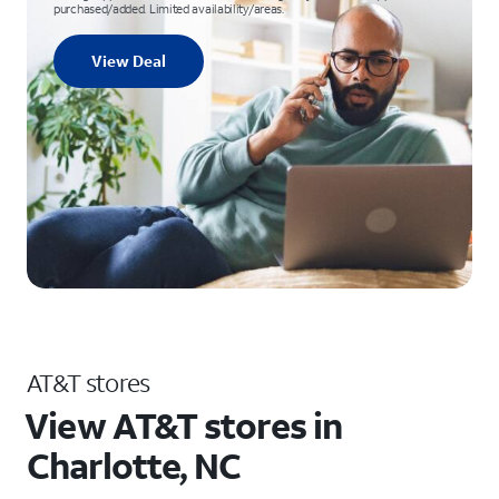
purchased/added. Limited availability/areas.
View Deal
AT&T stores
View AT&T stores in
Charlotte, NC