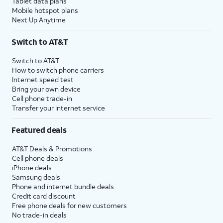
Tablet data plans
Mobile hotspot plans
Next Up Anytime
Switch to AT&T
Switch to AT&T
How to switch phone carriers
Internet speed test
Bring your own device
Cell phone trade-in
Transfer your internet service
Featured deals
AT&T Deals & Promotions
Cell phone deals
iPhone deals
Samsung deals
Phone and internet bundle deals
Credit card discount
Free phone deals for new customers
No trade-in deals