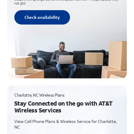
not g’td
Check availability
Charlotte, NC Wireless Plans
Stay Connected on the go with AT&T
Wireless Services
View Cell Phone Plans & Wireless Service for Charlotte,
NC