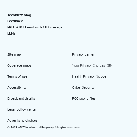
Techbuzz blog
Feedback
FREE AT&T Email with 1TB storage
LLMs
Site map
Privacy center
Coverage maps
Your Privacy Choices
Terms of use
Health Privacy Notice
Accessibility
Cyber Security
Broadband details
FCC public files
Legal policy center
Advertising choices
2026 AT&T Intellectual Property. All rights reserved.
©