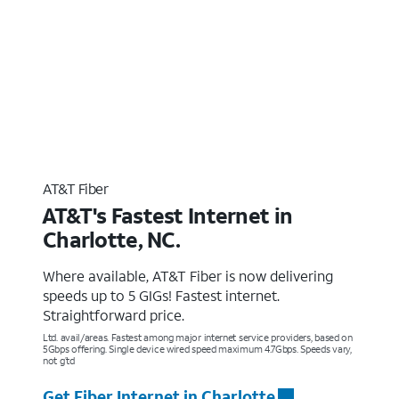
AT&T Fiber
AT&T's Fastest Internet in
Charlotte, NC.
Where available, AT&T Fiber is now delivering
speeds up to 5 GIGs! Fastest internet.
Straightforward price.
Ltd. avail/areas. Fastest among major internet service providers, based on
5Gbps offering. Single device wired speed maximum 4.7Gbps. Speeds vary,
not g’td
Get Fiber Internet in Charlotte