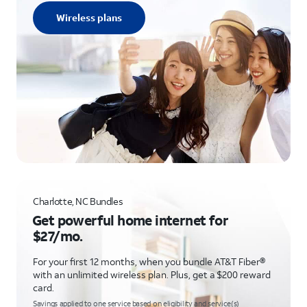
Wireless plans
Charlotte, NC Bundles
Get powerful home internet for
$27/mo.
For your first 12 months, when you bundle AT&T Fiber®
with an unlimited wireless plan. Plus, get a $200 reward
card.
Savings applied to one service based on eligibility and service(s)