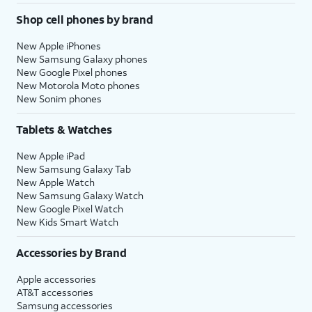
Shop cell phones by brand
New Apple iPhones
New Samsung Galaxy phones
New Google Pixel phones
New Motorola Moto phones
New Sonim phones
Tablets & Watches
New Apple iPad
New Samsung Galaxy Tab
New Apple Watch
New Samsung Galaxy Watch
New Google Pixel Watch
New Kids Smart Watch
Accessories by Brand
Apple accessories
AT&T accessories
Samsung accessories