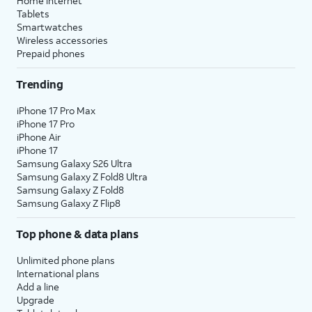
Home internet
Tablets
Smartwatches
Wireless accessories
Prepaid phones
Trending
iPhone 17 Pro Max
iPhone 17 Pro
iPhone Air
iPhone 17
Samsung Galaxy S26 Ultra
Samsung Galaxy Z Fold8 Ultra
Samsung Galaxy Z Fold8
Samsung Galaxy Z Flip8
Top phone & data plans
Unlimited phone plans
International plans
Add a line
Upgrade