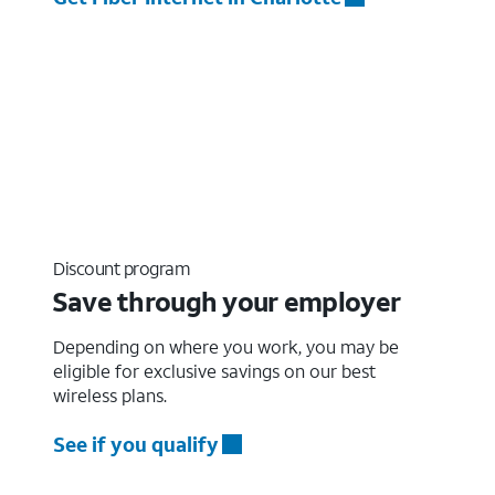
Discount program
Save through your employer
Depending on where you work, you may be
eligible for exclusive savings on our best
wireless plans.
See if you qualify