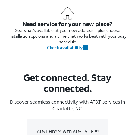
Need service for your new place?
See what's available at your new address—plus choose
installation options and a time that works best with your busy
schedule
Check availability
Get connected. Stay
connected.
Discover seamless connectivity with AT&T services in
Charlotte, NC.
AT&T Fiber® with AT&T All-Fi™