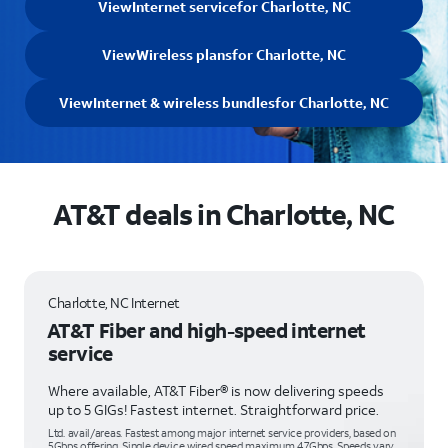
View
Internet service
for Charlotte, NC
View
Wireless plans
for Charlotte, NC
View
Internet & wireless bundles
for Charlotte, NC
AT&T deals in Charlotte, NC
Charlotte, NC Internet
AT&T Fiber and high-speed internet
service
Where available, AT&T Fiber® is now delivering speeds
up to 5 GIGs! Fastest internet. Straightforward price.
Ltd. avail/areas. Fastest among major internet service providers, based on
5Gbps offering. Single device wired speed maximum 4.7Gbps. Speeds vary,