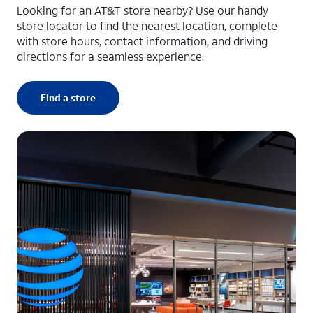
Looking for an AT&T store nearby? Use our handy
store locator to find the nearest location, complete
with store hours, contact information, and driving
directions for a seamless experience.
Find a store