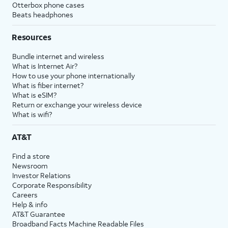
Otterbox phone cases
Beats headphones
Resources
Bundle internet and wireless
What is Internet Air?
How to use your phone internationally
What is fiber internet?
What is eSIM?
Return or exchange your wireless device
What is wifi?
AT&T
Find a store
Newsroom
Investor Relations
Corporate Responsibility
Careers
Help & info
AT&T Guarantee
Broadband Facts Machine Readable Files